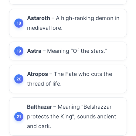
Astaroth
– A high-ranking demon in
medieval lore.
Astra
– Meaning “Of the stars.”
Atropos
– The Fate who cuts the
thread of life.
Balthazar
– Meaning “Belshazzar
protects the King”; sounds ancient
and dark.