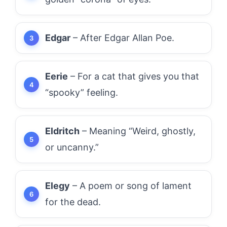
Edgar
– After Edgar Allan Poe.
Eerie
– For a cat that gives you that
“spooky” feeling.
Eldritch
– Meaning “Weird, ghostly,
or uncanny.”
Elegy
– A poem or song of lament
for the dead.