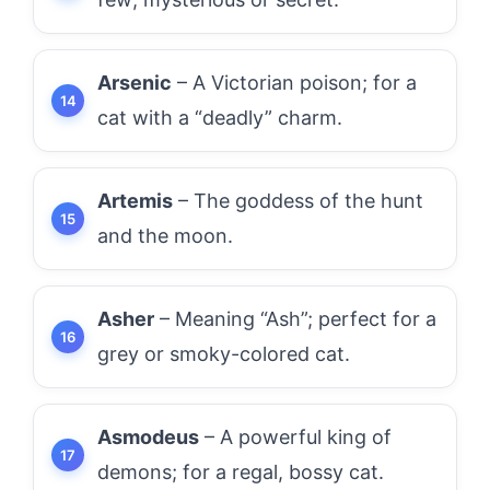
Arsenic
– A Victorian poison; for a
cat with a “deadly” charm.
Artemis
– The goddess of the hunt
and the moon.
Asher
– Meaning “Ash”; perfect for a
grey or smoky-colored cat.
Asmodeus
– A powerful king of
demons; for a regal, bossy cat.