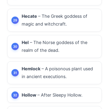
Hecate
– The Greek goddess of
magic and witchcraft.
Hel
– The Norse goddess of the
realm of the dead.
Hemlock
– A poisonous plant used
in ancient executions.
Hollow
– After Sleepy Hollow.