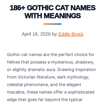
186+ GOTHIC CAT NAMES
WITH MEANINGS
April 18, 2026
by
Eddie Brock
Gothic cat names are the perfect choice for
felines that possess a mysterious, shadowy,
or slightly dramatic aura. Drawing inspiration
from Victorian literature, dark mythology,
celestial phenomena, and the elegant
macabre, these names offer a sophisticated
edge that goes far beyond the typical