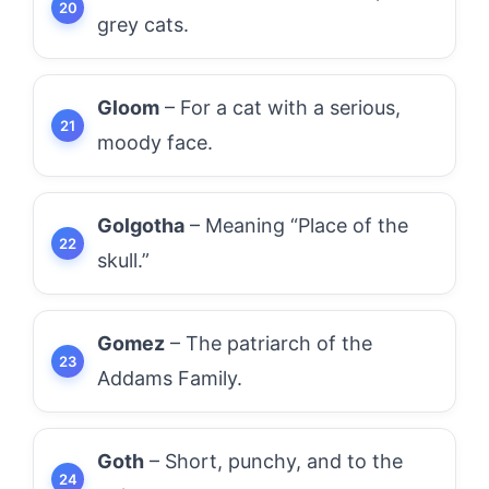
grey cats.
Gloom
– For a cat with a serious,
moody face.
Golgotha
– Meaning “Place of the
skull.”
Gomez
– The patriarch of the
Addams Family.
Goth
– Short, punchy, and to the