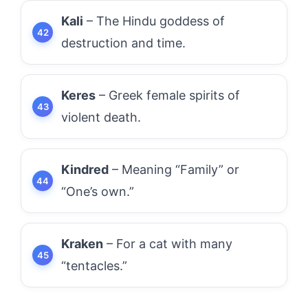
Kali
– The Hindu goddess of
destruction and time.
Keres
– Greek female spirits of
violent death.
Kindred
– Meaning “Family” or
“One’s own.”
Kraken
– For a cat with many
“tentacles.”