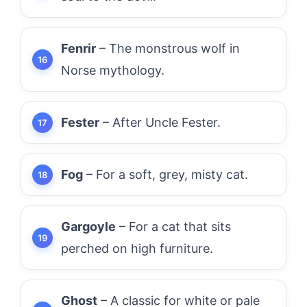
Fenrir
– The monstrous wolf in
Norse mythology.
Fester
– After Uncle Fester.
Fog
– For a soft, grey, misty cat.
Gargoyle
– For a cat that sits
perched on high furniture.
Ghost
– A classic for white or pale