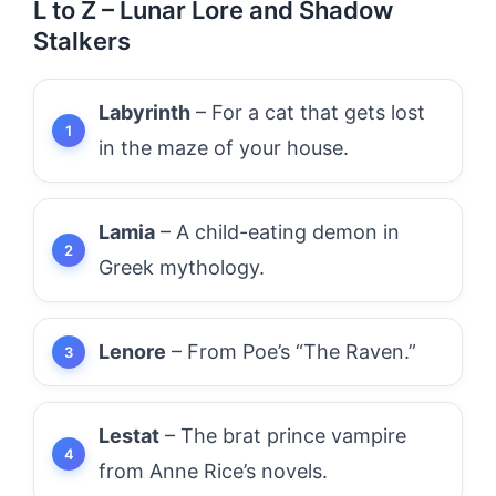
L to Z – Lunar Lore and Shadow
Stalkers
Labyrinth
– For a cat that gets lost
in the maze of your house.
Lamia
– A child-eating demon in
Greek mythology.
Lenore
– From Poe’s “The Raven.”
Lestat
– The brat prince vampire
from Anne Rice’s novels.