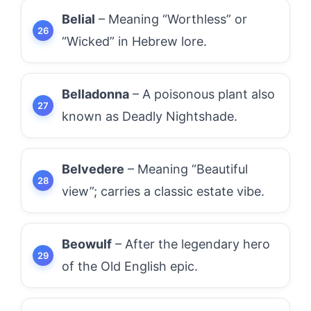
Belial
– Meaning “Worthless” or
“Wicked” in Hebrew lore.
Belladonna
– A poisonous plant also
known as Deadly Nightshade.
Belvedere
– Meaning “Beautiful
view”; carries a classic estate vibe.
Beowulf
– After the legendary hero
of the Old English epic.