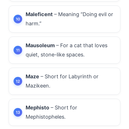
Maleficent
– Meaning “Doing evil or
harm.”
Mausoleum
– For a cat that loves
quiet, stone-like spaces.
Maze
– Short for Labyrinth or
Mazikeen.
Mephisto
– Short for
Mephistopheles.