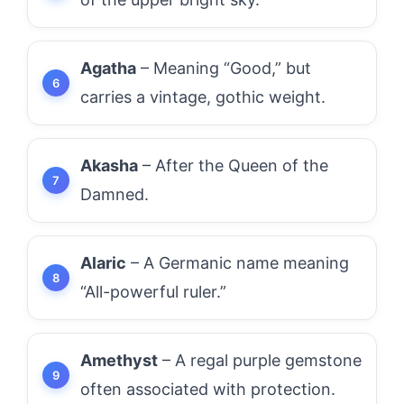
Agatha
– Meaning “Good,” but
carries a vintage, gothic weight.
Akasha
– After the Queen of the
Damned.
Alaric
– A Germanic name meaning
“All-powerful ruler.”
Amethyst
– A regal purple gemstone
often associated with protection.