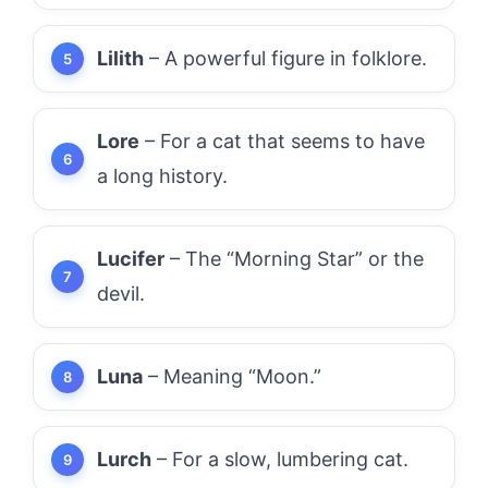
Lilith
– A powerful figure in folklore.
Lore
– For a cat that seems to have
a long history.
Lucifer
– The “Morning Star” or the
devil.
Luna
– Meaning “Moon.”
Lurch
– For a slow, lumbering cat.