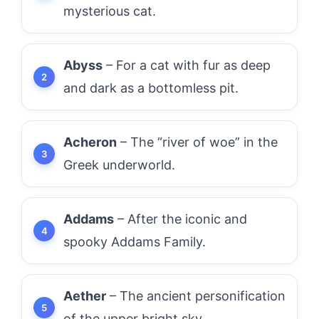
mysterious cat.
Abyss
– For a cat with fur as deep
and dark as a bottomless pit.
Acheron
– The “river of woe” in the
Greek underworld.
Addams
– After the iconic and
spooky Addams Family.
Aether
– The ancient personification
of the upper bright sky.