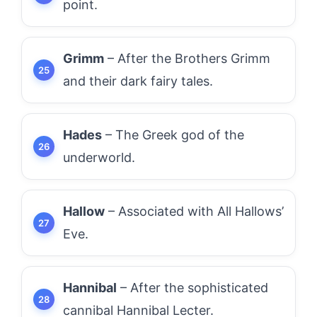
point.
Grimm
– After the Brothers Grimm
and their dark fairy tales.
Hades
– The Greek god of the
underworld.
Hallow
– Associated with All Hallows’
Eve.
Hannibal
– After the sophisticated
cannibal Hannibal Lecter.