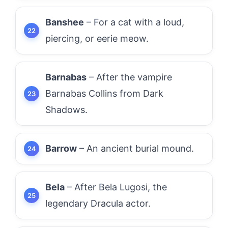
Banshee
– For a cat with a loud,
piercing, or eerie meow.
Barnabas
– After the vampire
Barnabas Collins from Dark
Shadows.
Barrow
– An ancient burial mound.
Bela
– After Bela Lugosi, the
legendary Dracula actor.