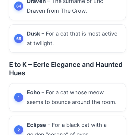
Draven
– The surname of Eric
Draven from The Crow.
Dusk
– For a cat that is most active
at twilight.
E to K – Eerie Elegance and Haunted
Hues
Echo
– For a cat whose meow
seems to bounce around the room.
Eclipse
– For a black cat with a
golden “corona” of eyes.