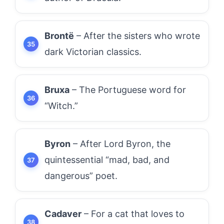
Brontë
– After the sisters who wrote
dark Victorian classics.
Bruxa
– The Portuguese word for
“Witch.”
Byron
– After Lord Byron, the
quintessential “mad, bad, and
dangerous” poet.
Cadaver
– For a cat that loves to