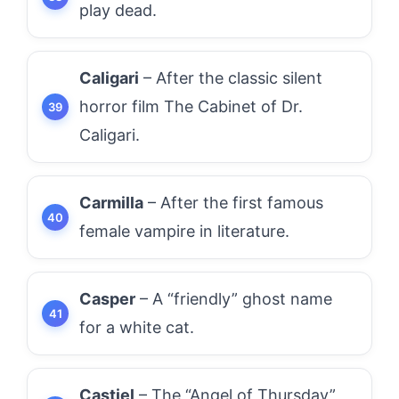
play dead.
Caligari
– After the classic silent
horror film The Cabinet of Dr.
Caligari.
Carmilla
– After the first famous
female vampire in literature.
Casper
– A “friendly” ghost name
for a white cat.
Castiel
– The “Angel of Thursday”