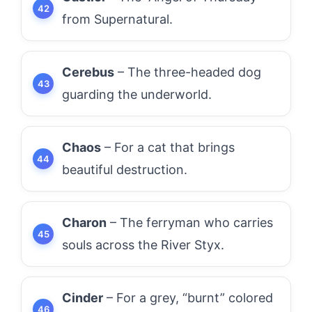
from Supernatural.
Cerebus
– The three-headed dog
guarding the underworld.
Chaos
– For a cat that brings
beautiful destruction.
Charon
– The ferryman who carries
souls across the River Styx.
Cinder
– For a grey, “burnt” colored