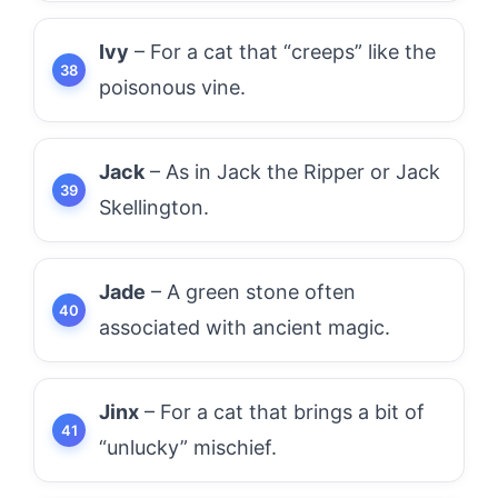
Ivy
– For a cat that “creeps” like the
poisonous vine.
Jack
– As in Jack the Ripper or Jack
Skellington.
Jade
– A green stone often
associated with ancient magic.
Jinx
– For a cat that brings a bit of
“unlucky” mischief.