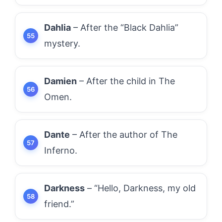
Dahlia
– After the “Black Dahlia”
mystery.
Damien
– After the child in The
Omen.
Dante
– After the author of The
Inferno.
Darkness
– “Hello, Darkness, my old
friend.”