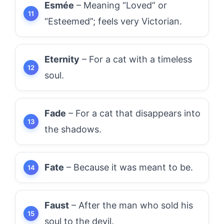
Esmée
– Meaning “Loved” or
“Esteemed”; feels very Victorian.
Eternity
– For a cat with a timeless
soul.
Fade
– For a cat that disappears into
the shadows.
Fate
– Because it was meant to be.
Faust
– After the man who sold his
soul to the devil.