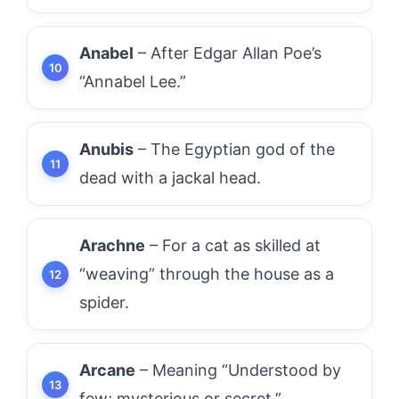
Anabel
– After Edgar Allan Poe’s
“Annabel Lee.”
Anubis
– The Egyptian god of the
dead with a jackal head.
Arachne
– For a cat as skilled at
“weaving” through the house as a
spider.
Arcane
– Meaning “Understood by
few; mysterious or secret.”