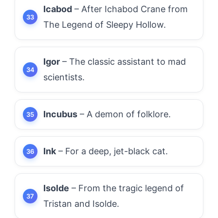
Icabod
– After Ichabod Crane from
The Legend of Sleepy Hollow.
Igor
– The classic assistant to mad
scientists.
Incubus
– A demon of folklore.
Ink
– For a deep, jet-black cat.
Isolde
– From the tragic legend of
Tristan and Isolde.