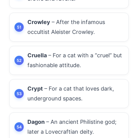
Crowley
– After the infamous
occultist Aleister Crowley.
Cruella
– For a cat with a “cruel” but
fashionable attitude.
Crypt
– For a cat that loves dark,
underground spaces.
Dagon
– An ancient Philistine god;
later a Lovecraftian deity.