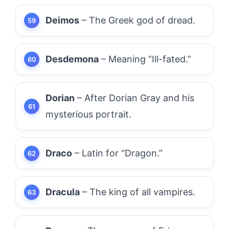
Deimos
– The Greek god of dread.
Desdemona
– Meaning “Ill-fated.”
Dorian
– After Dorian Gray and his
mysterious portrait.
Draco
– Latin for “Dragon.”
Dracula
– The king of all vampires.