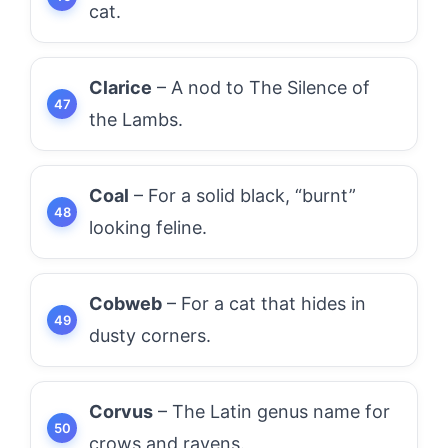
cat.
Clarice
– A nod to The Silence of
the Lambs.
Coal
– For a solid black, “burnt”
looking feline.
Cobweb
– For a cat that hides in
dusty corners.
Corvus
– The Latin genus name for
crows and ravens.