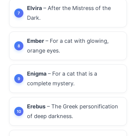
Elvira
– After the Mistress of the
Dark.
Ember
– For a cat with glowing,
orange eyes.
Enigma
– For a cat that is a
complete mystery.
Erebus
– The Greek personification
of deep darkness.