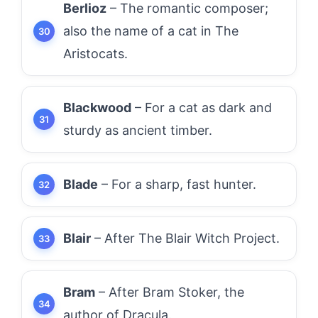
Berlioz
– The romantic composer;
also the name of a cat in The
Aristocats.
Blackwood
– For a cat as dark and
sturdy as ancient timber.
Blade
– For a sharp, fast hunter.
Blair
– After The Blair Witch Project.
Bram
– After Bram Stoker, the
author of Dracula.