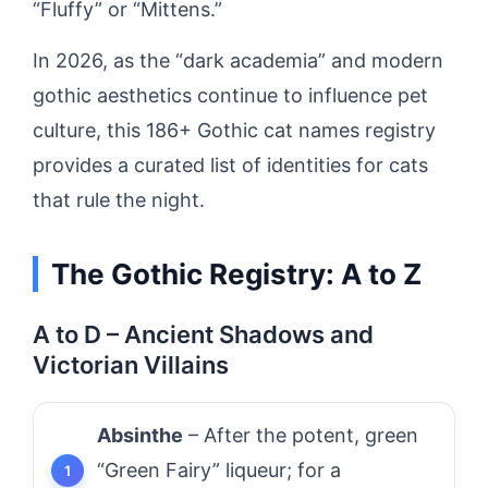
“Fluffy” or “Mittens.”
In 2026, as the “dark academia” and modern
gothic aesthetics continue to influence pet
culture, this 186+ Gothic cat names registry
provides a curated list of identities for cats
that rule the night.
The Gothic Registry: A to Z
A to D – Ancient Shadows and
Victorian Villains
Absinthe
– After the potent, green
“Green Fairy” liqueur; for a