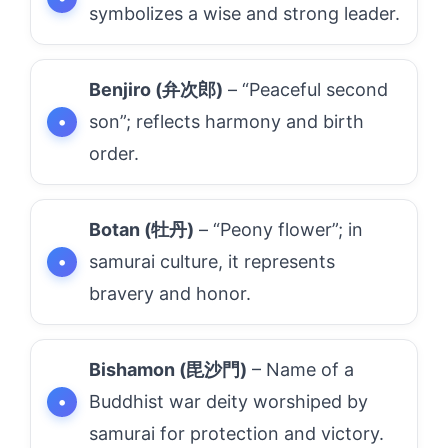
symbolizes a wise and strong leader.
Benjiro (弁次郎)
– “Peaceful second
son”; reflects harmony and birth
order.
Botan (牡丹)
– “Peony flower”; in
samurai culture, it represents
bravery and honor.
Bishamon (毘沙門)
– Name of a
Buddhist war deity worshiped by
samurai for protection and victory.