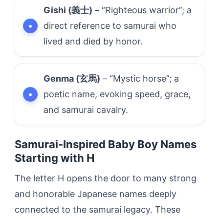
Gishi (義士)
– “Righteous warrior”; a
direct reference to samurai who
lived and died by honor.
Genma (玄馬)
– “Mystic horse”; a
poetic name, evoking speed, grace,
and samurai cavalry.
Samurai-Inspired Baby Boy Names
Starting with H
The letter H opens the door to many strong
and honorable Japanese names deeply
connected to the samurai legacy. These