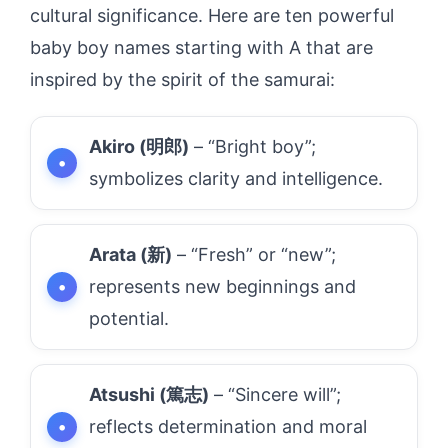
cultural significance. Here are ten powerful
baby boy names starting with A that are
inspired by the spirit of the samurai:
Akiro (明郎)
– “Bright boy”;
symbolizes clarity and intelligence.
Arata (新)
– “Fresh” or “new”;
represents new beginnings and
potential.
Atsushi (篤志)
– “Sincere will”;
reflects determination and moral