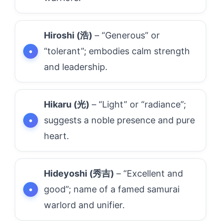
Hiroshi (浩)
– “Generous” or
“tolerant”; embodies calm strength
and leadership.
Hikaru (光)
– “Light” or “radiance”;
suggests a noble presence and pure
heart.
Hideyoshi (秀吉)
– “Excellent and
good”; name of a famed samurai
warlord and unifier.