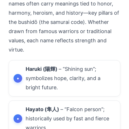
names often carry meanings tied to honor,
harmony, heroism, and history—key pillars of
the bushidō (the samurai code). Whether
drawn from famous warriors or traditional
values, each name reflects strength and
virtue.
Haruki (陽輝)
– “Shining sun”;
symbolizes hope, clarity, and a
bright future.
Hayato (隼人)
– “Falcon person”;
historically used by fast and fierce
warriors.