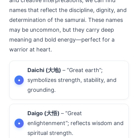
and creative interpretations, we can find
names that reflect the discipline, dignity, and
determination of the samurai. These names
may be uncommon, but they carry deep
meaning and bold energy—perfect for a
warrior at heart.
Daichi (大地)
– “Great earth”;
symbolizes strength, stability, and
grounding.
Daigo (大悟)
– “Great
enlightenment”; reflects wisdom and
spiritual strength.