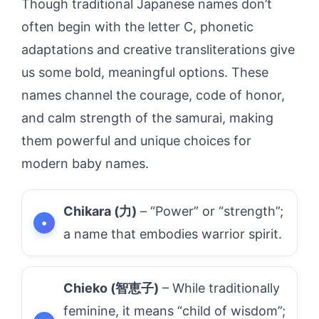
Though traditional Japanese names don’t
often begin with the letter C, phonetic
adaptations and creative transliterations give
us some bold, meaningful options. These
names channel the courage, code of honor,
and calm strength of the samurai, making
them powerful and unique choices for
modern baby names.
Chikara (力)
– “Power” or “strength”;
a name that embodies warrior spirit.
Chieko (智恵子)
– While traditionally
feminine, it means “child of wisdom”;