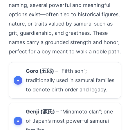
naming, several powerful and meaningful
options exist—often tied to historical figures,
nature, or traits valued by samurai such as
grit, guardianship, and greatness. These
names carry a grounded strength and honor,
perfect for a boy meant to walk a noble path.
Goro (五郎)
– “Fifth son”;
traditionally used in samurai families
to denote birth order and legacy.
Genji (源氏)
– “Minamoto clan”; one
of Japan’s most powerful samurai