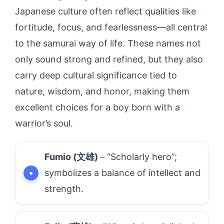
Japanese culture often reflect qualities like
fortitude, focus, and fearlessness—all central
to the samurai way of life. These names not
only sound strong and refined, but they also
carry deep cultural significance tied to
nature, wisdom, and honor, making them
excellent choices for a boy born with a
warrior’s soul.
Fumio (文雄)
– “Scholarly hero”;
symbolizes a balance of intellect and
strength.