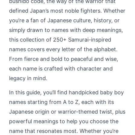
bushidō code, the way of the warrior that
defined Japan’s most noble fighters. Whether
you’re a fan of Japanese culture, history, or
simply drawn to names with deep meanings,
this collection of 250+ Samurai-inspired
names covers every letter of the alphabet.
From fierce and bold to peaceful and wise,
each name is crafted with character and
legacy in mind.
In this guide, you’ll find handpicked baby boy
names starting from A to Z, each with its
Japanese origin or warrior-themed twist, plus
powerful meanings to help you choose the
name that resonates most. Whether you’re