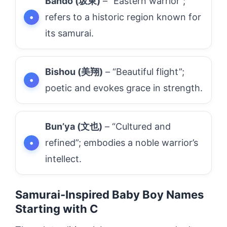
Bando (坂東)
– “Eastern warrior”;
refers to a historic region known for
its samurai.
Bishou (美翔)
– “Beautiful flight”;
poetic and evokes grace in strength.
Bun’ya (文也)
– “Cultured and
refined”; embodies a noble warrior’s
intellect.
Samurai-Inspired Baby Boy Names
Starting with C