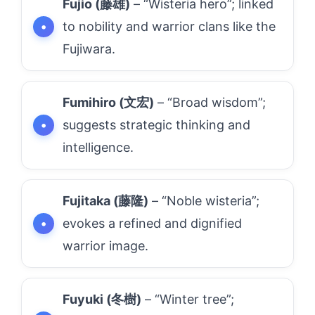
Fujio (藤雄)
– “Wisteria hero”; linked
to nobility and warrior clans like the
Fujiwara.
Fumihiro (文宏)
– “Broad wisdom”;
suggests strategic thinking and
intelligence.
Fujitaka (藤隆)
– “Noble wisteria”;
evokes a refined and dignified
warrior image.
Fuyuki (冬樹)
– “Winter tree”;