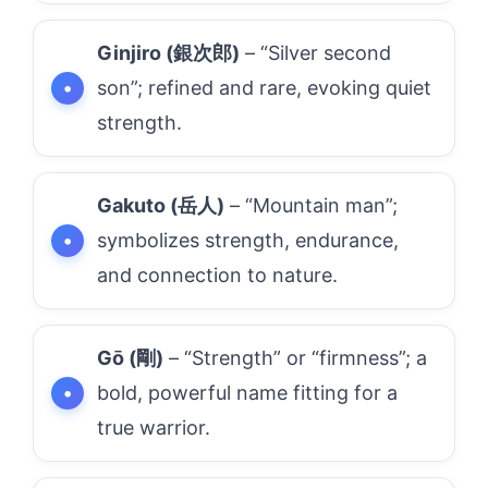
Ginjiro (銀次郎)
– “Silver second
son”; refined and rare, evoking quiet
strength.
Gakuto (岳人)
– “Mountain man”;
symbolizes strength, endurance,
and connection to nature.
Gō (剛)
– “Strength” or “firmness”; a
bold, powerful name fitting for a
true warrior.