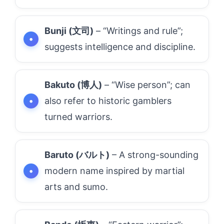
Bunji (文司)
– “Writings and rule”;
suggests intelligence and discipline.
Bakuto (博人)
– “Wise person”; can
also refer to historic gamblers
turned warriors.
Baruto (バルト)
– A strong-sounding
modern name inspired by martial
arts and sumo.