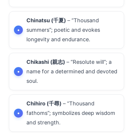
Chinatsu (千夏)
– “Thousand
summers”; poetic and evokes
longevity and endurance.
Chikashi (親志)
– “Resolute will”; a
name for a determined and devoted
soul.
Chihiro (千尋)
– “Thousand
fathoms”; symbolizes deep wisdom
and strength.