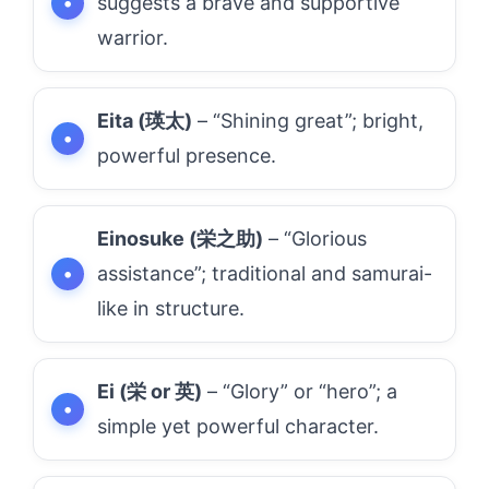
suggests a brave and supportive
warrior.
Eita (瑛太)
– “Shining great”; bright,
powerful presence.
Einosuke (栄之助)
– “Glorious
assistance”; traditional and samurai-
like in structure.
Ei (栄 or 英)
– “Glory” or “hero”; a
simple yet powerful character.