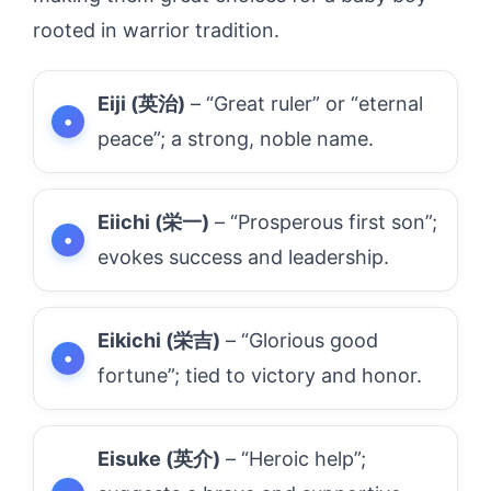
rooted in warrior tradition.
Eiji (英治)
– “Great ruler” or “eternal
peace”; a strong, noble name.
Eiichi (栄一)
– “Prosperous first son”;
evokes success and leadership.
Eikichi (栄吉)
– “Glorious good
fortune”; tied to victory and honor.
Eisuke (英介)
– “Heroic help”;