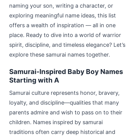
naming your son, writing a character, or
exploring meaningful name ideas, this list
offers a wealth of inspiration — all in one
place. Ready to dive into a world of warrior
spirit, discipline, and timeless elegance? Let’s
explore these samurai names together.
Samurai-Inspired Baby Boy Names
Starting with A
Samurai culture represents honor, bravery,
loyalty, and discipline—qualities that many
parents admire and wish to pass on to their
children. Names inspired by samurai
traditions often carry deep historical and