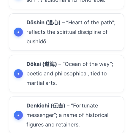
Dōshin (道心)
– “Heart of the path”;
reflects the spiritual discipline of
bushidō.
Dōkai (道海)
– “Ocean of the way”;
poetic and philosophical, tied to
martial arts.
Denkichi (伝吉)
– “Fortunate
messenger”; a name of historical
figures and retainers.