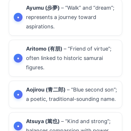
Ayumu (歩夢)
– “Walk” and “dream”;
represents a journey toward
aspirations.
Aritomo (有朋)
– “Friend of virtue”;
often linked to historic samurai
figures.
Aojirou (青二郎)
– “Blue second son”;
a poetic, traditional-sounding name.
Atsuya (篤也)
– “Kind and strong”;
balances compassion with power.