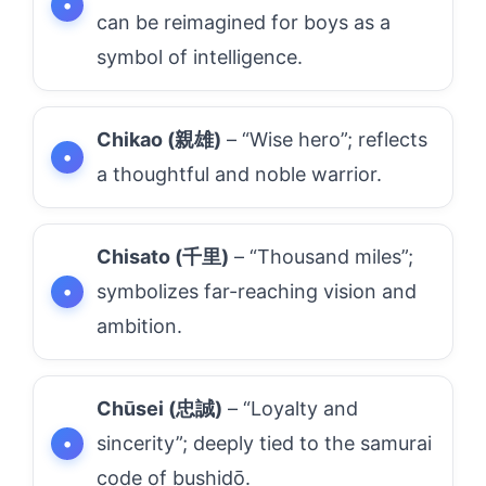
can be reimagined for boys as a
symbol of intelligence.
Chikao (親雄)
– “Wise hero”; reflects
a thoughtful and noble warrior.
Chisato (千里)
– “Thousand miles”;
symbolizes far-reaching vision and
ambition.
Chūsei (忠誠)
– “Loyalty and
sincerity”; deeply tied to the samurai
code of bushidō.