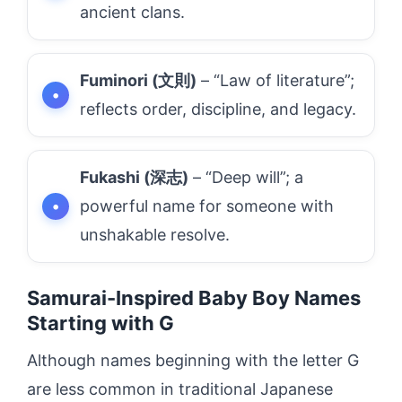
ancient clans.
Fuminori (文則)
– “Law of literature”;
reflects order, discipline, and legacy.
Fukashi (深志)
– “Deep will”; a
powerful name for someone with
unshakable resolve.
Samurai-Inspired Baby Boy Names
Starting with G
Although names beginning with the letter G
are less common in traditional Japanese