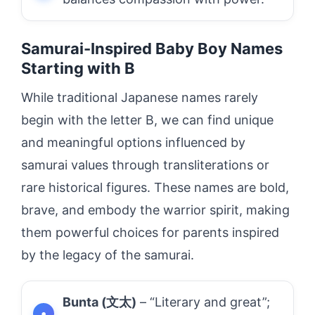
Samurai-Inspired Baby Boy Names
Starting with B
While traditional Japanese names rarely
begin with the letter B, we can find unique
and meaningful options influenced by
samurai values through transliterations or
rare historical figures. These names are bold,
brave, and embody the warrior spirit, making
them powerful choices for parents inspired
by the legacy of the samurai.
Bunta (文太)
– “Literary and great”;