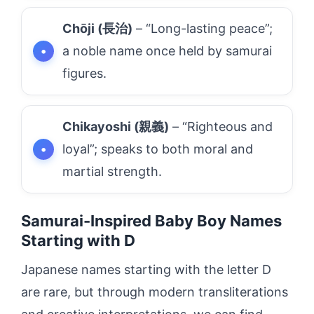
Chōji (長治)
– “Long-lasting peace”;
a noble name once held by samurai
figures.
Chikayoshi (親義)
– “Righteous and
loyal”; speaks to both moral and
martial strength.
Samurai-Inspired Baby Boy Names
Starting with D
Japanese names starting with the letter D
are rare, but through modern transliterations