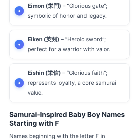
Eimon (栄門)
– “Glorious gate”;
symbolic of honor and legacy.
Eiken (英剣)
– “Heroic sword”;
perfect for a warrior with valor.
Eishin (栄信)
– “Glorious faith”;
represents loyalty, a core samurai
value.
Samurai-Inspired Baby Boy Names
Starting with F
Names beginning with the letter F in