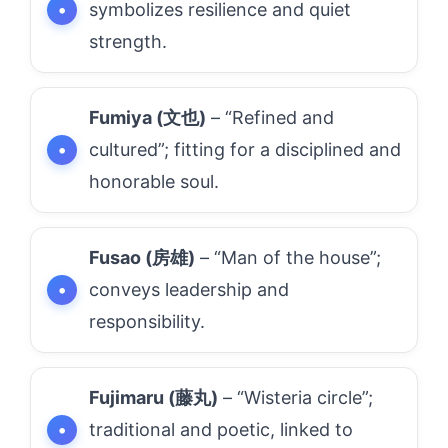
symbolizes resilience and quiet
strength.
Fumiya (文也)
– “Refined and
cultured”; fitting for a disciplined and
honorable soul.
Fusao (房雄)
– “Man of the house”;
conveys leadership and
responsibility.
Fujimaru (藤丸)
– “Wisteria circle”;
traditional and poetic, linked to