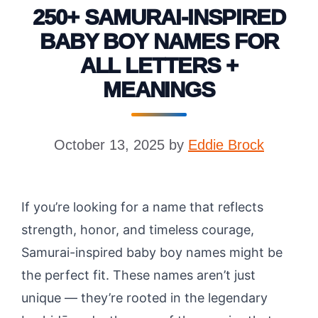
250+ SAMURAI-INSPIRED
BABY BOY NAMES FOR
ALL LETTERS +
MEANINGS
October 13, 2025
by
Eddie Brock
If you’re looking for a name that reflects
strength, honor, and timeless courage,
Samurai-inspired baby boy names might be
the perfect fit. These names aren’t just
unique — they’re rooted in the legendary