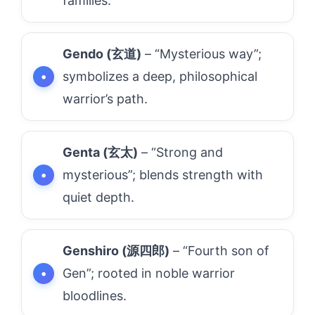
families.
Gendo (玄道)
– “Mysterious way”;
symbolizes a deep, philosophical
warrior’s path.
Genta (玄太)
– “Strong and
mysterious”; blends strength with
quiet depth.
Genshiro (源四郎)
– “Fourth son of
Gen”; rooted in noble warrior
bloodlines.