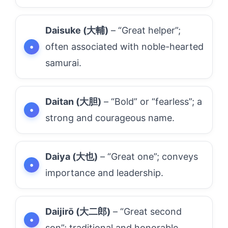
Daisuke (大輔)
– “Great helper”;
often associated with noble-hearted
samurai.
Daitan (大胆)
– “Bold” or “fearless”; a
strong and courageous name.
Daiya (大也)
– “Great one”; conveys
importance and leadership.
Daijirō (大二郎)
– “Great second
son”; traditional and honorable.