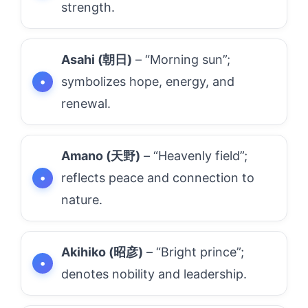
strength.
Asahi (朝日)
– “Morning sun”;
symbolizes hope, energy, and
renewal.
Amano (天野)
– “Heavenly field”;
reflects peace and connection to
nature.
Akihiko (昭彦)
– “Bright prince”;
denotes nobility and leadership.