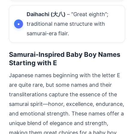
Daihachi (大八)
– “Great eighth”;
traditional name structure with
samurai-era flair.
Samurai-Inspired Baby Boy Names
Starting with E
Japanese names beginning with the letter E
are quite rare, but some names and their
transliterations capture the essence of the
samurai spirit—honor, excellence, endurance,
and emotional strength. These names offer a
unique blend of elegance and strength,
making them great choices for a baby boy