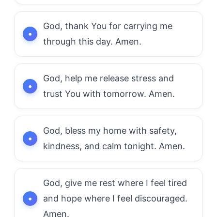
God, thank You for carrying me
through this day. Amen.
God, help me release stress and
trust You with tomorrow. Amen.
God, bless my home with safety,
kindness, and calm tonight. Amen.
God, give me rest where I feel tired
and hope where I feel discouraged.
Amen.