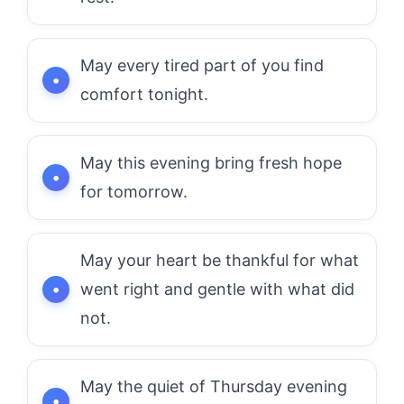
May every tired part of you find
comfort tonight.
May this evening bring fresh hope
for tomorrow.
May your heart be thankful for what
went right and gentle with what did
not.
May the quiet of Thursday evening