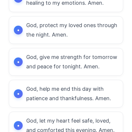
healing to my emotions. Amen.
God, protect my loved ones through
the night. Amen.
God, give me strength for tomorrow
and peace for tonight. Amen.
God, help me end this day with
patience and thankfulness. Amen.
God, let my heart feel safe, loved,
and comforted this evening. Amen.