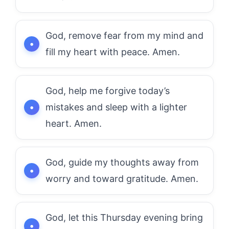
God, remove fear from my mind and
fill my heart with peace. Amen.
God, help me forgive today’s
mistakes and sleep with a lighter
heart. Amen.
God, guide my thoughts away from
worry and toward gratitude. Amen.
God, let this Thursday evening bring