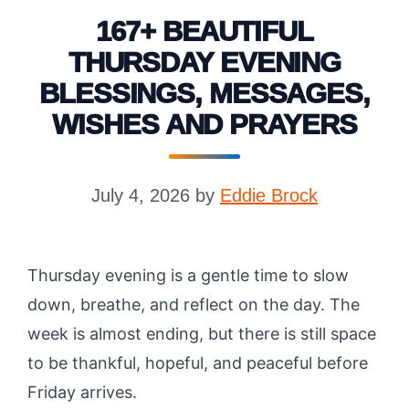
167+ BEAUTIFUL
THURSDAY EVENING
BLESSINGS, MESSAGES,
WISHES AND PRAYERS
July 4, 2026
by
Eddie Brock
Thursday evening is a gentle time to slow
down, breathe, and reflect on the day. The
week is almost ending, but there is still space
to be thankful, hopeful, and peaceful before
Friday arrives.