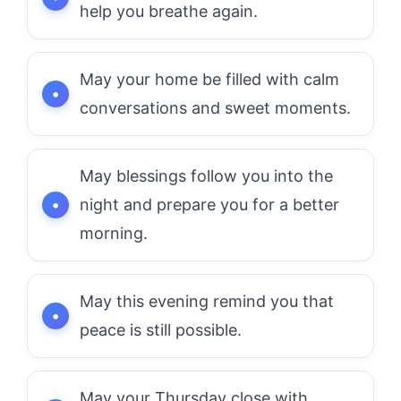
help you breathe again.
May your home be filled with calm
conversations and sweet moments.
May blessings follow you into the
night and prepare you for a better
morning.
May this evening remind you that
peace is still possible.
May your Thursday close with