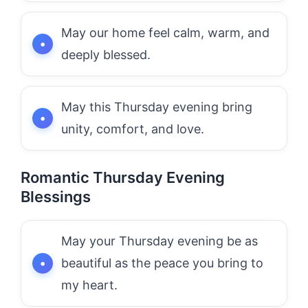
May our home feel calm, warm, and
deeply blessed.
May this Thursday evening bring
unity, comfort, and love.
Romantic Thursday Evening
Blessings
May your Thursday evening be as
beautiful as the peace you bring to
my heart.