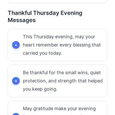
Thankful Thursday Evening
Messages
This Thursday evening, may your
heart remember every blessing that
carried you today.
Be thankful for the small wins, quiet
protection, and strength that helped
you keep going.
May gratitude make your evening