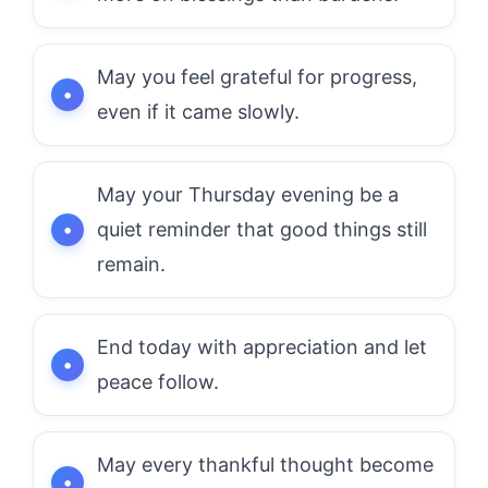
May you feel grateful for progress,
even if it came slowly.
May your Thursday evening be a
quiet reminder that good things still
remain.
End today with appreciation and let
peace follow.
May every thankful thought become