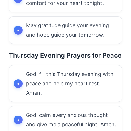
comfort for your heart tonight.
May gratitude guide your evening
and hope guide your tomorrow.
Thursday Evening Prayers for Peace
God, fill this Thursday evening with
peace and help my heart rest.
Amen.
God, calm every anxious thought
and give me a peaceful night. Amen.