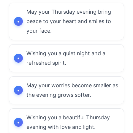
May your Thursday evening bring
peace to your heart and smiles to
your face.
Wishing you a quiet night and a
refreshed spirit.
May your worries become smaller as
the evening grows softer.
Wishing you a beautiful Thursday
evening with love and light.