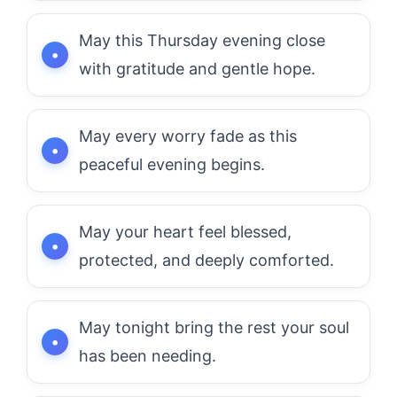
May this Thursday evening close
with gratitude and gentle hope.
May every worry fade as this
peaceful evening begins.
May your heart feel blessed,
protected, and deeply comforted.
May tonight bring the rest your soul
has been needing.