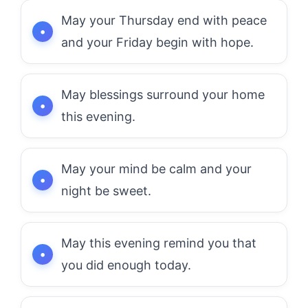
May your Thursday end with peace
and your Friday begin with hope.
May blessings surround your home
this evening.
May your mind be calm and your
night be sweet.
May this evening remind you that
you did enough today.