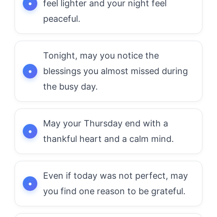
feel lighter and your night feel
peaceful.
Tonight, may you notice the
blessings you almost missed during
the busy day.
May your Thursday end with a
thankful heart and a calm mind.
Even if today was not perfect, may
you find one reason to be grateful.