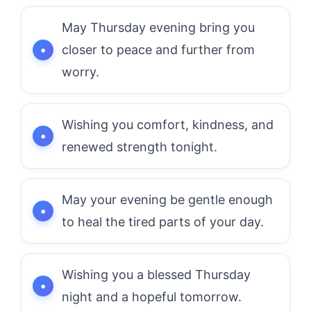
May Thursday evening bring you
closer to peace and further from
worry.
Wishing you comfort, kindness, and
renewed strength tonight.
May your evening be gentle enough
to heal the tired parts of your day.
Wishing you a blessed Thursday
night and a hopeful tomorrow.