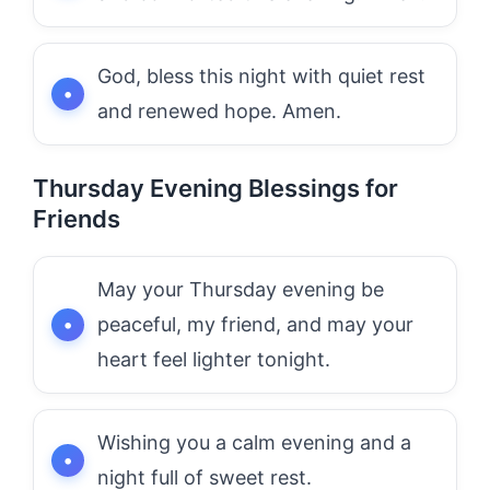
God, bless this night with quiet rest
and renewed hope. Amen.
Thursday Evening Blessings for
Friends
May your Thursday evening be
peaceful, my friend, and may your
heart feel lighter tonight.
Wishing you a calm evening and a
night full of sweet rest.