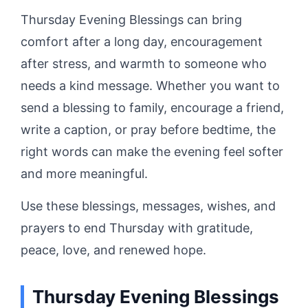
Thursday Evening Blessings can bring
comfort after a long day, encouragement
after stress, and warmth to someone who
needs a kind message. Whether you want to
send a blessing to family, encourage a friend,
write a caption, or pray before bedtime, the
right words can make the evening feel softer
and more meaningful.
Use these blessings, messages, wishes, and
prayers to end Thursday with gratitude,
peace, love, and renewed hope.
Thursday Evening Blessings