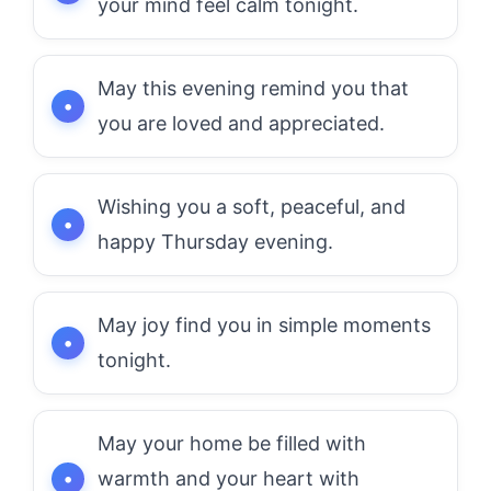
your mind feel calm tonight.
May this evening remind you that
you are loved and appreciated.
Wishing you a soft, peaceful, and
happy Thursday evening.
May joy find you in simple moments
tonight.
May your home be filled with
warmth and your heart with