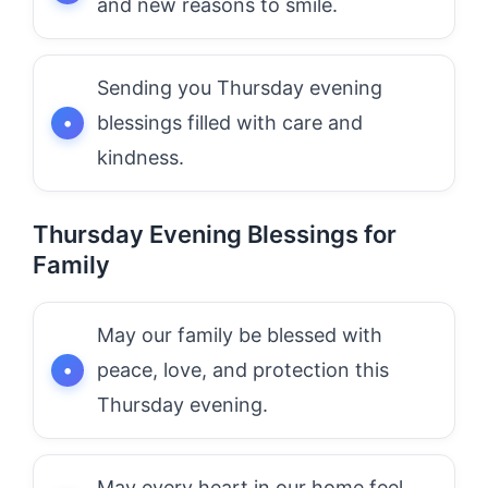
and new reasons to smile.
Sending you Thursday evening
blessings filled with care and
kindness.
Thursday Evening Blessings for
Family
May our family be blessed with
peace, love, and protection this
Thursday evening.
May every heart in our home feel