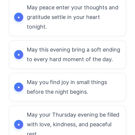
May peace enter your thoughts and
gratitude settle in your heart
tonight.
May this evening bring a soft ending
to every hard moment of the day.
May you find joy in small things
before the night begins.
May your Thursday evening be filled
with love, kindness, and peaceful
rest.