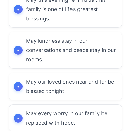
family is one of life’s greatest
blessings.
May kindness stay in our
conversations and peace stay in our
rooms.
May our loved ones near and far be
blessed tonight.
May every worry in our family be
replaced with hope.