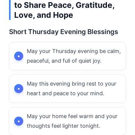
to Share Peace, Gratitude,
Love, and Hope
Short Thursday Evening Blessings
May your Thursday evening be calm,
peaceful, and full of quiet joy.
May this evening bring rest to your
heart and peace to your mind.
May your home feel warm and your
thoughts feel lighter tonight.