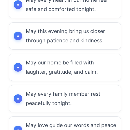
safe and comforted tonight.
May this evening bring us closer
through patience and kindness.
May our home be filled with
laughter, gratitude, and calm.
May every family member rest
peacefully tonight.
May love guide our words and peace