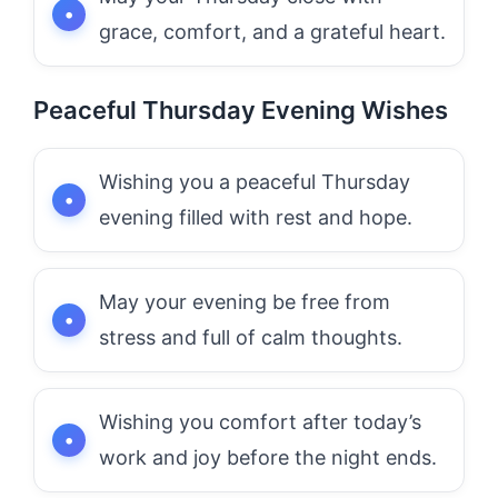
grace, comfort, and a grateful heart.
Peaceful Thursday Evening Wishes
Wishing you a peaceful Thursday
evening filled with rest and hope.
May your evening be free from
stress and full of calm thoughts.
Wishing you comfort after today’s
work and joy before the night ends.