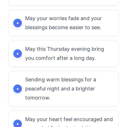
May your worries fade and your
blessings become easier to see.
May this Thursday evening bring
you comfort after a long day.
Sending warm blessings for a
peaceful night and a brighter
tomorrow.
May your heart feel encouraged and