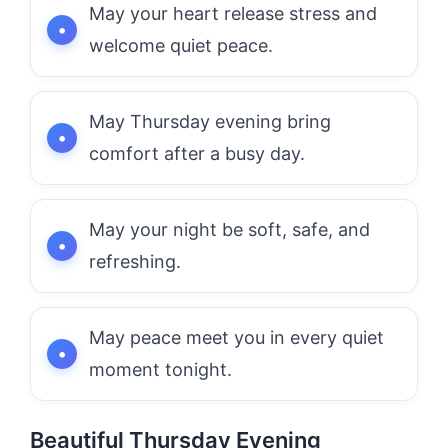
May your heart release stress and
welcome quiet peace.
May Thursday evening bring
comfort after a busy day.
May your night be soft, safe, and
refreshing.
May peace meet you in every quiet
moment tonight.
Beautiful Thursday Evening