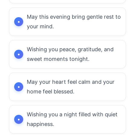
May this evening bring gentle rest to
your mind.
Wishing you peace, gratitude, and
sweet moments tonight.
May your heart feel calm and your
home feel blessed.
Wishing you a night filled with quiet
happiness.