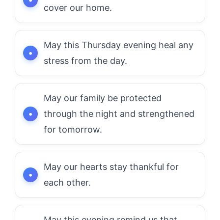
cover our home.
May this Thursday evening heal any
stress from the day.
May our family be protected
through the night and strengthened
for tomorrow.
May our hearts stay thankful for
each other.
May this evening remind us that