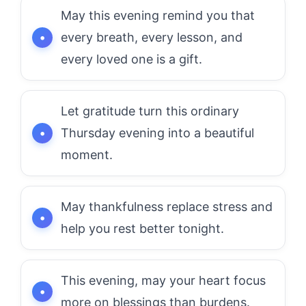
May this evening remind you that
every breath, every lesson, and
every loved one is a gift.
Let gratitude turn this ordinary
Thursday evening into a beautiful
moment.
May thankfulness replace stress and
help you rest better tonight.
This evening, may your heart focus
more on blessings than burdens.