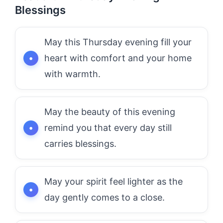
Blessings
May this Thursday evening fill your
heart with comfort and your home
with warmth.
May the beauty of this evening
remind you that every day still
carries blessings.
May your spirit feel lighter as the
day gently comes to a close.