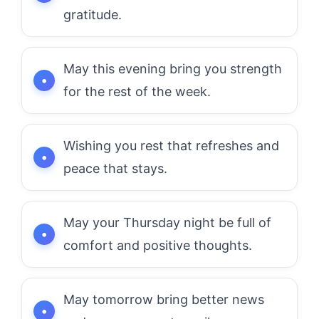
gratitude.
May this evening bring you strength
for the rest of the week.
Wishing you rest that refreshes and
peace that stays.
May your Thursday night be full of
comfort and positive thoughts.
May tomorrow bring better news