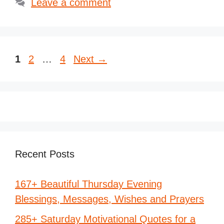
Leave a comment
Page
Page
Page
1
2
…
4
Next
→
Recent Posts
167+ Beautiful Thursday Evening
Blessings, Messages, Wishes and Prayers
285+ Saturday Motivational Quotes for a