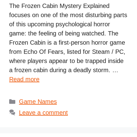
The Frozen Cabin Mystery Explained
focuses on one of the most disturbing parts
of this upcoming psychological horror
game: the feeling of being watched. The
Frozen Cabin is a first-person horror game
from Echo Of Fears, listed for Steam / PC,
where players appear to be trapped inside
a frozen cabin during a deadly storm. …
Read more
Categories
Game Names
Leave a comment