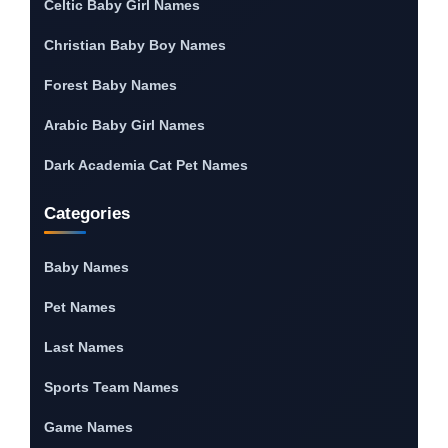
Celtic Baby Girl Names
Christian Baby Boy Names
Forest Baby Names
Arabic Baby Girl Names
Dark Academia Cat Pet Names
Categories
Baby Names
Pet Names
Last Names
Sports Team Names
Game Names