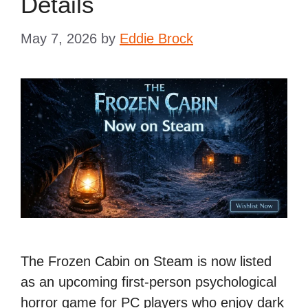
Details
May 7, 2026
by
Eddie Brock
The Frozen Cabin on Steam is now listed
as an upcoming first-person psychological
horror game for PC players who enjoy dark