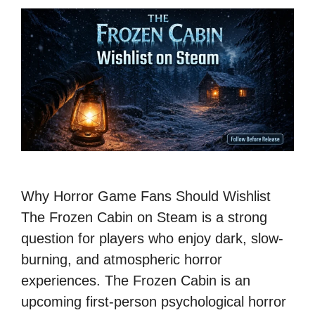
Why Horror Game Fans Should Wishlist
The Frozen Cabin on Steam is a strong
question for players who enjoy dark, slow-
burning, and atmospheric horror
experiences. The Frozen Cabin is an
upcoming first-person psychological horror