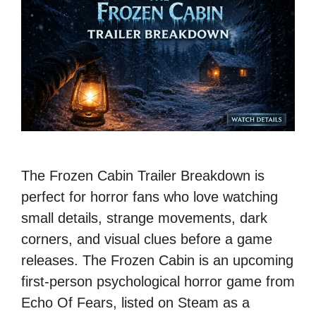
The Frozen Cabin Trailer Breakdown is
perfect for horror fans who love watching
small details, strange movements, dark
corners, and visual clues before a game
releases. The Frozen Cabin is an upcoming
first-person psychological horror game from
Echo Of Fears, listed on Steam as a