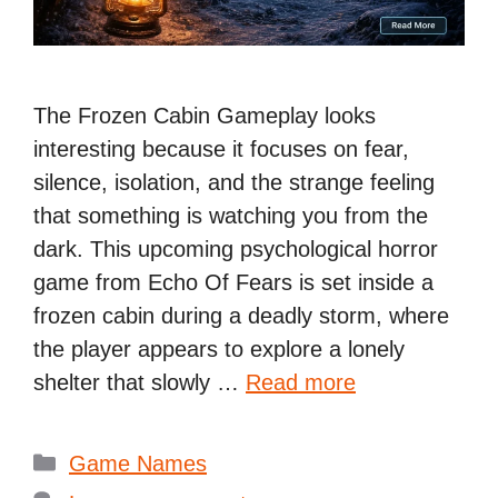
The Frozen Cabin Gameplay looks
interesting because it focuses on fear,
silence, isolation, and the strange feeling
that something is watching you from the
dark. This upcoming psychological horror
game from Echo Of Fears is set inside a
frozen cabin during a deadly storm, where
the player appears to explore a lonely
shelter that slowly …
Read more
Categories
Game Names