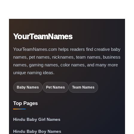
YourTeamNames
YourTeamNames.com helps readers find creative baby
names, pet names, nicknames, team names, business
names, gaming names, color names, and many more
unique naming ideas.
Baby Names
Pet Names
Team Names
Top Pages
Hindu Baby Girl Names
Hindu Baby Boy Names