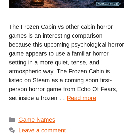
The Frozen Cabin vs other cabin horror
games is an interesting comparison
because this upcoming psychological horror
game appears to use a familiar horror
setting in a more quiet, tense, and
atmospheric way. The Frozen Cabin is
listed on Steam as a coming soon first-
person horror game from Echo Of Fears,
set inside a frozen …
Read more
Categories
Game Names
Leave a comment