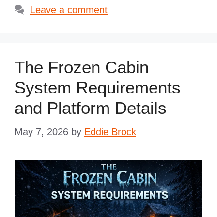
Leave a comment
The Frozen Cabin
System Requirements
and Platform Details
May 7, 2026
by
Eddie Brock