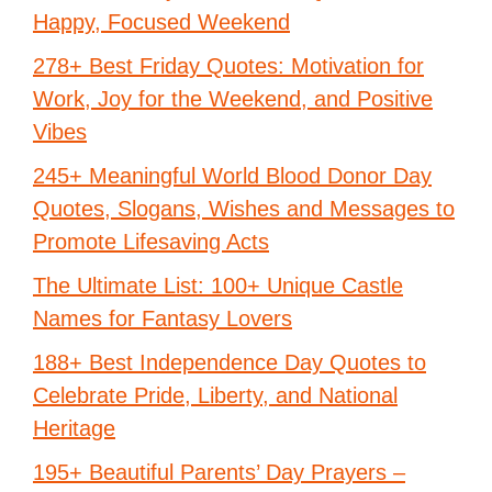
Happy, Focused Weekend
278+ Best Friday Quotes: Motivation for
Work, Joy for the Weekend, and Positive
Vibes
245+ Meaningful World Blood Donor Day
Quotes, Slogans, Wishes and Messages to
Promote Lifesaving Acts
The Ultimate List: 100+ Unique Castle
Names for Fantasy Lovers
188+ Best Independence Day Quotes to
Celebrate Pride, Liberty, and National
Heritage
195+ Beautiful Parents’ Day Prayers –