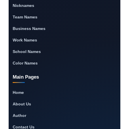
Nicknames
Team Names
Business Names
Work Names
School Names
Color Names
Main Pages
Home
About Us
Author
Contact Us