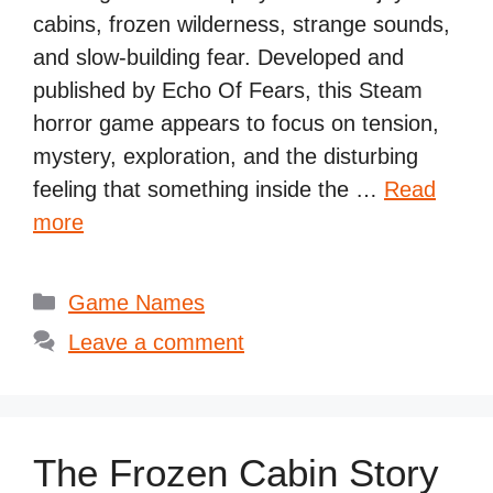
cabins, frozen wilderness, strange sounds,
and slow-building fear. Developed and
published by Echo Of Fears, this Steam
horror game appears to focus on tension,
mystery, exploration, and the disturbing
feeling that something inside the …
Read
more
Categories
Game Names
Leave a comment
The Frozen Cabin Story