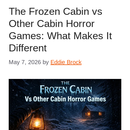
The Frozen Cabin vs
Other Cabin Horror
Games: What Makes It
Different
May 7, 2026
by
Eddie Brock