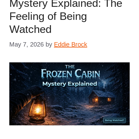
Mystery Explained: The
Feeling of Being
Watched
May 7, 2026
by
Eddie Brock