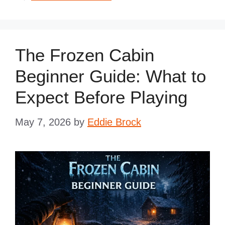
The Frozen Cabin
Beginner Guide: What to
Expect Before Playing
May 7, 2026
by
Eddie Brock