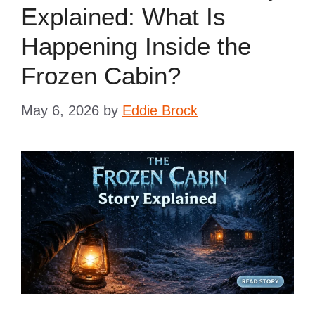
Explained: What Is
Happening Inside the
Frozen Cabin?
May 6, 2026
by
Eddie Brock