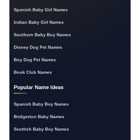
Spanish Baby Girl Names
Indian Baby Girl Names
Southern Baby Boy Names
Disney Dog Pet Names
Boy Dog Pet Names
Book Club Names
Popular Name Ideas
Spanish Baby Boy Names
Bridgerton Baby Names
Scottish Baby Boy Names