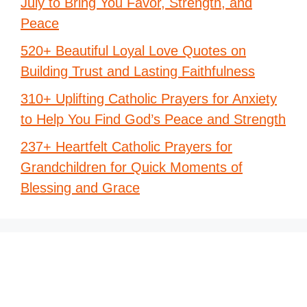
July to Bring You Favor, Strength, and
Peace
520+ Beautiful Loyal Love Quotes on
Building Trust and Lasting Faithfulness
310+ Uplifting Catholic Prayers for Anxiety
to Help You Find God’s Peace and Strength
237+ Heartfelt Catholic Prayers for
Grandchildren for Quick Moments of
Blessing and Grace