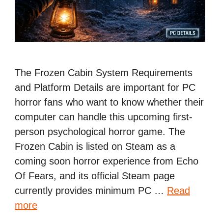
The Frozen Cabin System Requirements
and Platform Details are important for PC
horror fans who want to know whether their
computer can handle this upcoming first-
person psychological horror game. The
Frozen Cabin is listed on Steam as a
coming soon horror experience from Echo
Of Fears, and its official Steam page
currently provides minimum PC …
Read
more