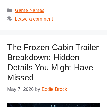
Categories
Game Names
Leave a comment
The Frozen Cabin Trailer
Breakdown: Hidden
Details You Might Have
Missed
May 7, 2026
by
Eddie Brock