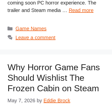
coming soon PC horror experience. The
trailer and Steam media …
Read more
Categories
Game Names
Leave a comment
Why Horror Game Fans
Should Wishlist The
Frozen Cabin on Steam
May 7, 2026
by
Eddie Brock