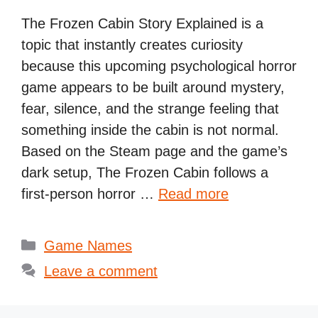
The Frozen Cabin Story Explained is a
topic that instantly creates curiosity
because this upcoming psychological horror
game appears to be built around mystery,
fear, silence, and the strange feeling that
something inside the cabin is not normal.
Based on the Steam page and the game’s
dark setup, The Frozen Cabin follows a
first-person horror …
Read more
Categories
Game Names
Leave a comment