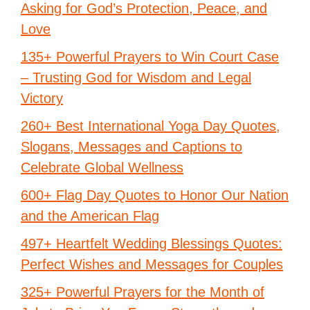
Asking for God’s Protection, Peace, and
Love
135+ Powerful Prayers to Win Court Case
– Trusting God for Wisdom and Legal
Victory
260+ Best International Yoga Day Quotes,
Slogans, Messages and Captions to
Celebrate Global Wellness
600+ Flag Day Quotes to Honor Our Nation
and the American Flag
497+ Heartfelt Wedding Blessings Quotes:
Perfect Wishes and Messages for Couples
325+ Powerful Prayers for the Month of