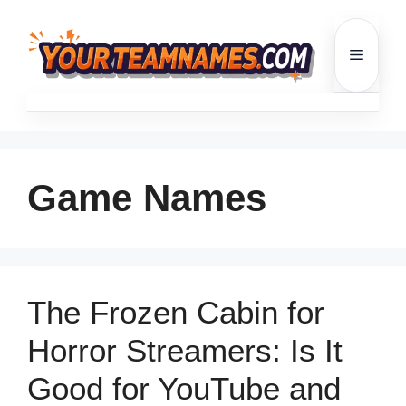
Skip
to
Menu
content
Game Names
The Frozen Cabin for
Horror Streamers: Is It
Good for YouTube and