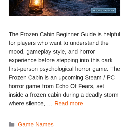
The Frozen Cabin Beginner Guide is helpful
for players who want to understand the
mood, gameplay style, and horror
experience before stepping into this dark
first-person psychological horror game. The
Frozen Cabin is an upcoming Steam / PC
horror game from Echo Of Fears, set
inside a frozen cabin during a deadly storm
where silence, …
Read more
Categories
Game Names