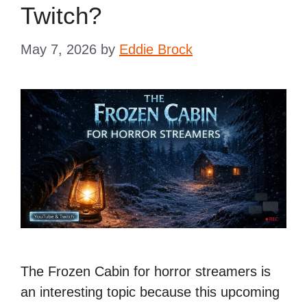
Twitch?
May 7, 2026
by
Eddie Brock
The Frozen Cabin for horror streamers is
an interesting topic because this upcoming