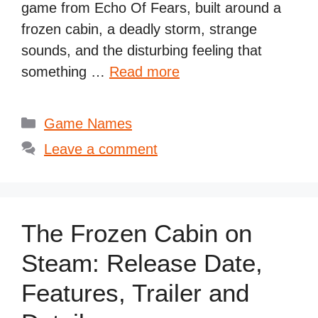
game from Echo Of Fears, built around a
frozen cabin, a deadly storm, strange
sounds, and the disturbing feeling that
something …
Read more
Categories
Game Names
Leave a comment
The Frozen Cabin on
Steam: Release Date,
Features, Trailer and