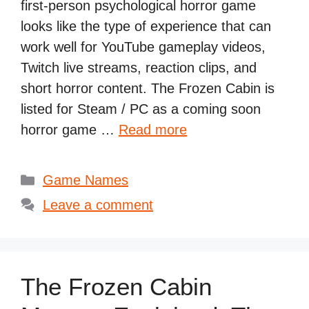
first-person psychological horror game
looks like the type of experience that can
work well for YouTube gameplay videos,
Twitch live streams, reaction clips, and
short horror content. The Frozen Cabin is
listed for Steam / PC as a coming soon
horror game …
Read more
Categories
Game Names
Leave a comment
The Frozen Cabin