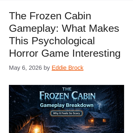
The Frozen Cabin
Gameplay: What Makes
This Psychological
Horror Game Interesting
May 6, 2026
by
Eddie Brock