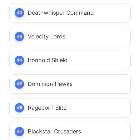
Deathwhisper Command
Velocity Lords
Ironhold Shield
Dominion Hawks
Rageborn Elite
Blackstar Crusaders