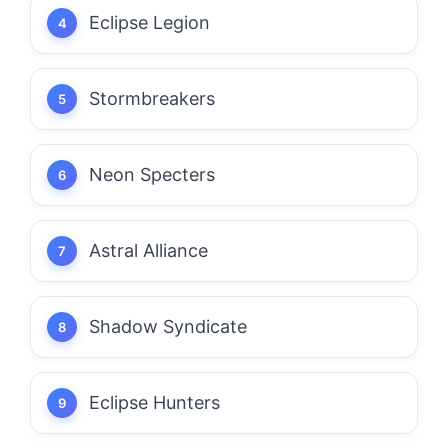
Eclipse Legion
Stormbreakers
Neon Specters
Astral Alliance
Shadow Syndicate
Eclipse Hunters