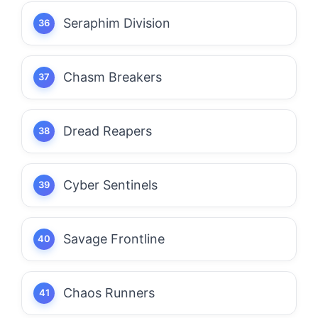
Seraphim Division
Chasm Breakers
Dread Reapers
Cyber Sentinels
Savage Frontline
Chaos Runners