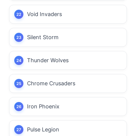
Void Invaders
Silent Storm
Thunder Wolves
Chrome Crusaders
Iron Phoenix
Pulse Legion