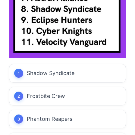
Shadow Syndicate
Frostbite Crew
Phantom Reapers