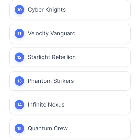
Cyber Knights
Velocity Vanguard
Starlight Rebellion
Phantom Strikers
Infinite Nexus
Quantum Crew