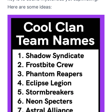
Here are some ideas: