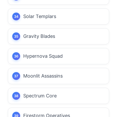
Solar Templars
Gravity Blades
Hypernova Squad
Moonlit Assassins
Spectrum Core
Firestorm Operatives