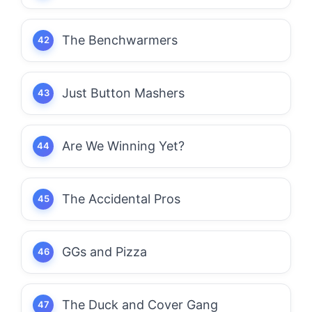
The Benchwarmers
Just Button Mashers
Are We Winning Yet?
The Accidental Pros
GGs and Pizza
The Duck and Cover Gang