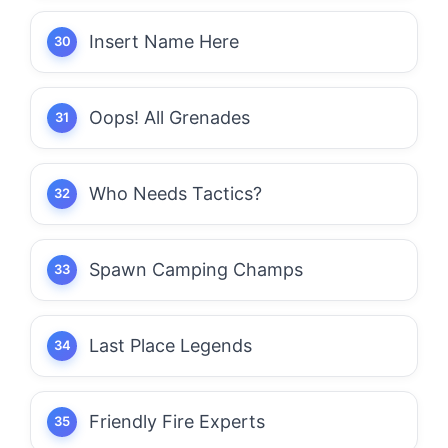
Insert Name Here
Oops! All Grenades
Who Needs Tactics?
Spawn Camping Champs
Last Place Legends
Friendly Fire Experts