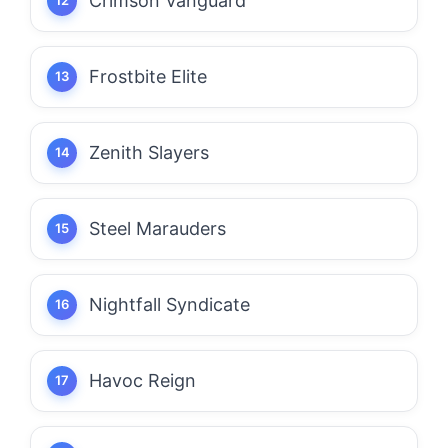
Crimson Vanguard
Frostbite Elite
Zenith Slayers
Steel Marauders
Nightfall Syndicate
Havoc Reign