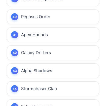
Pegasus Order
Apex Hounds
Galaxy Drifters
Alpha Shadows
Stormchaser Clan