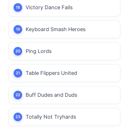
Victory Dance Fails
Keyboard Smash Heroes
Ping Lords
Table Flippers United
Buff Dudes and Duds
Totally Not Tryhards