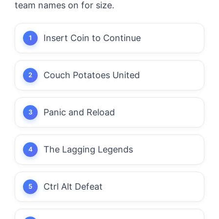
team names on for size.
Insert Coin to Continue
Couch Potatoes United
Panic and Reload
The Lagging Legends
Ctrl Alt Defeat