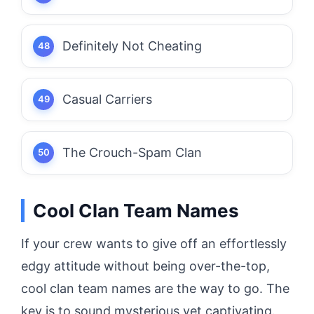
Definitely Not Cheating
Casual Carriers
The Crouch-Spam Clan
Cool Clan Team Names
If your crew wants to give off an effortlessly
edgy attitude without being over-the-top,
cool clan team names are the way to go. The
key is to sound mysterious yet captivating.