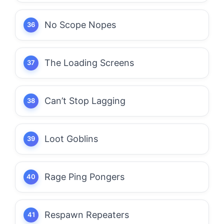
No Scope Nopes
The Loading Screens
Can’t Stop Lagging
Loot Goblins
Rage Ping Pongers
Respawn Repeaters