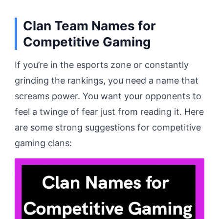
Clan Team Names for
Competitive Gaming
If you’re in the esports zone or constantly
grinding the rankings, you need a name that
screams power. You want your opponents to
feel a twinge of fear just from reading it. Here
are some strong suggestions for competitive
gaming clans: