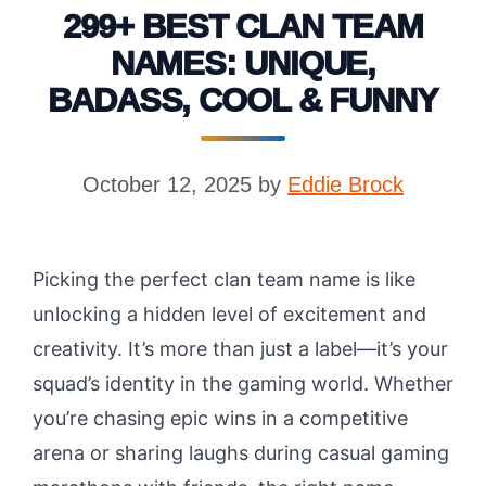
299+ BEST CLAN TEAM
NAMES: UNIQUE,
BADASS, COOL & FUNNY
October 12, 2025
by
Eddie Brock
Picking the perfect clan team name is like
unlocking a hidden level of excitement and
creativity. It’s more than just a label—it’s your
squad’s identity in the gaming world. Whether
you’re chasing epic wins in a competitive
arena or sharing laughs during casual gaming