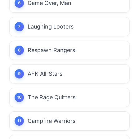
Game Over, Man
Laughing Looters
Respawn Rangers
AFK All-Stars
The Rage Quitters
Campfire Warriors