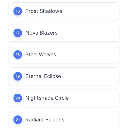
Frost Shadows
Nova Blazers
Steel Wolves
Eternal Eclipse
Nightshade Circle
Radiant Falcons