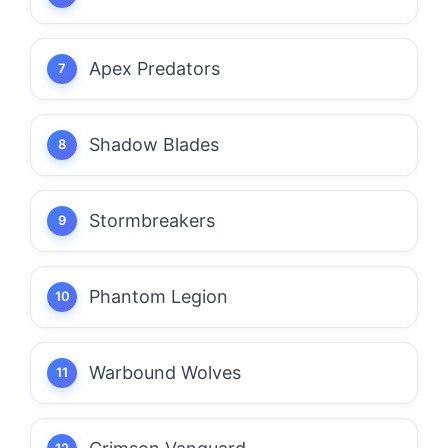
Apex Predators
Shadow Blades
Stormbreakers
Phantom Legion
Warbound Wolves