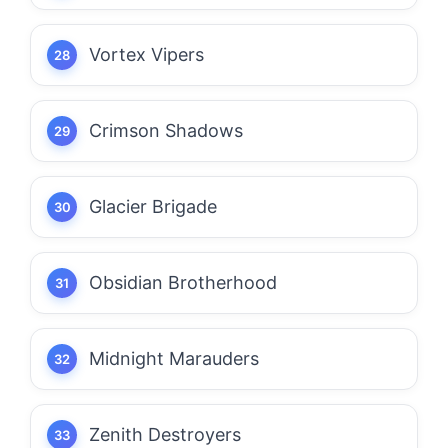
Vortex Vipers
Crimson Shadows
Glacier Brigade
Obsidian Brotherhood
Midnight Marauders
Zenith Destroyers