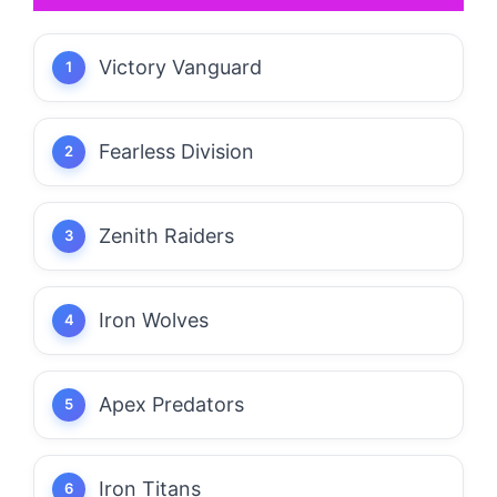
Victory Vanguard
Fearless Division
Zenith Raiders
Iron Wolves
Apex Predators
Iron Titans