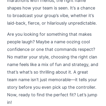
marathons with friends, the right name
shapes how your team is seen. It’s a chance
to broadcast your group’s vibe, whether it’s
laid-back, fierce, or hilariously unpredictable.
Are you looking for something that makes
people laugh? Maybe a name oozing cool
confidence or one that commands respect?
No matter your style, choosing the right clan
name feels like a mix of fun and strategy, and
that’s what’s so thrilling about it. A great
team name isn’t just memorable—it tells your
story before you even pick up the controller.
Now, ready to find the perfect fit? Let’s jump
in!