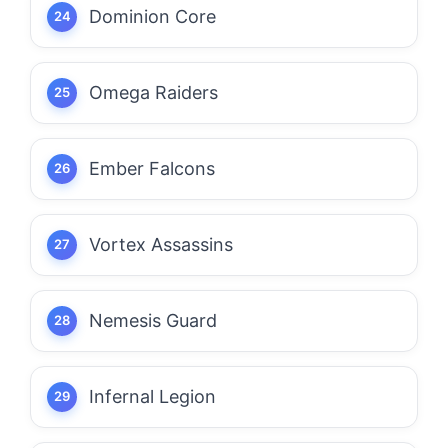
Dominion Core
Omega Raiders
Ember Falcons
Vortex Assassins
Nemesis Guard
Infernal Legion