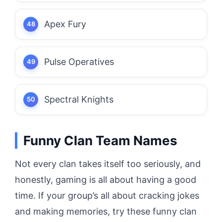
Apex Fury
Pulse Operatives
Spectral Knights
Funny Clan Team Names
Not every clan takes itself too seriously, and
honestly, gaming is all about having a good
time. If your group’s all about cracking jokes
and making memories, try these funny clan