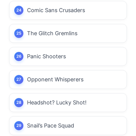
Comic Sans Crusaders
The Glitch Gremlins
Panic Shooters
Opponent Whisperers
Headshot? Lucky Shot!
Snail’s Pace Squad