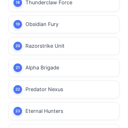
Thunderclaw Force
Obsidian Fury
Razorstrike Unit
Alpha Brigade
Predator Nexus
Eternal Hunters