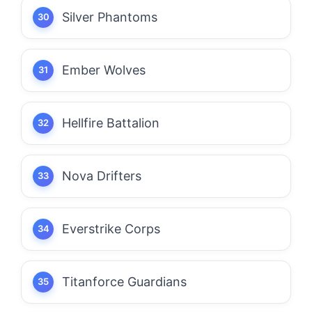
Silver Phantoms
Ember Wolves
Hellfire Battalion
Nova Drifters
Everstrike Corps
Titanforce Guardians