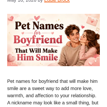
May 16, 2026
by
Eddie Brock
Pet names for boyfriend that will make him
smile are a sweet way to add more love,
warmth, and affection to your relationship.
A nickname may look like a small thing, but