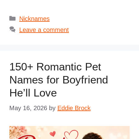
Categories
Nicknames
Leave a comment
150+ Romantic Pet
Names for Boyfriend
He’ll Love
May 16, 2026
by
Eddie Brock