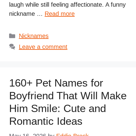
laugh while still feeling affectionate. A funny
nickname …
Read more
Categories
Nicknames
Leave a comment
160+ Pet Names for
Boyfriend That Will Make
Him Smile: Cute and
Romantic Ideas