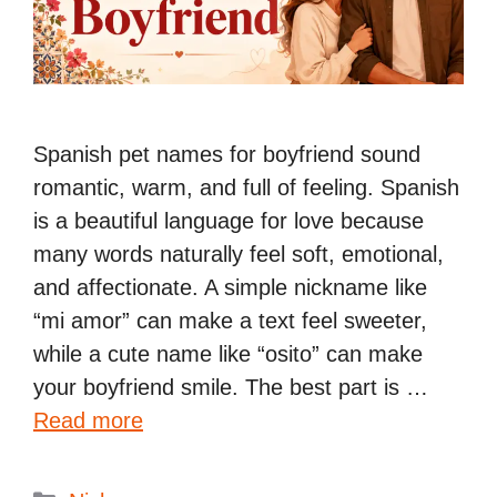
Spanish pet names for boyfriend sound
romantic, warm, and full of feeling. Spanish
is a beautiful language for love because
many words naturally feel soft, emotional,
and affectionate. A simple nickname like
“mi amor” can make a text feel sweeter,
while a cute name like “osito” can make
your boyfriend smile. The best part is …
Read more
Categories