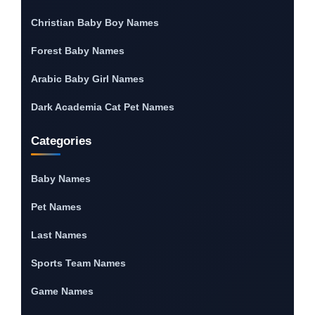
Christian Baby Boy Names
Forest Baby Names
Arabic Baby Girl Names
Dark Academia Cat Pet Names
Categories
Baby Names
Pet Names
Last Names
Sports Team Names
Game Names