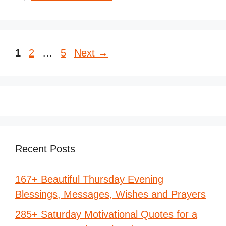
Page
Page
Page
1
2
…
5
Next
→
Recent Posts
167+ Beautiful Thursday Evening
Blessings, Messages, Wishes and Prayers
285+ Saturday Motivational Quotes for a