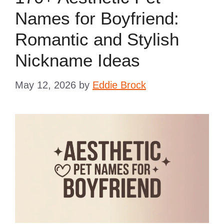
Names for Boyfriend:
Romantic and Stylish
Nickname Ideas
May 12, 2026
by
Eddie Brock