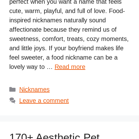
perfect when you want a name that feels
cute, warm, playful, and full of love. Food-
inspired nicknames naturally sound
affectionate because they remind us of
sweetness, comfort, treats, cozy moments,
and little joys. If your boyfriend makes life
feel sweeter, a food nickname can be a
lovely way to …
Read more
Categories
Nicknames
Leave a comment
170+ Aesthetic Pet