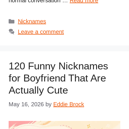
normal conversation …
Read more
Categories
Nicknames
Leave a comment
120 Funny Nicknames
for Boyfriend That Are
Actually Cute
May 16, 2026
by
Eddie Brock