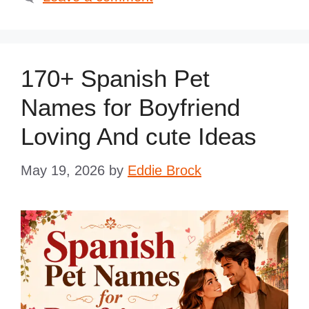
170+ Spanish Pet
Names for Boyfriend
Loving And cute Ideas
May 19, 2026
by
Eddie Brock