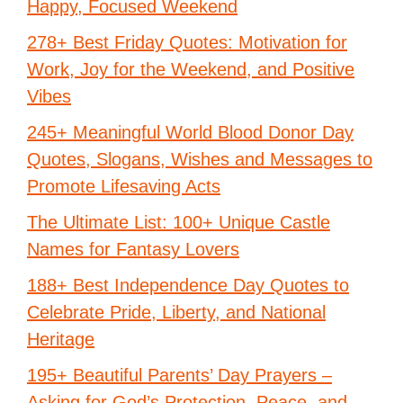
Happy, Focused Weekend
278+ Best Friday Quotes: Motivation for
Work, Joy for the Weekend, and Positive
Vibes
245+ Meaningful World Blood Donor Day
Quotes, Slogans, Wishes and Messages to
Promote Lifesaving Acts
The Ultimate List: 100+ Unique Castle
Names for Fantasy Lovers
188+ Best Independence Day Quotes to
Celebrate Pride, Liberty, and National
Heritage
195+ Beautiful Parents’ Day Prayers –
Asking for God’s Protection, Peace, and