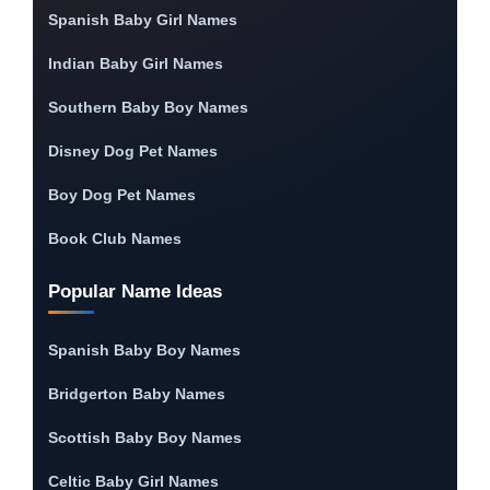
Spanish Baby Girl Names
Indian Baby Girl Names
Southern Baby Boy Names
Disney Dog Pet Names
Boy Dog Pet Names
Book Club Names
Popular Name Ideas
Spanish Baby Boy Names
Bridgerton Baby Names
Scottish Baby Boy Names
Celtic Baby Girl Names