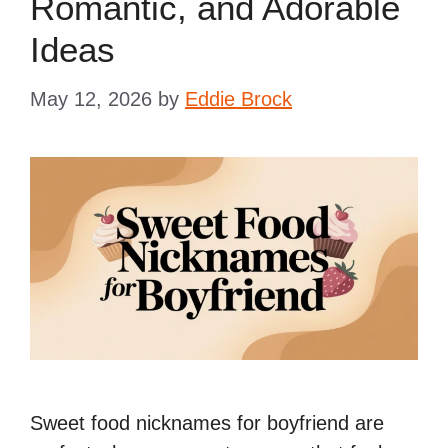
Romantic, and Adorable
Ideas
May 12, 2026
by
Eddie Brock
Sweet food nicknames for boyfriend are