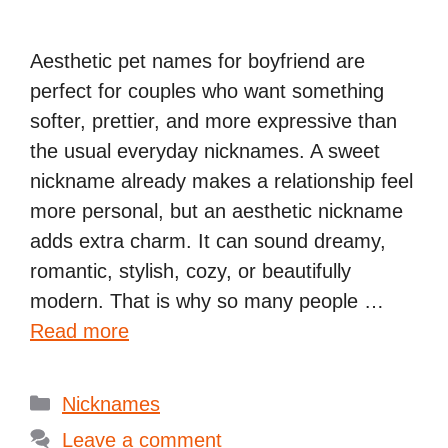
Aesthetic pet names for boyfriend are
perfect for couples who want something
softer, prettier, and more expressive than
the usual everyday nicknames. A sweet
nickname already makes a relationship feel
more personal, but an aesthetic nickname
adds extra charm. It can sound dreamy,
romantic, stylish, cozy, or beautifully
modern. That is why so many people …
Read more
Categories
Nicknames
Leave a comment