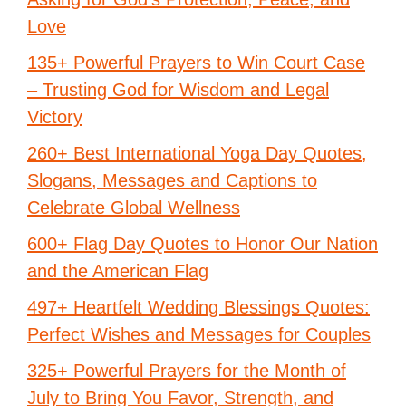
Love
135+ Powerful Prayers to Win Court Case
– Trusting God for Wisdom and Legal
Victory
260+ Best International Yoga Day Quotes,
Slogans, Messages and Captions to
Celebrate Global Wellness
600+ Flag Day Quotes to Honor Our Nation
and the American Flag
497+ Heartfelt Wedding Blessings Quotes:
Perfect Wishes and Messages for Couples
325+ Powerful Prayers for the Month of
July to Bring You Favor, Strength, and