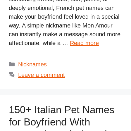
deeply emotional, French pet names can
make your boyfriend feel loved in a special
way. A simple nickname like Mon Amour
can instantly make a message sound more
affectionate, while a …
Read more
Categories
Nicknames
Leave a comment
150+ Italian Pet Names
for Boyfriend With