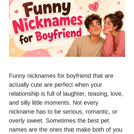
Funny nicknames for boyfriend that are
actually cute are perfect when your
relationship is full of laughter, teasing, love,
and silly little moments. Not every
nickname has to be serious, romantic, or
overly sweet. Sometimes the best pet
names are the ones that make both of you