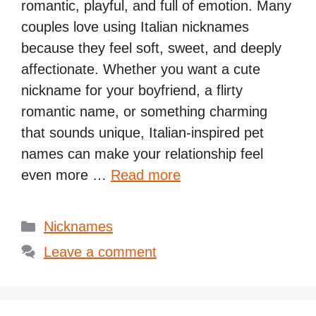
romantic, playful, and full of emotion. Many
couples love using Italian nicknames
because they feel soft, sweet, and deeply
affectionate. Whether you want a cute
nickname for your boyfriend, a flirty
romantic name, or something charming
that sounds unique, Italian-inspired pet
names can make your relationship feel
even more …
Read more
Categories
Nicknames
Leave a comment