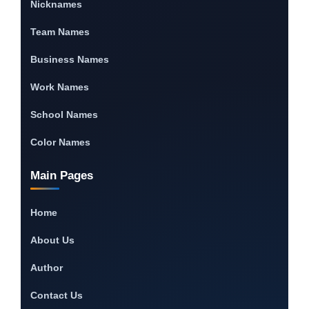
Nicknames
Team Names
Business Names
Work Names
School Names
Color Names
Main Pages
Home
About Us
Author
Contact Us