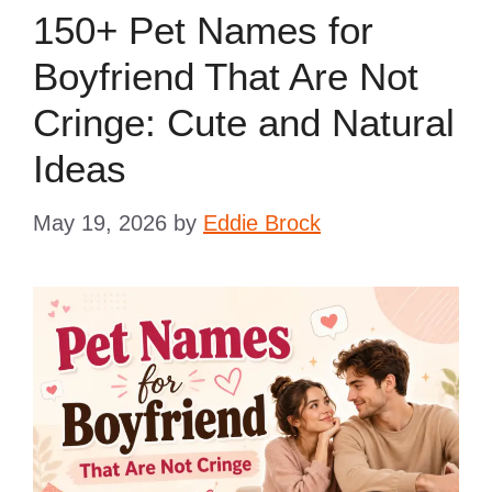
150+ Pet Names for
Boyfriend That Are Not
Cringe: Cute and Natural
Ideas
May 19, 2026
by
Eddie Brock