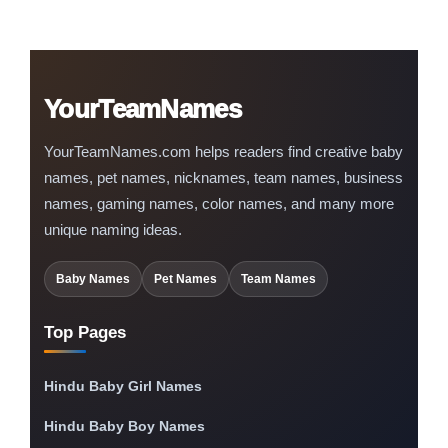
YourTeamNames
YourTeamNames.com helps readers find creative baby
names, pet names, nicknames, team names, business
names, gaming names, color names, and many more
unique naming ideas.
Baby Names
Pet Names
Team Names
Top Pages
Hindu Baby Girl Names
Hindu Baby Boy Names