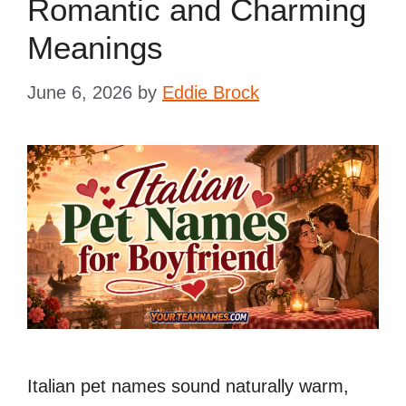
Romantic and Charming
Meanings
June 6, 2026
by
Eddie Brock
Italian pet names sound naturally warm,