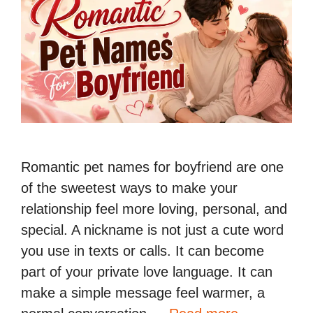
Romantic pet names for boyfriend are one
of the sweetest ways to make your
relationship feel more loving, personal, and
special. A nickname is not just a cute word
you use in texts or calls. It can become
part of your private love language. It can
make a simple message feel warmer, a