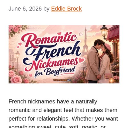
June 6, 2026
by
Eddie Brock
French nicknames have a naturally
romantic and elegant feel that makes them
perfect for relationships. Whether you want
something sweet, cute, soft, poetic, or