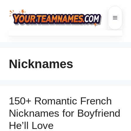
Skip
to
Menu
content
Nicknames
150+ Romantic French
Nicknames for Boyfriend
He’ll Love