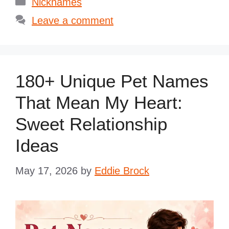
Nicknames
Leave a comment
180+ Unique Pet Names
That Mean My Heart:
Sweet Relationship
Ideas
May 17, 2026
by
Eddie Brock