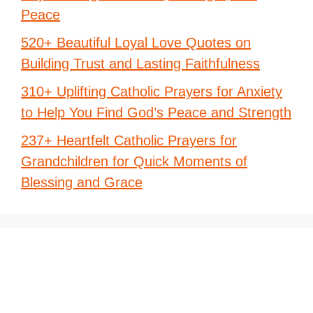
Peace
520+ Beautiful Loyal Love Quotes on
Building Trust and Lasting Faithfulness
310+ Uplifting Catholic Prayers for Anxiety
to Help You Find God’s Peace and Strength
237+ Heartfelt Catholic Prayers for
Grandchildren for Quick Moments of
Blessing and Grace