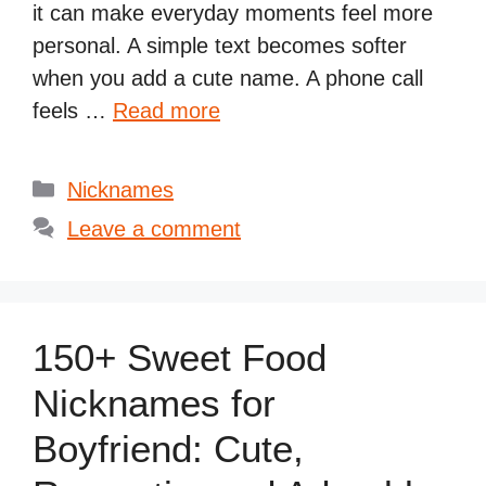
it can make everyday moments feel more
personal. A simple text becomes softer
when you add a cute name. A phone call
feels …
Read more
Categories
Nicknames
Leave a comment
150+ Sweet Food
Nicknames for
Boyfriend: Cute,