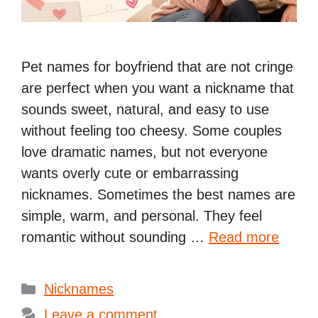
Pet names for boyfriend that are not cringe
are perfect when you want a nickname that
sounds sweet, natural, and easy to use
without feeling too cheesy. Some couples
love dramatic names, but not everyone
wants overly cute or embarrassing
nicknames. Sometimes the best names are
simple, warm, and personal. They feel
romantic without sounding …
Read more
Categories
Nicknames
Leave a comment