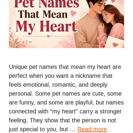
Unique pet names that mean my heart are
perfect when you want a nickname that
feels emotional, romantic, and deeply
personal. Some pet names are cute, some
are funny, and some are playful, but names
connected with “my heart” carry a stronger
feeling. They show that the person is not
just special to you, but …
Read more