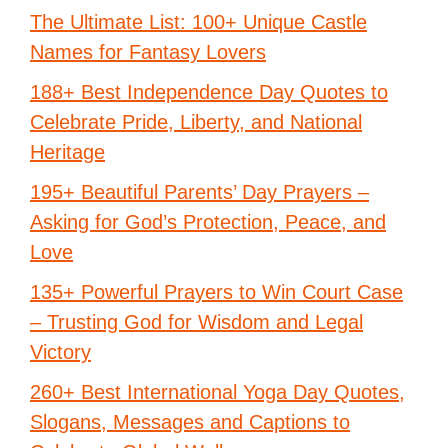
The Ultimate List: 100+ Unique Castle
Names for Fantasy Lovers
188+ Best Independence Day Quotes to
Celebrate Pride, Liberty, and National
Heritage
195+ Beautiful Parents’ Day Prayers –
Asking for God’s Protection, Peace, and
Love
135+ Powerful Prayers to Win Court Case
– Trusting God for Wisdom and Legal
Victory
260+ Best International Yoga Day Quotes,
Slogans, Messages and Captions to