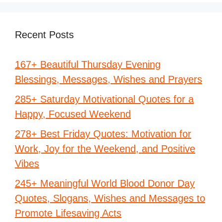
Recent Posts
167+ Beautiful Thursday Evening
Blessings, Messages, Wishes and Prayers
285+ Saturday Motivational Quotes for a
Happy, Focused Weekend
278+ Best Friday Quotes: Motivation for
Work, Joy for the Weekend, and Positive
Vibes
245+ Meaningful World Blood Donor Day
Quotes, Slogans, Wishes and Messages to
Promote Lifesaving Acts