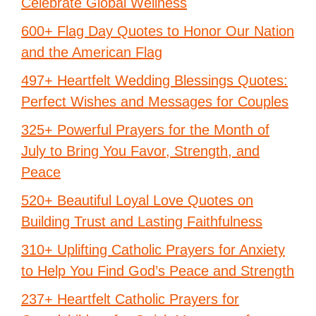
Celebrate Global Wellness
600+ Flag Day Quotes to Honor Our Nation
and the American Flag
497+ Heartfelt Wedding Blessings Quotes:
Perfect Wishes and Messages for Couples
325+ Powerful Prayers for the Month of
July to Bring You Favor, Strength, and
Peace
520+ Beautiful Loyal Love Quotes on
Building Trust and Lasting Faithfulness
310+ Uplifting Catholic Prayers for Anxiety
to Help You Find God’s Peace and Strength
237+ Heartfelt Catholic Prayers for