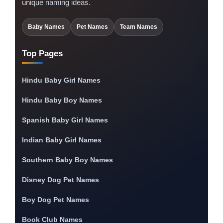
unique naming ideas.
Baby Names
Pet Names
Team Names
Top Pages
Hindu Baby Girl Names
Hindu Baby Boy Names
Spanish Baby Girl Names
Indian Baby Girl Names
Southern Baby Boy Names
Disney Dog Pet Names
Boy Dog Pet Names
Book Club Names