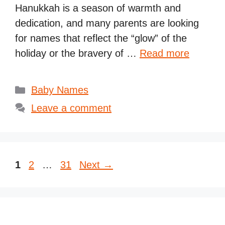
Hanukkah is a season of warmth and
dedication, and many parents are looking
for names that reflect the “glow” of the
holiday or the bravery of …
Read more
Categories
Baby Names
Leave a comment
Page
Page
Page
1
2
…
31
Next
→