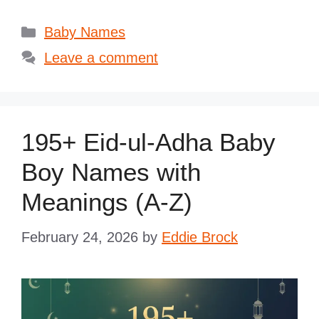
Categories
Baby Names
Leave a comment
195+ Eid-ul-Adha Baby
Boy Names with
Meanings (A-Z)
February 24, 2026
by
Eddie Brock