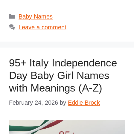
Categories
Baby Names
Leave a comment
95+ Italy Independence
Day Baby Girl Names
with Meanings (A-Z)
February 24, 2026
by
Eddie Brock