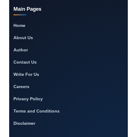
Main Pages
Home
About Us
Author
Contact Us
Write For Us
Careers
Privacy Policy
Terms and Conditions
Disclaimer