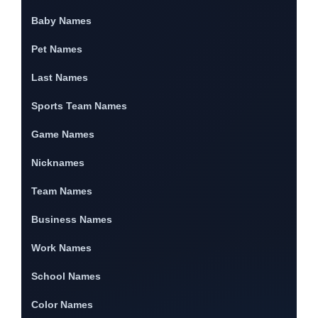
Baby Names
Pet Names
Last Names
Sports Team Names
Game Names
Nicknames
Team Names
Business Names
Work Names
School Names
Color Names