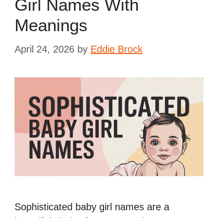
Girl Names With
Meanings
April 24, 2026
by
Eddie Brock
Sophisticated baby girl names are a