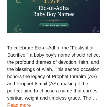
To celebrate Eid-ul-Adha, the “Festival of
Sacrifice,” a baby boy’s name should reflect
the profound themes of devotion, faith, and
the blessings of Allah. This sacred occasion
honors the legacy of Prophet Ibrahim (AS)
and Prophet Ismail (AS), making it the
perfect time to choose a name that carries
spiritual weight and timeless grace. The …
Read more