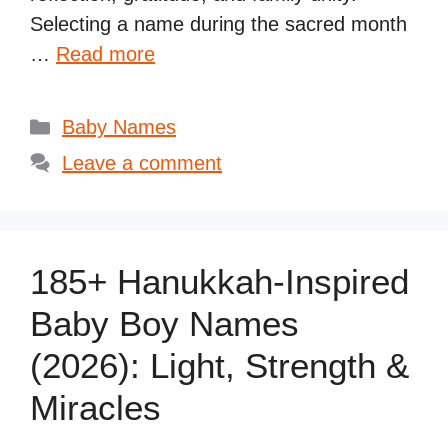
Selecting a name during the sacred month
…
Read more
Categories
Baby Names
Leave a comment
185+ Hanukkah-Inspired
Baby Boy Names
(2026): Light, Strength &
Miracles