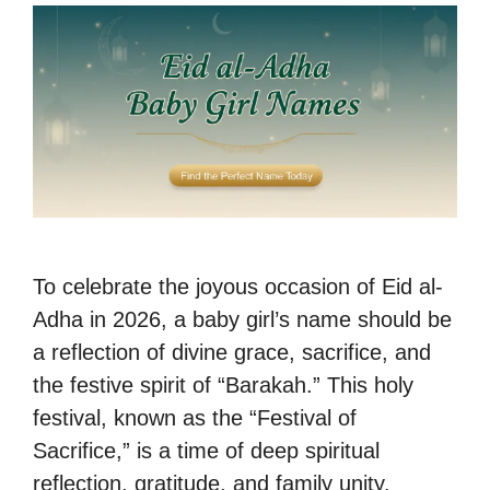
To celebrate the joyous occasion of Eid al-
Adha in 2026, a baby girl’s name should be
a reflection of divine grace, sacrifice, and
the festive spirit of “Barakah.” This holy
festival, known as the “Festival of
Sacrifice,” is a time of deep spiritual
reflection, gratitude, and family unity.