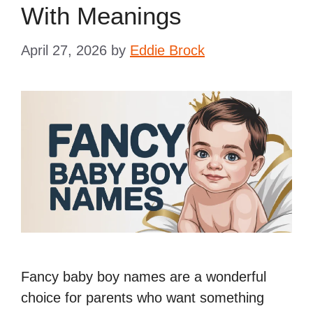
With Meanings
April 27, 2026
by
Eddie Brock
Fancy baby boy names are a wonderful
choice for parents who want something