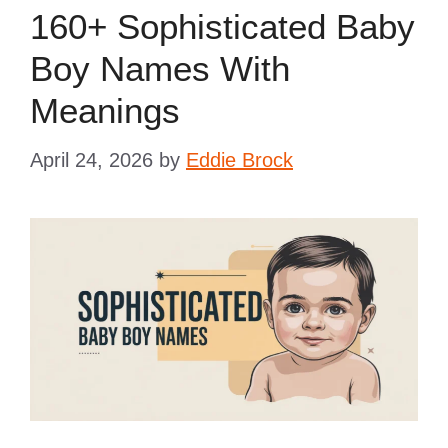
160+ Sophisticated Baby
Boy Names With
Meanings
April 24, 2026
by
Eddie Brock