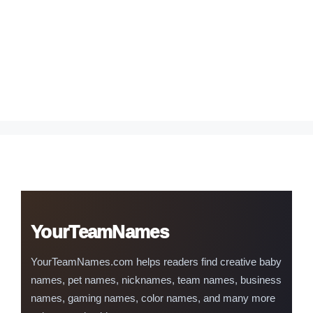
YourTeamNames
YourTeamNames.com helps readers find creative baby
names, pet names, nicknames, team names, business
names, gaming names, color names, and many more