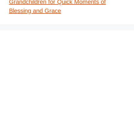
Grandchildren for Quick Moments of
Blessing and Grace