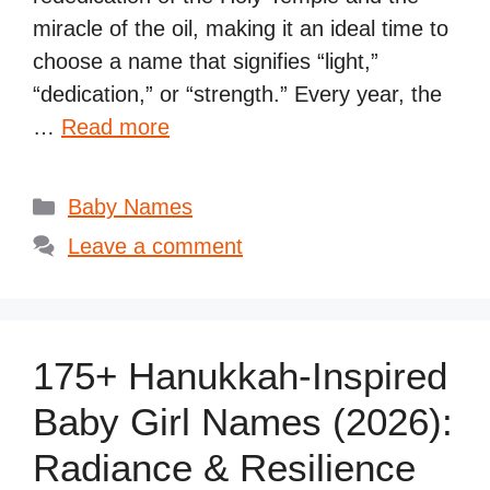
miracle of the oil, making it an ideal time to
choose a name that signifies “light,”
“dedication,” or “strength.” Every year, the
…
Read more
Categories
Baby Names
Leave a comment
175+ Hanukkah-Inspired
Baby Girl Names (2026):
Radiance & Resilience