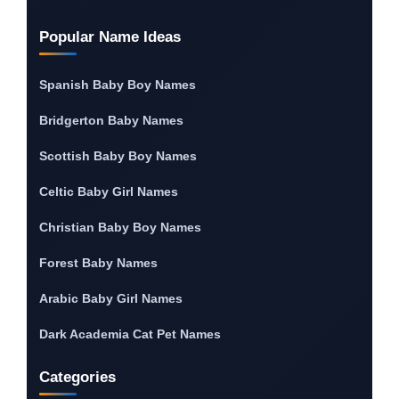
Popular Name Ideas
Spanish Baby Boy Names
Bridgerton Baby Names
Scottish Baby Boy Names
Celtic Baby Girl Names
Christian Baby Boy Names
Forest Baby Names
Arabic Baby Girl Names
Dark Academia Cat Pet Names
Categories