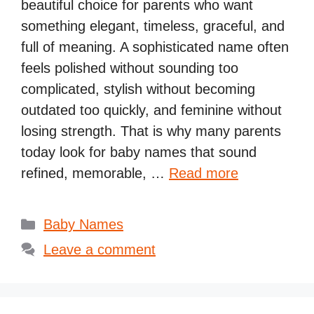
beautiful choice for parents who want
something elegant, timeless, graceful, and
full of meaning. A sophisticated name often
feels polished without sounding too
complicated, stylish without becoming
outdated too quickly, and feminine without
losing strength. That is why many parents
today look for baby names that sound
refined, memorable, …
Read more
Categories
Baby Names
Leave a comment