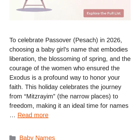
To celebrate Passover (Pesach) in 2026,
choosing a baby girl’s name that embodies
liberation, the blossoming of spring, and the
courage of the women who ensured the
Exodus is a profound way to honor your
faith. This holiday celebrates the journey
from “Mitzrayim” (the narrow places) to
freedom, making it an ideal time for names
…
Read more
Categories
Baby Names