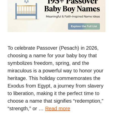
To celebrate Passover (Pesach) in 2026,
choosing a name for your baby boy that
symbolizes freedom, spring, and the
miraculous is a powerful way to honor your
heritage. This holiday commemorates the
Exodus from Egypt, a journey from slavery
to liberation, making it the perfect time to
choose a name that signifies “redemption,”
“strength,” or …
Read more