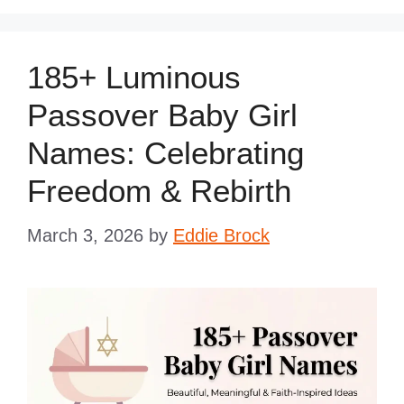
185+ Luminous
Passover Baby Girl
Names: Celebrating
Freedom & Rebirth
March 3, 2026
by
Eddie Brock