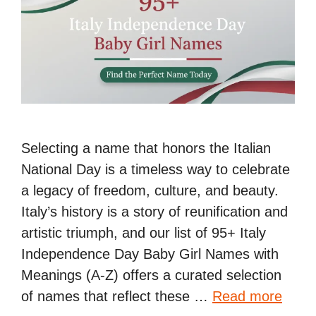
Selecting a name that honors the Italian
National Day is a timeless way to celebrate
a legacy of freedom, culture, and beauty.
Italy’s history is a story of reunification and
artistic triumph, and our list of 95+ Italy
Independence Day Baby Girl Names with
Meanings (A-Z) offers a curated selection
of names that reflect these …
Read more