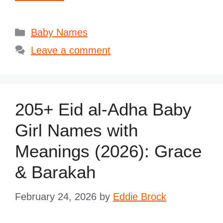
Categories
Baby Names
Leave a comment
205+ Eid al-Adha Baby
Girl Names with
Meanings (2026): Grace
& Barakah
February 24, 2026
by
Eddie Brock