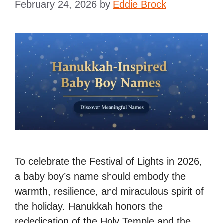
February 24, 2026
by
Eddie Brock
To celebrate the Festival of Lights in 2026,
a baby boy’s name should embody the
warmth, resilience, and miraculous spirit of
the holiday. Hanukkah honors the
rededication of the Holy Temple and the