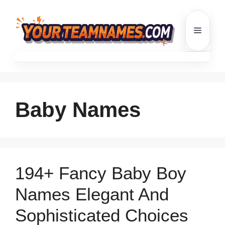
Skip
to
Menu
content
Baby Names
194+ Fancy Baby Boy
Names Elegant And
Sophisticated Choices