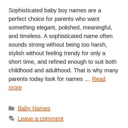
Sophisticated baby boy names are a
perfect choice for parents who want
something elegant, polished, meaningful,
and timeless. A sophisticated name often
sounds strong without being too harsh,
stylish without feeling trendy for only a
short time, and refined enough to suit both
childhood and adulthood. That is why many
parents today look for names …
Read
more
Categories
Baby Names
Leave a comment