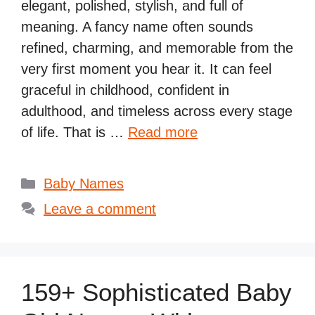
elegant, polished, stylish, and full of
meaning. A fancy name often sounds
refined, charming, and memorable from the
very first moment you hear it. It can feel
graceful in childhood, confident in
adulthood, and timeless across every stage
of life. That is …
Read more
Categories
Baby Names
Leave a comment
159+ Sophisticated Baby