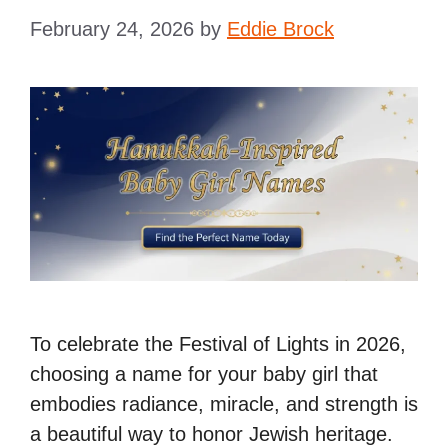
February 24, 2026
by
Eddie Brock
To celebrate the Festival of Lights in 2026,
choosing a name for your baby girl that
embodies radiance, miracle, and strength is
a beautiful way to honor Jewish heritage.