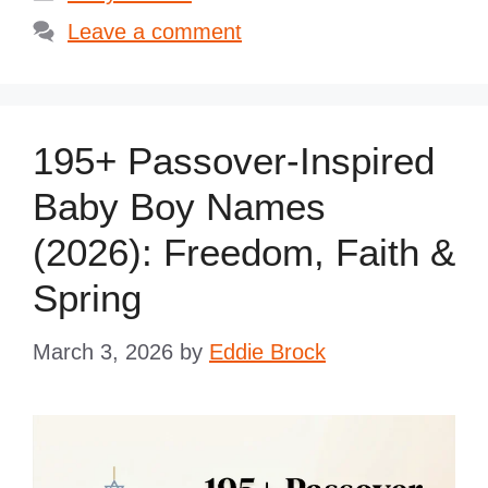
Leave a comment
195+ Passover-Inspired
Baby Boy Names
(2026): Freedom, Faith &
Spring
March 3, 2026
by
Eddie Brock