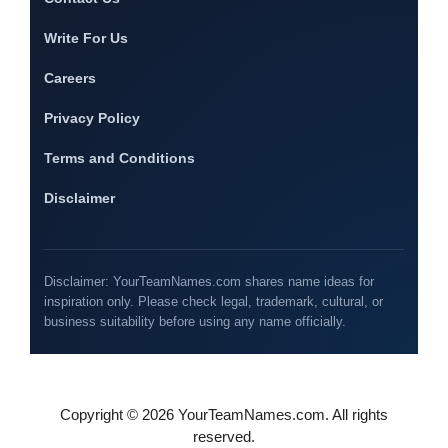
Write For Us
Careers
Privacy Policy
Terms and Conditions
Disclaimer
Disclaimer: YourTeamNames.com shares name ideas for
inspiration only. Please check legal, trademark, cultural, or
business suitability before using any name officially.
Copyright © 2026 YourTeamNames.com. All rights
reserved.