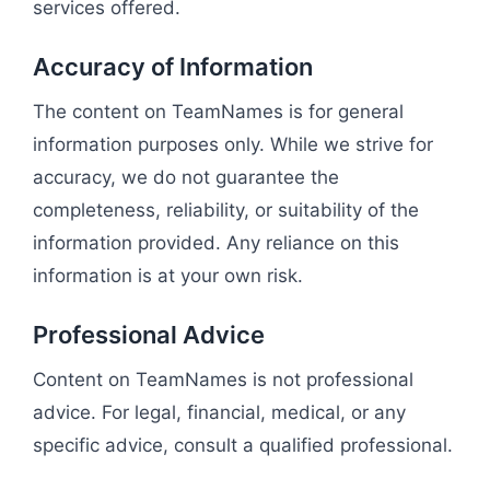
services offered.
Accuracy of Information
The content on TeamNames is for general
information purposes only. While we strive for
accuracy, we do not guarantee the
completeness, reliability, or suitability of the
information provided. Any reliance on this
information is at your own risk.
Professional Advice
Content on TeamNames is not professional
advice. For legal, financial, medical, or any
specific advice, consult a qualified professional.