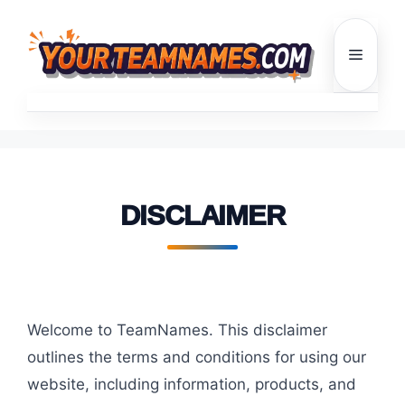
Skip
to
Menu
content
DISCLAIMER
Welcome to TeamNames. This disclaimer
outlines the terms and conditions for using our
website, including information, products, and