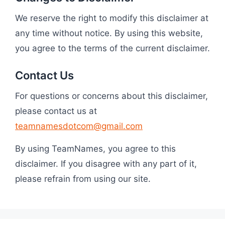
We reserve the right to modify this disclaimer at
any time without notice. By using this website,
you agree to the terms of the current disclaimer.
Contact Us
For questions or concerns about this disclaimer,
please contact us at
teamnamesdotcom@gmail.com
By using TeamNames, you agree to this
disclaimer. If you disagree with any part of it,
please refrain from using our site.