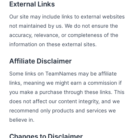
External Links
Our site may include links to external websites
not maintained by us. We do not ensure the
accuracy, relevance, or completeness of the
information on these external sites.
Affiliate Disclaimer
Some links on TeamNames may be affiliate
links, meaning we might earn a commission if
you make a purchase through these links. This
does not affect our content integrity, and we
recommend only products and services we
believe in.
Changes to Disclaimer