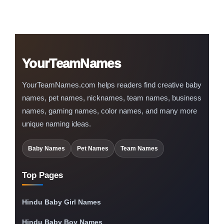
YourTeamNames
YourTeamNames.com helps readers find creative baby
names, pet names, nicknames, team names, business
names, gaming names, color names, and many more
unique naming ideas.
Baby Names
Pet Names
Team Names
Top Pages
Hindu Baby Girl Names
Hindu Baby Boy Names