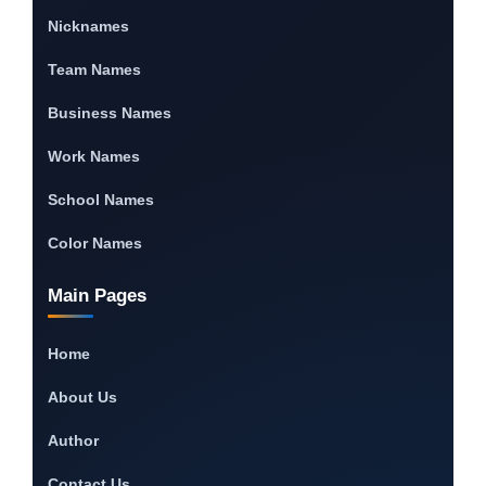
Nicknames
Team Names
Business Names
Work Names
School Names
Color Names
Main Pages
Home
About Us
Author
Contact Us