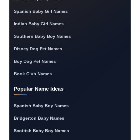
Spanish Baby Girl Names
Indian Baby Girl Names
Southern Baby Boy Names
Disney Dog Pet Names
Boy Dog Pet Names
Book Club Names
Popular Name Ideas
Spanish Baby Boy Names
Bridgerton Baby Names
Scottish Baby Boy Names