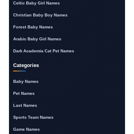
Celtic Baby Girl Names
Christian Baby Boy Names
Forest Baby Names
Arabic Baby Girl Names
Dark Academia Cat Pet Names
Categories
Baby Names
Pet Names
Last Names
Sports Team Names
Game Names