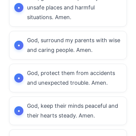
unsafe places and harmful
situations. Amen.
God, surround my parents with wise
and caring people. Amen.
God, protect them from accidents
and unexpected trouble. Amen.
God, keep their minds peaceful and
their hearts steady. Amen.