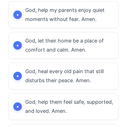
God, help my parents enjoy quiet
moments without fear. Amen.
God, let their home be a place of
comfort and calm. Amen.
God, heal every old pain that still
disturbs their peace. Amen.
God, help them feel safe, supported,
and loved. Amen.