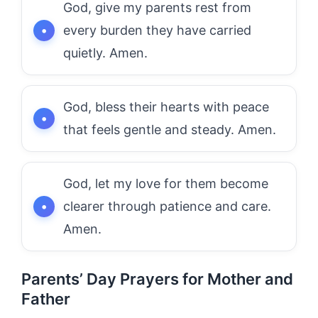
God, give my parents rest from
every burden they have carried
quietly. Amen.
God, bless their hearts with peace
that feels gentle and steady. Amen.
God, let my love for them become
clearer through patience and care.
Amen.
Parents’ Day Prayers for Mother and
Father