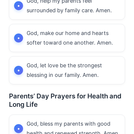
God, help my parents feel
surrounded by family care. Amen.
God, make our home and hearts
softer toward one another. Amen.
God, let love be the strongest
blessing in our family. Amen.
Parents’ Day Prayers for Health and
Long Life
God, bless my parents with good
health and renewed strength. Amen.