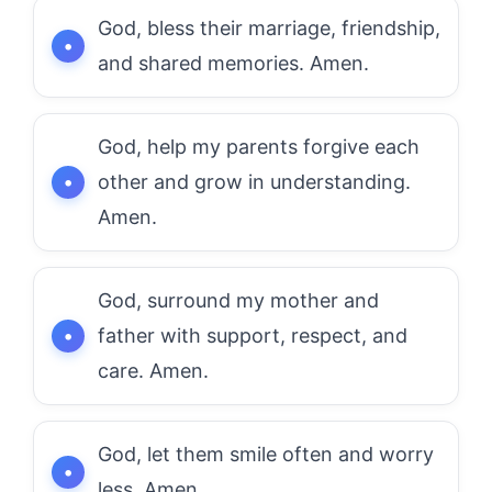
God, bless their marriage, friendship,
and shared memories. Amen.
God, help my parents forgive each
other and grow in understanding.
Amen.
God, surround my mother and
father with support, respect, and
care. Amen.
God, let them smile often and worry
less. Amen.