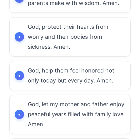
parents make with wisdom. Amen.
God, protect their hearts from
worry and their bodies from
sickness. Amen.
God, help them feel honored not
only today but every day. Amen.
God, let my mother and father enjoy
peaceful years filled with family love.
Amen.