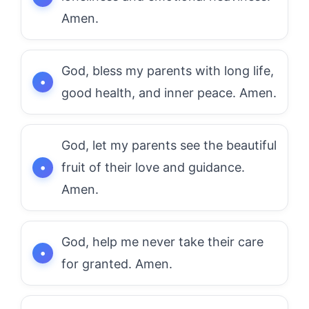
Amen.
God, bless my parents with long life,
good health, and inner peace. Amen.
God, let my parents see the beautiful
fruit of their love and guidance.
Amen.
God, help me never take their care
for granted. Amen.