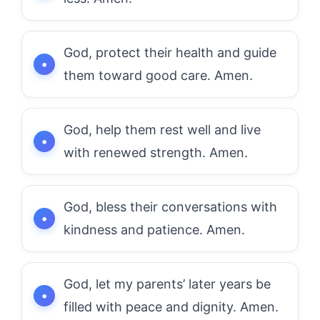
God, protect their health and guide
them toward good care. Amen.
God, help them rest well and live
with renewed strength. Amen.
God, bless their conversations with
kindness and patience. Amen.
God, let my parents’ later years be
filled with peace and dignity. Amen.