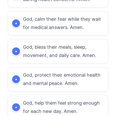
God, calm their fear while they wait
for medical answers. Amen.
God, bless their meals, sleep,
movement, and daily care. Amen.
God, protect their emotional health
and mental peace. Amen.
God, help them feel strong enough
for each new day. Amen.