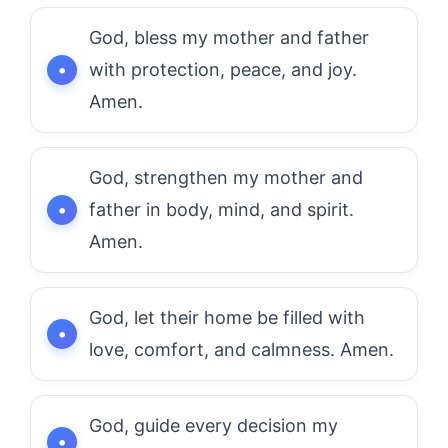
God, bless my mother and father
with protection, peace, and joy.
Amen.
God, strengthen my mother and
father in body, mind, and spirit.
Amen.
God, let their home be filled with
love, comfort, and calmness. Amen.
God, guide every decision my