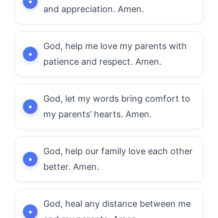
and appreciation. Amen.
God, help me love my parents with
patience and respect. Amen.
God, let my words bring comfort to
my parents’ hearts. Amen.
God, help our family love each other
better. Amen.
God, heal any distance between me