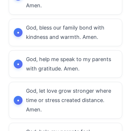
Amen.
God, bless our family bond with
kindness and warmth. Amen.
God, help me speak to my parents
with gratitude. Amen.
God, let love grow stronger where
time or stress created distance.
Amen.