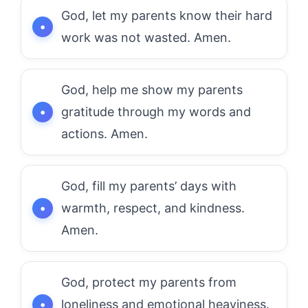
God, let my parents know their hard
work was not wasted. Amen.
God, help me show my parents
gratitude through my words and
actions. Amen.
God, fill my parents’ days with
warmth, respect, and kindness.
Amen.
God, protect my parents from
loneliness and emotional heaviness.