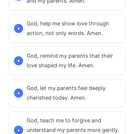
and my parents. Amen.
God, help me show love through
action, not only words. Amen.
God, remind my parents that their
love shaped my life. Amen.
God, let my parents feel deeply
cherished today. Amen.
God, teach me to forgive and
understand my parents more gently.