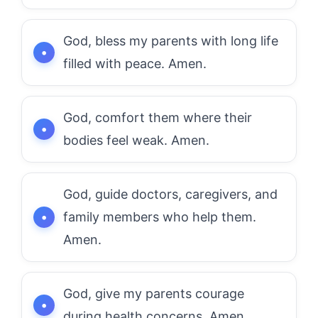
God, bless my parents with long life
filled with peace. Amen.
God, comfort them where their
bodies feel weak. Amen.
God, guide doctors, caregivers, and
family members who help them.
Amen.
God, give my parents courage
during health concerns. Amen.