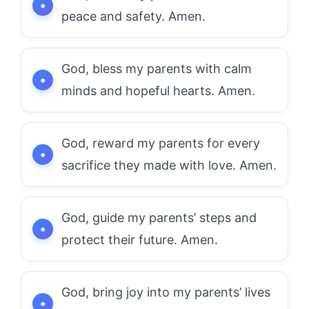
peace and safety. Amen.
God, bless my parents with calm
minds and hopeful hearts. Amen.
God, reward my parents for every
sacrifice they made with love. Amen.
God, guide my parents’ steps and
protect their future. Amen.
God, bring joy into my parents’ lives