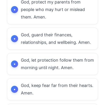
God, protect my parents from
people who may hurt or mislead
them. Amen.
God, guard their finances,
relationships, and wellbeing. Amen.
God, let protection follow them from
morning until night. Amen.
God, keep fear far from their hearts.
Amen.