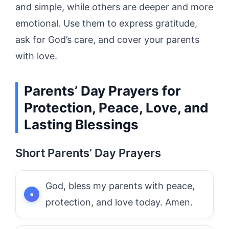
and simple, while others are deeper and more
emotional. Use them to express gratitude,
ask for God’s care, and cover your parents
with love.
Parents’ Day Prayers for
Protection, Peace, Love, and
Lasting Blessings
Short Parents’ Day Prayers
God, bless my parents with peace,
protection, and love today. Amen.