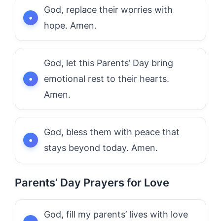
God, replace their worries with
hope. Amen.
God, let this Parents’ Day bring
emotional rest to their hearts.
Amen.
God, bless them with peace that
stays beyond today. Amen.
Parents’ Day Prayers for Love
God, fill my parents’ lives with love