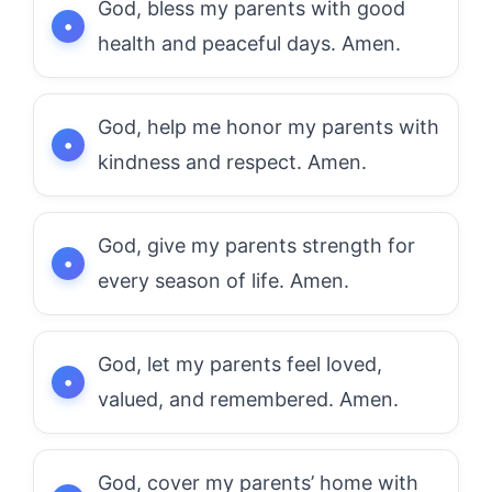
God, bless my parents with good
health and peaceful days. Amen.
God, help me honor my parents with
kindness and respect. Amen.
God, give my parents strength for
every season of life. Amen.
God, let my parents feel loved,
valued, and remembered. Amen.
God, cover my parents’ home with