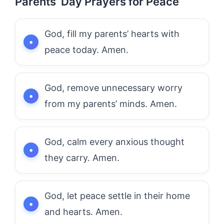
Parents’ Day Prayers for Peace
God, fill my parents’ hearts with
peace today. Amen.
God, remove unnecessary worry
from my parents’ minds. Amen.
God, calm every anxious thought
they carry. Amen.
God, let peace settle in their home
and hearts. Amen.