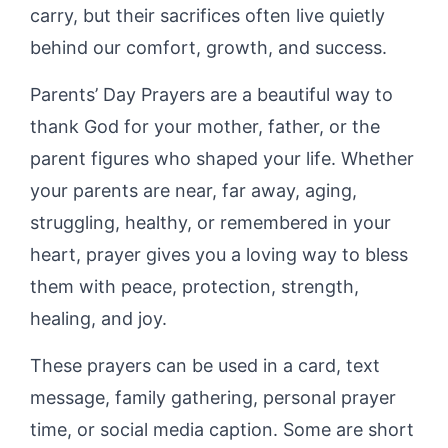
carry, but their sacrifices often live quietly
behind our comfort, growth, and success.
Parents’ Day Prayers are a beautiful way to
thank God for your mother, father, or the
parent figures who shaped your life. Whether
your parents are near, far away, aging,
struggling, healthy, or remembered in your
heart, prayer gives you a loving way to bless
them with peace, protection, strength,
healing, and joy.
These prayers can be used in a card, text
message, family gathering, personal prayer
time, or social media caption. Some are short