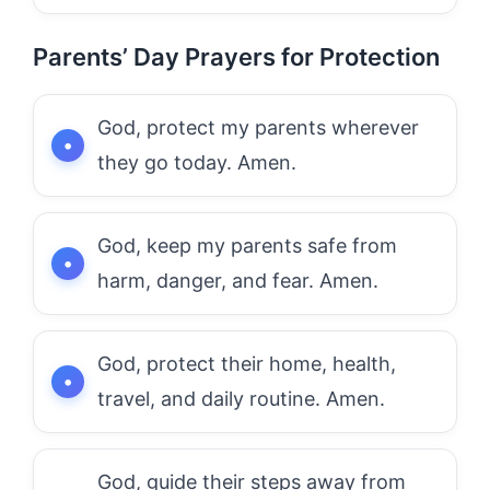
Parents’ Day Prayers for Protection
God, protect my parents wherever
they go today. Amen.
God, keep my parents safe from
harm, danger, and fear. Amen.
God, protect their home, health,
travel, and daily routine. Amen.
God, guide their steps away from