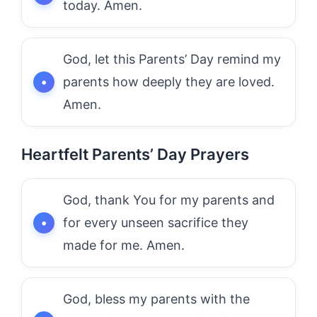
today. Amen.
God, let this Parents’ Day remind my
parents how deeply they are loved.
Amen.
Heartfelt Parents’ Day Prayers
God, thank You for my parents and
for every unseen sacrifice they
made for me. Amen.
God, bless my parents with the