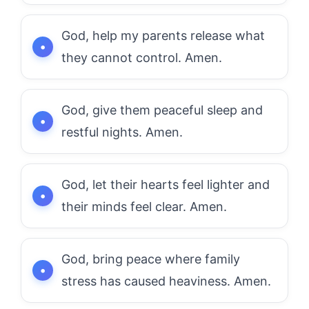
God, help my parents release what
they cannot control. Amen.
God, give them peaceful sleep and
restful nights. Amen.
God, let their hearts feel lighter and
their minds feel clear. Amen.
God, bring peace where family
stress has caused heaviness. Amen.