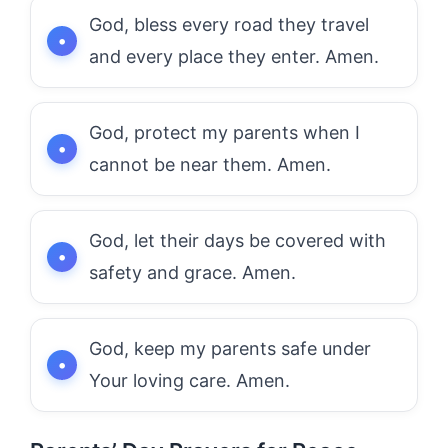
God, bless every road they travel
and every place they enter. Amen.
God, protect my parents when I
cannot be near them. Amen.
God, let their days be covered with
safety and grace. Amen.
God, keep my parents safe under
Your loving care. Amen.