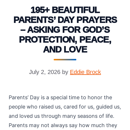
195+ BEAUTIFUL
PARENTS’ DAY PRAYERS
– ASKING FOR GOD’S
PROTECTION, PEACE,
AND LOVE
July 2, 2026
by
Eddie Brock
Parents’ Day is a special time to honor the
people who raised us, cared for us, guided us,
and loved us through many seasons of life.
Parents may not always say how much they