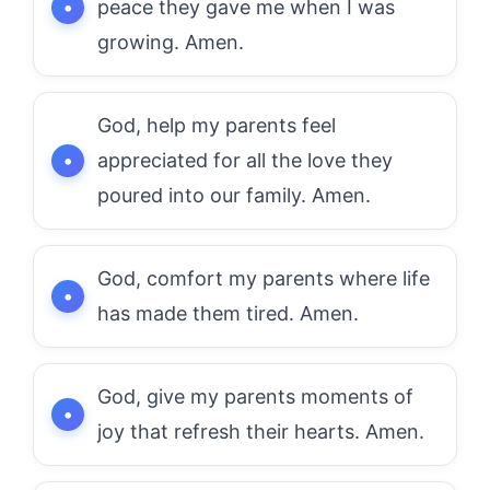
peace they gave me when I was
growing. Amen.
God, help my parents feel
appreciated for all the love they
poured into our family. Amen.
God, comfort my parents where life
has made them tired. Amen.
God, give my parents moments of
joy that refresh their hearts. Amen.