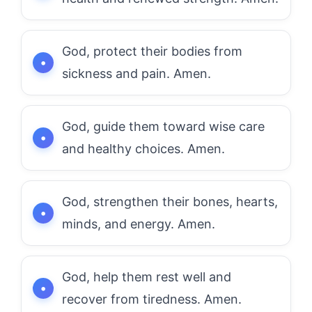
God, protect their bodies from
sickness and pain. Amen.
God, guide them toward wise care
and healthy choices. Amen.
God, strengthen their bones, hearts,
minds, and energy. Amen.
God, help them rest well and
recover from tiredness. Amen.