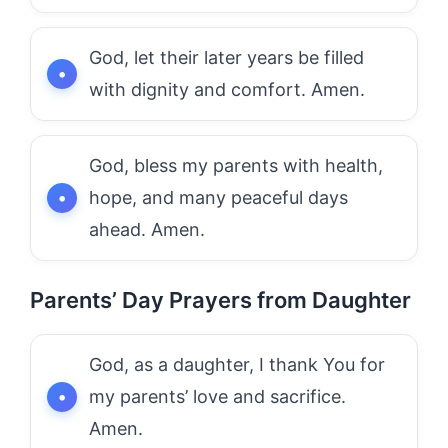
God, let their later years be filled
with dignity and comfort. Amen.
God, bless my parents with health,
hope, and many peaceful days
ahead. Amen.
Parents’ Day Prayers from Daughter
God, as a daughter, I thank You for
my parents’ love and sacrifice.
Amen.