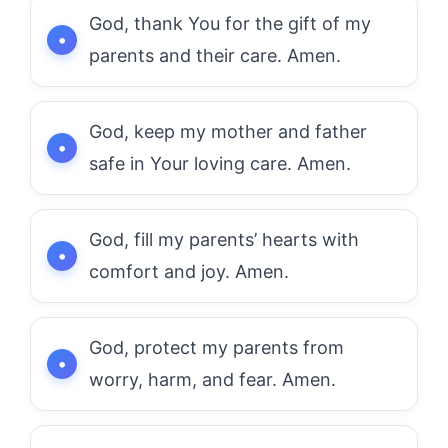
God, thank You for the gift of my
parents and their care. Amen.
God, keep my mother and father
safe in Your loving care. Amen.
God, fill my parents’ hearts with
comfort and joy. Amen.
God, protect my parents from
worry, harm, and fear. Amen.