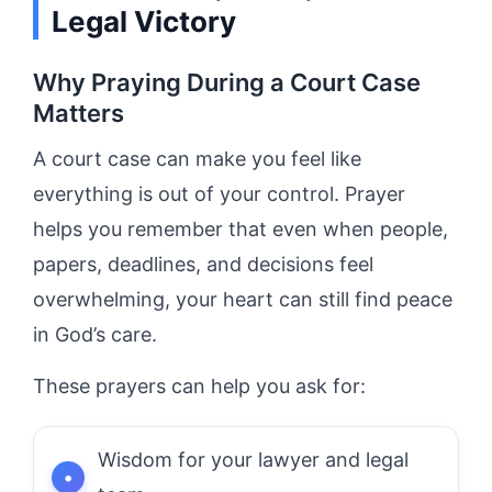
Legal Victory
Why Praying During a Court Case
Matters
A court case can make you feel like
everything is out of your control. Prayer
helps you remember that even when people,
papers, deadlines, and decisions feel
overwhelming, your heart can still find peace
in God’s care.
These prayers can help you ask for:
Wisdom for your lawyer and legal