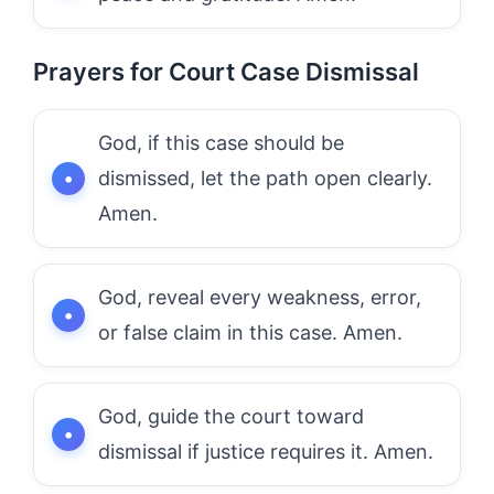
Prayers for Court Case Dismissal
God, if this case should be
dismissed, let the path open clearly.
Amen.
God, reveal every weakness, error,
or false claim in this case. Amen.
God, guide the court toward
dismissal if justice requires it. Amen.