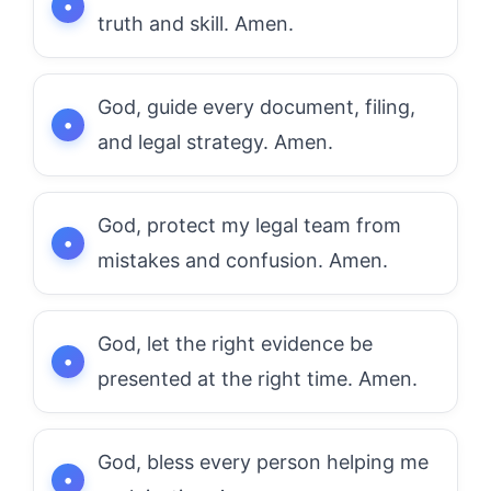
truth and skill. Amen.
God, guide every document, filing,
and legal strategy. Amen.
God, protect my legal team from
mistakes and confusion. Amen.
God, let the right evidence be
presented at the right time. Amen.
God, bless every person helping me