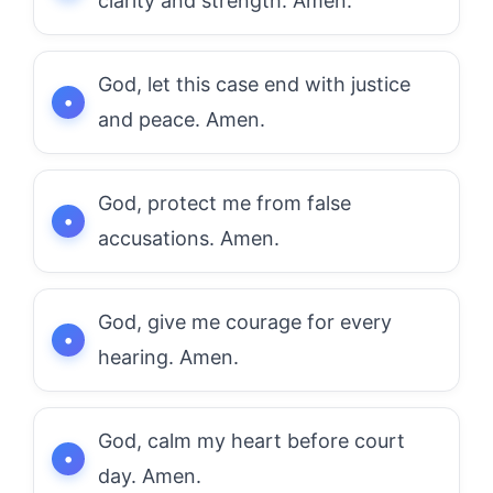
clarity and strength. Amen.
God, let this case end with justice
and peace. Amen.
God, protect me from false
accusations. Amen.
God, give me courage for every
hearing. Amen.
God, calm my heart before court
day. Amen.