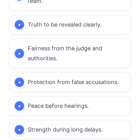
team.
Truth to be revealed clearly.
Fairness from the judge and
authorities.
Protection from false accusations.
Peace before hearings.
Strength during long delays.