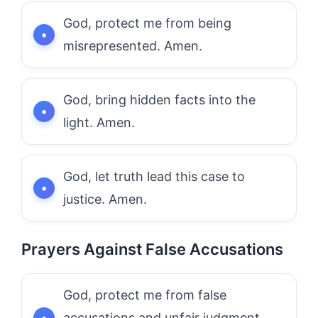
God, protect me from being
misrepresented. Amen.
God, bring hidden facts into the
light. Amen.
God, let truth lead this case to
justice. Amen.
Prayers Against False Accusations
God, protect me from false
accusations and unfair judgment.