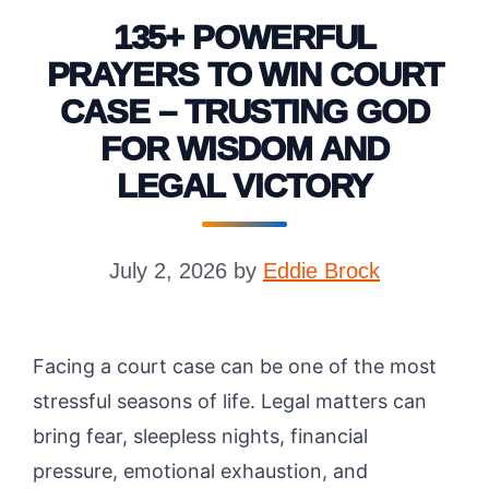
135+ POWERFUL
PRAYERS TO WIN COURT
CASE – TRUSTING GOD
FOR WISDOM AND
LEGAL VICTORY
July 2, 2026
by
Eddie Brock
Facing a court case can be one of the most
stressful seasons of life. Legal matters can
bring fear, sleepless nights, financial
pressure, emotional exhaustion, and