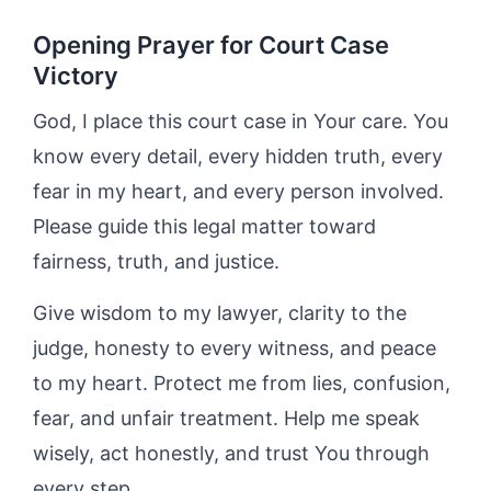
Opening Prayer for Court Case
Victory
God, I place this court case in Your care. You
know every detail, every hidden truth, every
fear in my heart, and every person involved.
Please guide this legal matter toward
fairness, truth, and justice.
Give wisdom to my lawyer, clarity to the
judge, honesty to every witness, and peace
to my heart. Protect me from lies, confusion,
fear, and unfair treatment. Help me speak
wisely, act honestly, and trust You through
every step.