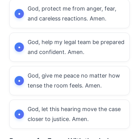
God, protect me from anger, fear,
and careless reactions. Amen.
God, help my legal team be prepared
and confident. Amen.
God, give me peace no matter how
tense the room feels. Amen.
God, let this hearing move the case
closer to justice. Amen.