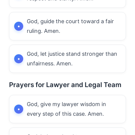
God, guide the court toward a fair
ruling. Amen.
God, let justice stand stronger than
unfairness. Amen.
Prayers for Lawyer and Legal Team
God, give my lawyer wisdom in
every step of this case. Amen.