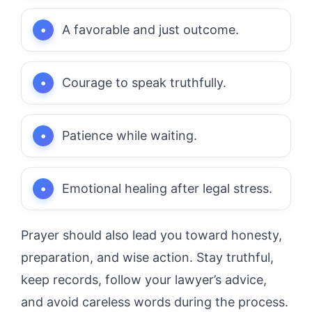
A favorable and just outcome.
Courage to speak truthfully.
Patience while waiting.
Emotional healing after legal stress.
Prayer should also lead you toward honesty,
preparation, and wise action. Stay truthful,
keep records, follow your lawyer’s advice,
and avoid careless words during the process.