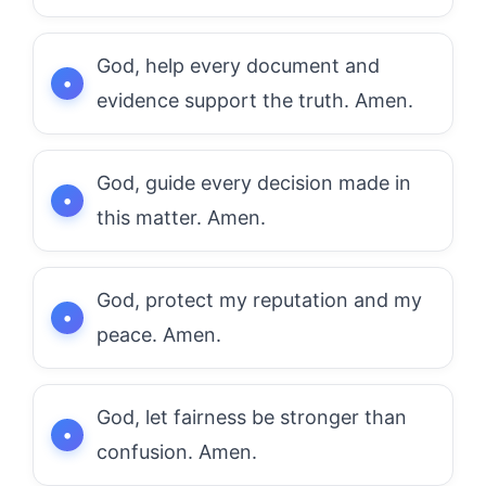
God, help every document and
evidence support the truth. Amen.
God, guide every decision made in
this matter. Amen.
God, protect my reputation and my
peace. Amen.
God, let fairness be stronger than
confusion. Amen.