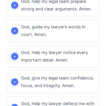
God, help my legal team prepare
strong and clear arguments. Amen.
God, guide my lawyer’s words in
court. Amen.
God, help my lawyer notice every
important detail. Amen.
God, give my legal team confidence,
focus, and integrity. Amen.
God, help my lawyer defend me with