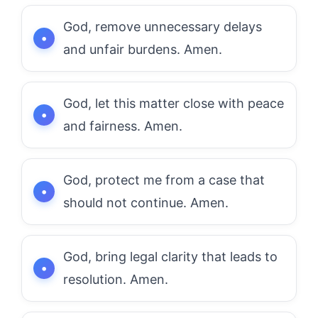
God, remove unnecessary delays
and unfair burdens. Amen.
God, let this matter close with peace
and fairness. Amen.
God, protect me from a case that
should not continue. Amen.
God, bring legal clarity that leads to
resolution. Amen.