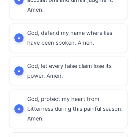
Amen.
God, defend my name where lies
have been spoken. Amen.
God, let every false claim lose its
power. Amen.
God, protect my heart from
bitterness during this painful season.
Amen.