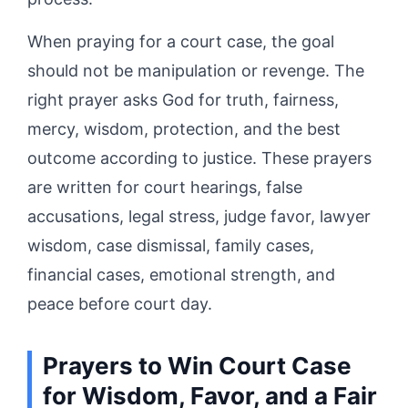
When praying for a court case, the goal
should not be manipulation or revenge. The
right prayer asks God for truth, fairness,
mercy, wisdom, protection, and the best
outcome according to justice. These prayers
are written for court hearings, false
accusations, legal stress, judge favor, lawyer
wisdom, case dismissal, family cases,
financial cases, emotional strength, and
peace before court day.
Prayers to Win Court Case
for Wisdom, Favor, and a Fair