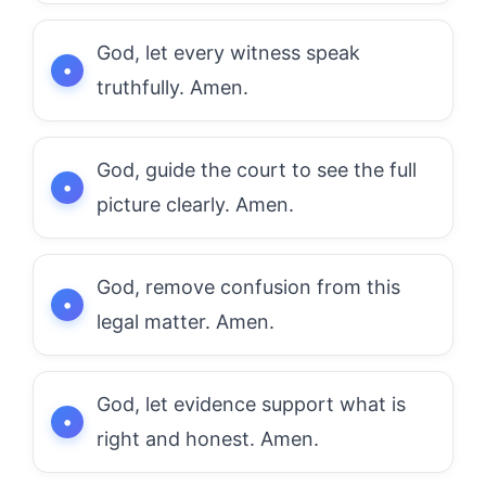
God, let every witness speak
truthfully. Amen.
God, guide the court to see the full
picture clearly. Amen.
God, remove confusion from this
legal matter. Amen.
God, let evidence support what is
right and honest. Amen.