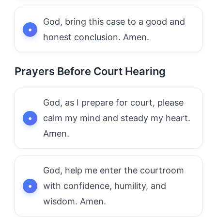
God, bring this case to a good and
honest conclusion. Amen.
Prayers Before Court Hearing
God, as I prepare for court, please
calm my mind and steady my heart.
Amen.
God, help me enter the courtroom
with confidence, humility, and
wisdom. Amen.