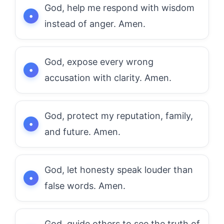
God, help me respond with wisdom
instead of anger. Amen.
God, expose every wrong
accusation with clarity. Amen.
God, protect my reputation, family,
and future. Amen.
God, let honesty speak louder than
false words. Amen.
God, guide others to see the truth of