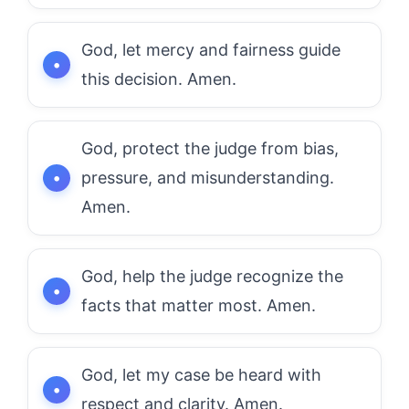
God, let mercy and fairness guide
this decision. Amen.
God, protect the judge from bias,
pressure, and misunderstanding.
Amen.
God, help the judge recognize the
facts that matter most. Amen.
God, let my case be heard with
respect and clarity. Amen.