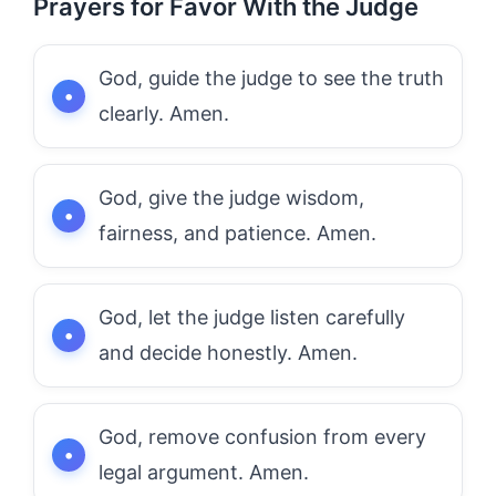
Prayers for Favor With the Judge
God, guide the judge to see the truth
clearly. Amen.
God, give the judge wisdom,
fairness, and patience. Amen.
God, let the judge listen carefully
and decide honestly. Amen.
God, remove confusion from every
legal argument. Amen.