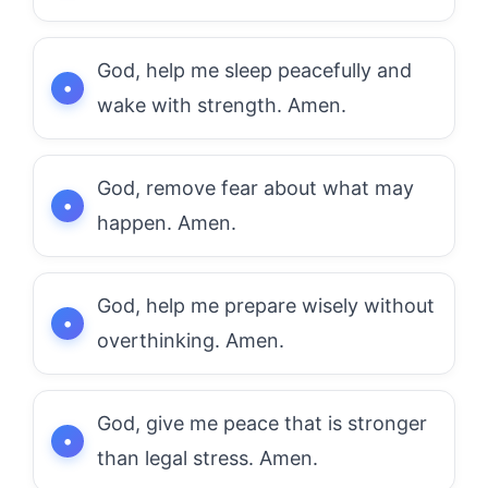
God, help me sleep peacefully and
wake with strength. Amen.
God, remove fear about what may
happen. Amen.
God, help me prepare wisely without
overthinking. Amen.
God, give me peace that is stronger
than legal stress. Amen.