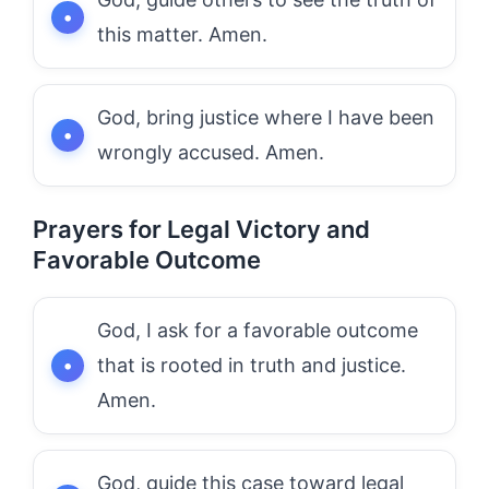
this matter. Amen.
God, bring justice where I have been
wrongly accused. Amen.
Prayers for Legal Victory and
Favorable Outcome
God, I ask for a favorable outcome
that is rooted in truth and justice.
Amen.
God, guide this case toward legal