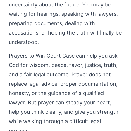
uncertainty about the future. You may be
waiting for hearings, speaking with lawyers,
preparing documents, dealing with
accusations, or hoping the truth will finally be
understood.
Prayers to Win Court Case can help you ask
God for wisdom, peace, favor, justice, truth,
and a fair legal outcome. Prayer does not
replace legal advice, proper documentation,
honesty, or the guidance of a qualified
lawyer. But prayer can steady your heart,
help you think clearly, and give you strength
while walking through a difficult legal
process.