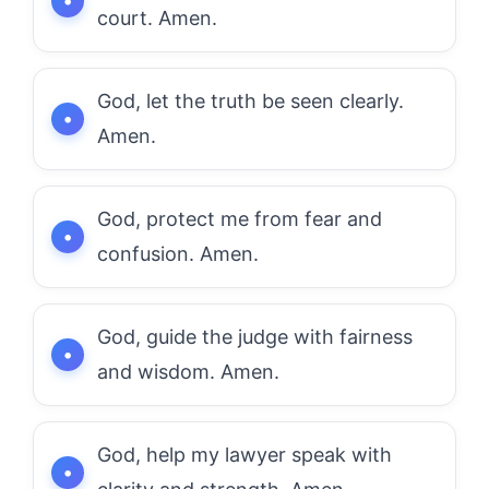
court. Amen.
God, let the truth be seen clearly.
Amen.
God, protect me from fear and
confusion. Amen.
God, guide the judge with fairness
and wisdom. Amen.
God, help my lawyer speak with