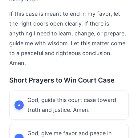
If this case is meant to end in my favor, let
the right doors open clearly. If there is
anything I need to learn, change, or prepare,
guide me with wisdom. Let this matter come
to a peaceful and righteous conclusion.
Amen.
Short Prayers to Win Court Case
God, guide this court case toward
truth and justice. Amen.
God, give me favor and peace in