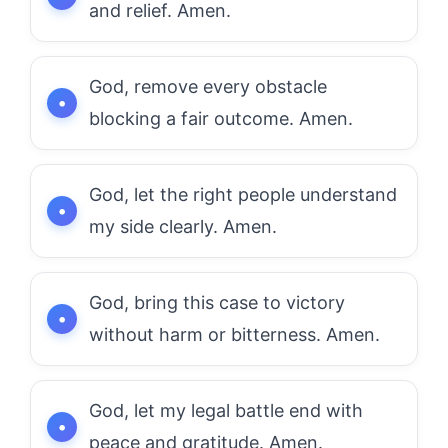
and relief. Amen.
God, remove every obstacle
blocking a fair outcome. Amen.
God, let the right people understand
my side clearly. Amen.
God, bring this case to victory
without harm or bitterness. Amen.
God, let my legal battle end with
peace and gratitude. Amen.