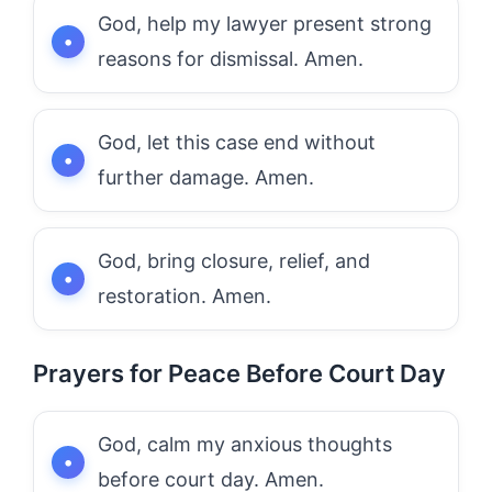
God, help my lawyer present strong
reasons for dismissal. Amen.
God, let this case end without
further damage. Amen.
God, bring closure, relief, and
restoration. Amen.
Prayers for Peace Before Court Day
God, calm my anxious thoughts
before court day. Amen.