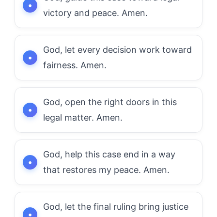
victory and peace. Amen.
God, let every decision work toward
fairness. Amen.
God, open the right doors in this
legal matter. Amen.
God, help this case end in a way
that restores my peace. Amen.
God, let the final ruling bring justice