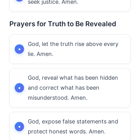
seek justice. Amen.
Prayers for Truth to Be Revealed
God, let the truth rise above every
lie. Amen.
God, reveal what has been hidden
and correct what has been
misunderstood. Amen.
God, expose false statements and
protect honest words. Amen.