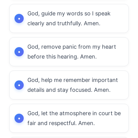
God, guide my words so I speak
clearly and truthfully. Amen.
God, remove panic from my heart
before this hearing. Amen.
God, help me remember important
details and stay focused. Amen.
God, let the atmosphere in court be
fair and respectful. Amen.