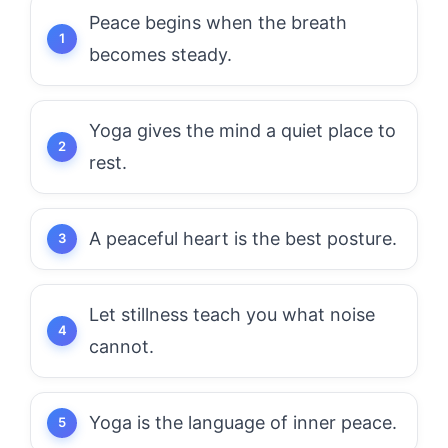
Peace begins when the breath
becomes steady.
Yoga gives the mind a quiet place to
rest.
A peaceful heart is the best posture.
Let stillness teach you what noise
cannot.
Yoga is the language of inner peace.