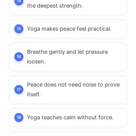
the deepest strength.
Yoga makes peace feel practical.
Breathe gently and let pressure
loosen.
Peace does not need noise to prove
itself.
Yoga teaches calm without force.