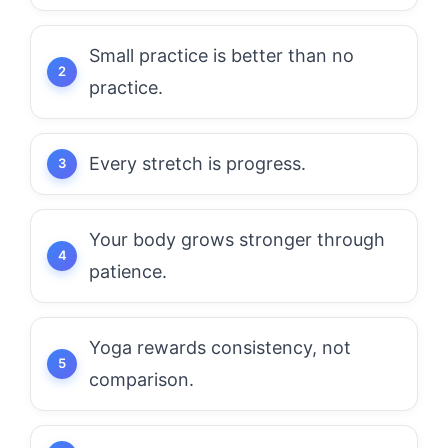
Small practice is better than no
practice.
Every stretch is progress.
Your body grows stronger through
patience.
Yoga rewards consistency, not
comparison.