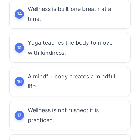
Wellness is built one breath at a
time.
Yoga teaches the body to move
with kindness.
A mindful body creates a mindful
life.
Wellness is not rushed; it is
practiced.