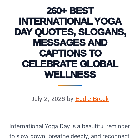
260+ BEST
INTERNATIONAL YOGA
DAY QUOTES, SLOGANS,
MESSAGES AND
CAPTIONS TO
CELEBRATE GLOBAL
WELLNESS
July 2, 2026
by
Eddie Brock
International Yoga Day is a beautiful reminder
to slow down, breathe deeply, and reconnect