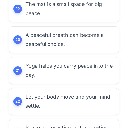
The mat is a small space for big
peace.
A peaceful breath can become a
peaceful choice.
Yoga helps you carry peace into the
day.
Let your body move and your mind
settle.
Peace is a practice, not a one-time