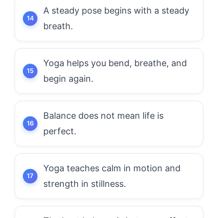
A steady pose begins with a steady
breath.
Yoga helps you bend, breathe, and
begin again.
Balance does not mean life is
perfect.
Yoga teaches calm in motion and
strength in stillness.