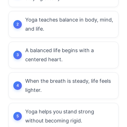
Yoga teaches balance in body, mind,
and life.
A balanced life begins with a
centered heart.
When the breath is steady, life feels
lighter.
Yoga helps you stand strong
without becoming rigid.