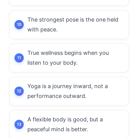
The strongest pose is the one held
with peace.
True wellness begins when you
listen to your body.
Yoga is a journey inward, not a
performance outward.
A flexible body is good, but a
peaceful mind is better.