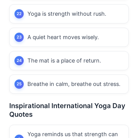
Yoga is strength without rush.
A quiet heart moves wisely.
The mat is a place of return.
Breathe in calm, breathe out stress.
Inspirational International Yoga Day
Quotes
Yoga reminds us that strength can