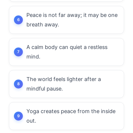
Peace is not far away; it may be one
breath away.
A calm body can quiet a restless
mind.
The world feels lighter after a
mindful pause.
Yoga creates peace from the inside
out.