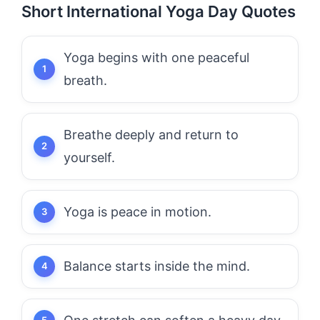
Short International Yoga Day Quotes
Yoga begins with one peaceful
breath.
Breathe deeply and return to
yourself.
Yoga is peace in motion.
Balance starts inside the mind.