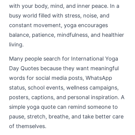
with your body, mind, and inner peace. In a
busy world filled with stress, noise, and
constant movement, yoga encourages
balance, patience, mindfulness, and healthier
living.
Many people search for International Yoga
Day Quotes because they want meaningful
words for social media posts, WhatsApp
status, school events, wellness campaigns,
posters, captions, and personal inspiration. A
simple yoga quote can remind someone to
pause, stretch, breathe, and take better care
of themselves.