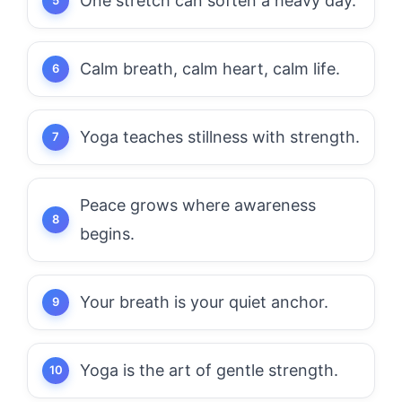
One stretch can soften a heavy day.
Calm breath, calm heart, calm life.
Yoga teaches stillness with strength.
Peace grows where awareness
begins.
Your breath is your quiet anchor.
Yoga is the art of gentle strength.