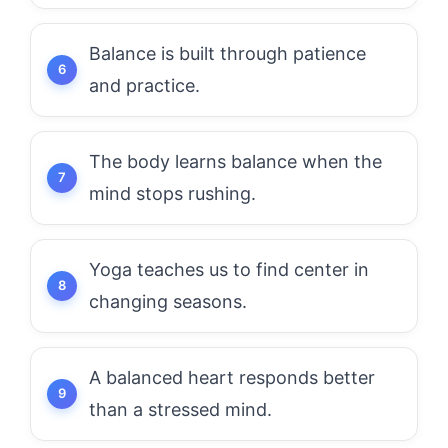
Balance is built through patience
and practice.
The body learns balance when the
mind stops rushing.
Yoga teaches us to find center in
changing seasons.
A balanced heart responds better
than a stressed mind.