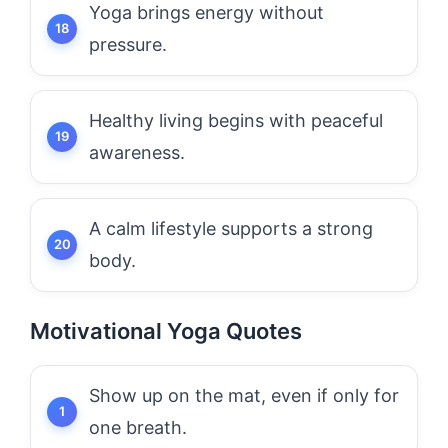
Yoga brings energy without
pressure.
Healthy living begins with peaceful
awareness.
A calm lifestyle supports a strong
body.
Motivational Yoga Quotes
Show up on the mat, even if only for
one breath.