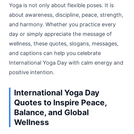
Yoga is not only about flexible poses. It is
about awareness, discipline, peace, strength,
and harmony. Whether you practice every
day or simply appreciate the message of
wellness, these quotes, slogans, messages,
and captions can help you celebrate
International Yoga Day with calm energy and
positive intention.
International Yoga Day
Quotes to Inspire Peace,
Balance, and Global
Wellness