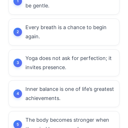
be gentle.
Every breath is a chance to begin
again.
Yoga does not ask for perfection; it
invites presence.
Inner balance is one of life’s greatest
achievements.
The body becomes stronger when