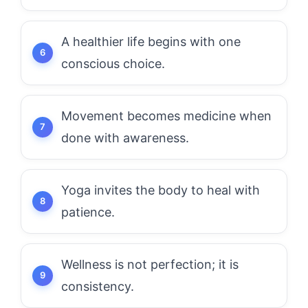
A healthier life begins with one
conscious choice.
Movement becomes medicine when
done with awareness.
Yoga invites the body to heal with
patience.
Wellness is not perfection; it is
consistency.