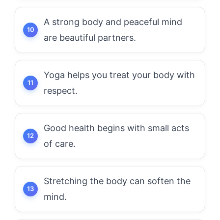
A strong body and peaceful mind
are beautiful partners.
Yoga helps you treat your body with
respect.
Good health begins with small acts
of care.
Stretching the body can soften the
mind.