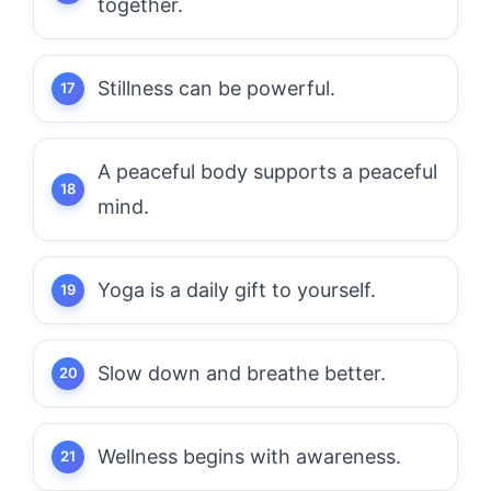
together.
Stillness can be powerful.
A peaceful body supports a peaceful
mind.
Yoga is a daily gift to yourself.
Slow down and breathe better.
Wellness begins with awareness.