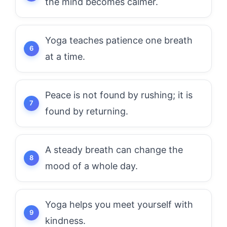
the mind becomes calmer.
Yoga teaches patience one breath
at a time.
Peace is not found by rushing; it is
found by returning.
A steady breath can change the
mood of a whole day.
Yoga helps you meet yourself with
kindness.