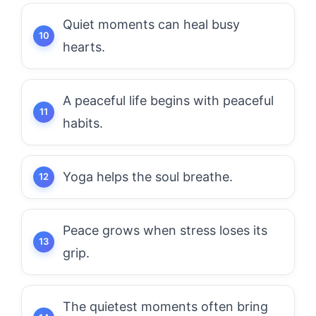
Quiet moments can heal busy
hearts.
A peaceful life begins with peaceful
habits.
Yoga helps the soul breathe.
Peace grows when stress loses its
grip.
The quietest moments often bring