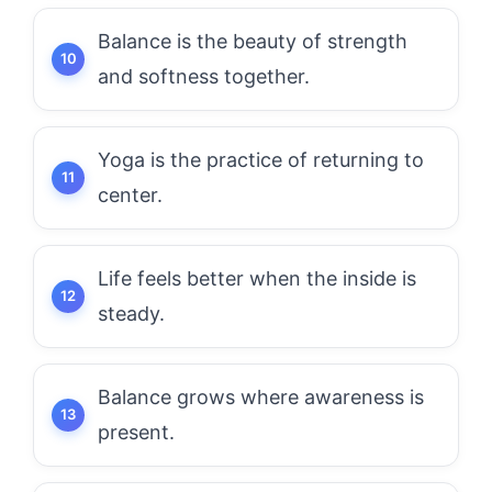
Balance is the beauty of strength
and softness together.
Yoga is the practice of returning to
center.
Life feels better when the inside is
steady.
Balance grows where awareness is
present.