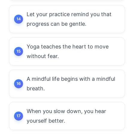
Let your practice remind you that
progress can be gentle.
Yoga teaches the heart to move
without fear.
A mindful life begins with a mindful
breath.
When you slow down, you hear
yourself better.