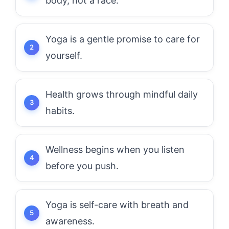
body, not a race.
Yoga is a gentle promise to care for
yourself.
Health grows through mindful daily
habits.
Wellness begins when you listen
before you push.
Yoga is self-care with breath and
awareness.