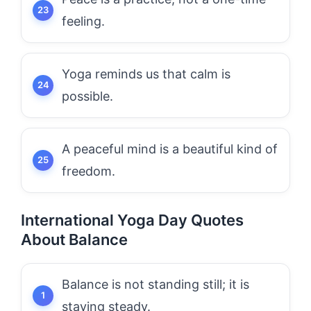
feeling.
Yoga reminds us that calm is
possible.
A peaceful mind is a beautiful kind of
freedom.
International Yoga Day Quotes
About Balance
Balance is not standing still; it is
staying steady.