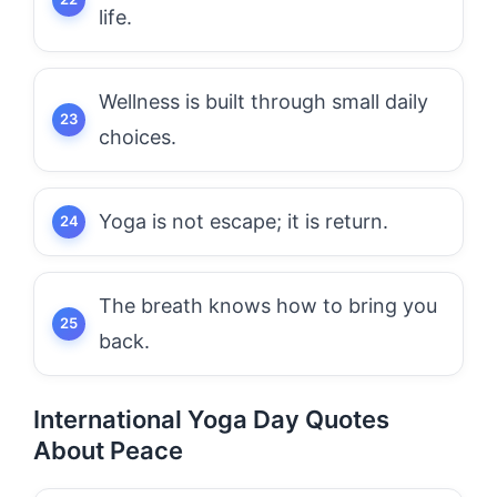
life.
Wellness is built through small daily
choices.
Yoga is not escape; it is return.
The breath knows how to bring you
back.
International Yoga Day Quotes
About Peace