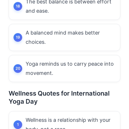
The best balance is between effort
and ease.
A balanced mind makes better
choices.
Yoga reminds us to carry peace into
movement.
Wellness Quotes for International
Yoga Day
Wellness is a relationship with your