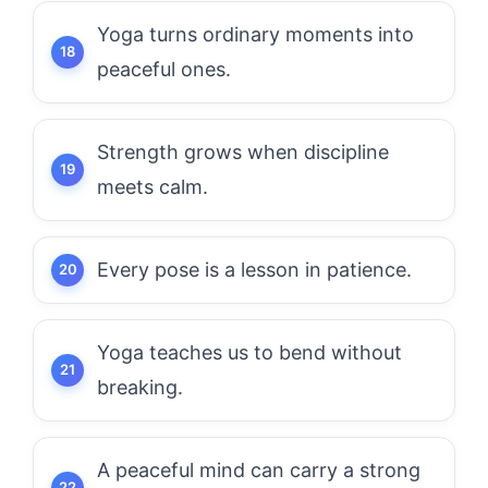
Yoga turns ordinary moments into
peaceful ones.
Strength grows when discipline
meets calm.
Every pose is a lesson in patience.
Yoga teaches us to bend without
breaking.
A peaceful mind can carry a strong