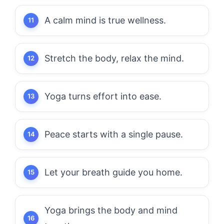
A calm mind is true wellness.
Stretch the body, relax the mind.
Yoga turns effort into ease.
Peace starts with a single pause.
Let your breath guide you home.
Yoga brings the body and mind