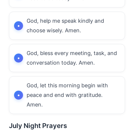
God, help me speak kindly and
choose wisely. Amen.
God, bless every meeting, task, and
conversation today. Amen.
God, let this morning begin with
peace and end with gratitude.
Amen.
July Night Prayers