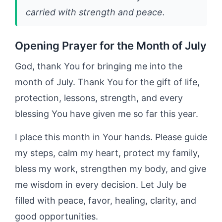
carried with strength and peace.
Opening Prayer for the Month of July
God, thank You for bringing me into the
month of July. Thank You for the gift of life,
protection, lessons, strength, and every
blessing You have given me so far this year.
I place this month in Your hands. Please guide
my steps, calm my heart, protect my family,
bless my work, strengthen my body, and give
me wisdom in every decision. Let July be
filled with peace, favor, healing, clarity, and
good opportunities.