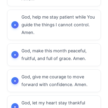
God, help me stay patient while You
guide the things I cannot control.
Amen.
God, make this month peaceful,
fruitful, and full of grace. Amen.
God, give me courage to move
forward with confidence. Amen.
God, let my heart stay thankful