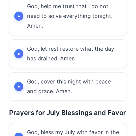
God, help me trust that I do not
need to solve everything tonight.
Amen.
God, let rest restore what the day
has drained. Amen.
God, cover this night with peace
and grace. Amen.
Prayers for July Blessings and Favor
God, bless my July with favor in the