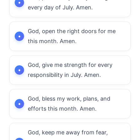
every day of July. Amen.
God, open the right doors for me
this month. Amen.
God, give me strength for every
responsibility in July. Amen.
God, bless my work, plans, and
efforts this month. Amen.
God, keep me away from fear,