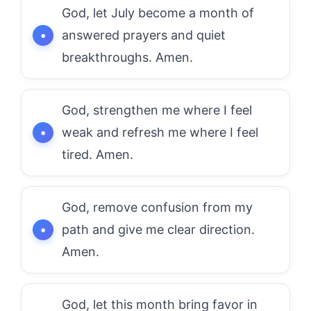
God, let July become a month of
answered prayers and quiet
breakthroughs. Amen.
God, strengthen me where I feel
weak and refresh me where I feel
tired. Amen.
God, remove confusion from my
path and give me clear direction.
Amen.
God, let this month bring favor in