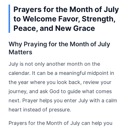
Prayers for the Month of July
to Welcome Favor, Strength,
Peace, and New Grace
Why Praying for the Month of July
Matters
July is not only another month on the
calendar. It can be a meaningful midpoint in
the year where you look back, review your
journey, and ask God to guide what comes
next. Prayer helps you enter July with a calm
heart instead of pressure.
Prayers for the Month of July can help you