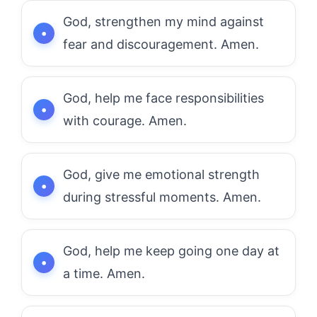
God, strengthen my mind against
fear and discouragement. Amen.
God, help me face responsibilities
with courage. Amen.
God, give me emotional strength
during stressful moments. Amen.
God, help me keep going one day at
a time. Amen.