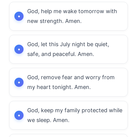
God, help me wake tomorrow with
new strength. Amen.
God, let this July night be quiet,
safe, and peaceful. Amen.
God, remove fear and worry from
my heart tonight. Amen.
God, keep my family protected while
we sleep. Amen.