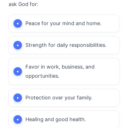
ask God for:
Peace for your mind and home.
Strength for daily responsibilities.
Favor in work, business, and
opportunities.
Protection over your family.
Healing and good health.