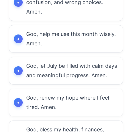
confusion, and wrong choices.
Amen.
God, help me use this month wisely.
Amen.
God, let July be filled with calm days
and meaningful progress. Amen.
God, renew my hope where I feel
tired. Amen.
God, bless my health, finances,