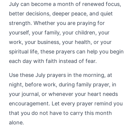
July can become a month of renewed focus,
better decisions, deeper peace, and quiet
strength. Whether you are praying for
yourself, your family, your children, your
work, your business, your health, or your
spiritual life, these prayers can help you begin
each day with faith instead of fear.
Use these July prayers in the morning, at
night, before work, during family prayer, in
your journal, or whenever your heart needs
encouragement. Let every prayer remind you
that you do not have to carry this month
alone.