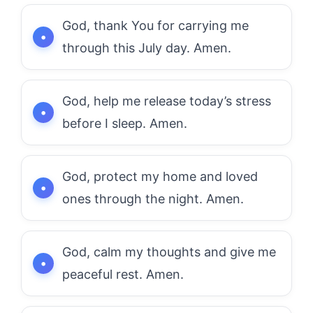
God, thank You for carrying me
through this July day. Amen.
God, help me release today’s stress
before I sleep. Amen.
God, protect my home and loved
ones through the night. Amen.
God, calm my thoughts and give me
peaceful rest. Amen.