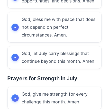
opportunities, and decisions. Amen.
God, bless me with peace that does
not depend on perfect
circumstances. Amen.
God, let July carry blessings that
continue beyond this month. Amen.
Prayers for Strength in July
God, give me strength for every
challenge this month. Amen.