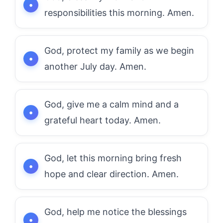
responsibilities this morning. Amen.
God, protect my family as we begin
another July day. Amen.
God, give me a calm mind and a
grateful heart today. Amen.
God, let this morning bring fresh
hope and clear direction. Amen.
God, help me notice the blessings