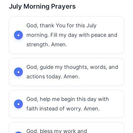
July Morning Prayers
God, thank You for this July
morning. Fill my day with peace and
strength. Amen.
God, guide my thoughts, words, and
actions today. Amen.
God, help me begin this day with
faith instead of worry. Amen.
God, bless my work and