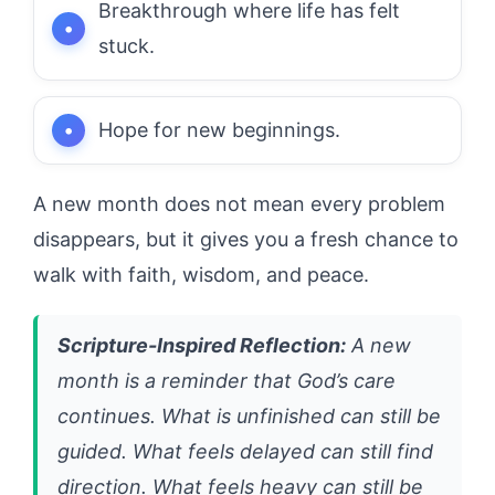
Breakthrough where life has felt
stuck.
Hope for new beginnings.
A new month does not mean every problem
disappears, but it gives you a fresh chance to
walk with faith, wisdom, and peace.
Scripture-Inspired Reflection:
A new
month is a reminder that God’s care
continues. What is unfinished can still be
guided. What feels delayed can still find
direction. What feels heavy can still be