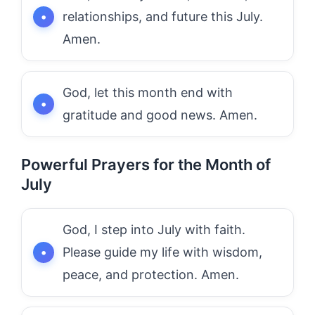
relationships, and future this July.
Amen.
God, let this month end with
gratitude and good news. Amen.
Powerful Prayers for the Month of
July
God, I step into July with faith.
Please guide my life with wisdom,
peace, and protection. Amen.