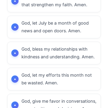
that strengthen my faith. Amen.
God, let July be a month of good
news and open doors. Amen.
God, bless my relationships with
kindness and understanding. Amen.
God, let my efforts this month not
be wasted. Amen.
God, give me favor in conversations,