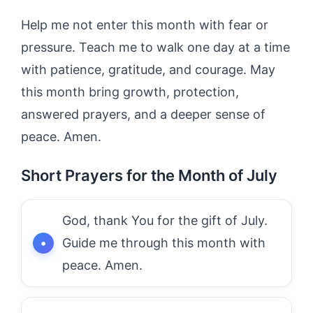
Help me not enter this month with fear or
pressure. Teach me to walk one day at a time
with patience, gratitude, and courage. May
this month bring growth, protection,
answered prayers, and a deeper sense of
peace. Amen.
Short Prayers for the Month of July
God, thank You for the gift of July.
Guide me through this month with
peace. Amen.