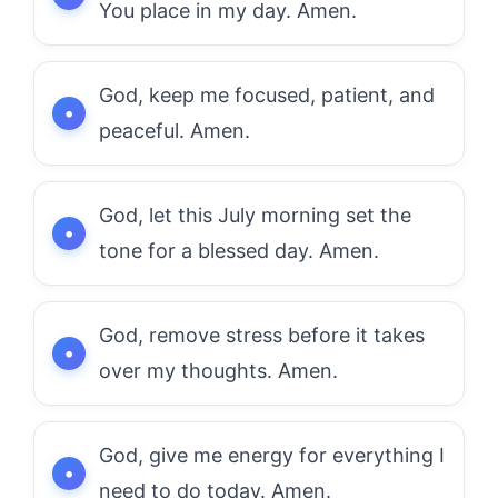
You place in my day. Amen.
God, keep me focused, patient, and
peaceful. Amen.
God, let this July morning set the
tone for a blessed day. Amen.
God, remove stress before it takes
over my thoughts. Amen.
God, give me energy for everything I
need to do today. Amen.