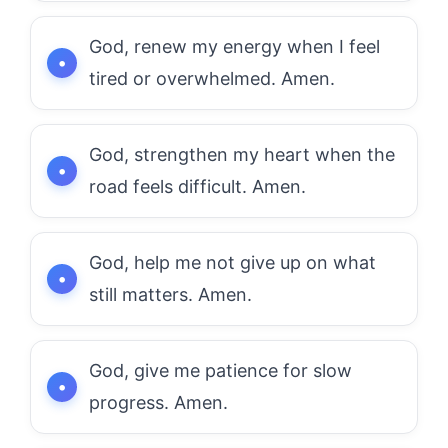
God, renew my energy when I feel
tired or overwhelmed. Amen.
God, strengthen my heart when the
road feels difficult. Amen.
God, help me not give up on what
still matters. Amen.
God, give me patience for slow
progress. Amen.