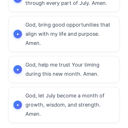
through every part of July. Amen.
God, bring good opportunities that
align with my life and purpose.
Amen.
God, help me trust Your timing
during this new month. Amen.
God, let July become a month of
growth, wisdom, and strength.
Amen.