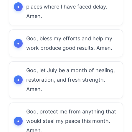
places where I have faced delay.
Amen.
God, bless my efforts and help my
work produce good results. Amen.
God, let July be a month of healing,
restoration, and fresh strength.
Amen.
God, protect me from anything that
would steal my peace this month.
Amen.