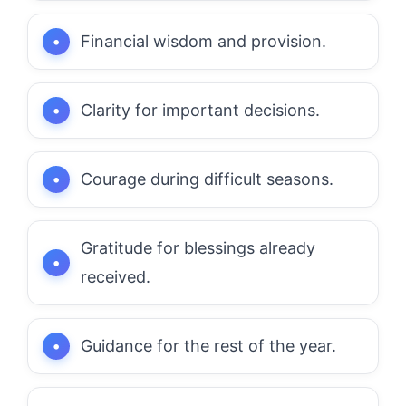
Financial wisdom and provision.
Clarity for important decisions.
Courage during difficult seasons.
Gratitude for blessings already
received.
Guidance for the rest of the year.