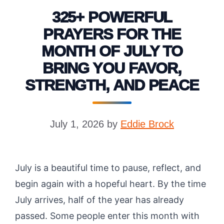
325+ POWERFUL
PRAYERS FOR THE
MONTH OF JULY TO
BRING YOU FAVOR,
STRENGTH, AND PEACE
July 1, 2026
by
Eddie Brock
July is a beautiful time to pause, reflect, and
begin again with a hopeful heart. By the time
July arrives, half of the year has already
passed. Some people enter this month with