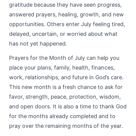
gratitude because they have seen progress,
answered prayers, healing, growth, and new
opportunities. Others enter July feeling tired,
delayed, uncertain, or worried about what
has not yet happened.
Prayers for the Month of July can help you
place your plans, family, health, finances,
work, relationships, and future in God’s care.
This new month is a fresh chance to ask for
favor, strength, peace, protection, wisdom,
and open doors. It is also a time to thank God
for the months already completed and to
pray over the remaining months of the year.