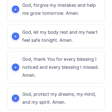
God, forgive my mistakes and help
me grow tomorrow. Amen.
God, let my body rest and my heart
feel safe tonight. Amen.
God, thank You for every blessing I
noticed and every blessing I missed.
Amen.
God, protect my dreams, my mind,
and my spirit. Amen.