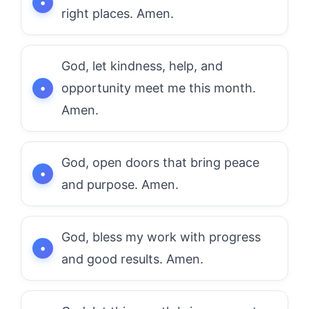
right places. Amen.
God, let kindness, help, and
opportunity meet me this month.
Amen.
God, open doors that bring peace
and purpose. Amen.
God, bless my work with progress
and good results. Amen.