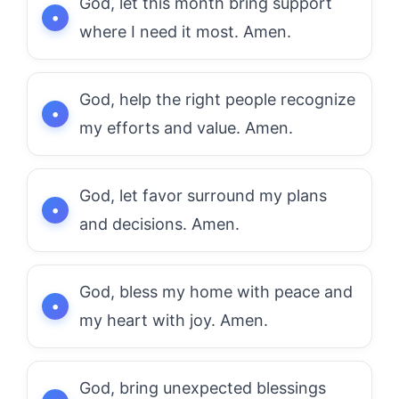
God, let this month bring support
where I need it most. Amen.
God, help the right people recognize
my efforts and value. Amen.
God, let favor surround my plans
and decisions. Amen.
God, bless my home with peace and
my heart with joy. Amen.
God, bring unexpected blessings