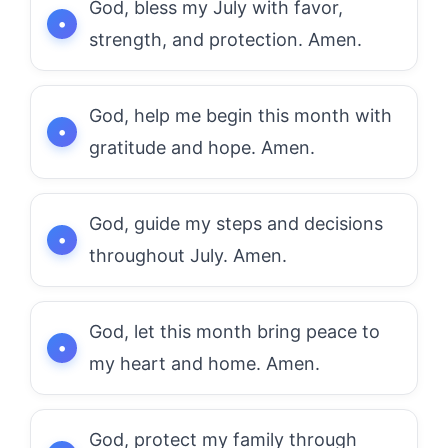
God, bless my July with favor,
strength, and protection. Amen.
God, help me begin this month with
gratitude and hope. Amen.
God, guide my steps and decisions
throughout July. Amen.
God, let this month bring peace to
my heart and home. Amen.
God, protect my family through