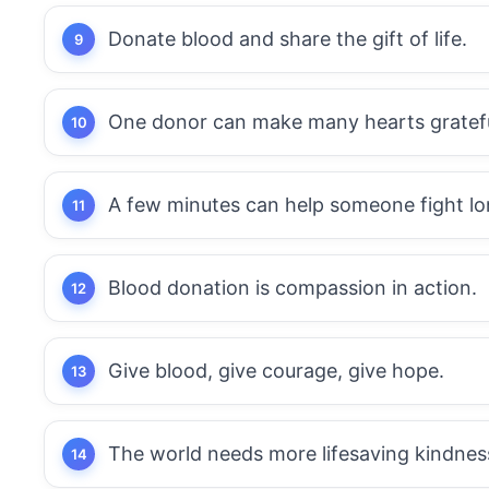
Donate blood and share the gift of life.
One donor can make many hearts gratefu
A few minutes can help someone fight lo
Blood donation is compassion in action.
Give blood, give courage, give hope.
The world needs more lifesaving kindnes