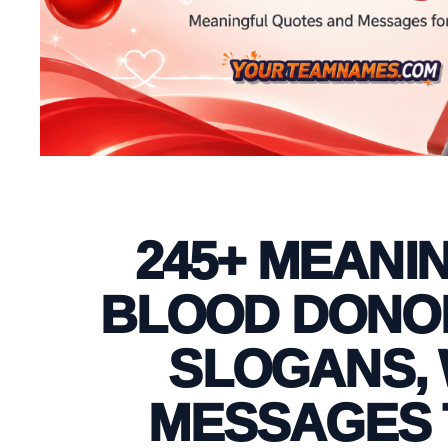
245+ MEANI
BLOOD DONOR
SLOGANS, 
MESSAGES 