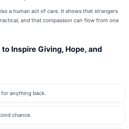
 also a human act of care. It shows that strangers
ractical, and that compassion can flow from one
to Inspire Giving, Hope, and
 for anything back.
cond chance.