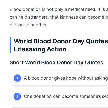
Blood donation is not only a medical need. It is
can help strangers, that kindness can become p
person to another.
World Blood Donor Day Quotes 
Lifesaving Action
Short World Blood Donor Day Quotes
A blood donor gives hope without asking
One donation can become someone’s se