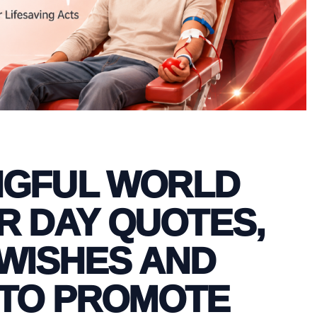
NGFUL WORLD
 DAY QUOTES,
WISHES AND
TO PROMOTE