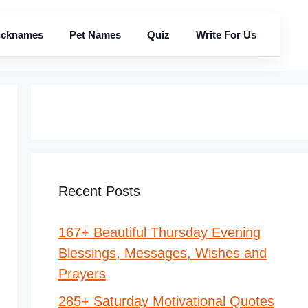
icknames
Pet Names
Quiz
Write For Us
Recent Posts
167+ Beautiful Thursday Evening
Blessings, Messages, Wishes and
Prayers
285+ Saturday Motivational Quotes