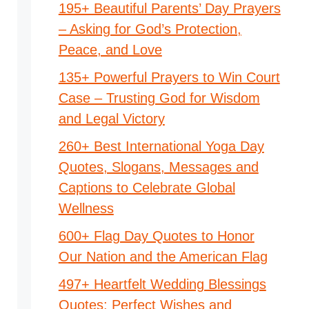
195+ Beautiful Parents’ Day Prayers
– Asking for God’s Protection,
Peace, and Love
135+ Powerful Prayers to Win Court
Case – Trusting God for Wisdom
and Legal Victory
260+ Best International Yoga Day
Quotes, Slogans, Messages and
Captions to Celebrate Global
Wellness
600+ Flag Day Quotes to Honor
Our Nation and the American Flag
497+ Heartfelt Wedding Blessings
Quotes: Perfect Wishes and