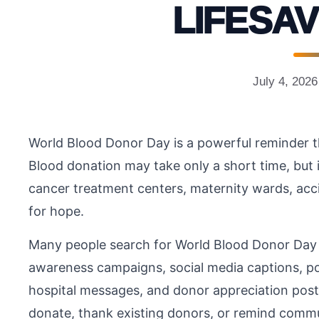
LIFESAV
July 4, 2026
World Blood Donor Day is a powerful reminder th
Blood donation may take only a short time, but
cancer treatment centers, maternity wards, accid
for hope.
Many people search for World Blood Donor Day
awareness campaigns, social media captions, pos
hospital messages, and donor appreciation pos
donate, thank existing donors, or remind commu