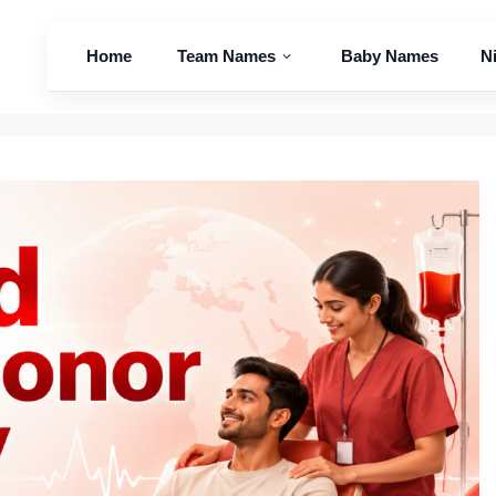
Home
Team Names
Baby Names
N