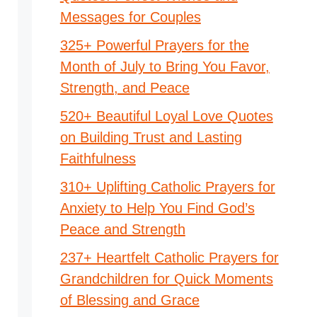
Messages for Couples
325+ Powerful Prayers for the
Month of July to Bring You Favor,
Strength, and Peace
520+ Beautiful Loyal Love Quotes
on Building Trust and Lasting
Faithfulness
310+ Uplifting Catholic Prayers for
Anxiety to Help You Find God’s
Peace and Strength
237+ Heartfelt Catholic Prayers for
Grandchildren for Quick Moments
of Blessing and Grace