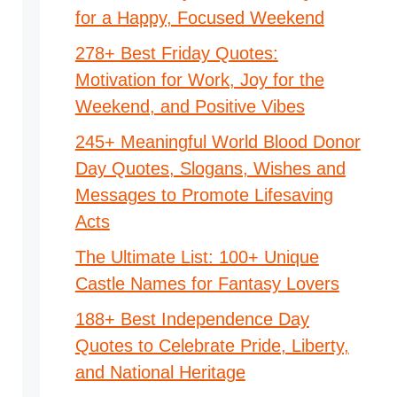
for a Happy, Focused Weekend
278+ Best Friday Quotes:
Motivation for Work, Joy for the
Weekend, and Positive Vibes
245+ Meaningful World Blood Donor
Day Quotes, Slogans, Wishes and
Messages to Promote Lifesaving
Acts
The Ultimate List: 100+ Unique
Castle Names for Fantasy Lovers
188+ Best Independence Day
Quotes to Celebrate Pride, Liberty,
and National Heritage