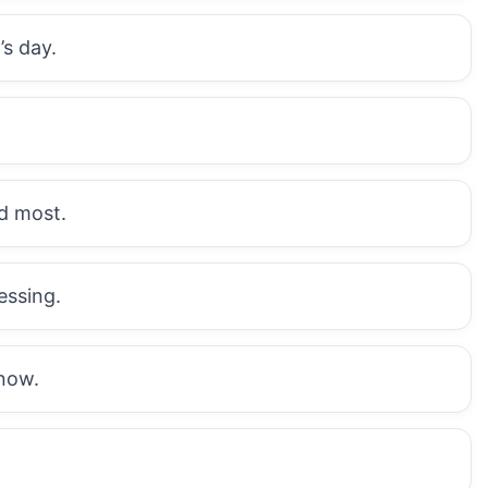
’s day.
d most.
essing.
now.