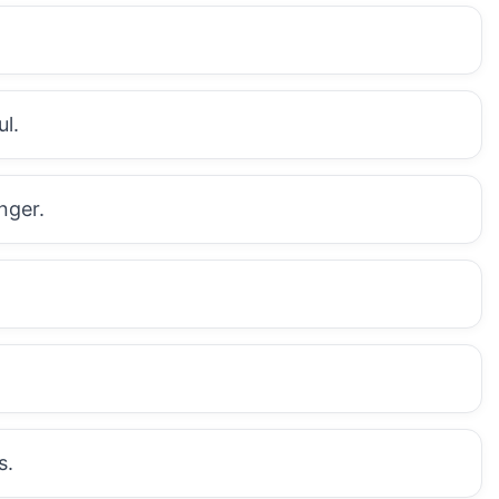
l.
nger.
s.