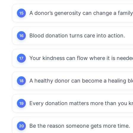
A donor’s generosity can change a family
Blood donation turns care into action.
Your kindness can flow where it is neede
A healthy donor can become a healing bl
Every donation matters more than you k
Be the reason someone gets more time.