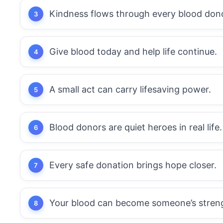
Kindness flows through every blood don
Give blood today and help life continue.
A small act can carry lifesaving power.
Blood donors are quiet heroes in real life.
Every safe donation brings hope closer.
Your blood can become someone’s stren