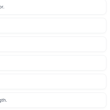
or.
gth.