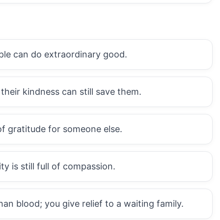
ple can do extraordinary good.
heir kindness can still save them.
of gratitude for someone else.
 is still full of compassion.
 blood; you give relief to a waiting family.