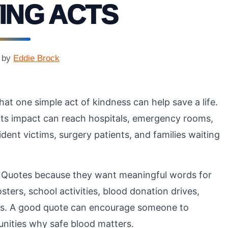
ING ACTS
by
Eddie Brock
at one simple act of kindness can help save a life.
 its impact can reach hospitals, emergency rooms,
ent victims, surgery patients, and families waiting
 Quotes because they want meaningful words for
ters, school activities, blood donation drives,
ts. A good quote can encourage someone to
nities why safe blood matters.