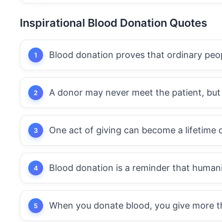
Inspirational Blood Donation Quotes
Blood donation proves that ordinary peo
A donor may never meet the patient, but t
One act of giving can become a lifetime 
Blood donation is a reminder that humanity
When you donate blood, you give more than