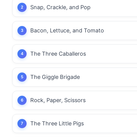
Snap, Crackle, and Pop
Bacon, Lettuce, and Tomato
The Three Caballeros
The Giggle Brigade
Rock, Paper, Scissors
The Three Little Pigs