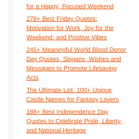
for a Happy, Focused Weekend
278+ Best Friday Quotes:
Motivation for Work, Joy for the
Weekend, and Positive Vibes
245+ Meaningful World Blood Donor
Day Quotes, Slogans, Wishes and
Messages to Promote Lifesaving
Acts
The Ultimate List: 100+ Unique
Castle Names for Fantasy Lovers
188+ Best Independence Day
Quotes to Celebrate Pride, Liberty,
and National Heritage