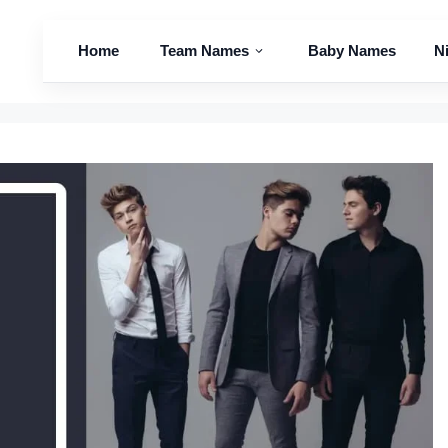
Home
Team Names
Baby Names
N