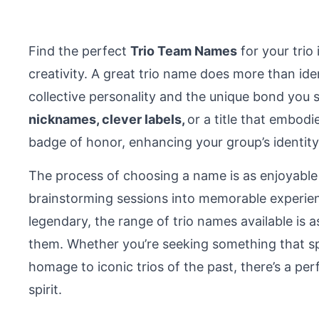
Find the perfect
Trio Team Names
for your trio 
creativity. A great trio name does more than ide
collective personality and the unique bond you 
nicknames, clever labels,
or a title that embodi
badge of honor, enhancing your group’s identity
The process of choosing a name is as enjoyable
brainstorming sessions into memorable experie
legendary, the range of trio names available is a
them. Whether you’re seeking something that spa
homage to iconic trios of the past, there’s a pe
spirit.