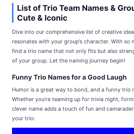
List of Trio Team Names & Gro
Cute & Iconic
Dive into our comprehensive list of creative id
resonates with your group’s character. With so m
find a trio name that not only fits but also st
of your group. Let the naming journey begin!
Funny Trio Names for a Good Laugh
Humor is a great way to bond, and a funny trio 
Whether you’re teaming up for trivia night, for
clever name adds a touch of fun and camaraderie
your trio: