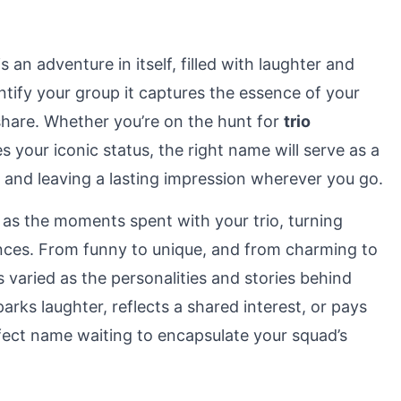
is an adventure in itself, filled with laughter and
ntify your group it captures the essence of your
share. Whether you’re on the hunt for
trio
es your iconic status, the right name will serve as a
 and leaving a lasting impression wherever you go.
 as the moments spent with your trio, turning
nces. From funny to unique, and from charming to
s varied as the personalities and stories behind
rks laughter, reflects a shared interest, or pays
rfect name waiting to encapsulate your squad’s