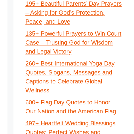
195+ Beautiful Parents’ Day Prayers
– Asking for God’s Protection,
Peace, and Love
135+ Powerful Prayers to Win Court
Case – Trusting God for Wisdom
and Legal Victory
260+ Best International Yoga Day
Quotes, Slogans, Messages and
Captions to Celebrate Global
Wellness
600+ Flag Day Quotes to Honor
Our Nation and the American Flag
497+ Heartfelt Wedding Blessings
Quotes: Perfect Wishes and