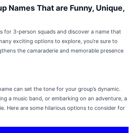
up Names That are Funny, Unique,
eas for 3-person squads and discover a name that
any exciting options to explore, you’re sure to
rengthens the camaraderie and memorable presence
name can set the tone for your group’s dynamic.
ming a music band, or embarking on an adventure, a
. Here are some hilarious options to consider for