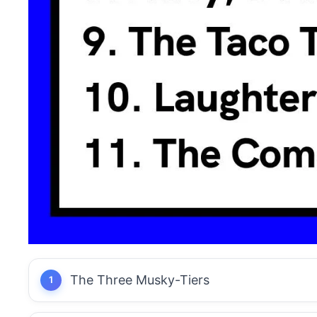
The Three Musky-Tiers