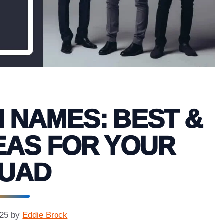
M NAMES: BEST &
EAS FOR YOUR
UAD
025
by
Eddie Brock