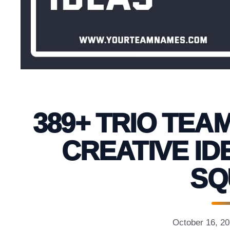
389+ TRIO TEA
CREATIVE ID
SQ
October 16, 2