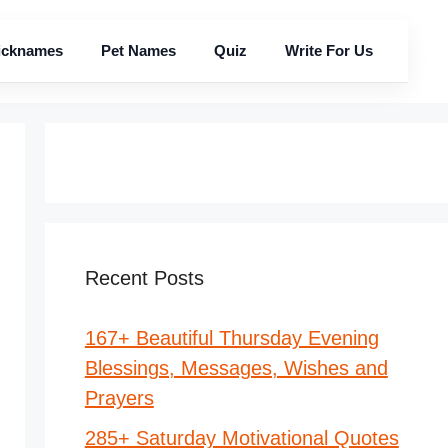
icknames
Pet Names
Quiz
Write For Us
Recent Posts
167+ Beautiful Thursday Evening
Blessings, Messages, Wishes and
Prayers
285+ Saturday Motivational Quotes