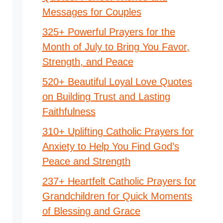
Messages for Couples
325+ Powerful Prayers for the
Month of July to Bring You Favor,
Strength, and Peace
520+ Beautiful Loyal Love Quotes
on Building Trust and Lasting
Faithfulness
310+ Uplifting Catholic Prayers for
Anxiety to Help You Find God’s
Peace and Strength
237+ Heartfelt Catholic Prayers for
Grandchildren for Quick Moments
of Blessing and Grace