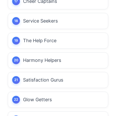
Cheer Captains
Service Seekers
The Help Force
Harmony Helpers
Satisfaction Gurus
Glow Getters