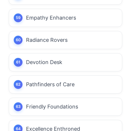
Empathy Enhancers
Radiance Rovers
Devotion Desk
Pathfinders of Care
Friendly Foundations
Excellence Enthroned