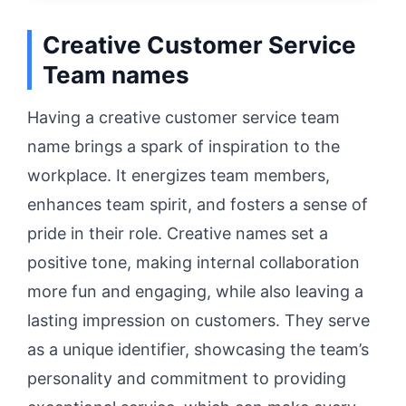
Creative Customer Service
Team names
Having a creative customer service team
name brings a spark of inspiration to the
workplace. It energizes team members,
enhances team spirit, and fosters a sense of
pride in their role. Creative names set a
positive tone, making internal collaboration
more fun and engaging, while also leaving a
lasting impression on customers. They serve
as a unique identifier, showcasing the team’s
personality and commitment to providing