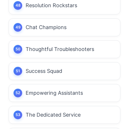
Resolution Rockstars
Chat Champions
Thoughtful Troubleshooters
Success Squad
Empowering Assistants
The Dedicated Service