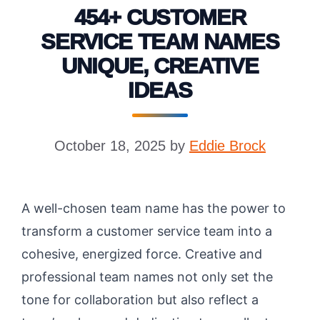
454+ CUSTOMER
SERVICE TEAM NAMES
UNIQUE, CREATIVE
IDEAS
October 18, 2025
by
Eddie Brock
A well-chosen team name has the power to
transform a customer service team into a
cohesive, energized force. Creative and
professional team names not only set the
tone for collaboration but also reflect a