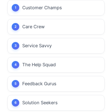
Customer Champs
Care Crew
Service Savvy
The Help Squad
Feedback Gurus
Solution Seekers