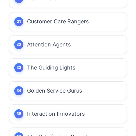
Customer Care Rangers
Attention Agents
The Guiding Lights
Golden Service Gurus
Interaction Innovators