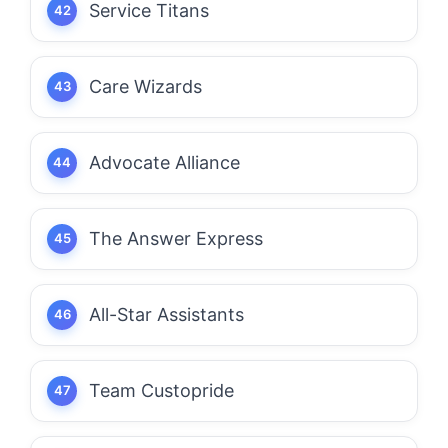
Service Titans
Care Wizards
Advocate Alliance
The Answer Express
All-Star Assistants
Team Custopride