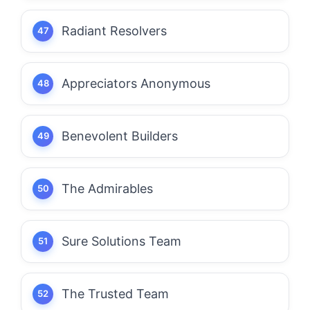
Radiant Resolvers
Appreciators Anonymous
Benevolent Builders
The Admirables
Sure Solutions Team
The Trusted Team