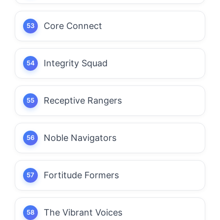
Core Connect
Integrity Squad
Receptive Rangers
Noble Navigators
Fortitude Formers
The Vibrant Voices