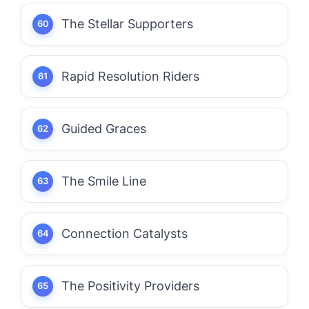
The Stellar Supporters
Rapid Resolution Riders
Guided Graces
The Smile Line
Connection Catalysts
The Positivity Providers