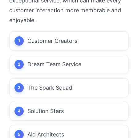
exceptional service, which can make every
customer interaction more memorable and
enjoyable.
Customer Creators
Dream Team Service
The Spark Squad
Solution Stars
Aid Architects