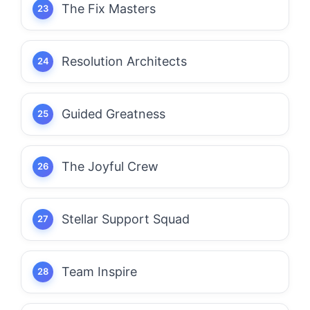
The Fix Masters
Resolution Architects
Guided Greatness
The Joyful Crew
Stellar Support Squad
Team Inspire