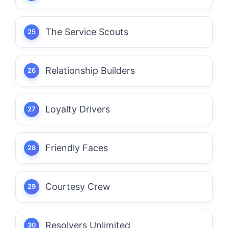
The Service Scouts
Relationship Builders
Loyalty Drivers
Friendly Faces
Courtesy Crew
Resolvers Unlimited