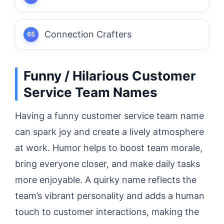
Connection Crafters
Funny / Hilarious Customer
Service Team Names
Having a funny customer service team name
can spark joy and create a lively atmosphere
at work. Humor helps to boost team morale,
bring everyone closer, and make daily tasks
more enjoyable. A quirky name reflects the
team’s vibrant personality and adds a human
touch to customer interactions, making the