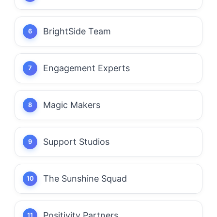
BrightSide Team
Engagement Experts
Magic Makers
Support Studios
The Sunshine Squad
Positivity Partners