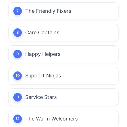
The Friendly Fixers
Care Captains
Happy Helpers
Support Ninjas
Service Stars
The Warm Welcomers