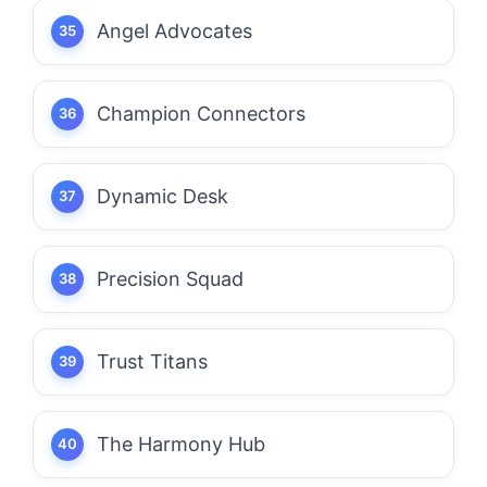
Angel Advocates
Champion Connectors
Dynamic Desk
Precision Squad
Trust Titans
The Harmony Hub