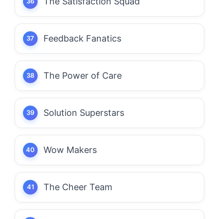
The Satisfaction Squad
Feedback Fanatics
The Power of Care
Solution Superstars
Wow Makers
The Cheer Team