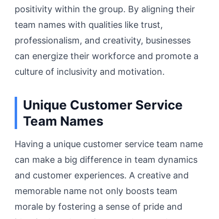
positivity within the group. By aligning their
team names with qualities like trust,
professionalism, and creativity, businesses
can energize their workforce and promote a
culture of inclusivity and motivation.
Unique Customer Service
Team Names
Having a unique customer service team name
can make a big difference in team dynamics
and customer experiences. A creative and
memorable name not only boosts team
morale by fostering a sense of pride and