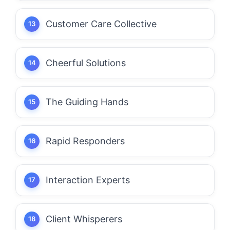
Customer Care Collective
Cheerful Solutions
The Guiding Hands
Rapid Responders
Interaction Experts
Client Whisperers