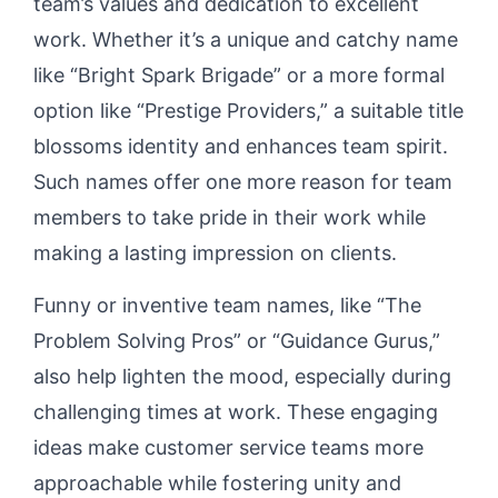
team’s values and dedication to excellent
work. Whether it’s a unique and catchy name
like “Bright Spark Brigade” or a more formal
option like “Prestige Providers,” a suitable title
blossoms identity and enhances team spirit.
Such names offer one more reason for team
members to take pride in their work while
making a lasting impression on clients.
Funny or inventive team names, like “The
Problem Solving Pros” or “Guidance Gurus,”
also help lighten the mood, especially during
challenging times at work. These engaging
ideas make customer service teams more
approachable while fostering unity and