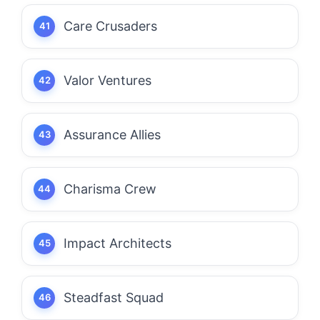
Care Crusaders
Valor Ventures
Assurance Allies
Charisma Crew
Impact Architects
Steadfast Squad