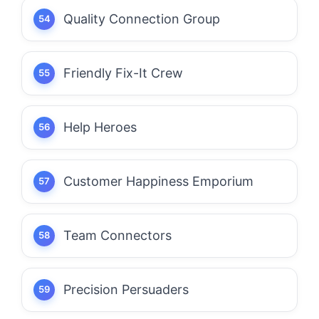
Quality Connection Group
Friendly Fix-It Crew
Help Heroes
Customer Happiness Emporium
Team Connectors
Precision Persuaders