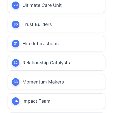
Ultimate Care Unit
Trust Builders
Elite Interactions
Relationship Catalysts
Momentum Makers
Impact Team