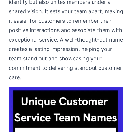
identity but also unites members under a
shared vision. It sets your team apart, making
it easier for customers to remember their
positive interactions and associate them with
exceptional service. A well-thought-out name
creates a lasting impression, helping your
team stand out and showcasing your
commitment to delivering standout customer
care.