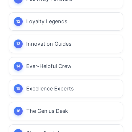
Loyalty Legends
Innovation Guides
Ever-Helpful Crew
Excellence Experts
The Genius Desk