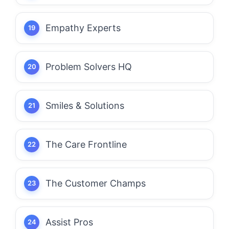
Empathy Experts
Problem Solvers HQ
Smiles & Solutions
The Care Frontline
The Customer Champs
Assist Pros