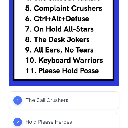
The Call Crushers
Hold Please Heroes