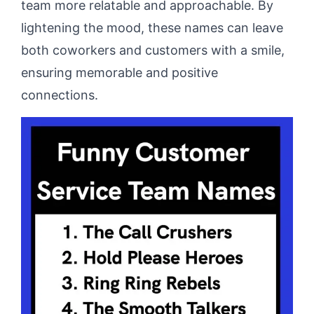
team more relatable and approachable. By
lightening the mood, these names can leave
both coworkers and customers with a smile,
ensuring memorable and positive
connections.