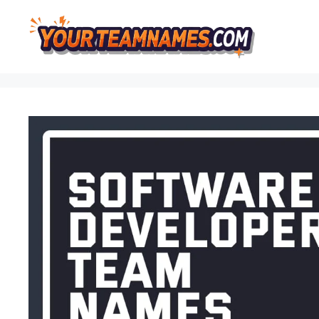
Skip
to
content