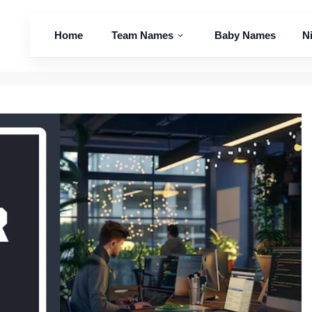
Home
Team Names
Baby Names
N