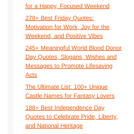
for a Happy, Focused Weekend
278+ Best Friday Quotes:
Motivation for Work, Joy for the
Weekend, and Positive Vibes
245+ Meaningful World Blood Donor
Day Quotes, Slogans, Wishes and
Messages to Promote Lifesaving
Acts
The Ultimate List: 100+ Unique
Castle Names for Fantasy Lovers
188+ Best Independence Day
Quotes to Celebrate Pride, Liberty,
and National Heritage