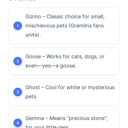
Gizmo – Classic choice for small,
mischievous pets (Gremlins fans
unite).
Goose – Works for cats, dogs, or
even—yes—a goose.
Ghost – Cool for white or mysterious
pets.
Gemma – Means “precious stone”;
for your little gem.