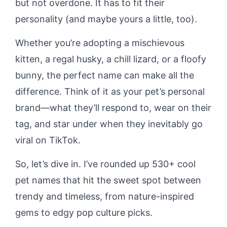
but not overdone. It has to fit their
personality (and maybe yours a little, too).
Whether you’re adopting a mischievous
kitten, a regal husky, a chill lizard, or a floofy
bunny, the perfect name can make all the
difference. Think of it as your pet’s personal
brand—what they’ll respond to, wear on their
tag, and star under when they inevitably go
viral on TikTok.
So, let’s dive in. I’ve rounded up 530+ cool
pet names that hit the sweet spot between
trendy and timeless, from nature-inspired
gems to edgy pop culture picks.