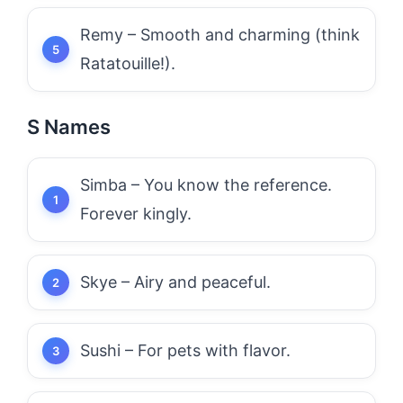
Remy – Smooth and charming (think
Ratatouille!).
S Names
Simba – You know the reference.
Forever kingly.
Skye – Airy and peaceful.
Sushi – For pets with flavor.