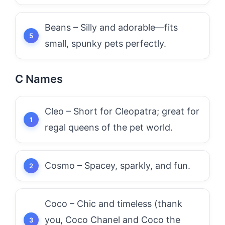
Beans – Silly and adorable—fits
small, spunky pets perfectly.
C Names
Cleo – Short for Cleopatra; great for
regal queens of the pet world.
Cosmo – Spacey, sparkly, and fun.
Coco – Chic and timeless (thank
you, Coco Chanel and Coco the