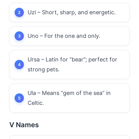
Uzi – Short, sharp, and energetic.
Uno – For the one and only.
Ursa – Latin for “bear”; perfect for
strong pets.
Ula – Means “gem of the sea” in
Celtic.
V Names