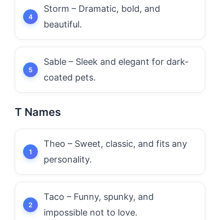
Storm – Dramatic, bold, and
beautiful.
Sable – Sleek and elegant for dark-
coated pets.
T Names
Theo – Sweet, classic, and fits any
personality.
Taco – Funny, spunky, and
impossible not to love.