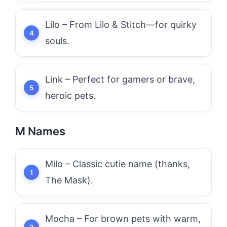
Lilo – From Lilo & Stitch—for quirky
souls.
Link – Perfect for gamers or brave,
heroic pets.
M Names
Milo – Classic cutie name (thanks,
The Mask).
Mocha – For brown pets with warm,