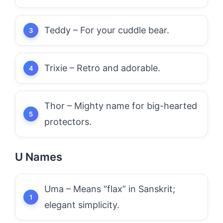
Teddy – For your cuddle bear.
Trixie – Retro and adorable.
Thor – Mighty name for big-hearted
protectors.
U Names
Uma – Means “flax” in Sanskrit;
elegant simplicity.