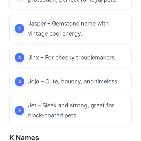
Jasper – Gemstone name with
vintage cool energy.
Jinx – For cheeky troublemakers.
Jojo – Cute, bouncy, and timeless.
Jet – Sleek and strong, great for
black-coated pets.
K Names