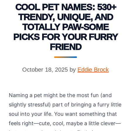
COOL PET NAMES: 530+
TRENDY, UNIQUE, AND
TOTALLY PAW-SOME
PICKS FOR YOUR FURRY
FRIEND
October 18, 2025
by
Eddie Brock
Naming a pet might be the most fun (and
slightly stressful) part of bringing a furry little
soul into your life. You want something that
feels right—cute, cool, maybe a little clever—