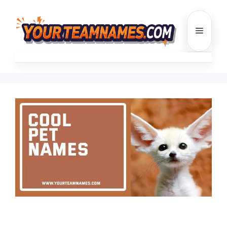
Skip
to
Menu
content