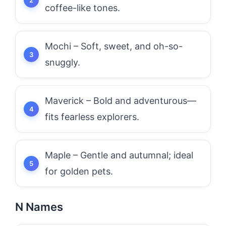
coffee-like tones.
Mochi – Soft, sweet, and oh-so-
snuggly.
Maverick – Bold and adventurous—
fits fearless explorers.
Maple – Gentle and autumnal; ideal
for golden pets.
N Names