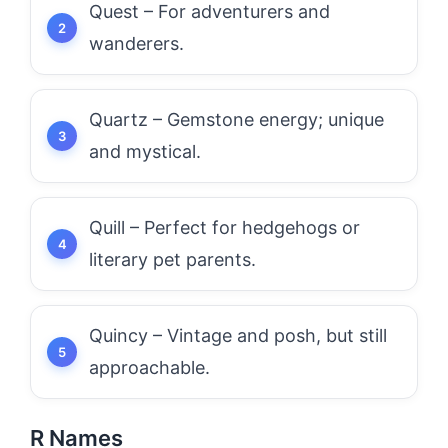
Quest – For adventurers and
wanderers.
Quartz – Gemstone energy; unique
and mystical.
Quill – Perfect for hedgehogs or
literary pet parents.
Quincy – Vintage and posh, but still
approachable.
R Names