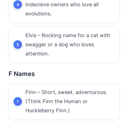
indecisive owners who love all
evolutions.
Elvis – Rocking name for a cat with
swagger or a dog who loves
attention.
F Names
Finn – Short, sweet, adventurous.
(Think Finn the Human or
Huckleberry Finn.)