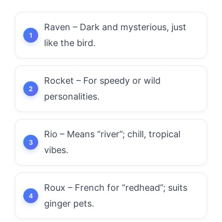
Raven – Dark and mysterious, just
like the bird.
Rocket – For speedy or wild
personalities.
Rio – Means “river”; chill, tropical
vibes.
Roux – French for “redhead”; suits
ginger pets.