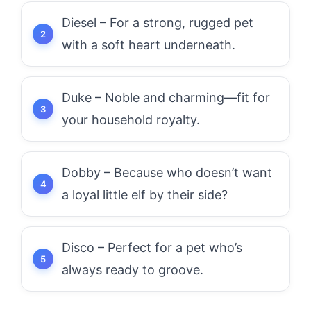
Diesel – For a strong, rugged pet
with a soft heart underneath.
Duke – Noble and charming—fit for
your household royalty.
Dobby – Because who doesn’t want
a loyal little elf by their side?
Disco – Perfect for a pet who’s
always ready to groove.