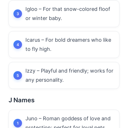
Igloo – For that snow-colored floof
or winter baby.
Icarus – For bold dreamers who like
to fly high.
Izzy – Playful and friendly; works for
any personality.
J Names
Juno – Roman goddess of love and
protection; perfect for loyal pets.