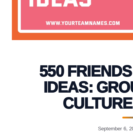
550 FRIEND
IDEAS: GRO
CULTURE
September 6, 2