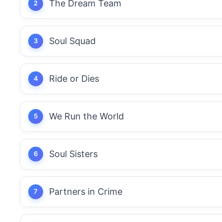
The Dream Team
Soul Squad
Ride or Dies
We Run the World
Soul Sisters
Partners in Crime