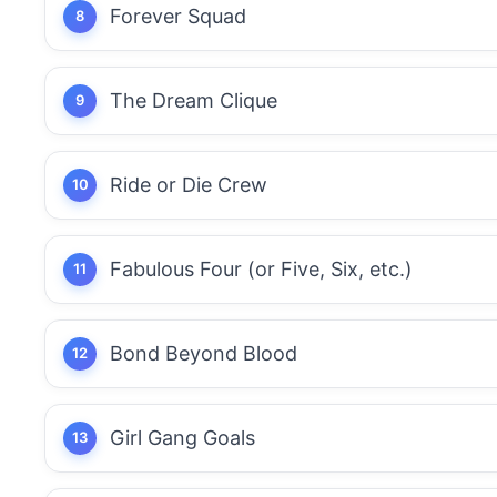
Forever Squad
The Dream Clique
Ride or Die Crew
Fabulous Four (or Five, Six, etc.)
Bond Beyond Blood
Girl Gang Goals