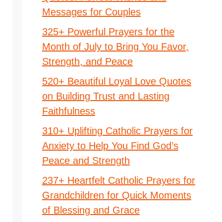
Messages for Couples
325+ Powerful Prayers for the
Month of July to Bring You Favor,
Strength, and Peace
520+ Beautiful Loyal Love Quotes
on Building Trust and Lasting
Faithfulness
310+ Uplifting Catholic Prayers for
Anxiety to Help You Find God’s
Peace and Strength
237+ Heartfelt Catholic Prayers for
Grandchildren for Quick Moments
of Blessing and Grace