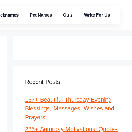
icknames
Pet Names
Quiz
Write For Us
Recent Posts
167+ Beautiful Thursday Evening
Blessings, Messages, Wishes and
Prayers
285+ Saturday Motivational Quotes