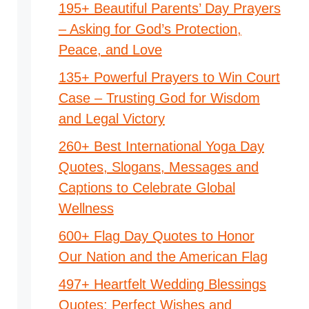
195+ Beautiful Parents’ Day Prayers
– Asking for God’s Protection,
Peace, and Love
135+ Powerful Prayers to Win Court
Case – Trusting God for Wisdom
and Legal Victory
260+ Best International Yoga Day
Quotes, Slogans, Messages and
Captions to Celebrate Global
Wellness
600+ Flag Day Quotes to Honor
Our Nation and the American Flag
497+ Heartfelt Wedding Blessings
Quotes: Perfect Wishes and