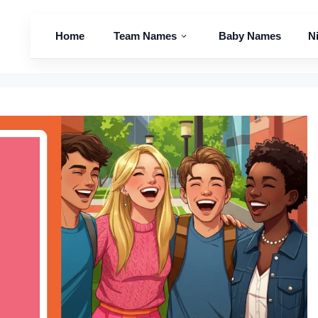
Home
Team Names
Baby Names
N