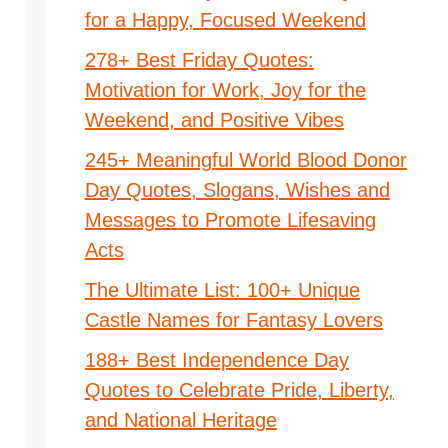
for a Happy, Focused Weekend
278+ Best Friday Quotes:
Motivation for Work, Joy for the
Weekend, and Positive Vibes
245+ Meaningful World Blood Donor
Day Quotes, Slogans, Wishes and
Messages to Promote Lifesaving
Acts
The Ultimate List: 100+ Unique
Castle Names for Fantasy Lovers
188+ Best Independence Day
Quotes to Celebrate Pride, Liberty,
and National Heritage