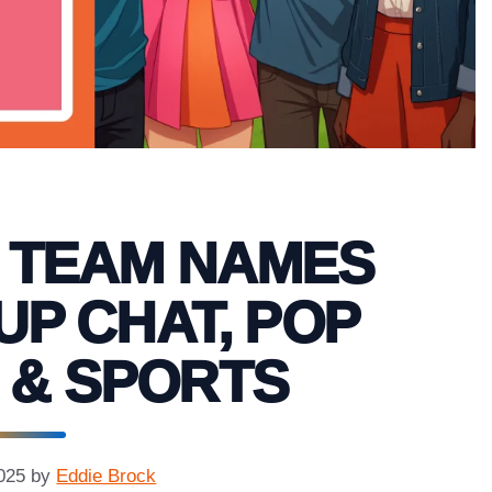
S TEAM NAMES
UP CHAT, POP
 & SPORTS
025
by
Eddie Brock