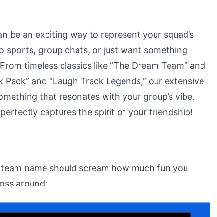
n be an exciting way to represent your squad’s
o sports, group chats, or just want something
. From timeless classics like “The Dream Team” and
irk Pack” and “Laugh Track Legends,” our extensive
something that resonates with your group’s vibe.
erfectly captures the spirit of your friendship!
ur team name should scream how much fun you
toss around: