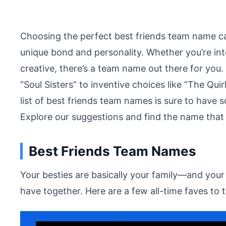
Choosing the perfect best friends team name ca
unique bond and personality. Whether you’re int
creative, there’s a team name out there for you
“Soul Sisters” to inventive choices like “The Qu
list of best friends team names is sure to have 
Explore our suggestions and find the name that p
Best Friends Team Names
Your besties are basically your family—and yo
have together. Here are a few all-time faves to 