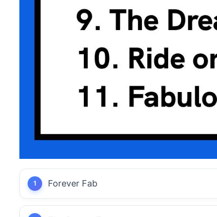
Forever Fab