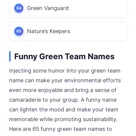
Green Vanguard
Nature’s Keepers
Funny Green Team Names
Injecting some humor into your green team
name can make your environmental efforts
even more enjoyable and bring a sense of
camaraderie to your group. A funny name
can lighten the mood and make your team
memorable while promoting sustainability.
Here are 65 funny green team names to