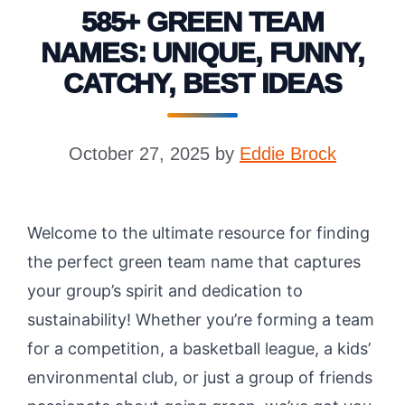
585+ GREEN TEAM
NAMES: UNIQUE, FUNNY,
CATCHY, BEST IDEAS
October 27, 2025
by
Eddie Brock
Welcome to the ultimate resource for finding
the perfect green team name that captures
your group’s spirit and dedication to
sustainability! Whether you’re forming a team
for a competition, a basketball league, a kids’
environmental club, or just a group of friends