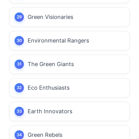
Green Visionaries
Environmental Rangers
The Green Giants
Eco Enthusiasts
Earth Innovators
Green Rebels