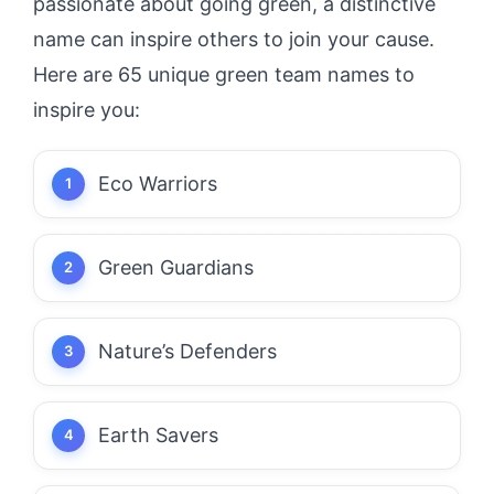
passionate about going green, a distinctive
name can inspire others to join your cause.
Here are 65 unique green team names to
inspire you:
Eco Warriors
Green Guardians
Nature’s Defenders
Earth Savers