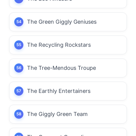
The Green Giggly Geniuses
The Recycling Rockstars
The Tree-Mendous Troupe
The Earthly Entertainers
The Giggly Green Team