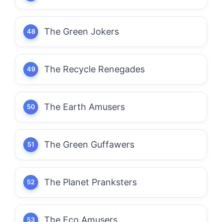
The Green Jokers
The Recycle Renegades
The Earth Amusers
The Green Guffawers
The Planet Pranksters
The Eco Amusers