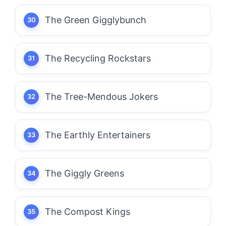
The Green Gigglybunch
The Recycling Rockstars
The Tree-Mendous Jokers
The Earthly Entertainers
The Giggly Greens
The Compost Kings