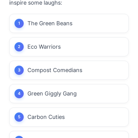
inspire some laughs:
The Green Beans
Eco Warriors
Compost Comedians
Green Giggly Gang
Carbon Cuties