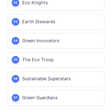
Eco Knights
Earth Stewards
Green Innovators
The Eco Troop
Sustainable Superstars
Green Guardians