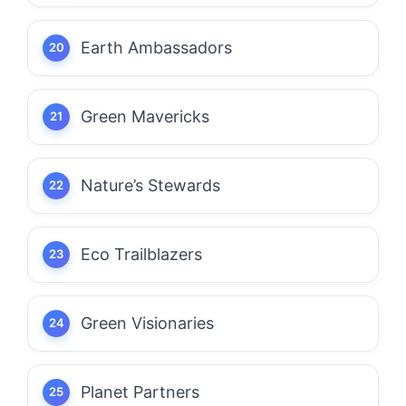
Earth Ambassadors
Green Mavericks
Nature’s Stewards
Eco Trailblazers
Green Visionaries
Planet Partners