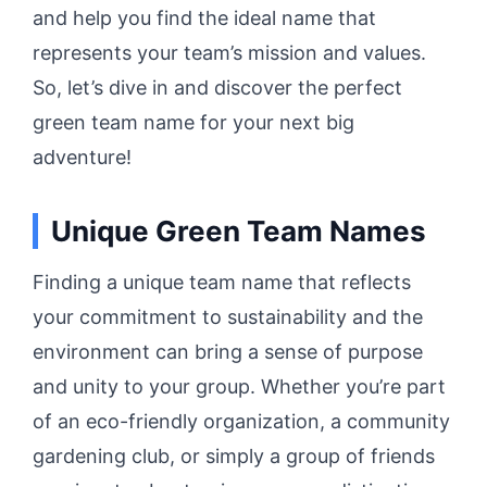
and help you find the ideal name that
represents your team’s mission and values.
So, let’s dive in and discover the perfect
green team name for your next big
adventure!
Unique Green Team Names
Finding a unique team name that reflects
your commitment to sustainability and the
environment can bring a sense of purpose
and unity to your group. Whether you’re part
of an eco-friendly organization, a community
gardening club, or simply a group of friends