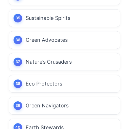
Sustainable Spirits
Green Advocates
Nature’s Crusaders
Eco Protectors
Green Navigators
Earth Stewards