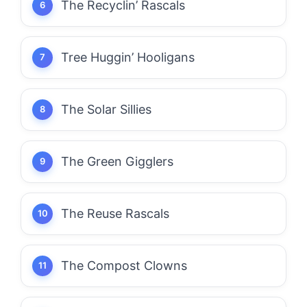
The Recyclin’ Rascals
Tree Huggin’ Hooligans
The Solar Sillies
The Green Gigglers
The Reuse Rascals
The Compost Clowns