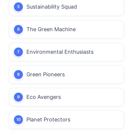
Sustainability Squad
The Green Machine
Environmental Enthusiasts
Green Pioneers
Eco Avengers
Planet Protectors