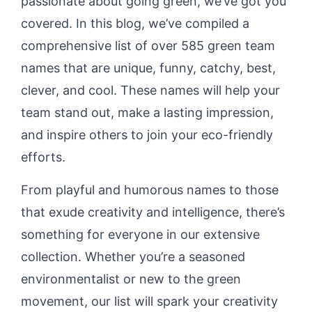
passionate about going green, we’ve got you
covered. In this blog, we’ve compiled a
comprehensive list of over 585 green team
names that are unique, funny, catchy, best,
clever, and cool. These names will help your
team stand out, make a lasting impression,
and inspire others to join your eco-friendly
efforts.
From playful and humorous names to those
that exude creativity and intelligence, there’s
something for everyone in our extensive
collection. Whether you’re a seasoned
environmentalist or new to the green
movement, our list will spark your creativity