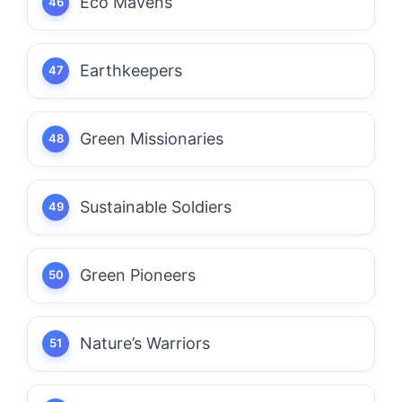
Eco Mavens
Earthkeepers
Green Missionaries
Sustainable Soldiers
Green Pioneers
Nature’s Warriors