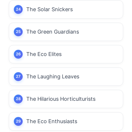
The Solar Snickers
The Green Guardians
The Eco Elites
The Laughing Leaves
The Hilarious Horticulturists
The Eco Enthusiasts