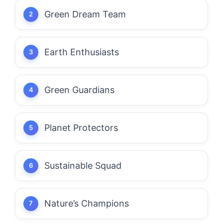
Green Dream Team
Earth Enthusiasts
Green Guardians
Planet Protectors
Sustainable Squad
Nature’s Champions