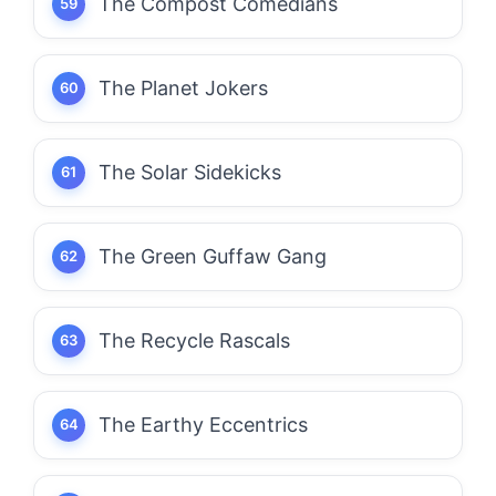
The Compost Comedians
The Planet Jokers
The Solar Sidekicks
The Green Guffaw Gang
The Recycle Rascals
The Earthy Eccentrics