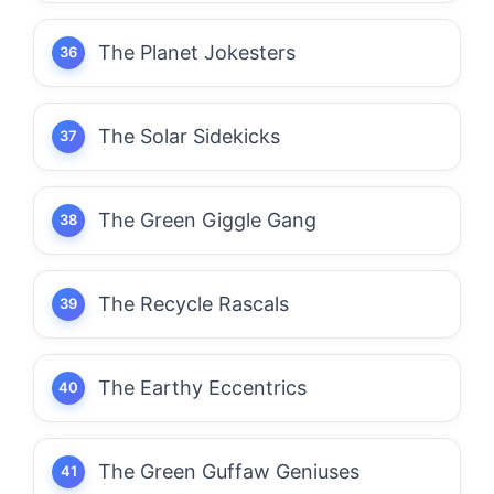
The Planet Jokesters
The Solar Sidekicks
The Green Giggle Gang
The Recycle Rascals
The Earthy Eccentrics
The Green Guffaw Geniuses