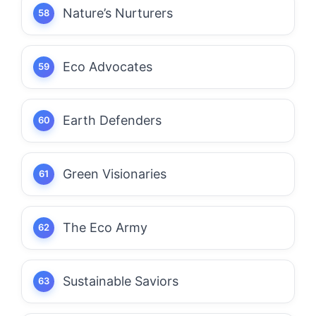
Nature’s Nurturers
Eco Advocates
Earth Defenders
Green Visionaries
The Eco Army
Sustainable Saviors