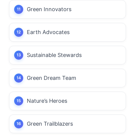
Green Innovators
Earth Advocates
Sustainable Stewards
Green Dream Team
Nature’s Heroes
Green Trailblazers