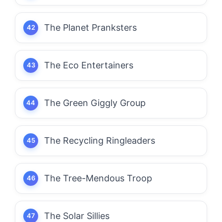
The Planet Pranksters
The Eco Entertainers
The Green Giggly Group
The Recycling Ringleaders
The Tree-Mendous Troop
The Solar Sillies