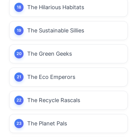
The Hilarious Habitats
The Sustainable Sillies
The Green Geeks
The Eco Emperors
The Recycle Rascals
The Planet Pals