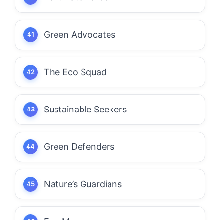
Green Advocates
The Eco Squad
Sustainable Seekers
Green Defenders
Nature’s Guardians