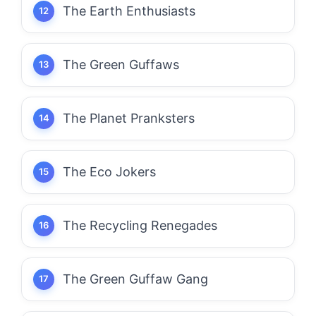
The Earth Enthusiasts
The Green Guffaws
The Planet Pranksters
The Eco Jokers
The Recycling Renegades
The Green Guffaw Gang