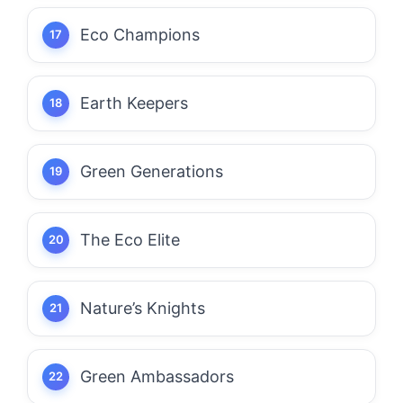
Eco Champions
Earth Keepers
Green Generations
The Eco Elite
Nature’s Knights
Green Ambassadors