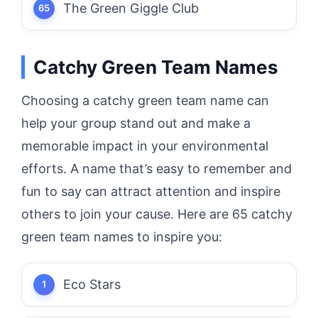
The Green Giggle Club
Catchy Green Team Names
Choosing a catchy green team name can
help your group stand out and make a
memorable impact in your environmental
efforts. A name that’s easy to remember and
fun to say can attract attention and inspire
others to join your cause. Here are 65 catchy
green team names to inspire you:
Eco Stars