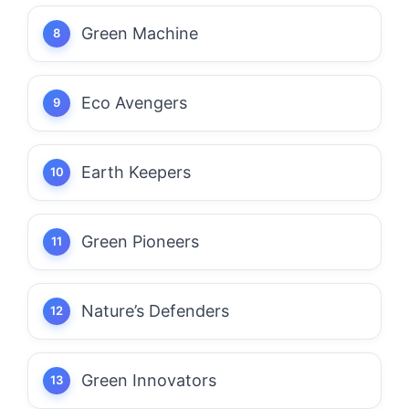
Green Machine
Eco Avengers
Earth Keepers
Green Pioneers
Nature’s Defenders
Green Innovators