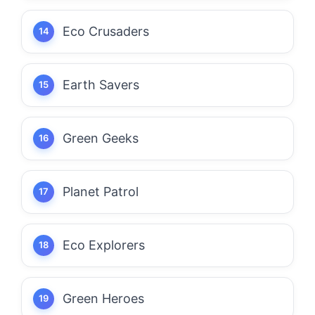
Eco Crusaders
Earth Savers
Green Geeks
Planet Patrol
Eco Explorers
Green Heroes