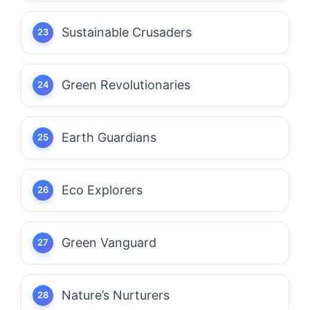
Sustainable Crusaders
Green Revolutionaries
Earth Guardians
Eco Explorers
Green Vanguard
Nature’s Nurturers