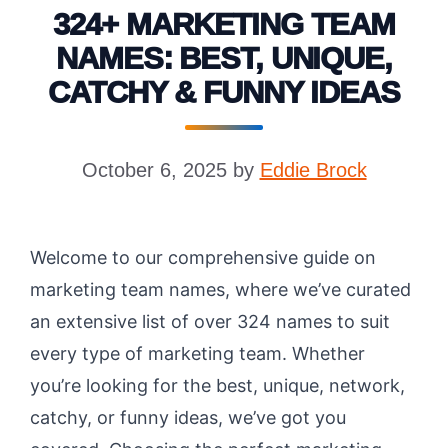
324+ MARKETING TEAM
NAMES: BEST, UNIQUE,
CATCHY & FUNNY IDEAS
October 6, 2025
by
Eddie Brock
Welcome to our comprehensive guide on
marketing team names, where we’ve curated
an extensive list of over 324 names to suit
every type of marketing team. Whether
you’re looking for the best, unique, network,
catchy, or funny ideas, we’ve got you