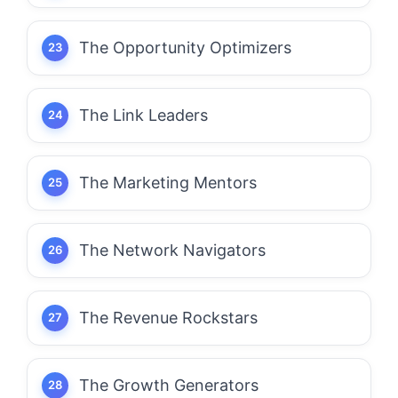
The Opportunity Optimizers
The Link Leaders
The Marketing Mentors
The Network Navigators
The Revenue Rockstars
The Growth Generators