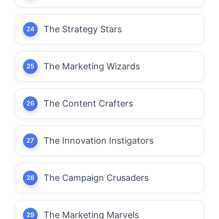
The Strategy Stars
The Marketing Wizards
The Content Crafters
The Innovation Instigators
The Campaign Crusaders
The Marketing Marvels