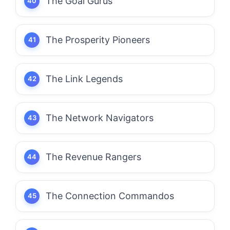
The Goal Gurus
The Prosperity Pioneers
The Link Legends
The Network Navigators
The Revenue Rangers
The Connection Commandos