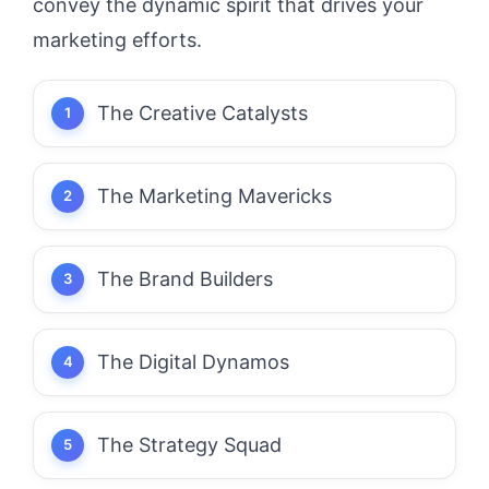
convey the dynamic spirit that drives your
marketing efforts.
The Creative Catalysts
The Marketing Mavericks
The Brand Builders
The Digital Dynamos
The Strategy Squad