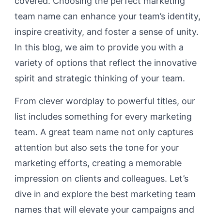
covered. Choosing the perfect marketing
team name can enhance your team’s identity,
inspire creativity, and foster a sense of unity.
In this blog, we aim to provide you with a
variety of options that reflect the innovative
spirit and strategic thinking of your team.
From clever wordplay to powerful titles, our
list includes something for every marketing
team. A great team name not only captures
attention but also sets the tone for your
marketing efforts, creating a memorable
impression on clients and colleagues. Let’s
dive in and explore the best marketing team
names that will elevate your campaigns and