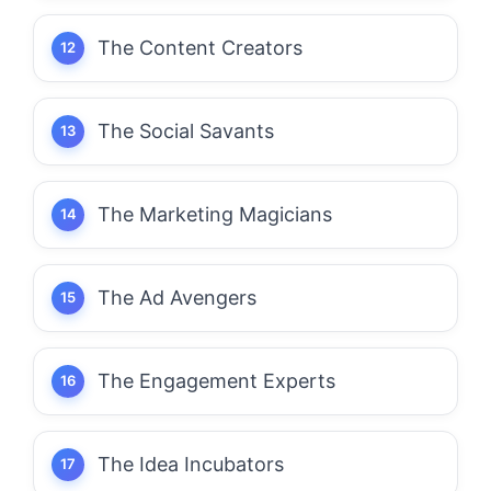
The Content Creators
The Social Savants
The Marketing Magicians
The Ad Avengers
The Engagement Experts
The Idea Incubators