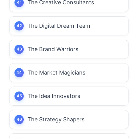
The Creative Consultants
The Digital Dream Team
The Brand Warriors
The Market Magicians
The Idea Innovators
The Strategy Shapers