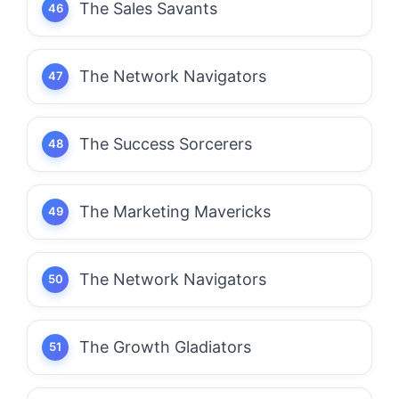
The Sales Savants
The Network Navigators
The Success Sorcerers
The Marketing Mavericks
The Network Navigators
The Growth Gladiators