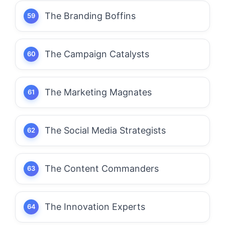
The Branding Boffins
The Campaign Catalysts
The Marketing Magnates
The Social Media Strategists
The Content Commanders
The Innovation Experts