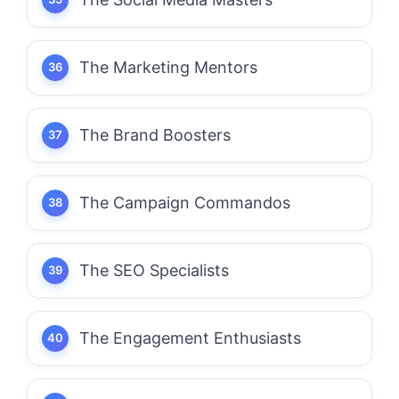
The Marketing Mentors
The Brand Boosters
The Campaign Commandos
The SEO Specialists
The Engagement Enthusiasts