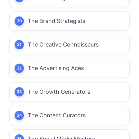
The Brand Strategists
The Creative Connoisseurs
The Advertising Aces
The Growth Generators
The Content Curators
The Social Media Masters