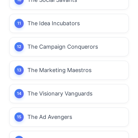
The Idea Incubators
The Campaign Conquerors
The Marketing Maestros
The Visionary Vanguards
The Ad Avengers