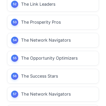
The Link Leaders
The Prosperity Pros
The Network Navigators
The Opportunity Optimizers
The Success Stars
The Network Navigators