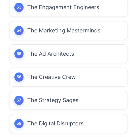
The Engagement Engineers
The Marketing Masterminds
The Ad Architects
The Creative Crew
The Strategy Sages
The Digital Disruptors