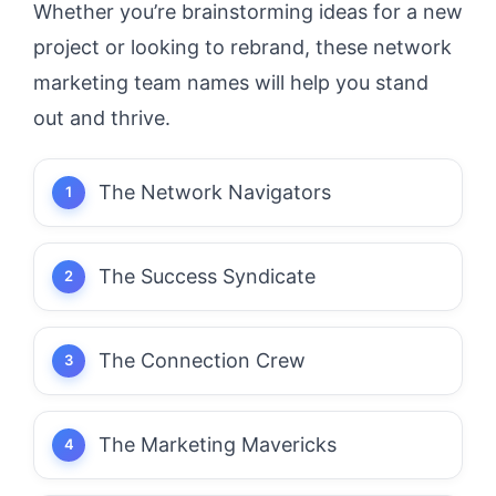
Whether you’re brainstorming ideas for a new
project or looking to rebrand, these network
marketing team names will help you stand
out and thrive.
The Network Navigators
The Success Syndicate
The Connection Crew
The Marketing Mavericks