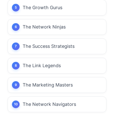
The Growth Gurus
The Network Ninjas
The Success Strategists
The Link Legends
The Marketing Masters
The Network Navigators