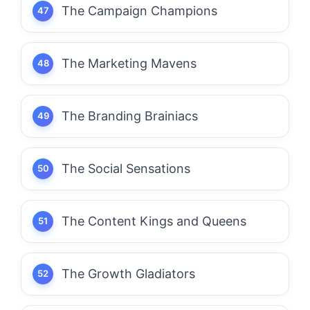
The Campaign Champions
The Marketing Mavens
The Branding Brainiacs
The Social Sensations
The Content Kings and Queens
The Growth Gladiators