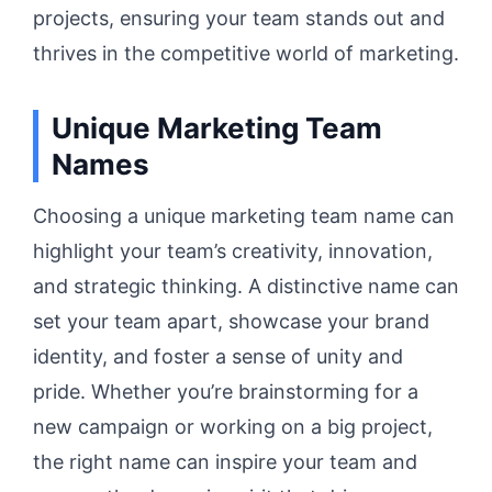
projects, ensuring your team stands out and
thrives in the competitive world of marketing.
Unique Marketing Team
Names
Choosing a unique marketing team name can
highlight your team’s creativity, innovation,
and strategic thinking. A distinctive name can
set your team apart, showcase your brand
identity, and foster a sense of unity and
pride. Whether you’re brainstorming for a
new campaign or working on a big project,
the right name can inspire your team and