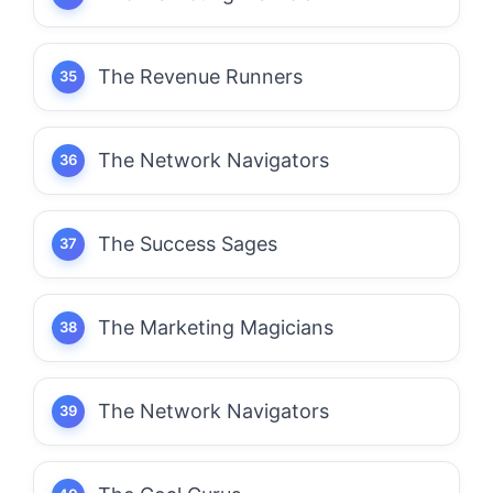
The Revenue Runners
The Network Navigators
The Success Sages
The Marketing Magicians
The Network Navigators