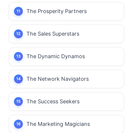
The Prosperity Partners
The Sales Superstars
The Dynamic Dynamos
The Network Navigators
The Success Seekers
The Marketing Magicians