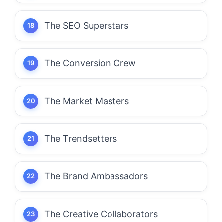
The SEO Superstars
The Conversion Crew
The Market Masters
The Trendsetters
The Brand Ambassadors
The Creative Collaborators