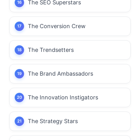
The SEO Superstars
The Conversion Crew
The Trendsetters
The Brand Ambassadors
The Innovation Instigators
The Strategy Stars