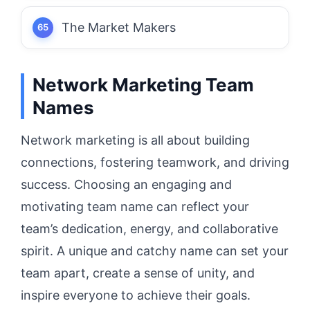
The Market Makers
Network Marketing Team
Names
Network marketing is all about building
connections, fostering teamwork, and driving
success. Choosing an engaging and
motivating team name can reflect your
team’s dedication, energy, and collaborative
spirit. A unique and catchy name can set your
team apart, create a sense of unity, and
inspire everyone to achieve their goals.