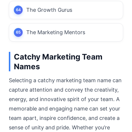
The Growth Gurus
The Marketing Mentors
Catchy Marketing Team
Names
Selecting a catchy marketing team name can
capture attention and convey the creativity,
energy, and innovative spirit of your team. A
memorable and engaging name can set your
team apart, inspire confidence, and create a
sense of unity and pride. Whether you’re