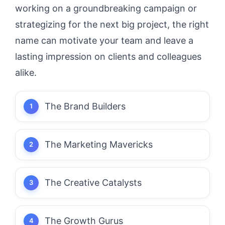
working on a groundbreaking campaign or
strategizing for the next big project, the right
name can motivate your team and leave a
lasting impression on clients and colleagues
alike.
The Brand Builders
The Marketing Mavericks
The Creative Catalysts
The Growth Gurus