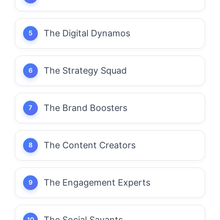
The Digital Dynamos
The Strategy Squad
The Brand Boosters
The Content Creators
The Engagement Experts
The Social Savants