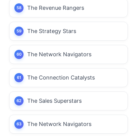
The Revenue Rangers
The Strategy Stars
The Network Navigators
The Connection Catalysts
The Sales Superstars
The Network Navigators