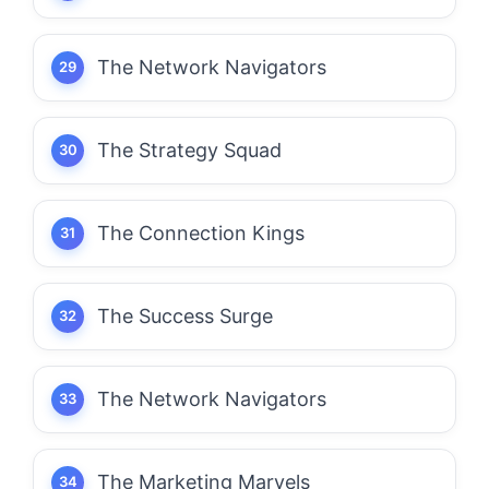
The Network Navigators
The Strategy Squad
The Connection Kings
The Success Surge
The Network Navigators
The Marketing Marvels