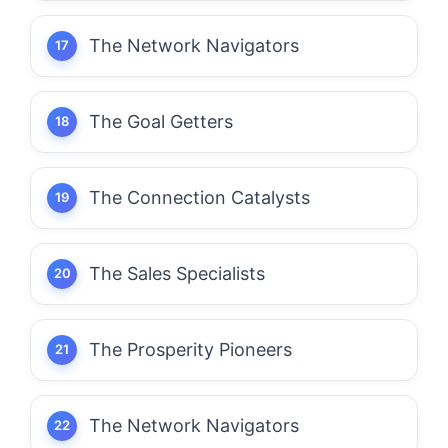
The Network Navigators
The Goal Getters
The Connection Catalysts
The Sales Specialists
The Prosperity Pioneers
The Network Navigators