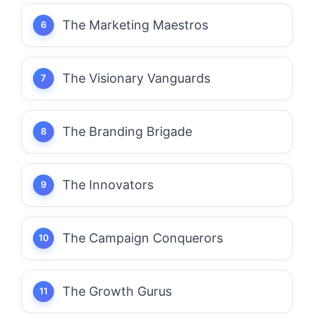
The Marketing Maestros
The Visionary Vanguards
The Branding Brigade
The Innovators
The Campaign Conquerors
The Growth Gurus