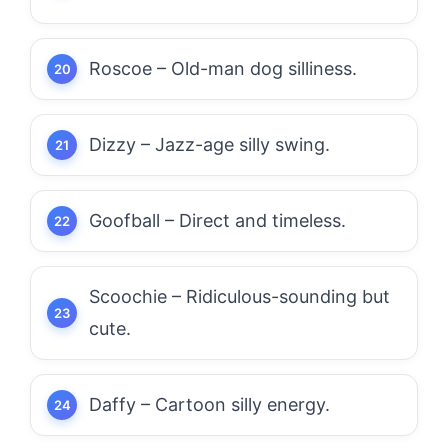
Roscoe – Old-man dog silliness.
Dizzy – Jazz-age silly swing.
Goofball – Direct and timeless.
Scoochie – Ridiculous-sounding but
cute.
Daffy – Cartoon silly energy.