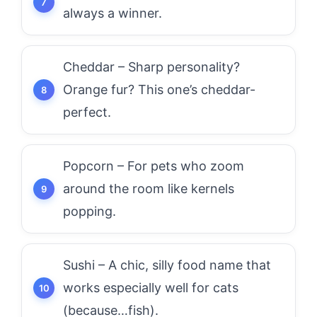
always a winner.
Cheddar – Sharp personality?
Orange fur? This one’s cheddar-
perfect.
Popcorn – For pets who zoom
around the room like kernels
popping.
Sushi – A chic, silly food name that
works especially well for cats
(because…fish).