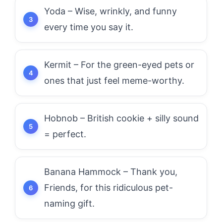
Yoda – Wise, wrinkly, and funny
every time you say it.
Kermit – For the green-eyed pets or
ones that just feel meme-worthy.
Hobnob – British cookie + silly sound
= perfect.
Banana Hammock – Thank you,
Friends, for this ridiculous pet-
naming gift.