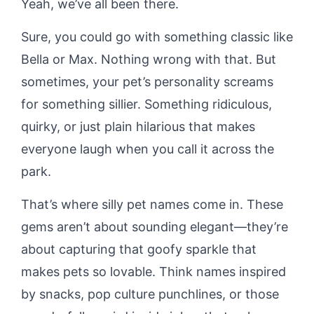
Yeah, we’ve all been there.
Sure, you could go with something classic like
Bella or Max. Nothing wrong with that. But
sometimes, your pet’s personality screams
for something sillier. Something ridiculous,
quirky, or just plain hilarious that makes
everyone laugh when you call it across the
park.
That’s where silly pet names come in. These
gems aren’t about sounding elegant—they’re
about capturing that goofy sparkle that
makes pets so lovable. Think names inspired
by snacks, pop culture punchlines, or those