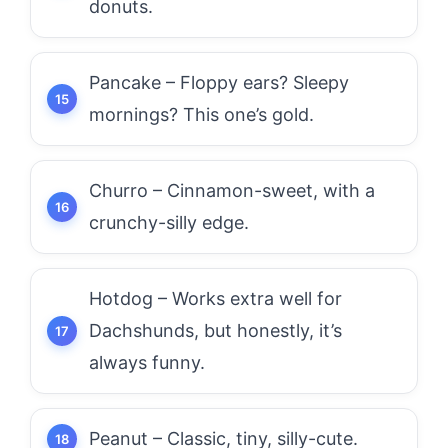
donuts.
Pancake – Floppy ears? Sleepy
mornings? This one’s gold.
Churro – Cinnamon-sweet, with a
crunchy-silly edge.
Hotdog – Works extra well for
Dachshunds, but honestly, it’s
always funny.
Peanut – Classic, tiny, silly-cute.