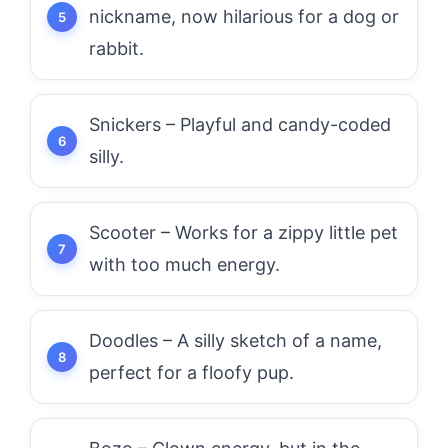
nickname, now hilarious for a dog or
rabbit.
Snickers – Playful and candy-coded
silly.
Scooter – Works for a zippy little pet
with too much energy.
Doodles – A silly sketch of a name,
perfect for a floofy pup.