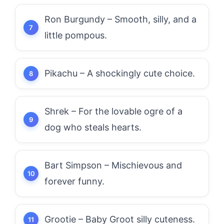
Ron Burgundy – Smooth, silly, and a
little pompous.
Pikachu – A shockingly cute choice.
Shrek – For the lovable ogre of a
dog who steals hearts.
Bart Simpson – Mischievous and
forever funny.
Grootie – Baby Groot silly cuteness.