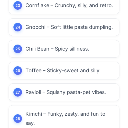
Cornflake – Crunchy, silly, and retro.
Gnocchi – Soft little pasta dumpling.
Chili Bean – Spicy silliness.
Toffee – Sticky-sweet and silly.
Ravioli – Squishy pasta-pet vibes.
Kimchi – Funky, zesty, and fun to
say.