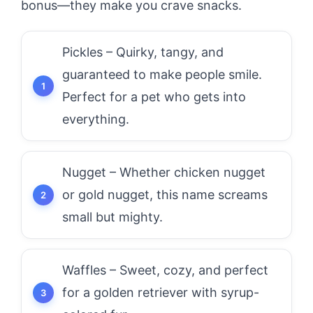
bonus—they make you crave snacks.
Pickles – Quirky, tangy, and
guaranteed to make people smile.
Perfect for a pet who gets into
everything.
Nugget – Whether chicken nugget
or gold nugget, this name screams
small but mighty.
Waffles – Sweet, cozy, and perfect
for a golden retriever with syrup-