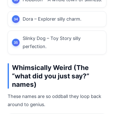
Dora – Explorer silly charm.
Slinky Dog – Toy Story silly
perfection.
Whimsically Weird (The
“what did you just say?”
names)
These names are so oddball they loop back
around to genius.