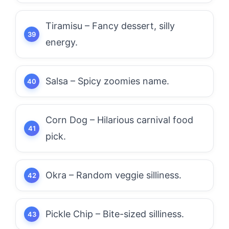
Tiramisu – Fancy dessert, silly
energy.
Salsa – Spicy zoomies name.
Corn Dog – Hilarious carnival food
pick.
Okra – Random veggie silliness.
Pickle Chip – Bite-sized silliness.