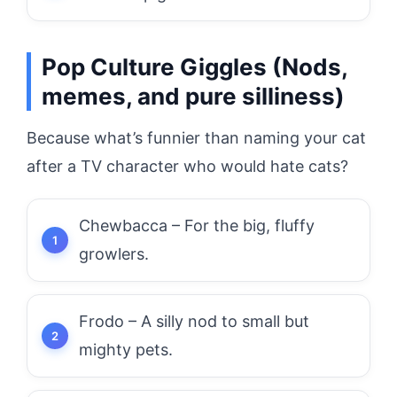
Pop Culture Giggles (Nods,
memes, and pure silliness)
Because what’s funnier than naming your cat
after a TV character who would hate cats?
Chewbacca – For the big, fluffy
growlers.
Frodo – A silly nod to small but
mighty pets.