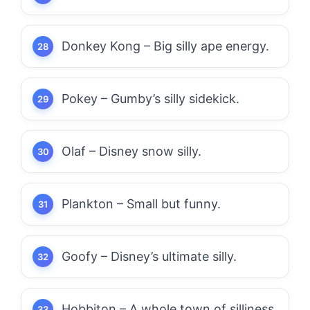
Donkey Kong – Big silly ape energy.
Pokey – Gumby’s silly sidekick.
Olaf – Disney snow silly.
Plankton – Small but funny.
Goofy – Disney’s ultimate silly.
Hobbiton – A whole town of silliness.