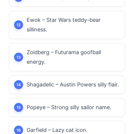
Ewok – Star Wars teddy-bear
silliness.
Zoidberg – Futurama goofball
energy.
Shagadelic – Austin Powers silly flair.
Popeye – Strong silly sailor name.
Garfield – Lazy cat icon.