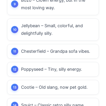
Bozo – Clown energy, but in the
most loving way.
Jellybean – Small, colorful, and
delightfully silly.
Chesterfield – Grandpa sofa vibes.
Poppyseed – Tiny, silly energy.
Cootie – Old slang, now pet gold.
Squirt – Classic retro silly name.