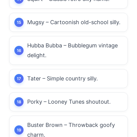
Mugsy – Cartoonish old-school silly.
Hubba Bubba – Bubblegum vintage
delight.
Tater – Simple country silly.
Porky – Looney Tunes shoutout.
Buster Brown – Throwback goofy
charm.