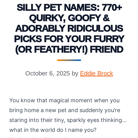
SILLY PET NAMES: 770+
QUIRKY, GOOFY &
ADORABLY RIDICULOUS
PICKS FOR YOUR FURRY
(OR FEATHERY!) FRIEND
October 6, 2025
by
Eddie Brock
You know that magical moment when you
bring home a new pet and suddenly you’re
staring into their tiny, sparkly eyes thinking…
what in the world do I name you?