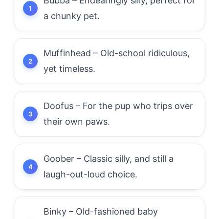
Bubba – Endearingly silly, perfect for
a chunky pet.
Muffinhead – Old-school ridiculous,
yet timeless.
Doofus – For the pup who trips over
their own paws.
Goober – Classic silly, and still a
laugh-out-loud choice.
Binky – Old-fashioned baby