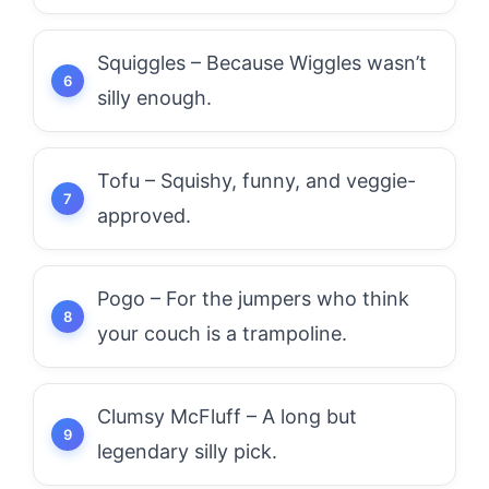
Squiggles – Because Wiggles wasn’t
silly enough.
Tofu – Squishy, funny, and veggie-
approved.
Pogo – For the jumpers who think
your couch is a trampoline.
Clumsy McFluff – A long but
legendary silly pick.