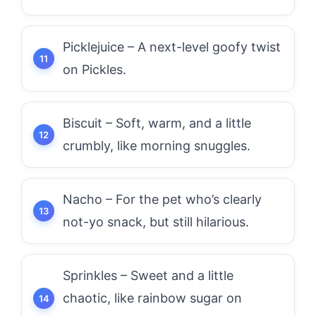
Picklejuice – A next-level goofy twist
on Pickles.
Biscuit – Soft, warm, and a little
crumbly, like morning snuggles.
Nacho – For the pet who’s clearly
not-yo snack, but still hilarious.
Sprinkles – Sweet and a little
chaotic, like rainbow sugar on