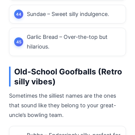
Sundae – Sweet silly indulgence.
Garlic Bread – Over-the-top but
hilarious.
Old-School Goofballs (Retro
silly vibes)
Sometimes the silliest names are the ones
that sound like they belong to your great-
uncle’s bowling team.