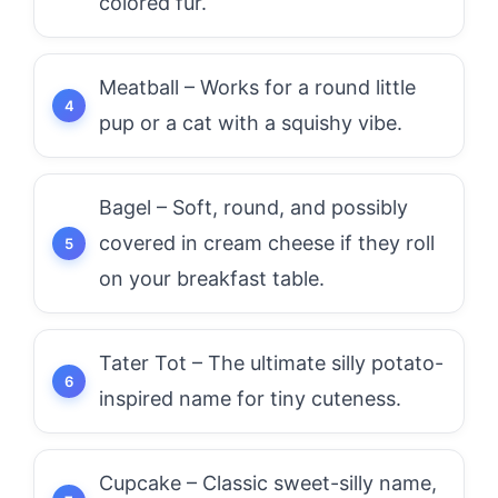
colored fur.
Meatball – Works for a round little
pup or a cat with a squishy vibe.
Bagel – Soft, round, and possibly
covered in cream cheese if they roll
on your breakfast table.
Tater Tot – The ultimate silly potato-
inspired name for tiny cuteness.
Cupcake – Classic sweet-silly name,