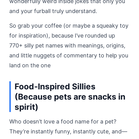
wonderfully weird inside jokes that only you
and your furball truly understand.
So grab your coffee (or maybe a squeaky toy
for inspiration), because I’ve rounded up
770+ silly pet names with meanings, origins,
and little nuggets of commentary to help you
land on the one
Food-Inspired Sillies
(Because pets are snacks in
spirit)
Who doesn’t love a food name for a pet?
They’re instantly funny, instantly cute, and—