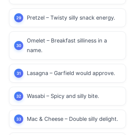
Pretzel – Twisty silly snack energy.
Omelet – Breakfast silliness in a
name.
Lasagna – Garfield would approve.
Wasabi – Spicy and silly bite.
Mac & Cheese – Double silly delight.