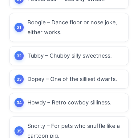
Boogie – Dance floor or nose joke,
either works.
Tubby – Chubby silly sweetness.
Dopey – One of the silliest dwarfs.
Howdy – Retro cowboy silliness.
Snorty – For pets who snuffle like a
cartoon pig.