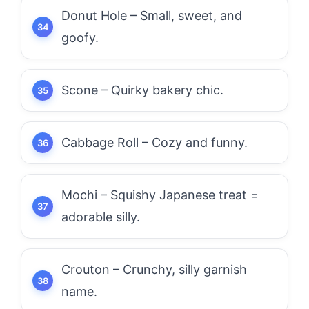
Donut Hole – Small, sweet, and
goofy.
Scone – Quirky bakery chic.
Cabbage Roll – Cozy and funny.
Mochi – Squishy Japanese treat =
adorable silly.
Crouton – Crunchy, silly garnish
name.