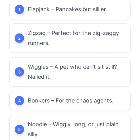
Flapjack – Pancakes but sillier.
Zigzag – Perfect for the zig-zaggy
runners.
Wiggles – A pet who can’t sit still?
Nailed it.
Bonkers – For the chaos agents.
Noodle – Wiggly, long, or just plain
silly.