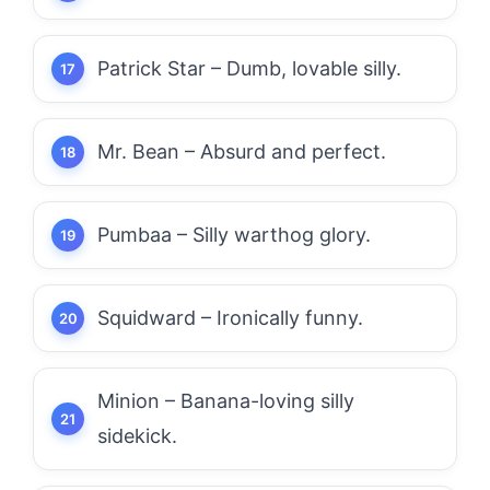
Patrick Star – Dumb, lovable silly.
Mr. Bean – Absurd and perfect.
Pumbaa – Silly warthog glory.
Squidward – Ironically funny.
Minion – Banana-loving silly
sidekick.