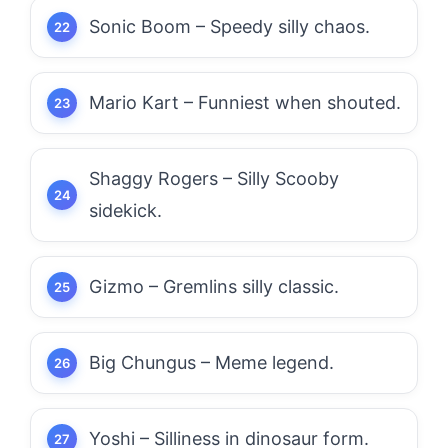
Sonic Boom – Speedy silly chaos.
Mario Kart – Funniest when shouted.
Shaggy Rogers – Silly Scooby
sidekick.
Gizmo – Gremlins silly classic.
Big Chungus – Meme legend.
Yoshi – Silliness in dinosaur form.