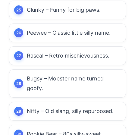
Clunky – Funny for big paws.
Peewee – Classic little silly name.
Rascal – Retro mischievousness.
Bugsy – Mobster name turned
goofy.
Nifty – Old slang, silly repurposed.
Pookie Bear – 80s silly-sweet.