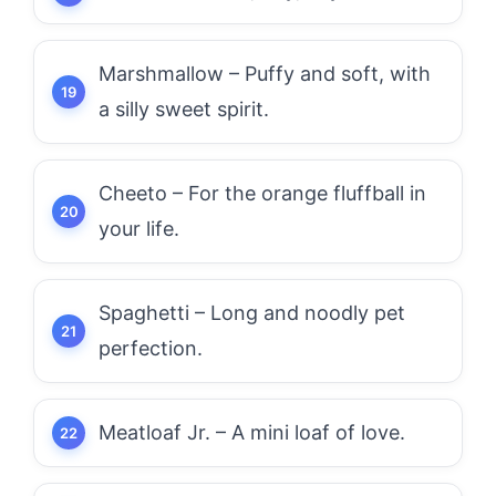
Marshmallow – Puffy and soft, with
a silly sweet spirit.
Cheeto – For the orange fluffball in
your life.
Spaghetti – Long and noodly pet
perfection.
Meatloaf Jr. – A mini loaf of love.