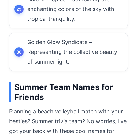
enchanting colors of the sky with
tropical tranquility.
Golden Glow Syndicate –
Representing the collective beauty
of summer light.
Summer Team Names for
Friends
Planning a beach volleyball match with your
besties? Summer trivia team? No worries, I’ve
got your back with these cool names for