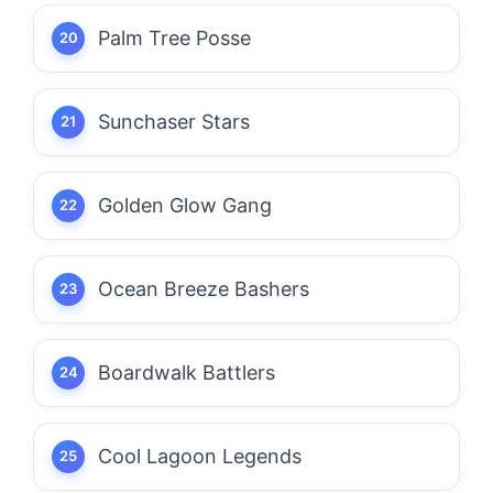
Palm Tree Posse
Sunchaser Stars
Golden Glow Gang
Ocean Breeze Bashers
Boardwalk Battlers
Cool Lagoon Legends