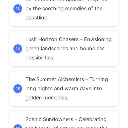
by the soothing melodies of the
coastline.
Lush Horizon Chasers – Envisioning
green landscapes and boundless
possibilities.
The Summer Alchemists – Turning
long nights and warm days into
golden memories.
Scenic Sundowners – Celebrating