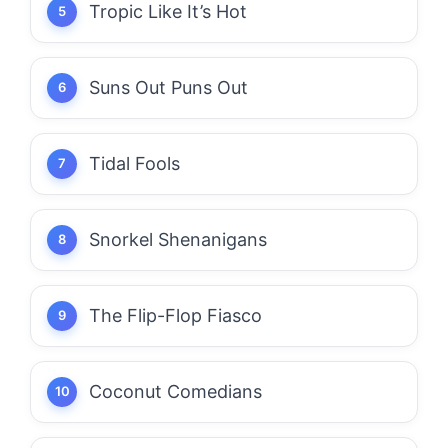
Tropic Like It’s Hot
Suns Out Puns Out
Tidal Fools
Snorkel Shenanigans
The Flip-Flop Fiasco
Coconut Comedians