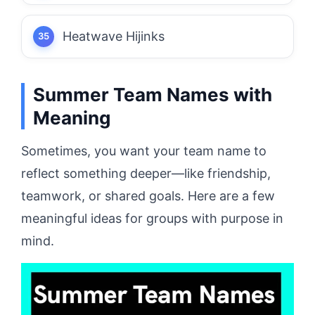
Heatwave Hijinks
Summer Team Names with
Meaning
Sometimes, you want your team name to
reflect something deeper—like friendship,
teamwork, or shared goals. Here are a few
meaningful ideas for groups with purpose in
mind.