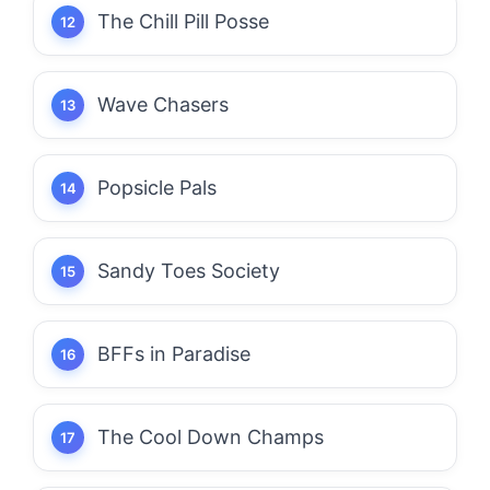
The Chill Pill Posse
Wave Chasers
Popsicle Pals
Sandy Toes Society
BFFs in Paradise
The Cool Down Champs