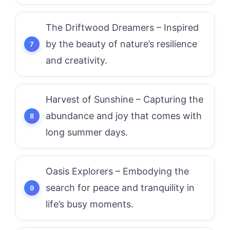
The Driftwood Dreamers – Inspired
by the beauty of nature’s resilience
and creativity.
Harvest of Sunshine – Capturing the
abundance and joy that comes with
long summer days.
Oasis Explorers – Embodying the
search for peace and tranquility in
life’s busy moments.