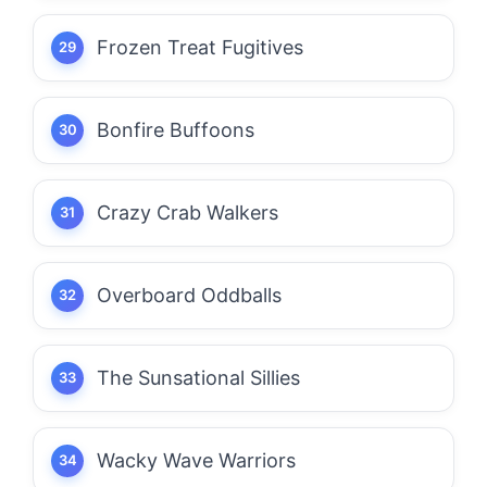
Frozen Treat Fugitives
Bonfire Buffoons
Crazy Crab Walkers
Overboard Oddballs
The Sunsational Sillies
Wacky Wave Warriors