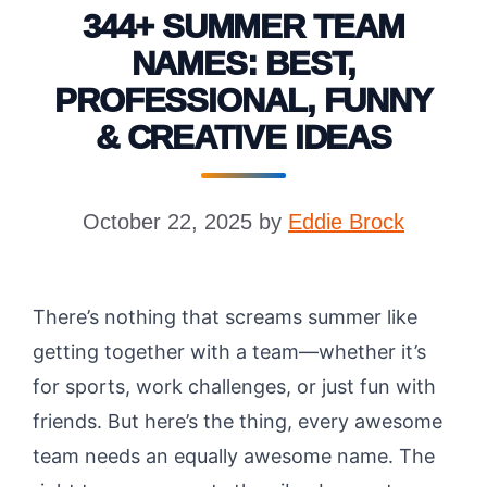
344+ SUMMER TEAM
NAMES: BEST,
PROFESSIONAL, FUNNY
& CREATIVE IDEAS
October 22, 2025
by
Eddie Brock
There’s nothing that screams summer like
getting together with a team—whether it’s
for sports, work challenges, or just fun with
friends. But here’s the thing, every awesome
team needs an equally awesome name. The