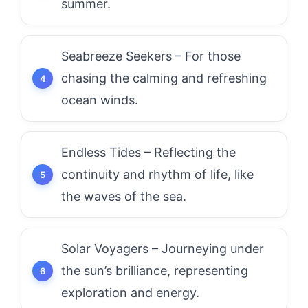
summer.
Seabreeze Seekers – For those
chasing the calming and refreshing
ocean winds.
Endless Tides – Reflecting the
continuity and rhythm of life, like
the waves of the sea.
Solar Voyagers – Journeying under
the sun’s brilliance, representing
exploration and energy.