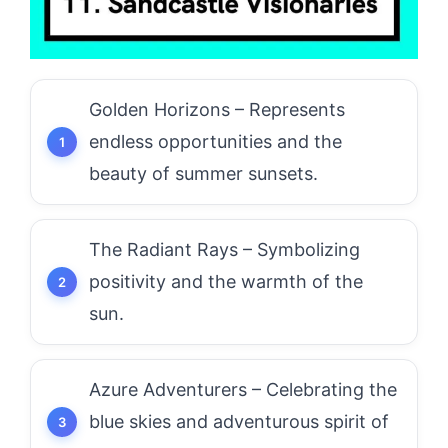
Golden Horizons – Represents
endless opportunities and the
beauty of summer sunsets.
The Radiant Rays – Symbolizing
positivity and the warmth of the
sun.
Azure Adventurers – Celebrating the
blue skies and adventurous spirit of