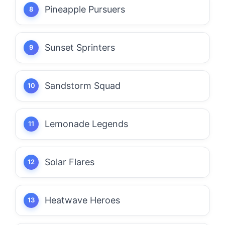
Pineapple Pursuers
Sunset Sprinters
Sandstorm Squad
Lemonade Legends
Solar Flares
Heatwave Heroes