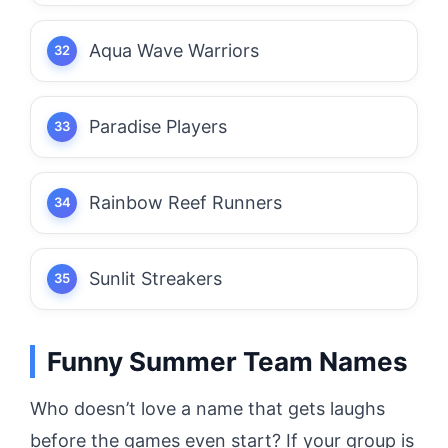
Aqua Wave Warriors
Paradise Players
Rainbow Reef Runners
Sunlit Streakers
Funny Summer Team Names
Who doesn’t love a name that gets laughs
before the games even start? If your group is