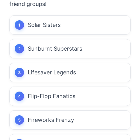
friend groups!
Solar Sisters
Sunburnt Superstars
Lifesaver Legends
Flip-Flop Fanatics
Fireworks Frenzy