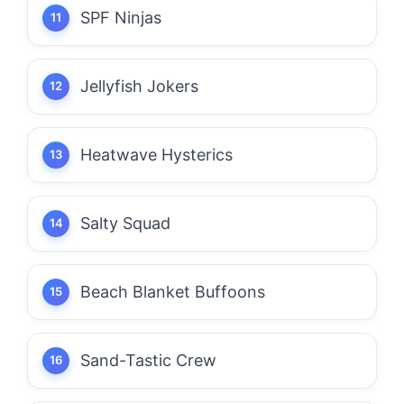
SPF Ninjas
Jellyfish Jokers
Heatwave Hysterics
Salty Squad
Beach Blanket Buffoons
Sand-Tastic Crew