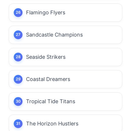
Flamingo Flyers
Sandcastle Champions
Seaside Strikers
Coastal Dreamers
Tropical Tide Titans
The Horizon Hustlers