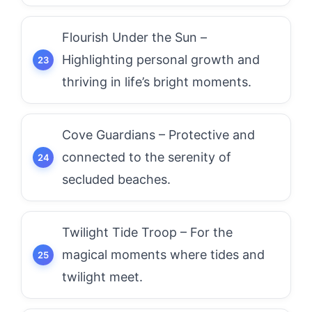
Flourish Under the Sun –
Highlighting personal growth and
thriving in life’s bright moments.
Cove Guardians – Protective and
connected to the serenity of
secluded beaches.
Twilight Tide Troop – For the
magical moments where tides and
twilight meet.