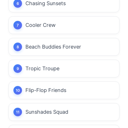
Chasing Sunsets
Cooler Crew
Beach Buddies Forever
Tropic Troupe
Flip-Flop Friends
Sunshades Squad