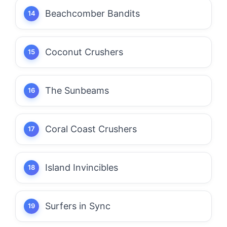
Beachcomber Bandits
Coconut Crushers
The Sunbeams
Coral Coast Crushers
Island Invincibles
Surfers in Sync