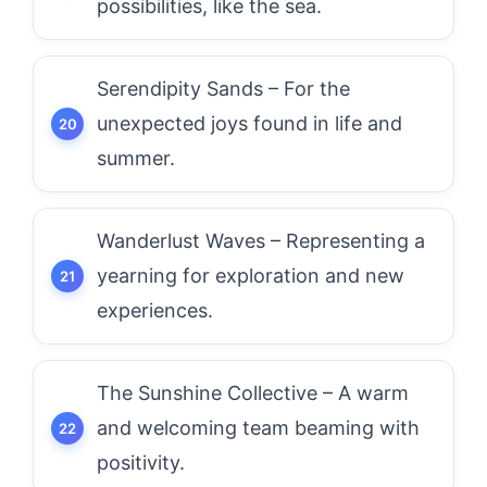
possibilities, like the sea.
Serendipity Sands – For the
unexpected joys found in life and
summer.
Wanderlust Waves – Representing a
yearning for exploration and new
experiences.
The Sunshine Collective – A warm
and welcoming team beaming with
positivity.