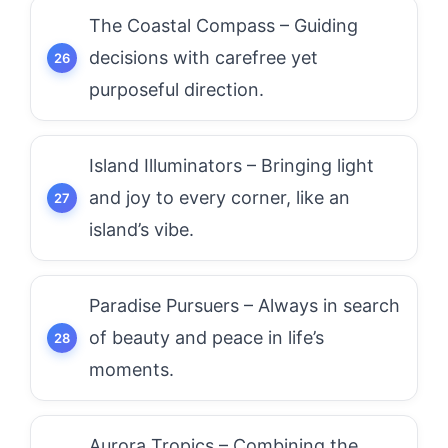
The Coastal Compass – Guiding
decisions with carefree yet
purposeful direction.
Island Illuminators – Bringing light
and joy to every corner, like an
island’s vibe.
Paradise Pursuers – Always in search
of beauty and peace in life’s
moments.
Aurora Tropics – Combining the