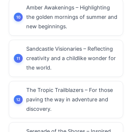
Amber Awakenings – Highlighting
the golden mornings of summer and
new beginnings.
Sandcastle Visionaries – Reflecting
creativity and a childlike wonder for
the world.
The Tropic Trailblazers – For those
paving the way in adventure and
discovery.
Serenade of the Shores – Inspired