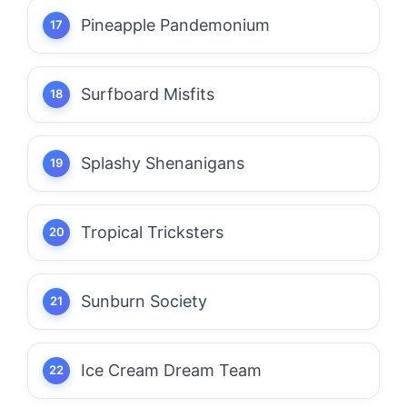
Pineapple Pandemonium
Surfboard Misfits
Splashy Shenanigans
Tropical Tricksters
Sunburn Society
Ice Cream Dream Team