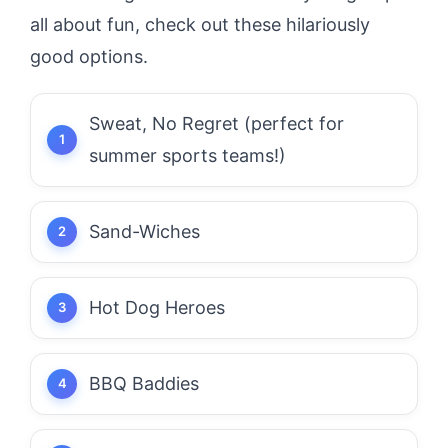
all about fun, check out these hilariously
good options.
Sweat, No Regret (perfect for
summer sports teams!)
Sand-Wiches
Hot Dog Heroes
BBQ Baddies