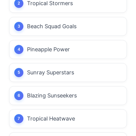
Tropical Stormers
Beach Squad Goals
Pineapple Power
Sunray Superstars
Blazing Sunseekers
Tropical Heatwave