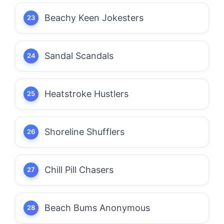
Beachy Keen Jokesters
Sandal Scandals
Heatstroke Hustlers
Shoreline Shufflers
Chill Pill Chasers
Beach Bums Anonymous