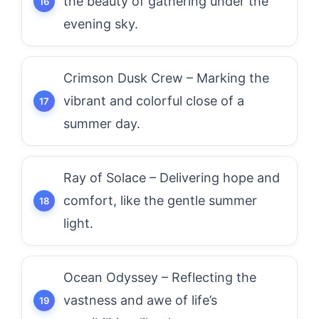
the beauty of gathering under the
evening sky.
Crimson Dusk Crew – Marking the
vibrant and colorful close of a
summer day.
Ray of Solace – Delivering hope and
comfort, like the gentle summer
light.
Ocean Odyssey – Reflecting the
vastness and awe of life’s