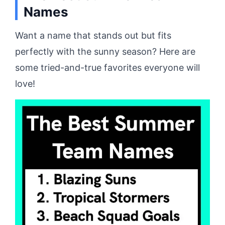
Names
Want a name that stands out but fits
perfectly with the sunny season? Here are
some tried-and-true favorites everyone will
love!