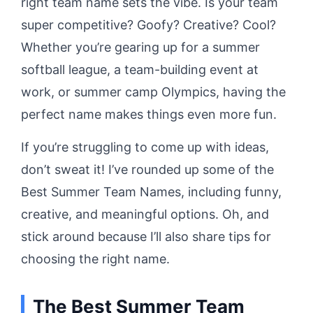
right team name sets the vibe. Is your team
super competitive? Goofy? Creative? Cool?
Whether you’re gearing up for a summer
softball league, a team-building event at
work, or summer camp Olympics, having the
perfect name makes things even more fun.
If you’re struggling to come up with ideas,
don’t sweat it! I’ve rounded up some of the
Best Summer Team Names, including funny,
creative, and meaningful options. Oh, and
stick around because I’ll also share tips for
choosing the right name.
The Best Summer Team