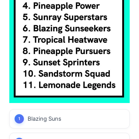
Blazing Suns