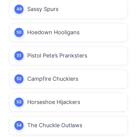
Sassy Spurs
Hoedown Hooligans
Pistol Pete’s Pranksters
Campfire Chucklers
Horseshoe Hijackers
The Chuckle Outlaws