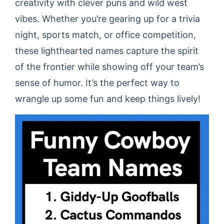
creativity with clever puns and wild west
vibes. Whether you’re gearing up for a trivia
night, sports match, or office competition,
these lighthearted names capture the spirit
of the frontier while showing off your team’s
sense of humor. It’s the perfect way to
wrangle up some fun and keep things lively!