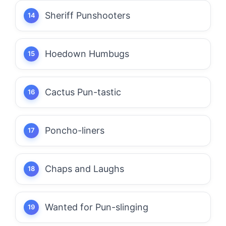
Sheriff Punshooters
Hoedown Humbugs
Cactus Pun-tastic
Poncho-liners
Chaps and Laughs
Wanted for Pun-slinging