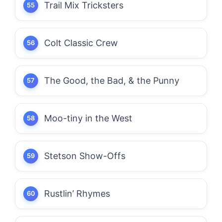
Trail Mix Tricksters
Colt Classic Crew
The Good, the Bad, & the Punny
Moo-tiny in the West
Stetson Show-Offs
Rustlin’ Rhymes