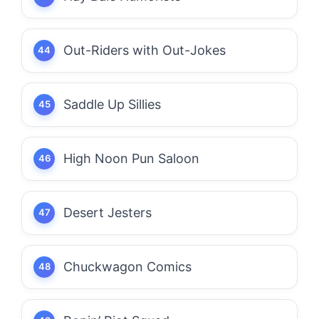
Out-Riders with Out-Jokes
Saddle Up Sillies
High Noon Pun Saloon
Desert Jesters
Chuckwagon Comics