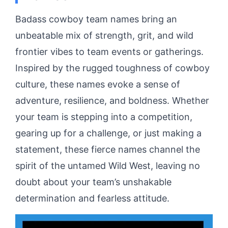
Badass cowboy team names bring an
unbeatable mix of strength, grit, and wild
frontier vibes to team events or gatherings.
Inspired by the rugged toughness of cowboy
culture, these names evoke a sense of
adventure, resilience, and boldness. Whether
your team is stepping into a competition,
gearing up for a challenge, or just making a
statement, these fierce names channel the
spirit of the untamed Wild West, leaving no
doubt about your team’s unshakable
determination and fearless attitude.