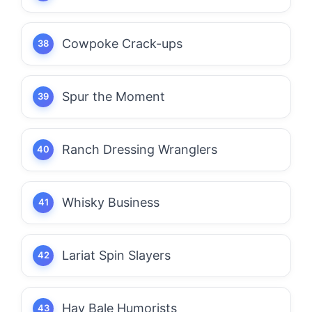
Cowpoke Crack-ups
Spur the Moment
Ranch Dressing Wranglers
Whisky Business
Lariat Spin Slayers
Hay Bale Humorists