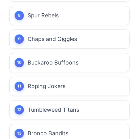
Spur Rebels
Chaps and Giggles
Buckaroo Buffoons
Roping Jokers
Tumbleweed Titans
Bronco Bandits