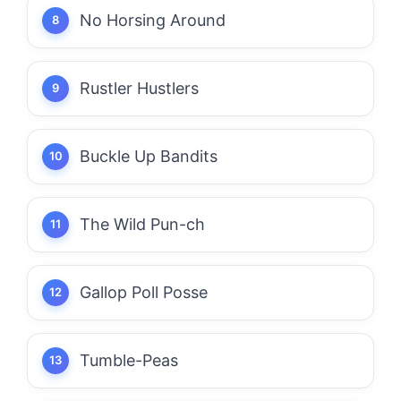
No Horsing Around
Rustler Hustlers
Buckle Up Bandits
The Wild Pun-ch
Gallop Poll Posse
Tumble-Peas