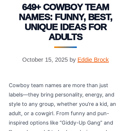
649+ COWBOY TEAM
NAMES: FUNNY, BEST,
UNIQUE IDEAS FOR
ADULTS
October 15, 2025
by
Eddie Brock
Cowboy team names are more than just
labels—they bring personality, energy, and
style to any group, whether you’re a kid, an
adult, or a cowgirl. From funny and pun-
inspired options like “Giddy-Up Gang” and