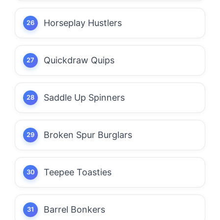
Horseplay Hustlers
Quickdraw Quips
Saddle Up Spinners
Broken Spur Burglars
Teepee Toasties
Barrel Bonkers