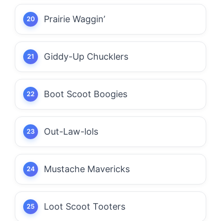
Prairie Waggin’
Giddy-Up Chucklers
Boot Scoot Boogies
Out-Law-lols
Mustache Mavericks
Loot Scoot Tooters