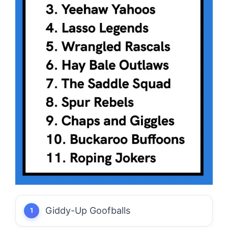
Giddy-Up Goofballs