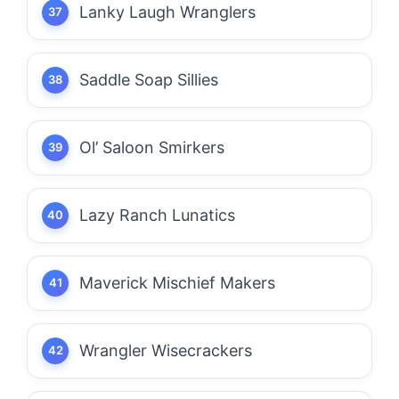
Lanky Laugh Wranglers
Saddle Soap Sillies
Ol’ Saloon Smirkers
Lazy Ranch Lunatics
Maverick Mischief Makers
Wrangler Wisecrackers