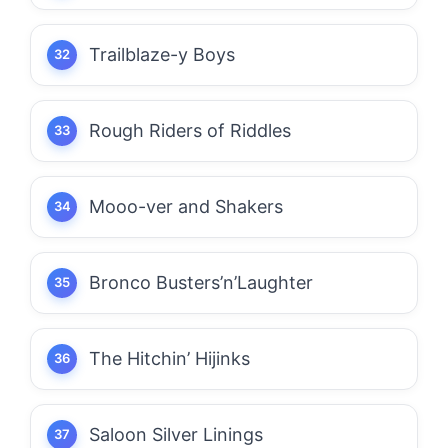
Trailblaze-y Boys
Rough Riders of Riddles
Mooo-ver and Shakers
Bronco Busters’n’Laughter
The Hitchin’ Hijinks
Saloon Silver Linings