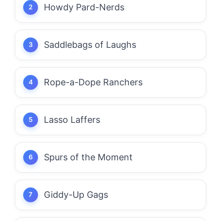
Howdy Pard-Nerds
Saddlebags of Laughs
Rope-a-Dope Ranchers
Lasso Laffers
Spurs of the Moment
Giddy-Up Gags