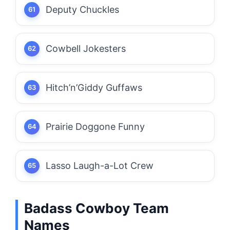
Deputy Chuckles
Cowbell Jokesters
Hitch’n’Giddy Guffaws
Prairie Doggone Funny
Lasso Laugh-a-Lot Crew
Badass Cowboy Team
Names