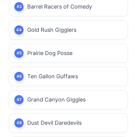
Barrel Racers of Comedy
Gold Rush Gigglers
Prairie Dog Posse
Ten Gallon Guffaws
Grand Canyon Giggles
Dust Devil Daredevils