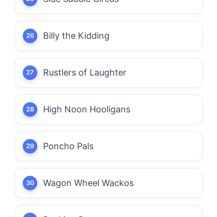
Billy the Kidding
Rustlers of Laughter
High Noon Hooligans
Poncho Pals
Wagon Wheel Wackos