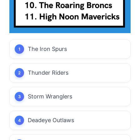
The Iron Spurs
Thunder Riders
Storm Wranglers
Deadeye Outlaws