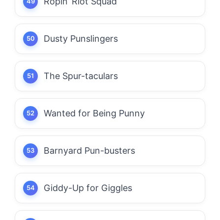
Ropin’ Riot Squad
Dusty Punslingers
The Spur-taculars
Wanted for Being Punny
Barnyard Pun-busters
Giddy-Up for Giggles