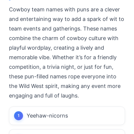
Cowboy team names with puns are a clever
and entertaining way to add a spark of wit to
team events and gatherings. These names
combine the charm of cowboy culture with
playful wordplay, creating a lively and
memorable vibe. Whether it’s for a friendly
competition, a trivia night, or just for fun,
these pun-filled names rope everyone into
the Wild West spirit, making any event more
engaging and full of laughs.
Yeehaw-nicorns