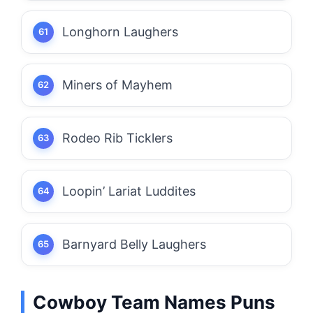
Longhorn Laughers
Miners of Mayhem
Rodeo Rib Ticklers
Loopin’ Lariat Luddites
Barnyard Belly Laughers
Cowboy Team Names Puns