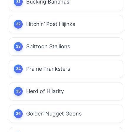
Bucking Bananas
Hitchin’ Post Hijinks
Spittoon Stallions
Prairie Pranksters
Herd of Hilarity
Golden Nugget Goons