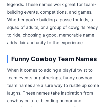
legends. These names work great for team-
building events, competitions, and games.
Whether you’re building a posse for kids, a
squad of adults, or a group of cowgirls ready
to ride, choosing a good, memorable name
adds flair and unity to the experience.
Funny Cowboy Team Names
When it comes to adding a playful twist to
team events or gatherings, funny cowboy
team names are a sure way to rustle up some
laughs. These names take inspiration from
cowboy culture, blending humor and