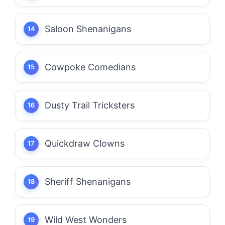
Saloon Shenanigans
Cowpoke Comedians
Dusty Trail Tricksters
Quickdraw Clowns
Sheriff Shenanigans
Wild West Wonders