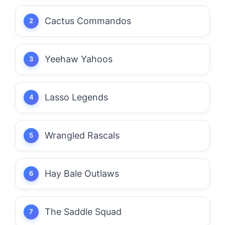
Cactus Commandos
Yeehaw Yahoos
Lasso Legends
Wrangled Rascals
Hay Bale Outlaws
The Saddle Squad