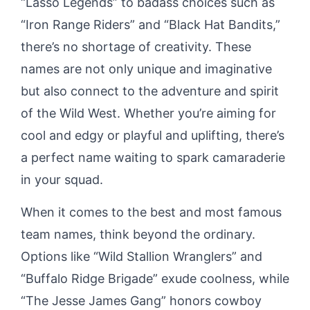
“Lasso Legends” to badass choices such as
“Iron Range Riders” and “Black Hat Bandits,”
there’s no shortage of creativity. These
names are not only unique and imaginative
but also connect to the adventure and spirit
of the Wild West. Whether you’re aiming for
cool and edgy or playful and uplifting, there’s
a perfect name waiting to spark camaraderie
in your squad.
When it comes to the best and most famous
team names, think beyond the ordinary.
Options like “Wild Stallion Wranglers” and
“Buffalo Ridge Brigade” exude coolness, while
“The Jesse James Gang” honors cowboy