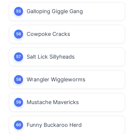
Galloping Giggle Gang
Cowpoke Cracks
Salt Lick Sillyheads
Wrangler Wiggleworms
Mustache Mavericks
Funny Buckaroo Herd