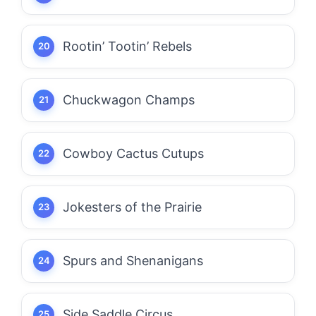
Rootin’ Tootin’ Rebels
Chuckwagon Champs
Cowboy Cactus Cutups
Jokesters of the Prairie
Spurs and Shenanigans
Side Saddle Circus