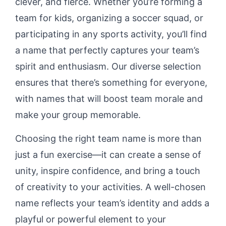
clever, and fierce. Whether you’re forming a
team for kids, organizing a soccer squad, or
participating in any sports activity, you’ll find
a name that perfectly captures your team’s
spirit and enthusiasm. Our diverse selection
ensures that there’s something for everyone,
with names that will boost team morale and
make your group memorable.
Choosing the right team name is more than
just a fun exercise—it can create a sense of
unity, inspire confidence, and bring a touch
of creativity to your activities. A well-chosen
name reflects your team’s identity and adds a
playful or powerful element to your