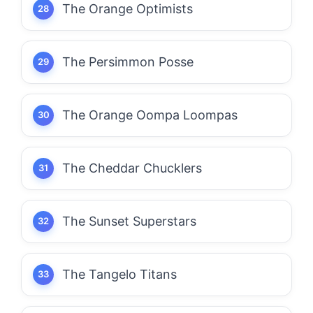
The Orange Optimists
The Persimmon Posse
The Orange Oompa Loompas
The Cheddar Chucklers
The Sunset Superstars
The Tangelo Titans