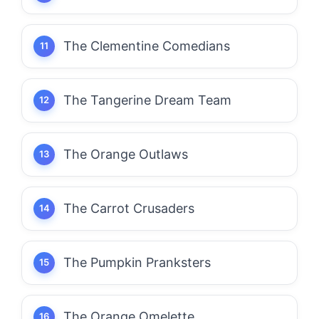
The Clementine Comedians
The Tangerine Dream Team
The Orange Outlaws
The Carrot Crusaders
The Pumpkin Pranksters
The Orange Omelette