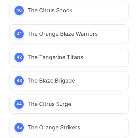
The Citrus Shock
The Orange Blaze Warriors
The Tangerine Titans
The Blaze Brigade
The Citrus Surge
The Orange Strikers