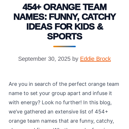
454+ ORANGE TEAM
NAMES: FUNNY, CATCHY
IDEAS FOR KIDS &
SPORTS
September 30, 2025
by
Eddie Brock
Are you in search of the perfect orange team
name to set your group apart and infuse it
with energy? Look no further! In this blog,
we’ve gathered an extensive list of 454+
orange team names that are funny, catchy,