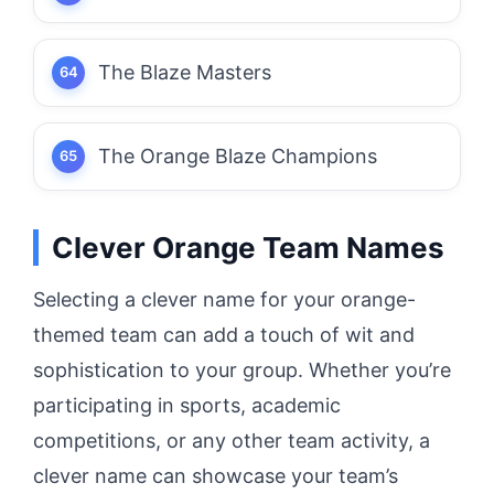
The Blaze Masters
The Orange Blaze Champions
Clever Orange Team Names
Selecting a clever name for your orange-
themed team can add a touch of wit and
sophistication to your group. Whether you’re
participating in sports, academic
competitions, or any other team activity, a
clever name can showcase your team’s