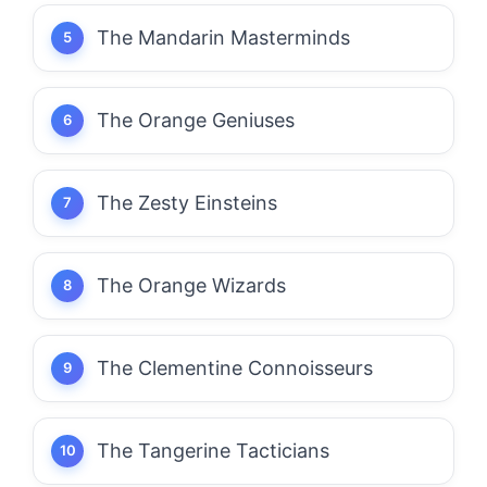
The Mandarin Masterminds
The Orange Geniuses
The Zesty Einsteins
The Orange Wizards
The Clementine Connoisseurs
The Tangerine Tacticians