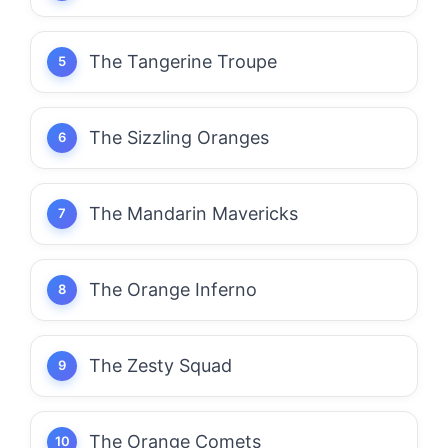
The Tangerine Troupe
The Sizzling Oranges
The Mandarin Mavericks
The Orange Inferno
The Zesty Squad
The Orange Comets