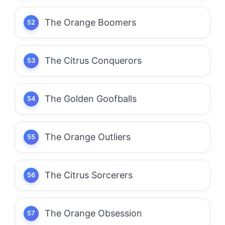
The Orange Boomers
The Citrus Conquerors
The Golden Goofballs
The Orange Outliers
The Citrus Sorcerers
The Orange Obsession