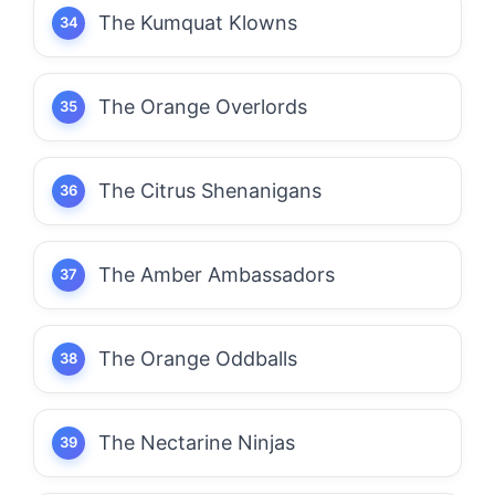
The Kumquat Klowns
The Orange Overlords
The Citrus Shenanigans
The Amber Ambassadors
The Orange Oddballs
The Nectarine Ninjas