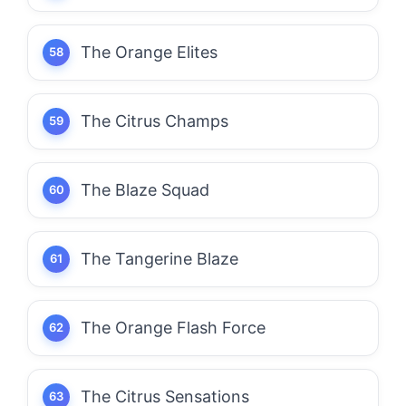
The Orange Elites
The Citrus Champs
The Blaze Squad
The Tangerine Blaze
The Orange Flash Force
The Citrus Sensations