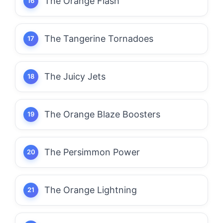
The Orange Flash
The Tangerine Tornadoes
The Juicy Jets
The Orange Blaze Boosters
The Persimmon Power
The Orange Lightning