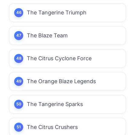
The Tangerine Triumph
The Blaze Team
The Citrus Cyclone Force
The Orange Blaze Legends
The Tangerine Sparks
The Citrus Crushers