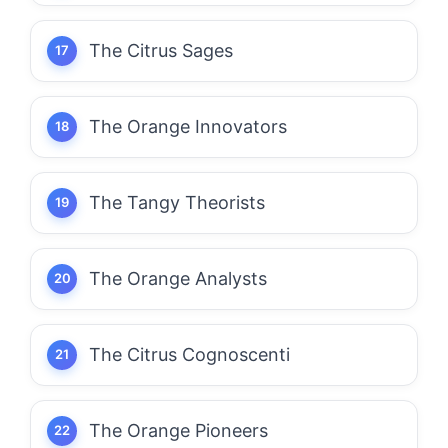
The Citrus Sages
The Orange Innovators
The Tangy Theorists
The Orange Analysts
The Citrus Cognoscenti
The Orange Pioneers