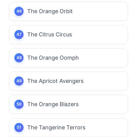
The Orange Orbit
The Citrus Circus
The Orange Oomph
The Apricot Avengers
The Orange Blazers
The Tangerine Terrors