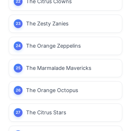
The Citrus Clowns
The Zesty Zanies
The Orange Zeppelins
The Marmalade Mavericks
The Orange Octopus
The Citrus Stars