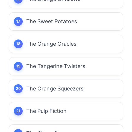
The Sweet Potatoes
The Orange Oracles
The Tangerine Twisters
The Orange Squeezers
The Pulp Fiction