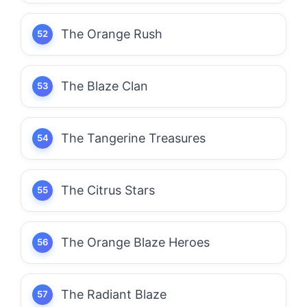
The Orange Rush
The Blaze Clan
The Tangerine Treasures
The Citrus Stars
The Orange Blaze Heroes
The Radiant Blaze