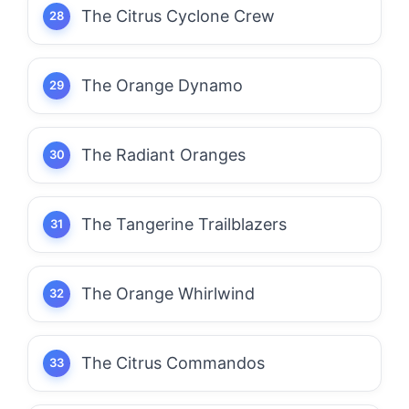
The Citrus Cyclone Crew
The Orange Dynamo
The Radiant Oranges
The Tangerine Trailblazers
The Orange Whirlwind
The Citrus Commandos