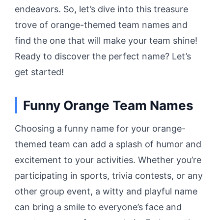
endeavors. So, let’s dive into this treasure
trove of orange-themed team names and
find the one that will make your team shine!
Ready to discover the perfect name? Let’s
get started!
Funny Orange Team Names
Choosing a funny name for your orange-
themed team can add a splash of humor and
excitement to your activities. Whether you’re
participating in sports, trivia contests, or any
other group event, a witty and playful name
can bring a smile to everyone’s face and