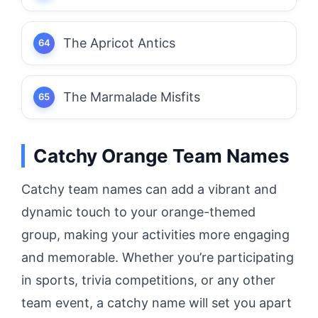
The Apricot Antics
The Marmalade Misfits
Catchy Orange Team Names
Catchy team names can add a vibrant and
dynamic touch to your orange-themed
group, making your activities more engaging
and memorable. Whether you’re participating
in sports, trivia competitions, or any other
team event, a catchy name will set you apart