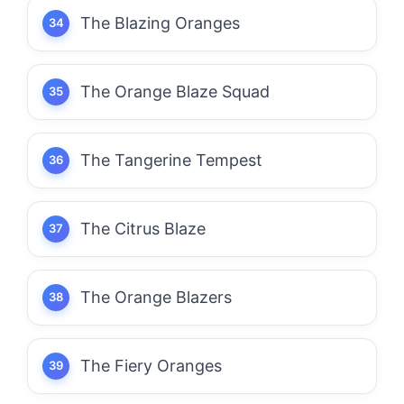
The Blazing Oranges
The Orange Blaze Squad
The Tangerine Tempest
The Citrus Blaze
The Orange Blazers
The Fiery Oranges