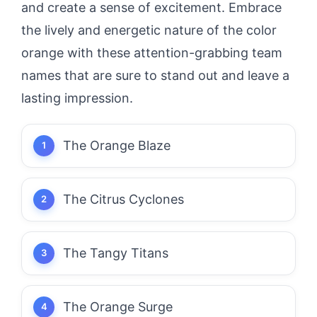
and create a sense of excitement. Embrace
the lively and energetic nature of the color
orange with these attention-grabbing team
names that are sure to stand out and leave a
lasting impression.
The Orange Blaze
The Citrus Cyclones
The Tangy Titans
The Orange Surge