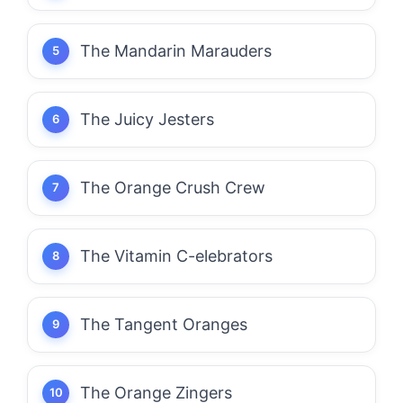
The Mandarin Marauders
The Juicy Jesters
The Orange Crush Crew
The Vitamin C-elebrators
The Tangent Oranges
The Orange Zingers