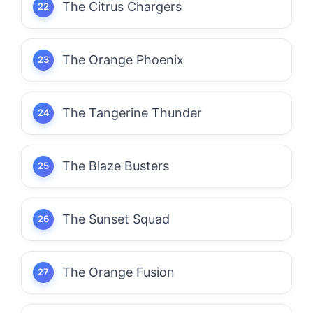
The Citrus Chargers
The Orange Phoenix
The Tangerine Thunder
The Blaze Busters
The Sunset Squad
The Orange Fusion