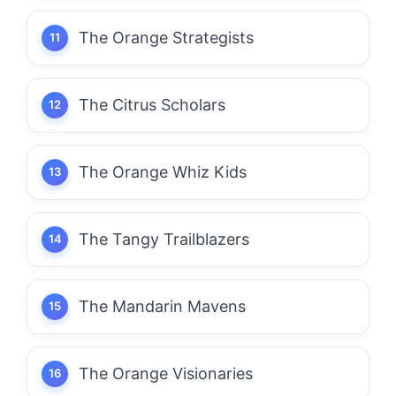
The Orange Strategists
The Citrus Scholars
The Orange Whiz Kids
The Tangy Trailblazers
The Mandarin Mavens
The Orange Visionaries