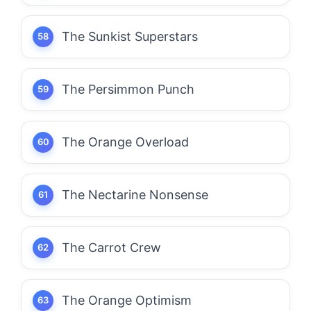
The Sunkist Superstars
The Persimmon Punch
The Orange Overload
The Nectarine Nonsense
The Carrot Crew
The Orange Optimism