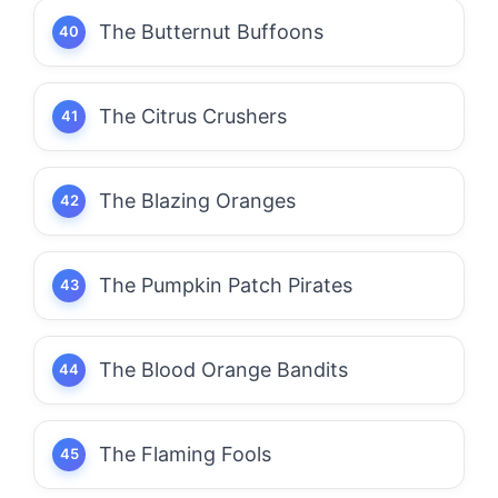
The Butternut Buffoons
The Citrus Crushers
The Blazing Oranges
The Pumpkin Patch Pirates
The Blood Orange Bandits
The Flaming Fools