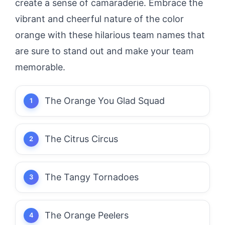
create a sense of camaraderie. Embrace the
vibrant and cheerful nature of the color
orange with these hilarious team names that
are sure to stand out and make your team
memorable.
The Orange You Glad Squad
The Citrus Circus
The Tangy Tornadoes
The Orange Peelers