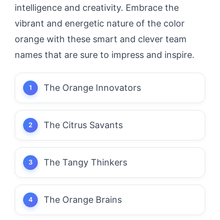
intelligence and creativity. Embrace the
vibrant and energetic nature of the color
orange with these smart and clever team
names that are sure to impress and inspire.
The Orange Innovators
The Citrus Savants
The Tangy Thinkers
The Orange Brains