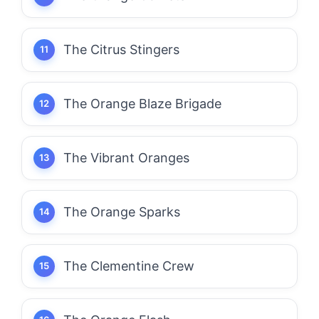
The Citrus Stingers
The Orange Blaze Brigade
The Vibrant Oranges
The Orange Sparks
The Clementine Crew