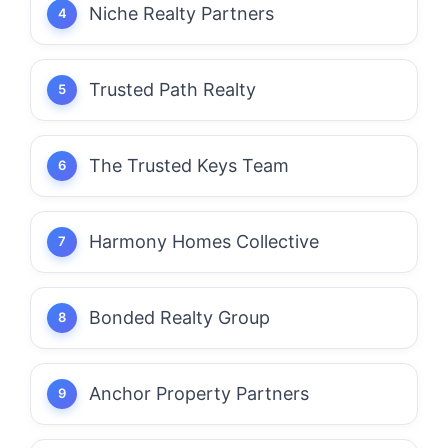
Niche Realty Partners
Trusted Path Realty
The Trusted Keys Team
Harmony Homes Collective
Bonded Realty Group
Anchor Property Partners