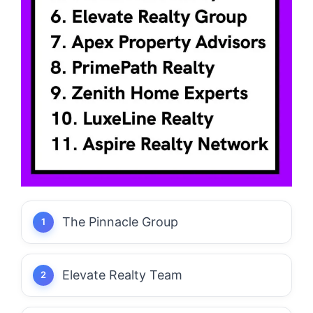
The Pinnacle Group
Elevate Realty Team