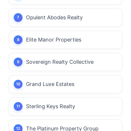
Opulent Abodes Realty
Elite Manor Properties
Sovereign Realty Collective
Grand Luxe Estates
Sterling Keys Realty
The Platinum Property Group