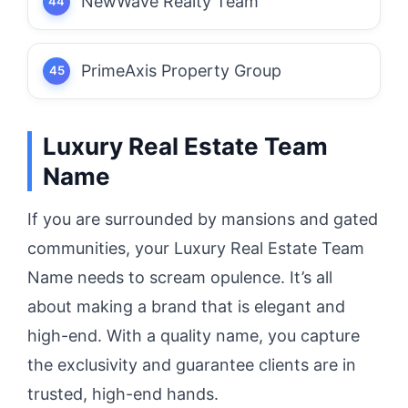
NewWave Realty Team
PrimeAxis Property Group
Luxury Real Estate Team
Name
If you are surrounded by mansions and gated
communities, your Luxury Real Estate Team
Name needs to scream opulence. It’s all
about making a brand that is elegant and
high-end. With a quality name, you capture
the exclusivity and guarantee clients are in
trusted, high-end hands.