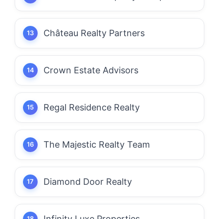
Château Realty Partners
Crown Estate Advisors
Regal Residence Realty
The Majestic Realty Team
Diamond Door Realty
Infinity Luxe Properties