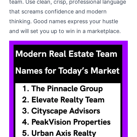
team. Use clean, crisp, professional language
that screams confidence and modern
thinking. Good names express your hustle
and will set you up to win in a marketplace.