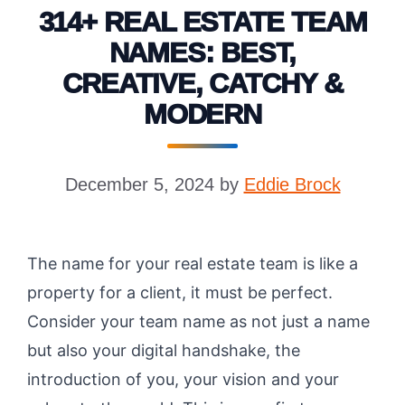
314+ REAL ESTATE TEAM
NAMES: BEST,
CREATIVE, CATCHY &
MODERN
December 5, 2024
by
Eddie Brock
The name for your real estate team is like a
property for a client, it must be perfect.
Consider your team name as not just a name
but also your digital handshake, the
introduction of you, your vision and your