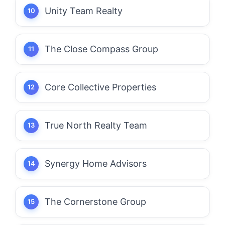
Unity Team Realty
The Close Compass Group
Core Collective Properties
True North Realty Team
Synergy Home Advisors
The Cornerstone Group