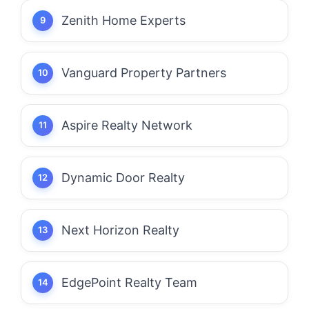
Zenith Home Experts
Vanguard Property Partners
Aspire Realty Network
Dynamic Door Realty
Next Horizon Realty
EdgePoint Realty Team