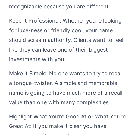
recognizable because you are different.
Keep It Professional: Whether you’re looking
for luxe-ness or friendly cool, your name
should scream authority. Clients want to feel
like they can leave one of their biggest
investments with you.
Make it Simple: No one wants to try to recall
a tongue-twister. A simple and memorable
name is going to have much more of a recall
value than one with many complexities.
Highlight What You’re Good At or What You’re
Great At: If you make it clear you have