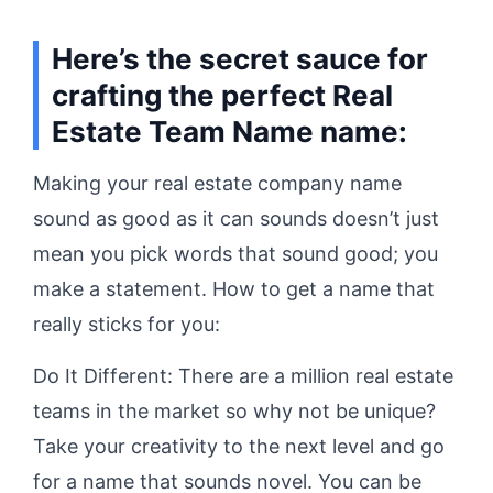
Here’s the secret sauce for
crafting the perfect Real
Estate Team Name name:
Making your real estate company name
sound as good as it can sounds doesn’t just
mean you pick words that sound good; you
make a statement. How to get a name that
really sticks for you:
Do It Different: There are a million real estate
teams in the market so why not be unique?
Take your creativity to the next level and go
for a name that sounds novel. You can be