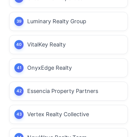
Luminary Realty Group
VitalKey Realty
OnyxEdge Realty
Essencia Property Partners
Vertex Realty Collective