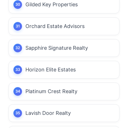
Gilded Key Properties
Orchard Estate Advisors
Sapphire Signature Realty
Horizon Elite Estates
Platinum Crest Realty
Lavish Door Realty