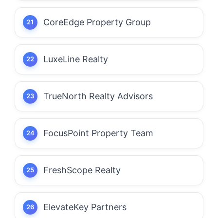
CoreEdge Property Group
LuxeLine Realty
TrueNorth Realty Advisors
FocusPoint Property Team
FreshScope Realty
ElevateKey Partners