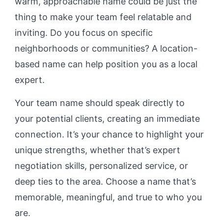
warm, approachable name could be just the
thing to make your team feel relatable and
inviting. Do you focus on specific
neighborhoods or communities? A location-
based name can help position you as a local
expert.
Your team name should speak directly to
your potential clients, creating an immediate
connection. It’s your chance to highlight your
unique strengths, whether that’s expert
negotiation skills, personalized service, or
deep ties to the area. Choose a name that’s
memorable, meaningful, and true to who you
are.