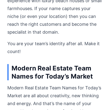
experience with luxury beach houses or small
farmhouses. If your name captures your
niche (or even your location) then you can
reach the right customers and become the
specialist in that domain.
You are your team’s identity after all. Make it
count!
Modern Real Estate Team
Names for Today’s Market
Modern Real Estate Team Names for Today’s
Market are all about creativity, new thinking
and energy. And that’s the name of your