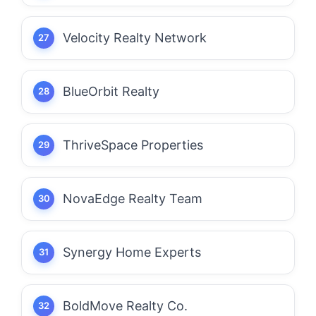
Velocity Realty Network
BlueOrbit Realty
ThriveSpace Properties
NovaEdge Realty Team
Synergy Home Experts
BoldMove Realty Co.