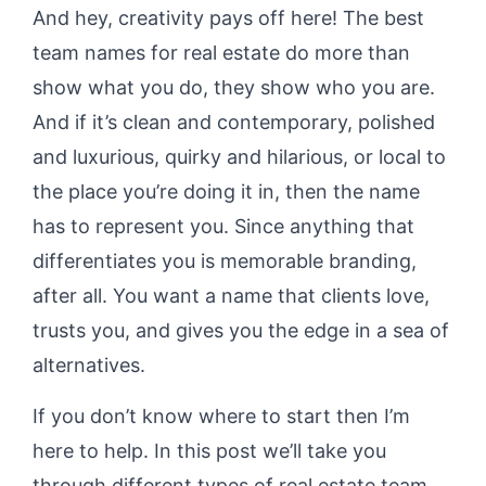
And hey, creativity pays off here! The best
team names for real estate do more than
show what you do, they show who you are.
And if it’s clean and contemporary, polished
and luxurious, quirky and hilarious, or local to
the place you’re doing it in, then the name
has to represent you. Since anything that
differentiates you is memorable branding,
after all. You want a name that clients love,
trusts you, and gives you the edge in a sea of
alternatives.
If you don’t know where to start then I’m
here to help. In this post we’ll take you
through different types of real estate team