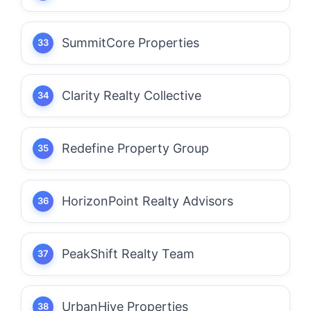
SummitCore Properties
Clarity Realty Collective
Redefine Property Group
HorizonPoint Realty Advisors
PeakShift Realty Team
UrbanHive Properties