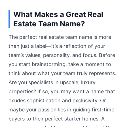
What Makes a Great Real
Estate Team Name?
The perfect real estate team name is more
than just a label—it’s a reflection of your
team’s values, personality, and focus. Before
you start brainstorming, take a moment to
think about what your team truly represents.
Are you specialists in upscale, luxury
properties? If so, you may want a name that
exudes sophistication and exclusivity. Or
maybe your passion lies in guiding first-time
buyers to their perfect starter homes. A