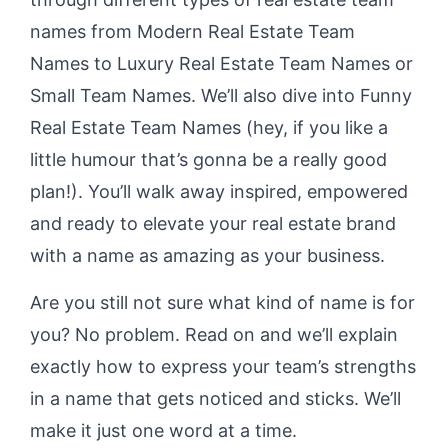
names from Modern Real Estate Team
Names to Luxury Real Estate Team Names or
Small Team Names. We’ll also dive into Funny
Real Estate Team Names (hey, if you like a
little humour that’s gonna be a really good
plan!). You’ll walk away inspired, empowered
and ready to elevate your real estate brand
with a name as amazing as your business.
Are you still not sure what kind of name is for
you? No problem. Read on and we’ll explain
exactly how to express your team’s strengths
in a name that gets noticed and sticks. We’ll
make it just one word at a time.