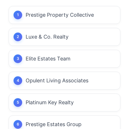
Prestige Property Collective
Luxe & Co. Realty
Elite Estates Team
Opulent Living Associates
Platinum Key Realty
Prestige Estates Group