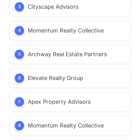
Cityscape Advisors
Momentum Realty Collective
Archway Real Estate Partners
Elevate Realty Group
Apex Property Advisors
Momentum Realty Collective