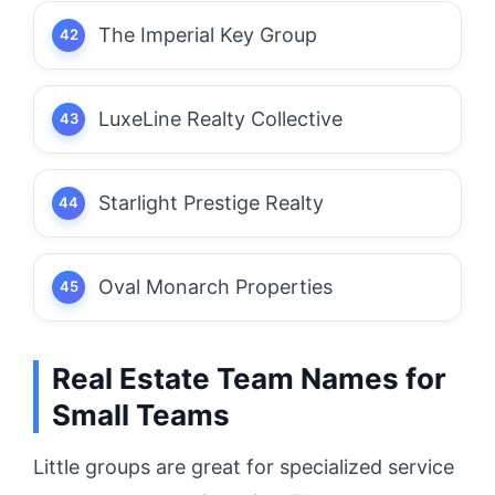
The Imperial Key Group
LuxeLine Realty Collective
Starlight Prestige Realty
Oval Monarch Properties
Real Estate Team Names for
Small Teams
Little groups are great for specialized service