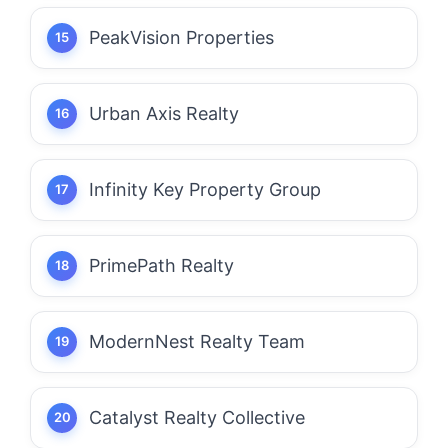
PeakVision Properties
Urban Axis Realty
Infinity Key Property Group
PrimePath Realty
ModernNest Realty Team
Catalyst Realty Collective