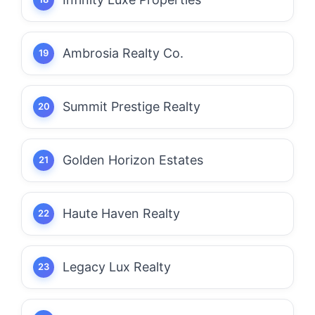
Ambrosia Realty Co.
Summit Prestige Realty
Golden Horizon Estates
Haute Haven Realty
Legacy Lux Realty