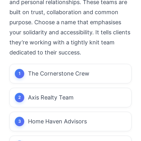
and personal relationships. These teams are
built on trust, collaboration and common
purpose. Choose a name that emphasises
your solidarity and accessibility. It tells clients
they’re working with a tightly knit team
dedicated to their success.
The Cornerstone Crew
Axis Realty Team
Home Haven Advisors