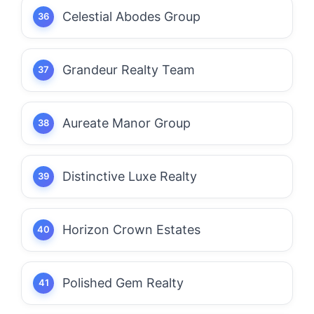
Celestial Abodes Group
Grandeur Realty Team
Aureate Manor Group
Distinctive Luxe Realty
Horizon Crown Estates
Polished Gem Realty