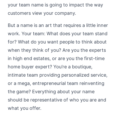
your team name is going to impact the way
customers view your company.
But a name is an art that requires a little inner
work. Your team: What does your team stand
for? What do you want people to think about
when they think of you? Are you the experts
in high end estates, or are you the first-time
home buyer expert? You’re a boutique,
intimate team providing personalized service,
or a mega, entrepreneurial team reinventing
the game? Everything about your name
should be representative of who you are and
what you offer.