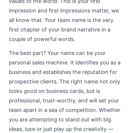
values to the world. This is your first
impression and first impressions matter, we
all know that. Your team name is the very
first chapter of your brand narrative in a
couple of powerful words.
The best part? Your name can be your
personal sales machine. It identifies you as a
business and establishes the reputation for
prospective clients. The right name not only
looks good on business cards, but is
professional, trust-worthy, and will set your
team apart in a sea of competition. Whether
you are attempting to stand out with big
ideas, luxe or just play up the creativity —