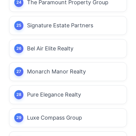
The Paramount Property Group
Signature Estate Partners
Bel Air Elite Realty
Monarch Manor Realty
Pure Elegance Realty
Luxe Compass Group