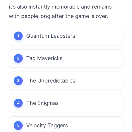
it’s also instantly memorable and remains
with people long after the game is over.
Quantum Leapsters
Tag Mavericks
The Unpredictables
The Enigmas
Velocity Taggers