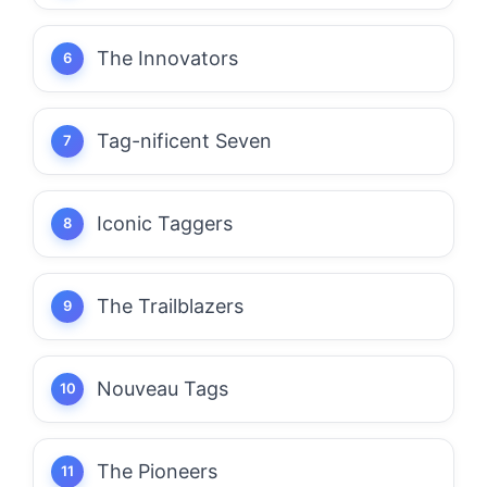
The Innovators
Tag-nificent Seven
Iconic Taggers
The Trailblazers
Nouveau Tags
The Pioneers