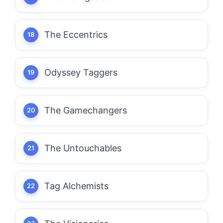
The Eccentrics
Odyssey Taggers
The Gamechangers
The Untouchables
Tag Alchemists