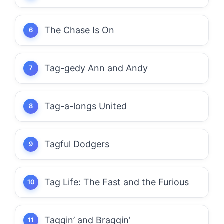
The Chase Is On
Tag-gedy Ann and Andy
Tag-a-longs United
Tagful Dodgers
Tag Life: The Fast and the Furious
Taggin’ and Braggin’