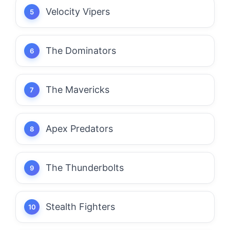
Velocity Vipers
The Dominators
The Mavericks
Apex Predators
The Thunderbolts
Stealth Fighters