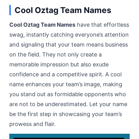
Cool Oztag Team Names
Cool Oztag Team Names
have that effortless
swag, instantly catching everyone’s attention
and signaling that your team means business
on the field. They not only create a
memorable impression but also exude
confidence and a competitive spirit. A cool
name enhances your team’s image, making
you stand out as formidable opponents who
are not to be underestimated. Let your name
be the first step in showcasing your team’s
prowess and flair.