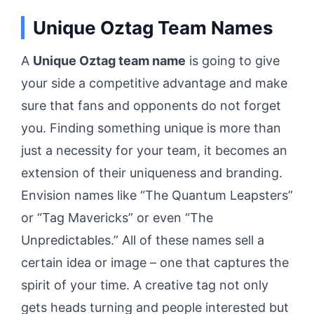
Unique Oztag Team Names
A
Unique Oztag team name
is going to give
your side a competitive advantage and make
sure that fans and opponents do not forget
you. Finding something unique is more than
just a necessity for your team, it becomes an
extension of their uniqueness and branding.
Envision names like “The Quantum Leapsters”
or “Tag Mavericks” or even “The
Unpredictables.” All of these names sell a
certain idea or image – one that captures the
spirit of your time. A creative tag not only
gets heads turning and people interested but