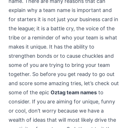
name. There are many reasons that can
explain why a team name is important and
for starters it is not just your business card in
the league; it is a battle cry, the voice of the
tribe or a reminder of who your team is what
makes it unique. It has the ability to
strengthen bonds or to cause chuckles and
some of you are trying to bring your team
together. So before you get ready to go out
and score some amazing tries, let’s check out
some of the epic
Oztag team names
to
consider. If you are aiming for unique, funny
or cool, don’t worry because we have a
wealth of ideas that will most likely drive the