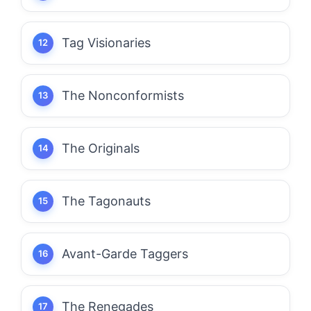
Tag Visionaries
The Nonconformists
The Originals
The Tagonauts
Avant-Garde Taggers
The Renegades