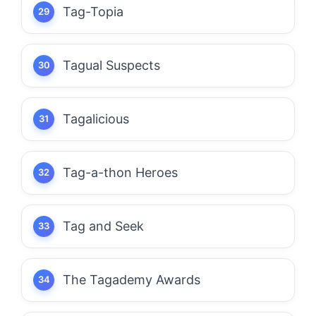
Tag-Topia
Tagual Suspects
Tagalicious
Tag-a-thon Heroes
Tag and Seek
The Tagademy Awards