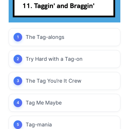
The Tag-alongs
Try Hard with a Tag-on
The Tag You’re It Crew
Tag Me Maybe
Tag-mania