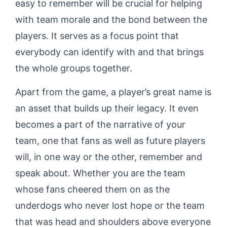
easy to remember will be crucial for helping
with team morale and the bond between the
players. It serves as a focus point that
everybody can identify with and that brings
the whole groups together.
Apart from the game, a player’s great name is
an asset that builds up their legacy. It even
becomes a part of the narrative of your
team, one that fans as well as future players
will, in one way or the other, remember and
speak about. Whether you are the team
whose fans cheered them on as the
underdogs who never lost hope or the team
that was head and shoulders above everyone