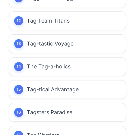
Tag Team Titans
Tag-tastic Voyage
The Tag-a-holics
Tag-tical Advantage
Tagsters Paradise