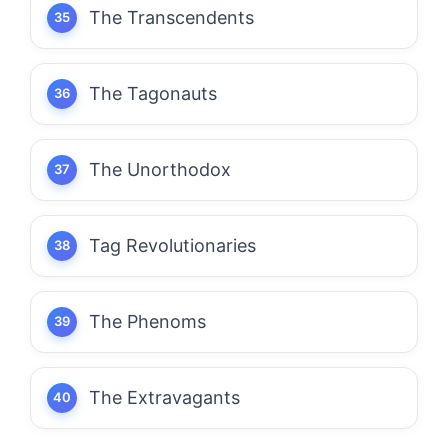
The Transcendents
The Tagonauts
The Unorthodox
Tag Revolutionaries
The Phenoms
The Extravagants