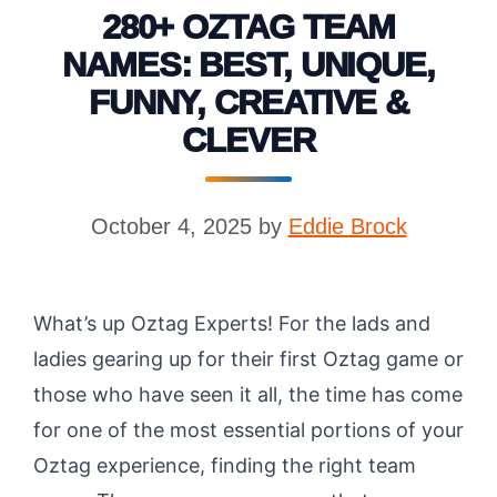
280+ OZTAG TEAM
NAMES: BEST, UNIQUE,
FUNNY, CREATIVE &
CLEVER
October 4, 2025
by
Eddie Brock
What’s up Oztag Experts! For the lads and
ladies gearing up for their first Oztag game or
those who have seen it all, the time has come
for one of the most essential portions of your
Oztag experience, finding the right team