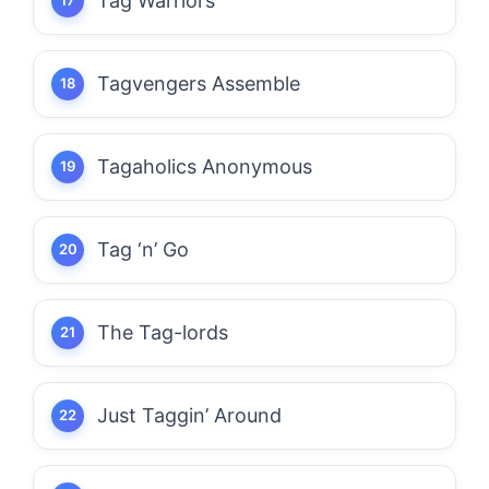
Tag Warriors
Tagvengers Assemble
Tagaholics Anonymous
Tag ‘n’ Go
The Tag-lords
Just Taggin’ Around