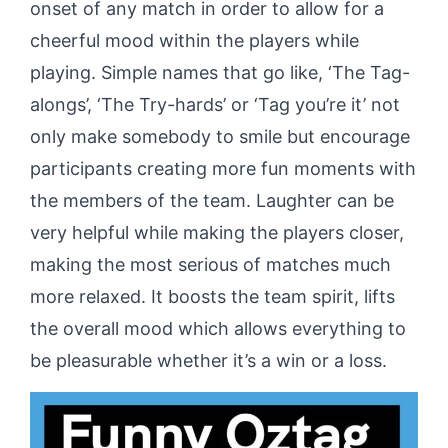
onset of any match in order to allow for a
cheerful mood within the players while
playing. Simple names that go like, ‘The Tag-
alongs’, ‘The Try-hards’ or ‘Tag you’re it’ not
only make somebody to smile but encourage
participants creating more fun moments with
the members of the team. Laughter can be
very helpful while making the players closer,
making the most serious of matches much
more relaxed. It boosts the team spirit, lifts
the overall mood which allows everything to
be pleasurable whether it’s a win or a loss.