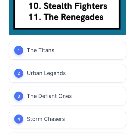
The Titans
Urban Legends
The Defiant Ones
Storm Chasers