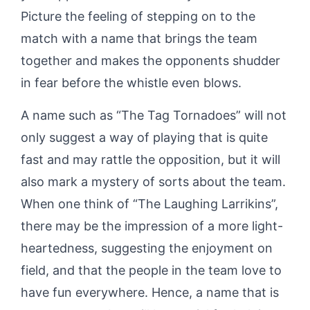
Picture the feeling of stepping on to the
match with a name that brings the team
together and makes the opponents shudder
in fear before the whistle even blows.
A name such as “The Tag Tornadoes” will not
only suggest a way of playing that is quite
fast and may rattle the opposition, but it will
also mark a mystery of sorts about the team.
When one think of “The Laughing Larrikins”,
there may be the impression of a more light-
heartedness, suggesting the enjoyment on
field, and that the people in the team love to
have fun everywhere. Hence, a name that is