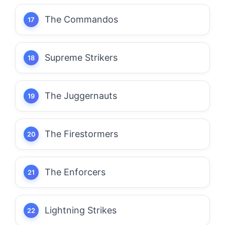
The Commandos
Supreme Strikers
The Juggernauts
The Firestormers
The Enforcers
Lightning Strikes