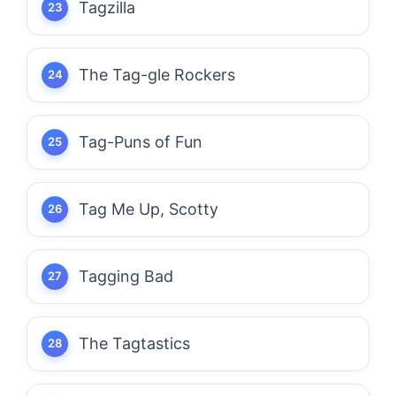
Tagzilla
The Tag-gle Rockers
Tag-Puns of Fun
Tag Me Up, Scotty
Tagging Bad
The Tagtastics