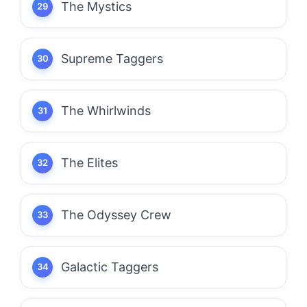
The Mystics
Supreme Taggers
The Whirlwinds
The Elites
The Odyssey Crew
Galactic Taggers