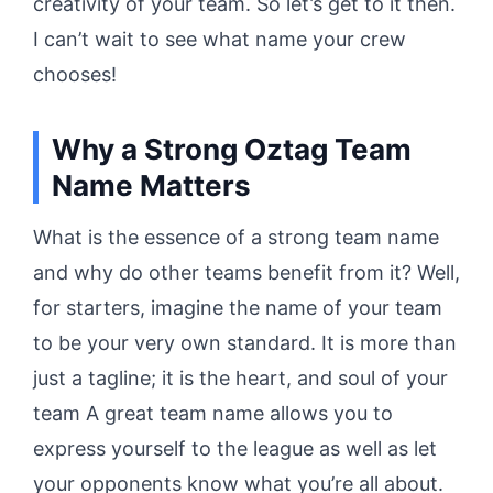
creativity of your team. So let’s get to it then.
I can’t wait to see what name your crew
chooses!
Why a Strong
Oztag
Team
Name Matters
What is the essence of a strong team name
and why do other teams benefit from it? Well,
for starters, imagine the name of your team
to be your very own standard. It is more than
just a tagline; it is the heart, and soul of your
team A great team name allows you to
express yourself to the league as well as let
your opponents know what you’re all about.