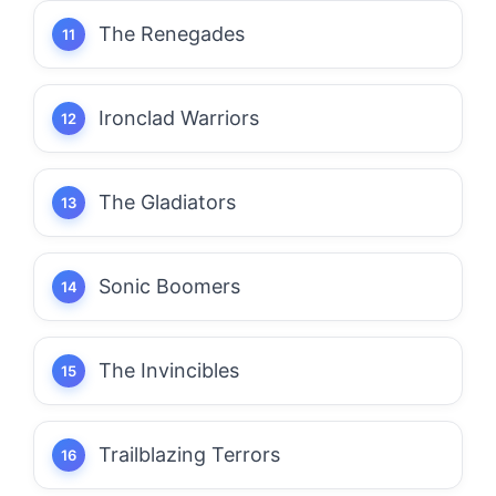
The Renegades
Ironclad Warriors
The Gladiators
Sonic Boomers
The Invincibles
Trailblazing Terrors