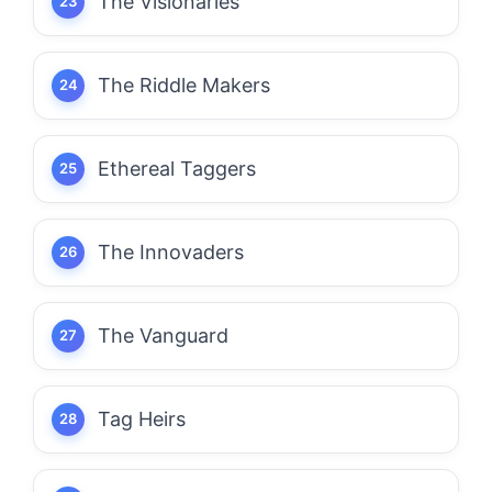
The Visionaries
The Riddle Makers
Ethereal Taggers
The Innovaders
The Vanguard
Tag Heirs