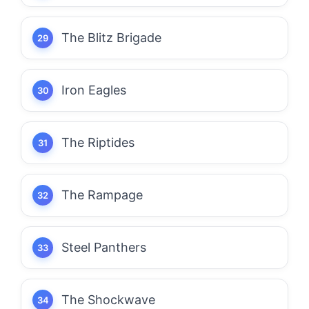
The Blitz Brigade
Iron Eagles
The Riptides
The Rampage
Steel Panthers
The Shockwave