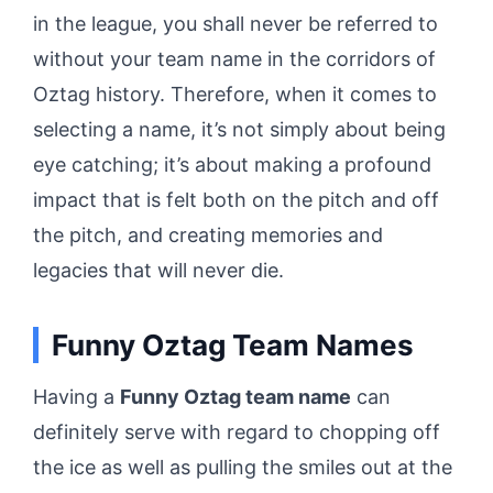
in the league, you shall never be referred to
without your team name in the corridors of
Oztag history. Therefore, when it comes to
selecting a name, it’s not simply about being
eye catching; it’s about making a profound
impact that is felt both on the pitch and off
the pitch, and creating memories and
legacies that will never die.
Funny Oztag Team Names
Having a
Funny Oztag team name
can
definitely serve with regard to chopping off
the ice as well as pulling the smiles out at the