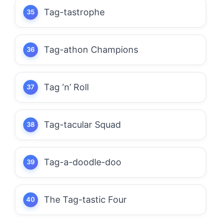
Tag-tastrophe
Tag-athon Champions
Tag ‘n’ Roll
Tag-tacular Squad
Tag-a-doodle-doo
The Tag-tastic Four