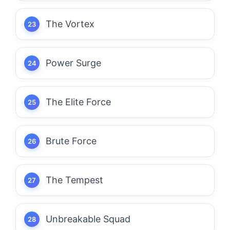
The Vortex
Power Surge
The Elite Force
Brute Force
The Tempest
Unbreakable Squad