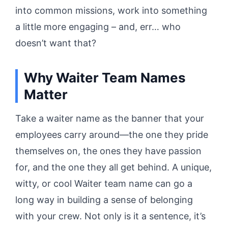
into common missions, work into something
a little more engaging – and, err… who
doesn’t want that?
Why Waiter Team Names
Matter
Take a waiter name as the banner that your
employees carry around—the one they pride
themselves on, the ones they have passion
for, and the one they all get behind. A unique,
witty, or cool Waiter team name can go a
long way in building a sense of belonging
with your crew. Not only is it a sentence, it’s