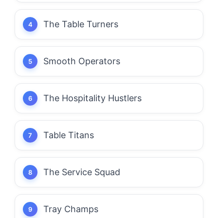
The Table Turners
Smooth Operators
The Hospitality Hustlers
Table Titans
The Service Squad
Tray Champs