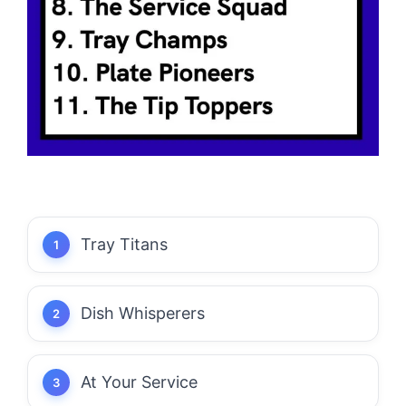
Tray Titans
Dish Whisperers
At Your Service