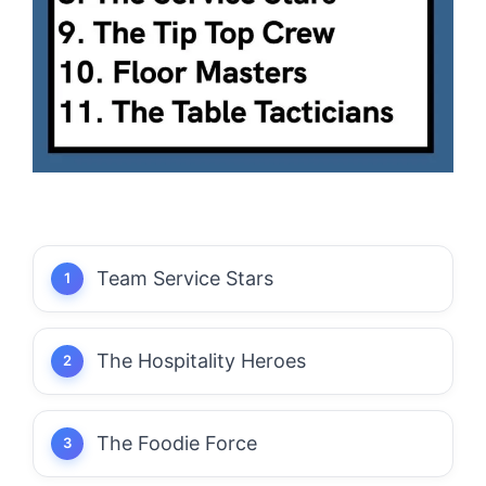
Team Service Stars
The Hospitality Heroes
The Foodie Force