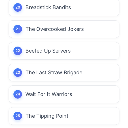
Breadstick Bandits
The Overcooked Jokers
Beefed Up Servers
The Last Straw Brigade
Wait For It Warriors
The Tipping Point