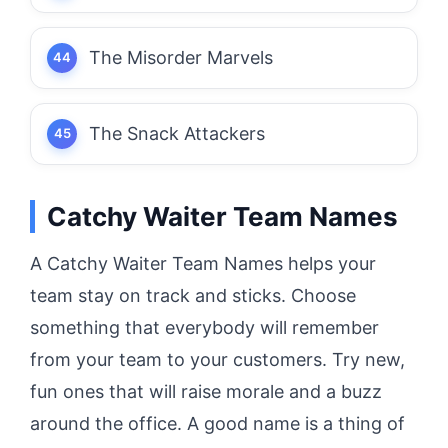
The Misorder Marvels
The Snack Attackers
Catchy Waiter Team Names
A Catchy Waiter Team Names helps your
team stay on track and sticks.
Choose
something that everybody will remember
from your team to your customers.
Try new,
fun ones that will raise morale and a buzz
around the office.
A good name is a thing of