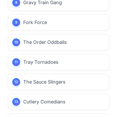
Gravy Train Gang
Fork Force
The Order Oddballs
Tray Tornadoes
The Sauce Slingers
Cutlery Comedians