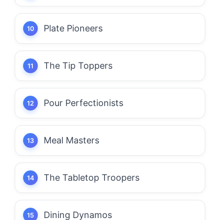
Plate Pioneers
The Tip Toppers
Pour Perfectionists
Meal Masters
The Tabletop Troopers
Dining Dynamos