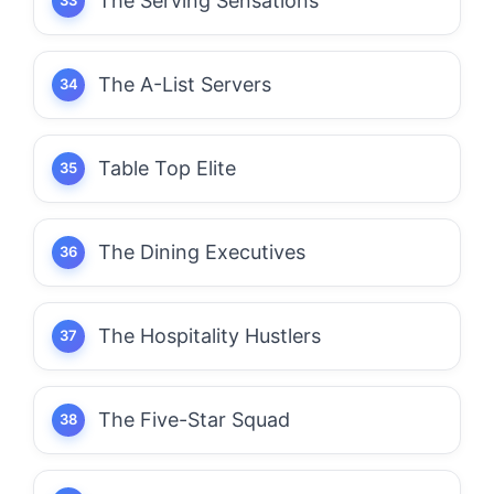
The Serving Sensations
The A-List Servers
Table Top Elite
The Dining Executives
The Hospitality Hustlers
The Five-Star Squad