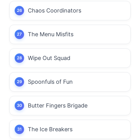
Chaos Coordinators
The Menu Misfits
Wipe Out Squad
Spoonfuls of Fun
Butter Fingers Brigade
The Ice Breakers