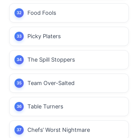
Food Fools
Picky Platers
The Spill Stoppers
Team Over-Salted
Table Turners
Chefs’ Worst Nightmare