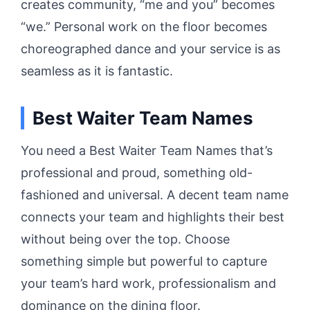
creates community, “me and you” becomes
“we.” Personal work on the floor becomes
choreographed dance and your service is as
seamless as it is fantastic.
Best Waiter Team Names
You need a Best Waiter Team Names that’s
professional and proud, something old-
fashioned and universal.
A decent team name
connects your team and highlights their best
without being over the top.
Choose
something simple but powerful to capture
your team’s hard work, professionalism and
dominance on the dining floor.