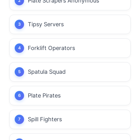
Plate Scrapers Anonymous
Tipsy Servers
Forklift Operators
Spatula Squad
Plate Pirates
Spill Fighters