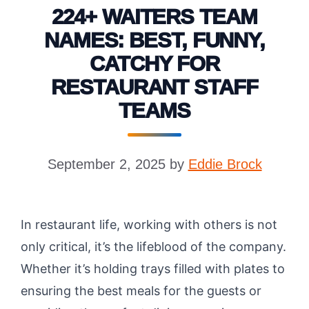
224+ WAITERS TEAM
NAMES: BEST, FUNNY,
CATCHY FOR
RESTAURANT STAFF
TEAMS
September 2, 2025
by
Eddie Brock
In restaurant life, working with others is not
only critical, it’s the lifeblood of the company.
Whether it’s holding trays filled with plates to
ensuring the best meals for the guests or