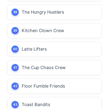
The Hungry Hustlers
Kitchen Clown Crew
Latte Lifters
The Cup Chaos Crew
Floor Fumble Friends
Toast Bandits