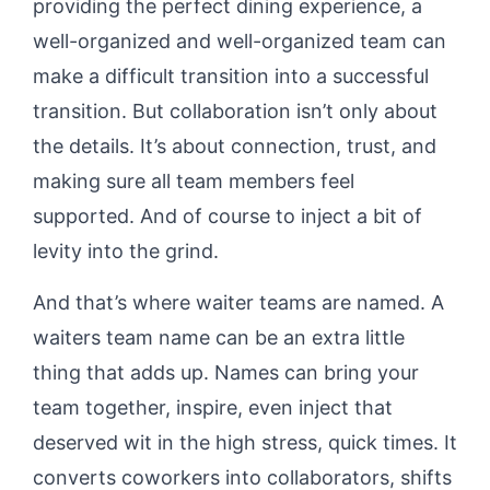
providing the perfect dining experience, a
well-organized and well-organized team can
make a difficult transition into a successful
transition. But collaboration isn’t only about
the details. It’s about connection, trust, and
making sure all team members feel
supported. And of course to inject a bit of
levity into the grind.
And that’s where waiter teams are named. A
waiters team name can be an extra little
thing that adds up. Names can bring your
team together, inspire, even inject that
deserved wit in the high stress, quick times. It
converts coworkers into collaborators, shifts