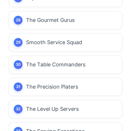
The Gourmet Gurus
Smooth Service Squad
The Table Commanders
The Precision Platers
The Level Up Servers