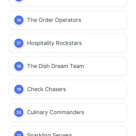
The Order Operators
Hospitality Rockstars
The Dish Dream Team
Check Chasers
Culinary Commanders
Sparkling Servers