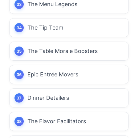
The Menu Legends
The Tip Team
The Table Morale Boosters
Epic Entrée Movers
Dinner Detailers
The Flavor Facilitators