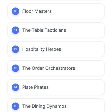
Floor Masters
The Table Tacticians
Hospitality Heroes
The Order Orchestrators
Plate Pirates
The Dining Dynamos