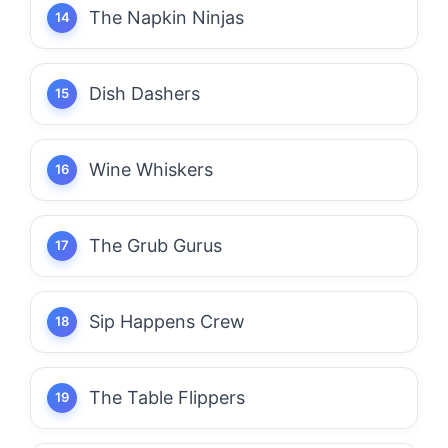
The Napkin Ninjas
Dish Dashers
Wine Whiskers
The Grub Gurus
Sip Happens Crew
The Table Flippers