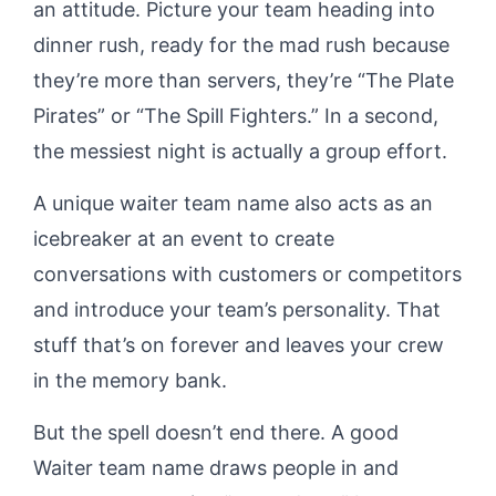
an attitude. Picture your team heading into
dinner rush, ready for the mad rush because
they’re more than servers, they’re “The Plate
Pirates” or “The Spill Fighters.” In a second,
the messiest night is actually a group effort.
A unique waiter team name also acts as an
icebreaker at an event to create
conversations with customers or competitors
and introduce your team’s personality. That
stuff that’s on forever and leaves your crew
in the memory bank.
But the spell doesn’t end there. A good
Waiter team name draws people in and