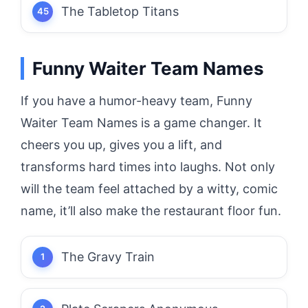
The Tabletop Titans
Funny Waiter Team Names
If you have a humor-heavy team, Funny
Waiter Team Names is a game changer.
It
cheers you up, gives you a lift, and
transforms hard times into laughs.
Not only
will the team feel attached by a witty, comic
name, it’ll also make the restaurant floor fun.
The Gravy Train