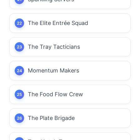
The Elite Entrée Squad
The Tray Tacticians
Momentum Makers
The Food Flow Crew
The Plate Brigade