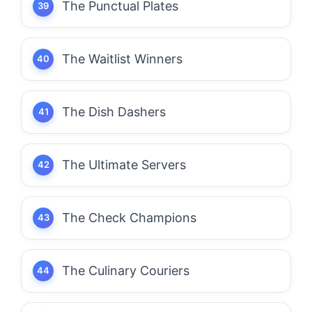
The Punctual Plates
The Waitlist Winners
The Dish Dashers
The Ultimate Servers
The Check Champions
The Culinary Couriers