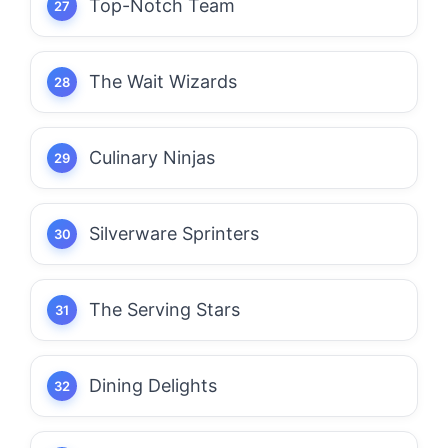
Top-Notch Team
The Wait Wizards
Culinary Ninjas
Silverware Sprinters
The Serving Stars
Dining Delights