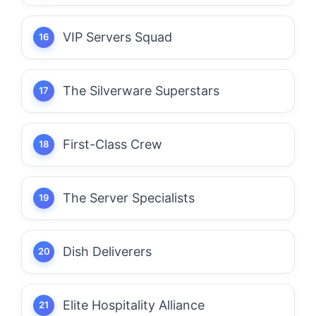
VIP Servers Squad
The Silverware Superstars
First-Class Crew
The Server Specialists
Dish Deliverers
Elite Hospitality Alliance