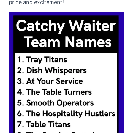
pride and excitement!