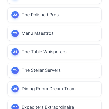
The Polished Pros
Menu Maestros
The Table Whisperers
The Stellar Servers
Dining Room Dream Team
Expediters Extraordinaire