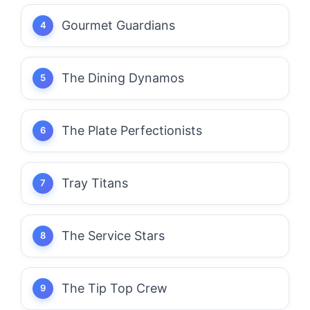
Gourmet Guardians
The Dining Dynamos
The Plate Perfectionists
Tray Titans
The Service Stars
The Tip Top Crew