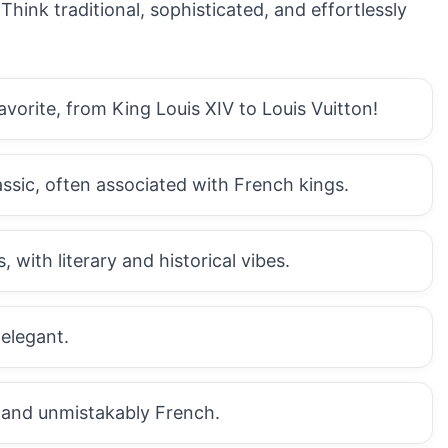
hink traditional, sophisticated, and effortlessly
avorite, from King Louis XIV to Louis Vuitton!
assic, often associated with French kings.
 with literary and historical vibes.
 elegant.
, and unmistakably French.