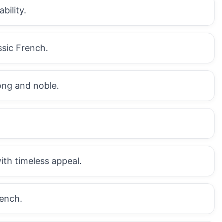
bility.
ssic French.
rong and noble.
with timeless appeal.
rench.