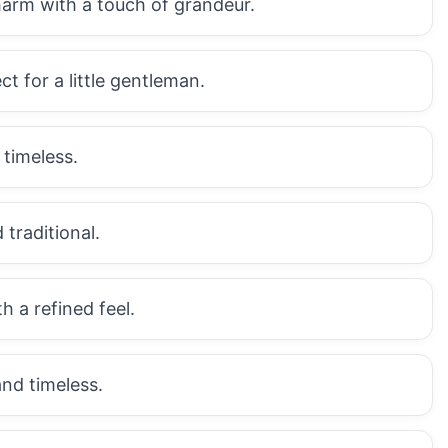
harm with a touch of grandeur.
ct for a little gentleman.
 timeless.
 traditional.
h a refined feel.
and timeless.