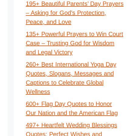
195+ Beautiful Parents’ Day Prayers
– Asking for God’s Protection,
Peace, and Love
135+ Powerful Prayers to Win Court
Case – Trusting God for Wisdom
and Legal Victory
260+ Best International Yoga Day
Quotes, Slogans, Messages and
Captions to Celebrate Global
Wellness
600+ Flag Day Quotes to Honor
Our Nation and the American Flag
497+ Heartfelt Wedding Blessings
Quotes: Perfect Wishes and