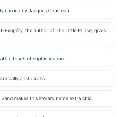
sly carried by Jacques Cousteau.
t-Exupéry, the author of The Little Prince, gives
with a touch of sophistication.
orically aristocratic.
Sand makes this literary name extra chic.