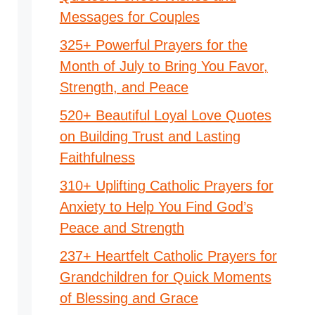
Messages for Couples
325+ Powerful Prayers for the
Month of July to Bring You Favor,
Strength, and Peace
520+ Beautiful Loyal Love Quotes
on Building Trust and Lasting
Faithfulness
310+ Uplifting Catholic Prayers for
Anxiety to Help You Find God’s
Peace and Strength
237+ Heartfelt Catholic Prayers for
Grandchildren for Quick Moments
of Blessing and Grace