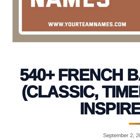
540+ FRENCH 
(CLASSIC, TIM
INSPIRE
September 2, 2