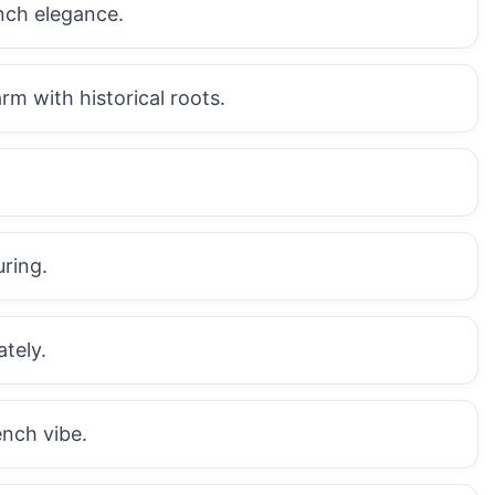
ench elegance.
m with historical roots.
uring.
ately.
ench vibe.