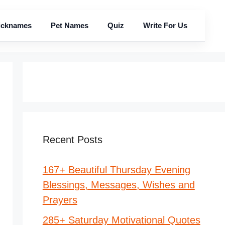
icknames
Pet Names
Quiz
Write For Us
Recent Posts
167+ Beautiful Thursday Evening
Blessings, Messages, Wishes and
Prayers
285+ Saturday Motivational Quotes