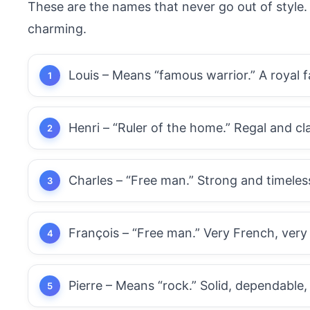
These are the names that never go out of style. T
charming.
Louis – Means “famous warrior.” A royal f
Henri – “Ruler of the home.” Regal and cl
Charles – “Free man.” Strong and timeless,
François – “Free man.” Very French, very
Pierre – Means “rock.” Solid, dependable