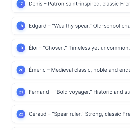
Denis – Patron saint-inspired, classic Fr
Edgard – “Wealthy spear.” Old-school char
Éloi – “Chosen.” Timeless yet uncommon.
Émeric – Medieval classic, noble and end
Fernand – “Bold voyager.” Historic and st
Géraud – “Spear ruler.” Strong, classic Fr