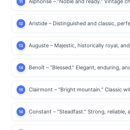
Alphonse – “Noble and ready.” Vintage c
Aristide – Distinguished and classic, perfe
Auguste – Majestic, historically royal, and
Benoît – “Blessed.” Elegant, enduring, and
Clairmont – “Bright mountain.” Classic wit
Constant – “Steadfast.” Strong, reliable, 