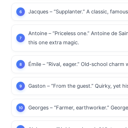
Jacques – “Supplanter.” A classic, famou
Antoine – “Priceless one.” Antoine de Sain
this one extra magic.
Émile – “Rival, eager.” Old-school charm 
Gaston – “From the guest.” Quirky, yet hist
Georges – “Farmer, earthworker.” George 