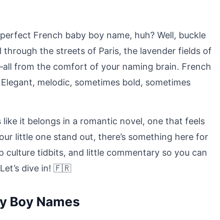
he perfect French baby boy name, huh? Well, buckle
 through the streets of Paris, the lavender fields of
all from the comfort of your naming brain. French
y? Elegant, melodic, sometimes bold, sometimes
ike it belongs in a romantic novel, one that feels
our little one stand out, there’s something here for
p culture tidbits, and little commentary so you can
et’s dive in! 🇫🇷
by Boy Names