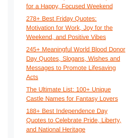
for a Happy, Focused Weekend
278+ Best Friday Quotes:
Motivation for Work, Joy for the
Weekend, and Positive Vibes
245+ Meaningful World Blood Donor
Day Quotes, Slogans, Wishes and
Messages to Promote Lifesaving
Acts
The Ultimate List: 100+ Unique
Castle Names for Fantasy Lovers
188+ Best Independence Day
Quotes to Celebrate Pride, Liberty,
and National Heritage