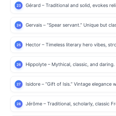
Gérard – Traditional and solid, evokes relia
Gervais – “Spear servant.” Unique but cla
Hector – Timeless literary hero vibes, st
Hippolyte – Mythical, classic, and daring.
Isidore – “Gift of Isis.” Vintage elegance 
Jérôme – Traditional, scholarly, classic F