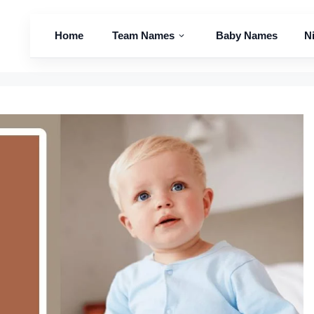
Home
Team Names
Baby Names
N