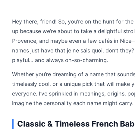
Hey there, friend! So, you’re on the hunt for t
up because we’re about to take a delightful stroll
Provence, and maybe even a few cafés in Nice—
names just have that je ne sais quoi, don’t the
playful… and always oh-so-charming.
Whether you’re dreaming of a name that sounds l
timelessly cool, or a unique pick that will make y
everyone. I’ve sprinkled in meanings, origins, po
imagine the personality each name might carry. L
Classic & Timeless French Ba