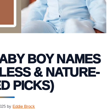
BABY BOY NAMES
ELESS & NATURE-
D PICKS)
025
by
Eddie Brock