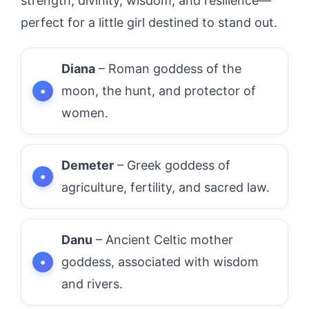
strength, divinity, wisdom, and resilience—
perfect for a little girl destined to stand out.
Diana
– Roman goddess of the
moon, the hunt, and protector of
women.
Demeter
– Greek goddess of
agriculture, fertility, and sacred law.
Danu
– Ancient Celtic mother
goddess, associated with wisdom
and rivers.