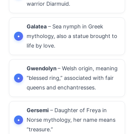
warrior Diarmuid.
Galatea
– Sea nymph in Greek
mythology, also a statue brought to
life by love.
Gwendolyn
– Welsh origin, meaning
“blessed ring,” associated with fair
queens and enchantresses.
Gersemi
– Daughter of Freya in
Norse mythology, her name means
“treasure.”