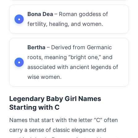
Bona
Dea
– Roman goddess of
fertility, healing, and women.
Bertha
– Derived from Germanic
roots, meaning “bright one,” and
associated with ancient legends of
wise women.
Legendary Baby Girl Names
Starting with C
Names that start with the letter “C” often
carry a sense of classic elegance and