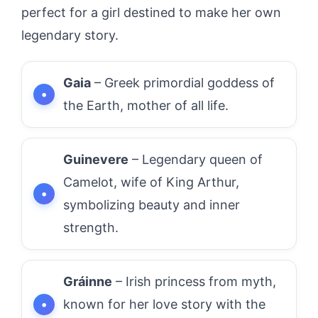
perfect for a girl destined to make her own
legendary story.
Gaia
– Greek primordial goddess of
the Earth, mother of all life.
Guinevere
– Legendary queen of
Camelot, wife of King Arthur,
symbolizing beauty and inner
strength.
Gráinne
– Irish princess from myth,
known for her love story with the