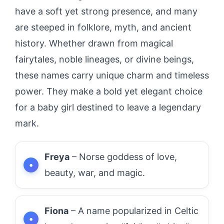
have a soft yet strong presence, and many
are steeped in folklore, myth, and ancient
history. Whether drawn from magical
fairytales, noble lineages, or divine beings,
these names carry unique charm and timeless
power. They make a bold yet elegant choice
for a baby girl destined to leave a legendary
mark.
Freya
– Norse goddess of love,
beauty, war, and magic.
Fiona
– A name popularized in Celtic