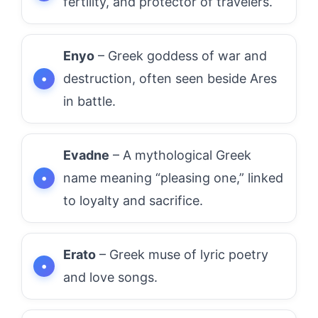
fertility, and protector of travelers.
Enyo
– Greek goddess of war and
destruction, often seen beside Ares
in battle.
Evadne
– A mythological Greek
name meaning “pleasing one,” linked
to loyalty and sacrifice.
Erato
– Greek muse of lyric poetry
and love songs.