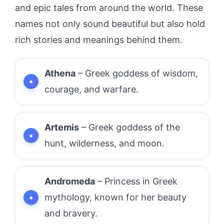
and epic tales from around the world. These
names not only sound beautiful but also hold
rich stories and meanings behind them.
Athena
– Greek goddess of wisdom,
courage, and warfare.
Artemis
– Greek goddess of the
hunt, wilderness, and moon.
Andromeda
– Princess in Greek
mythology, known for her beauty
and bravery.