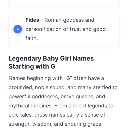
Fides
– Roman goddess and
personification of trust and good
faith.
Legendary Baby Girl Names
Starting with G
Names beginning with “G” often have a
grounded, noble sound, and many are tied to
powerful goddesses, brave queens, and
mythical heroines. From ancient legends to
epic tales, these names carry a sense of
strength, wisdom, and enduring grace—