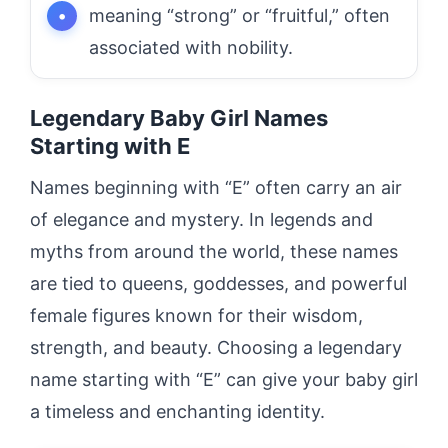
meaning “strong” or “fruitful,” often
associated with nobility.
Legendary Baby Girl Names
Starting with E
Names beginning with “E” often carry an air
of elegance and mystery. In legends and
myths from around the world, these names
are tied to queens, goddesses, and powerful
female figures known for their wisdom,
strength, and beauty. Choosing a legendary
name starting with “E” can give your baby girl
a timeless and enchanting identity.