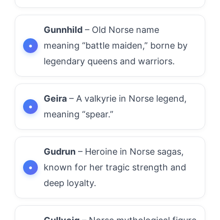
Gunnhild
– Old Norse name
meaning “battle maiden,” borne by
legendary queens and warriors.
Geira
– A valkyrie in Norse legend,
meaning “spear.”
Gudrun
– Heroine in Norse sagas,
known for her tragic strength and
deep loyalty.