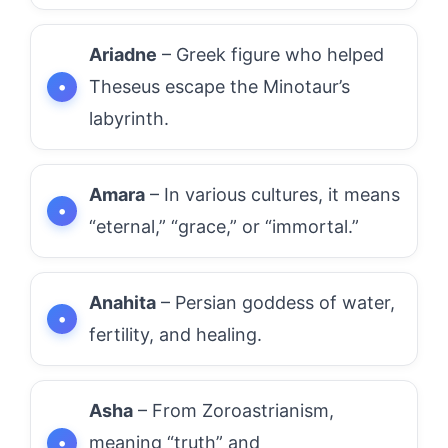
Ariadne
– Greek figure who helped
Theseus escape the Minotaur’s
labyrinth.
Amara
– In various cultures, it means
“eternal,” “grace,” or “immortal.”
Anahita
– Persian goddess of water,
fertility, and healing.
Asha
– From Zoroastrianism,
meaning “truth” and