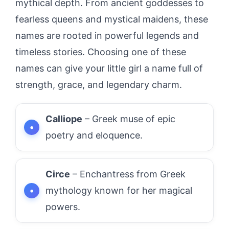
mythical depth. From ancient goddesses to
fearless queens and mystical maidens, these
names are rooted in powerful legends and
timeless stories. Choosing one of these
names can give your little girl a name full of
strength, grace, and legendary charm.
Calliope
– Greek muse of epic
poetry and eloquence.
Circe
– Enchantress from Greek
mythology known for her magical
powers.