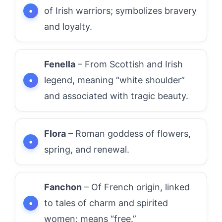
of Irish warriors; symbolizes bravery
and loyalty.
Fenella
– From Scottish and Irish
legend, meaning “white shoulder”
and associated with tragic beauty.
Flora
– Roman goddess of flowers,
spring, and renewal.
Fanchon
– Of French origin, linked
to tales of charm and spirited
women; means “free.”