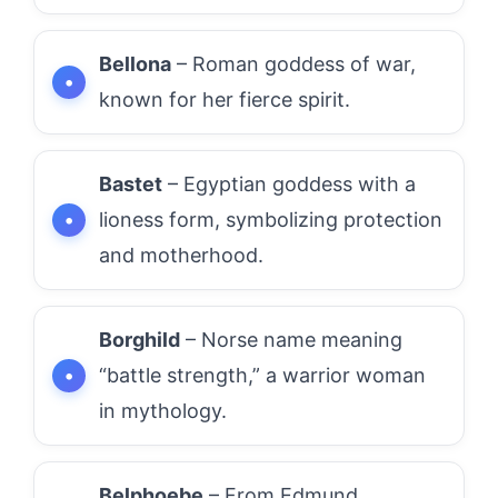
Bellona
– Roman goddess of war,
known for her fierce spirit.
Bastet
– Egyptian goddess with a
lioness form, symbolizing protection
and motherhood.
Borghild
– Norse name meaning
“battle strength,” a warrior woman
in mythology.
Belphoebe
– From Edmund