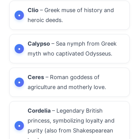
Clio
– Greek muse of history and
heroic deeds.
Calypso
– Sea nymph from Greek
myth who captivated Odysseus.
Ceres
– Roman goddess of
agriculture and motherly love.
Cordelia
– Legendary British
princess, symbolizing loyalty and
purity (also from Shakespearean