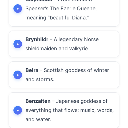
Spenser’s The Faerie Queene,
meaning “beautiful Diana.”
Brynhildr
– A legendary Norse
shieldmaiden and valkyrie.
Beira
– Scottish goddess of winter
and storms.
Benzaiten
– Japanese goddess of
everything that flows: music, words,
and water.