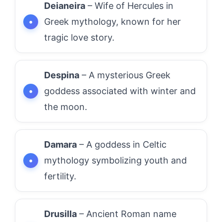
Deianeira
– Wife of Hercules in
Greek mythology, known for her
tragic love story.
Despina
– A mysterious Greek
goddess associated with winter and
the moon.
Damara
– A goddess in Celtic
mythology symbolizing youth and
fertility.
Drusilla
– Ancient Roman name