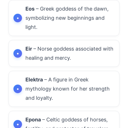
Eos
– Greek goddess of the dawn,
symbolizing new beginnings and
light.
Eir
– Norse goddess associated with
healing and mercy.
Elektra
– A figure in Greek
mythology known for her strength
and loyalty.
Epona
– Celtic goddess of horses,