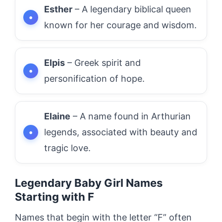
Esther
– A legendary biblical queen
known for her courage and wisdom.
Elpis
– Greek spirit and
personification of hope.
Elaine
– A name found in Arthurian
legends, associated with beauty and
tragic love.
Legendary Baby Girl Names
Starting with F
Names that begin with the letter “F” often