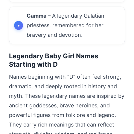
Camma
– A legendary Galatian
priestess, remembered for her
bravery and devotion.
Legendary Baby Girl Names
Starting with D
Names beginning with “D” often feel strong,
dramatic, and deeply rooted in history and
myth. These legendary names are inspired by
ancient goddesses, brave heroines, and
powerful figures from folklore and legend.
They carry rich meanings that can reflect