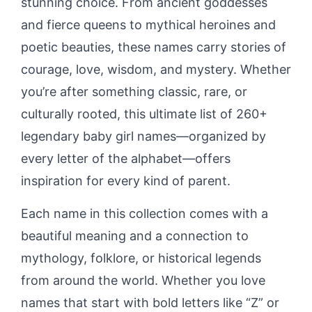
stunning choice. From ancient goddesses
and fierce queens to mythical heroines and
poetic beauties, these names carry stories of
courage, love, wisdom, and mystery. Whether
you’re after something classic, rare, or
culturally rooted, this ultimate list of 260+
legendary baby girl names—organized by
every letter of the alphabet—offers
inspiration for every kind of parent.
Each name in this collection comes with a
beautiful meaning and a connection to
mythology, folklore, or historical legends
from around the world. Whether you love
names that start with bold letters like “Z” or