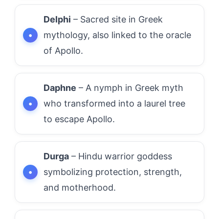
Delphi
– Sacred site in Greek
mythology, also linked to the oracle
of Apollo.
Daphne
– A nymph in Greek myth
who transformed into a laurel tree
to escape Apollo.
Durga
– Hindu warrior goddess
symbolizing protection, strength,
and motherhood.