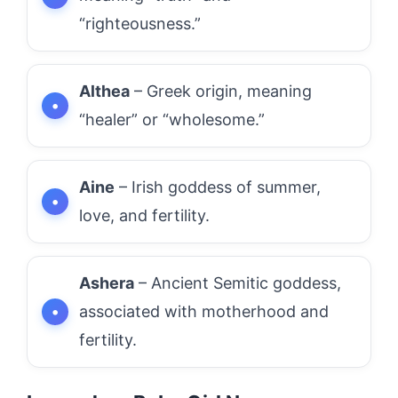
“righteousness.”
Althea
– Greek origin, meaning
“healer” or “wholesome.”
Aine
– Irish goddess of summer,
love, and fertility.
Ashera
– Ancient Semitic goddess,
associated with motherhood and
fertility.