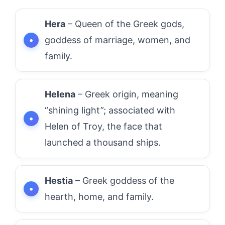
Hera
– Queen of the Greek gods,
goddess of marriage, women, and
family.
Helena
– Greek origin, meaning
“shining light”; associated with
Helen of Troy, the face that
launched a thousand ships.
Hestia
– Greek goddess of the
hearth, home, and family.