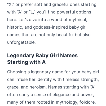
“X,” or prefer soft and graceful ones starting
with “A” or “L,” you’ll find powerful options
here. Let’s dive into a world of mythical,
historic, and goddess-inspired baby girl
names that are not only beautiful but also
unforgettable.
Legendary Baby Girl Names
Starting with A
Choosing a legendary name for your baby girl
can infuse her identity with timeless strength,
grace, and heroism. Names starting with “A”
often carry a sense of elegance and power,
many of them rooted in mythology, folklore,