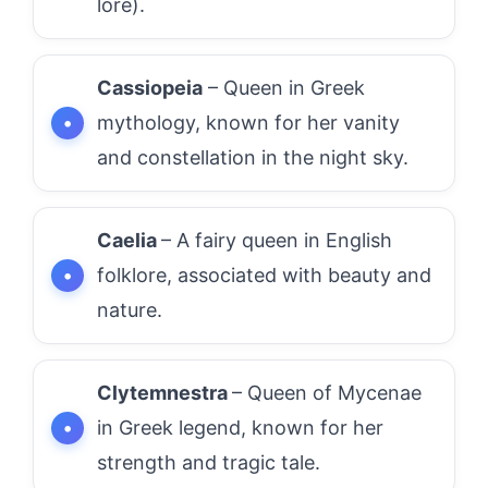
lore).
Cassiopeia
– Queen in Greek
mythology, known for her vanity
and constellation in the night sky.
Caelia
– A fairy queen in English
folklore, associated with beauty and
nature.
Clytemnestra
– Queen of Mycenae
in Greek legend, known for her
strength and tragic tale.