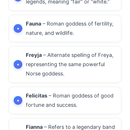
legends, meaning “fair” or “white.”
Fauna
– Roman goddess of fertility,
nature, and wildlife.
Freyja
– Alternate spelling of Freya,
representing the same powerful
Norse goddess.
Felicitas
– Roman goddess of good
fortune and success.
Fianna
– Refers to a legendary band