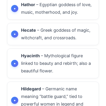
Hathor
– Egyptian goddess of love,
music, motherhood, and joy.
Hecate
– Greek goddess of magic,
witchcraft, and crossroads.
Hyacinth
– Mythological figure
linked to beauty and rebirth; also a
beautiful flower.
Hildegard
– Germanic name
meaning “battle guard,” tied to
powerful women in legend and