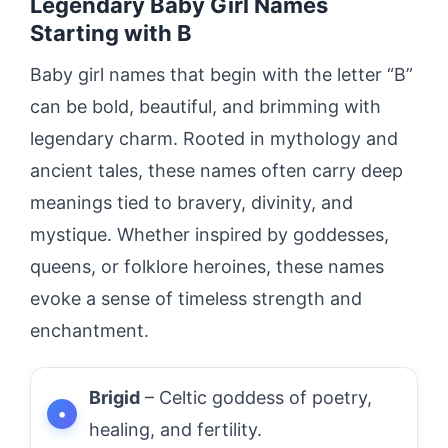
Legendary Baby Girl Names
Starting with B
Baby girl names that begin with the letter “B”
can be bold, beautiful, and brimming with
legendary charm. Rooted in mythology and
ancient tales, these names often carry deep
meanings tied to bravery, divinity, and
mystique. Whether inspired by goddesses,
queens, or folklore heroines, these names
evoke a sense of timeless strength and
enchantment.
Brigid
– Celtic goddess of poetry,
healing, and fertility.