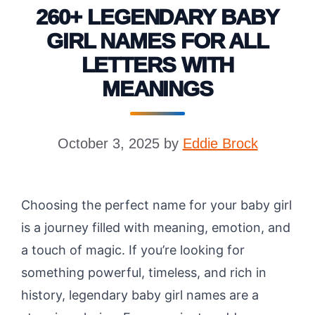
260+ LEGENDARY BABY
GIRL NAMES FOR ALL
LETTERS WITH
MEANINGS
October 3, 2025
by
Eddie Brock
Choosing the perfect name for your baby girl
is a journey filled with meaning, emotion, and
a touch of magic. If you’re looking for
something powerful, timeless, and rich in
history, legendary baby girl names are a