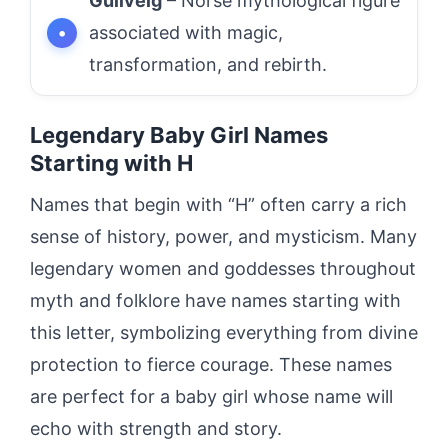
Gullveig
– Norse mythological figure
associated with magic,
transformation, and rebirth.
Legendary Baby Girl Names
Starting with H
Names that begin with “H” often carry a rich
sense of history, power, and mysticism. Many
legendary women and goddesses throughout
myth and folklore have names starting with
this letter, symbolizing everything from divine
protection to fierce courage. These names
are perfect for a baby girl whose name will
echo with strength and story.