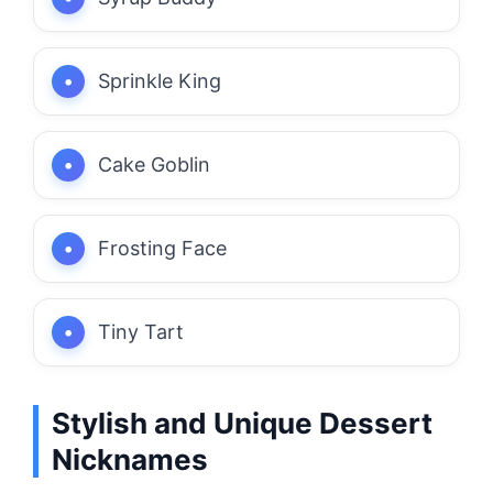
Sprinkle King
Cake Goblin
Frosting Face
Tiny Tart
Stylish and Unique Dessert
Nicknames