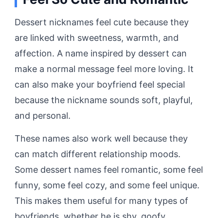
Dessert nicknames feel cute because they
are linked with sweetness, warmth, and
affection. A name inspired by dessert can
make a normal message feel more loving. It
can also make your boyfriend feel special
because the nickname sounds soft, playful,
and personal.
These names also work well because they
can match different relationship moods.
Some dessert names feel romantic, some feel
funny, some feel cozy, and some feel unique.
This makes them useful for many types of
boyfriends, whether he is shy, goofy,