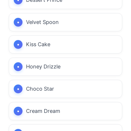
Velvet Spoon
Kiss Cake
Honey Drizzle
Choco Star
Cream Dream