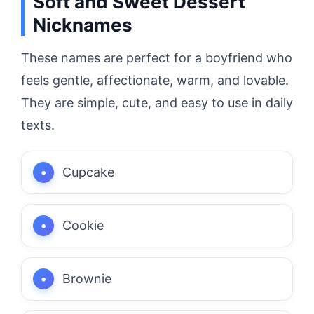
Soft and Sweet Dessert
Nicknames
These names are perfect for a boyfriend who
feels gentle, affectionate, warm, and lovable.
They are simple, cute, and easy to use in daily
texts.
Cupcake
Cookie
Brownie