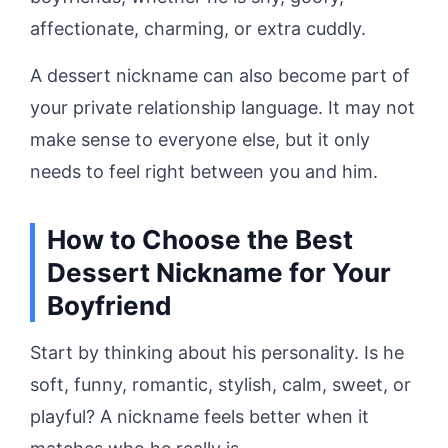
affectionate, charming, or extra cuddly.
A dessert nickname can also become part of
your private relationship language. It may not
make sense to everyone else, but it only
needs to feel right between you and him.
How to Choose the Best
Dessert Nickname for Your
Boyfriend
Start by thinking about his personality. Is he
soft, funny, romantic, stylish, calm, sweet, or
playful? A nickname feels better when it