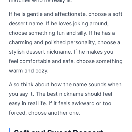
matches who he really is.
If he is gentle and affectionate, choose a soft
dessert name. If he loves joking around,
choose something fun and silly. If he has a
charming and polished personality, choose a
stylish dessert nickname. If he makes you
feel comfortable and safe, choose something
warm and cozy.
Also think about how the name sounds when
you say it. The best nickname should feel
easy in real life. If it feels awkward or too
forced, choose another one.