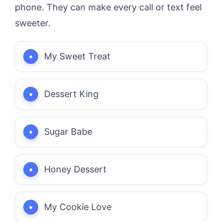
phone. They can make every call or text feel
sweeter.
My Sweet Treat
Dessert King
Sugar Babe
Honey Dessert
My Cookie Love