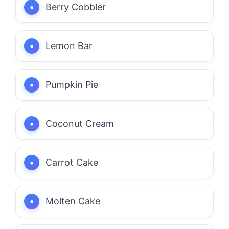
Berry Cobbler
Lemon Bar
Pumpkin Pie
Coconut Cream
Carrot Cake
Molten Cake