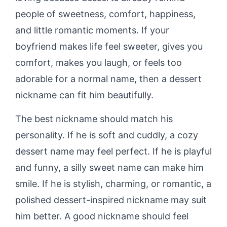
people of sweetness, comfort, happiness,
and little romantic moments. If your
boyfriend makes life feel sweeter, gives you
comfort, makes you laugh, or feels too
adorable for a normal name, then a dessert
nickname can fit him beautifully.
The best nickname should match his
personality. If he is soft and cuddly, a cozy
dessert name may feel perfect. If he is playful
and funny, a silly sweet name can make him
smile. If he is stylish, charming, or romantic, a
polished dessert-inspired nickname may suit
him better. A good nickname should feel