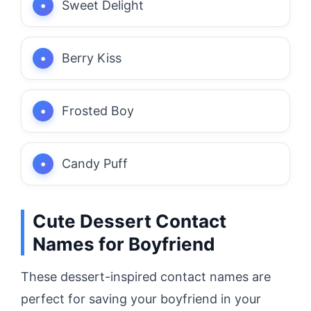
Sweet Delight
Berry Kiss
Frosted Boy
Candy Puff
Cute Dessert Contact
Names for Boyfriend
These dessert-inspired contact names are
perfect for saving your boyfriend in your