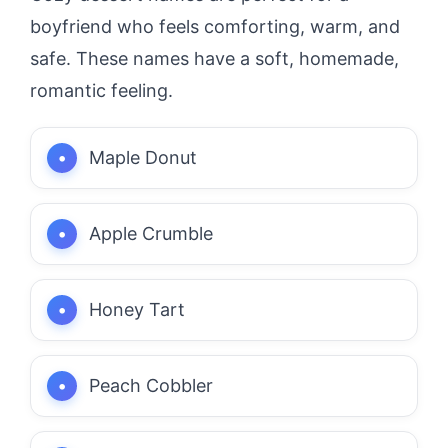
boyfriend who feels comforting, warm, and
safe. These names have a soft, homemade,
romantic feeling.
Maple Donut
Apple Crumble
Honey Tart
Peach Cobbler