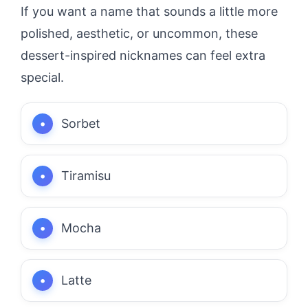
If you want a name that sounds a little more
polished, aesthetic, or uncommon, these
dessert-inspired nicknames can feel extra
special.
Sorbet
Tiramisu
Mocha
Latte