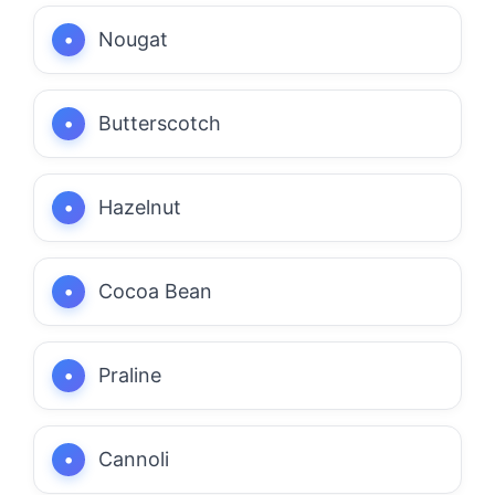
Nougat
Butterscotch
Hazelnut
Cocoa Bean
Praline
Cannoli