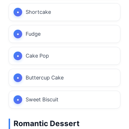
Shortcake
Fudge
Cake Pop
Buttercup Cake
Sweet Biscuit
Romantic Dessert