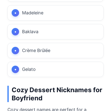
Madeleine
Baklava
Crème Brûlée
Gelato
Cozy Dessert Nicknames for
Boyfriend
Cozy dessert names are perfect for a