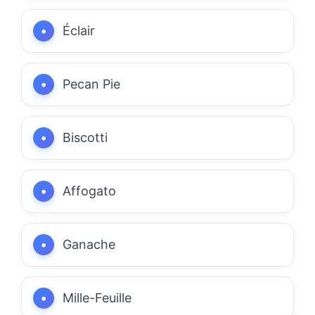
Éclair
Pecan Pie
Biscotti
Affogato
Ganache
Mille-Feuille