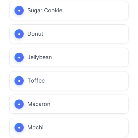
Sugar Cookie
Donut
Jellybean
Toffee
Macaron
Mochi