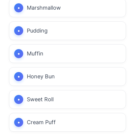
Marshmallow
Pudding
Muffin
Honey Bun
Sweet Roll
Cream Puff