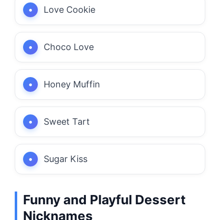
Love Cookie
Choco Love
Honey Muffin
Sweet Tart
Sugar Kiss
Funny and Playful Dessert
Nicknames