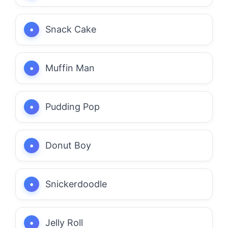
Snack Cake
Muffin Man
Pudding Pop
Donut Boy
Snickerdoodle
Jelly Roll