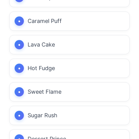
Caramel Puff
Lava Cake
Hot Fudge
Sweet Flame
Sugar Rush
Dessert Prince