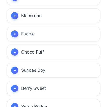
Macaroon
Fudgie
Choco Puff
Sundae Boy
Berry Sweet
Syrup Buddy