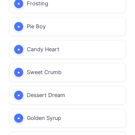
Frosting
Pie Boy
Candy Heart
Sweet Crumb
Dessert Dream
Golden Syrup