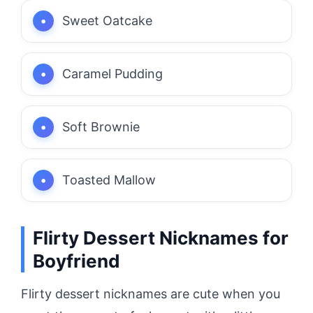
Sweet Oatcake
Caramel Pudding
Soft Brownie
Toasted Mallow
Flirty Dessert Nicknames for
Boyfriend
Flirty dessert nicknames are cute when you