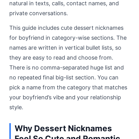
natural in texts, calls, contact names, and
private conversations.
This guide includes cute dessert nicknames
for boyfriend in category-wise sections. The
names are written in vertical bullet lists, so
they are easy to read and choose from.
There is no comma-separated huge list and
no repeated final big-list section. You can
pick a name from the category that matches
your boyfriend’s vibe and your relationship
style.
Why Dessert Nicknames
Feel So Cute and Romantic