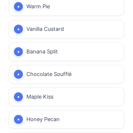
Warm Pie
Vanilla Custard
Banana Split
Chocolate Soufflé
Maple Kiss
Honey Pecan