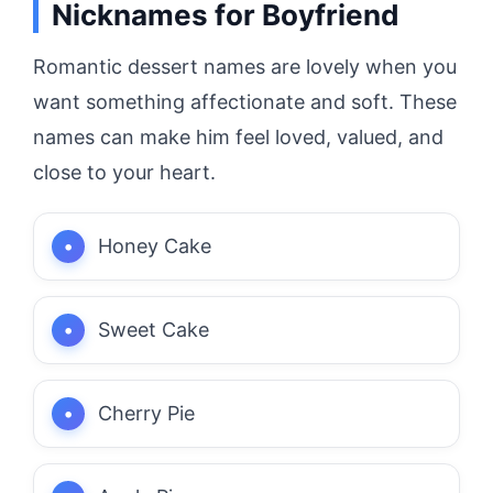
Nicknames for Boyfriend
Romantic dessert names are lovely when you
want something affectionate and soft. These
names can make him feel loved, valued, and
close to your heart.
Honey Cake
Sweet Cake
Cherry Pie