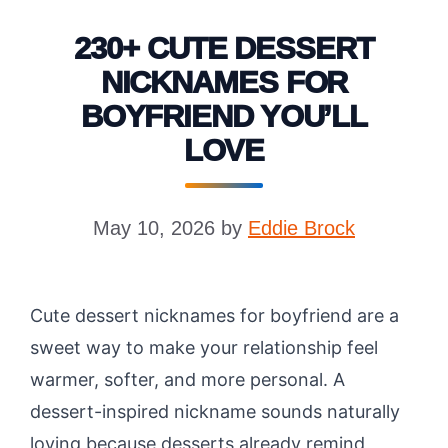
230+ CUTE DESSERT
NICKNAMES FOR
BOYFRIEND YOU’LL
LOVE
May 10, 2026
by
Eddie Brock
Cute dessert nicknames for boyfriend are a
sweet way to make your relationship feel
warmer, softer, and more personal. A
dessert-inspired nickname sounds naturally
loving because desserts already remind