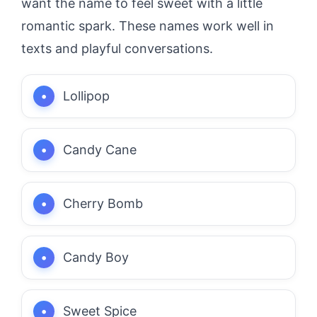
want the name to feel sweet with a little
romantic spark. These names work well in
texts and playful conversations.
Lollipop
Candy Cane
Cherry Bomb
Candy Boy
Sweet Spice