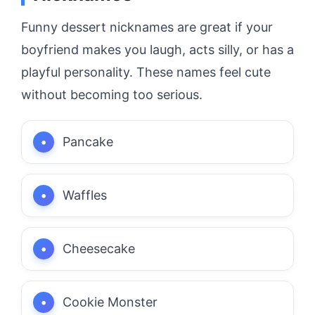
Funny dessert nicknames are great if your
boyfriend makes you laugh, acts silly, or has a
playful personality. These names feel cute
without becoming too serious.
Pancake
Waffles
Cheesecake
Cookie Monster