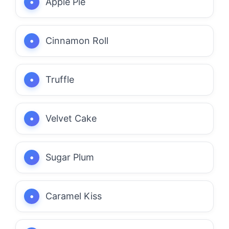
Apple Pie
Cinnamon Roll
Truffle
Velvet Cake
Sugar Plum
Caramel Kiss