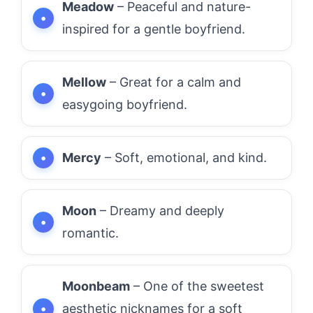
Meadow
– Peaceful and nature-
inspired for a gentle boyfriend.
Mellow
– Great for a calm and
easygoing boyfriend.
Mercy
– Soft, emotional, and kind.
Moon
– Dreamy and deeply
romantic.
Moonbeam
– One of the sweetest
aesthetic nicknames for a soft