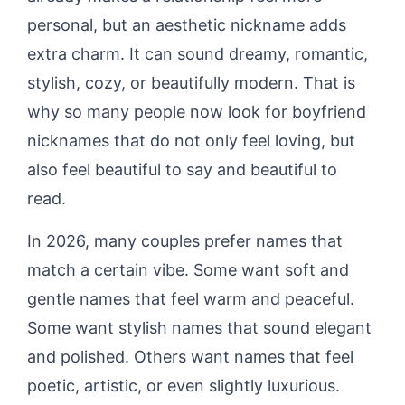
personal, but an aesthetic nickname adds
extra charm. It can sound dreamy, romantic,
stylish, cozy, or beautifully modern. That is
why so many people now look for boyfriend
nicknames that do not only feel loving, but
also feel beautiful to say and beautiful to
read.
In 2026, many couples prefer names that
match a certain vibe. Some want soft and
gentle names that feel warm and peaceful.
Some want stylish names that sound elegant
and polished. Others want names that feel
poetic, artistic, or even slightly luxurious.