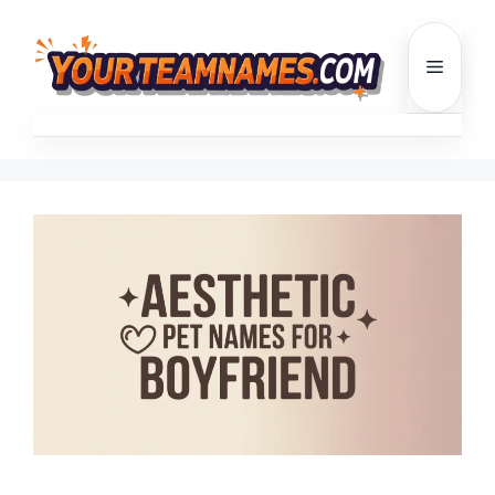
Skip
to
Menu
content