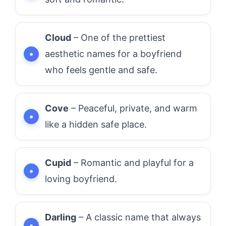
Cloud
– One of the prettiest
aesthetic names for a boyfriend
who feels gentle and safe.
Cove
– Peaceful, private, and warm
like a hidden safe place.
Cupid
– Romantic and playful for a
loving boyfriend.
Darling
– A classic name that always