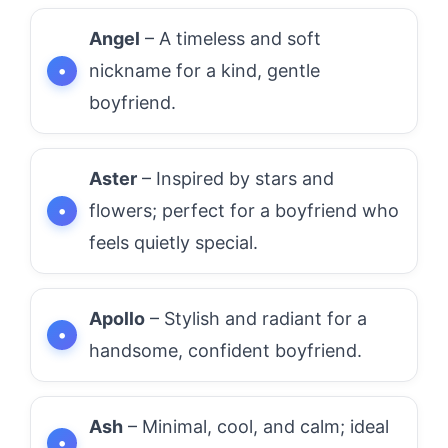
Angel
– A timeless and soft
nickname for a kind, gentle
boyfriend.
Aster
– Inspired by stars and
flowers; perfect for a boyfriend who
feels quietly special.
Apollo
– Stylish and radiant for a
handsome, confident boyfriend.
Ash
– Minimal, cool, and calm; ideal