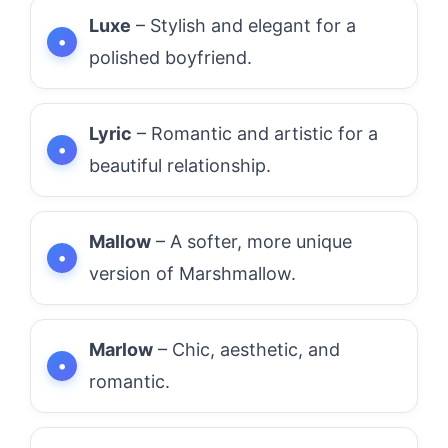
Luxe
– Stylish and elegant for a
polished boyfriend.
Lyric
– Romantic and artistic for a
beautiful relationship.
Mallow
– A softer, more unique
version of Marshmallow.
Marlow
– Chic, aesthetic, and
romantic.