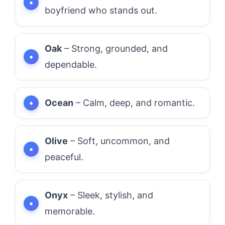
boyfriend who stands out.
Oak
– Strong, grounded, and
dependable.
Ocean
– Calm, deep, and romantic.
Olive
– Soft, uncommon, and
peaceful.
Onyx
– Sleek, stylish, and
memorable.