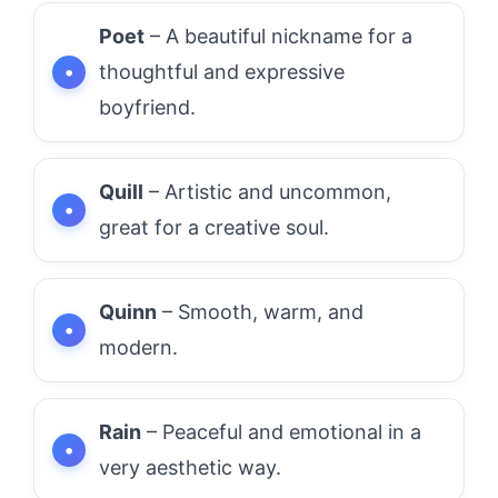
Poet
– A beautiful nickname for a
thoughtful and expressive
boyfriend.
Quill
– Artistic and uncommon,
great for a creative soul.
Quinn
– Smooth, warm, and
modern.
Rain
– Peaceful and emotional in a
very aesthetic way.