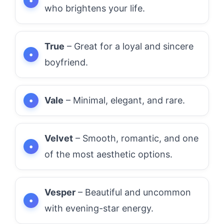
who brightens your life.
True
– Great for a loyal and sincere
boyfriend.
Vale
– Minimal, elegant, and rare.
Velvet
– Smooth, romantic, and one
of the most aesthetic options.
Vesper
– Beautiful and uncommon
with evening-star energy.