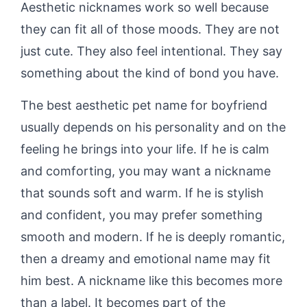
Aesthetic nicknames work so well because
they can fit all of those moods. They are not
just cute. They also feel intentional. They say
something about the kind of bond you have.
The best aesthetic pet name for boyfriend
usually depends on his personality and on the
feeling he brings into your life. If he is calm
and comforting, you may want a nickname
that sounds soft and warm. If he is stylish
and confident, you may prefer something
smooth and modern. If he is deeply romantic,
then a dreamy and emotional name may fit
him best. A nickname like this becomes more
than a label. It becomes part of the