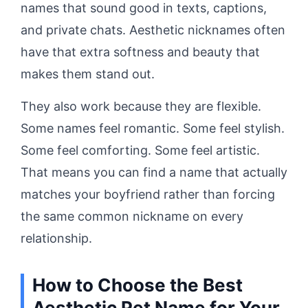
names that sound good in texts, captions,
and private chats. Aesthetic nicknames often
have that extra softness and beauty that
makes them stand out.
They also work because they are flexible.
Some names feel romantic. Some feel stylish.
Some feel comforting. Some feel artistic.
That means you can find a name that actually
matches your boyfriend rather than forcing
the same common nickname on every
relationship.
How to Choose the Best
Aesthetic Pet Name for Your