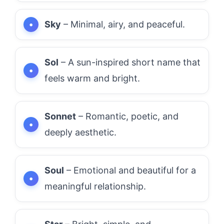
Sky
– Minimal, airy, and peaceful.
Sol
– A sun-inspired short name that
feels warm and bright.
Sonnet
– Romantic, poetic, and
deeply aesthetic.
Soul
– Emotional and beautiful for a
meaningful relationship.