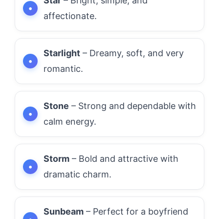
Star
– Bright, simple, and
affectionate.
Starlight
– Dreamy, soft, and very
romantic.
Stone
– Strong and dependable with
calm energy.
Storm
– Bold and attractive with
dramatic charm.
Sunbeam
– Perfect for a boyfriend