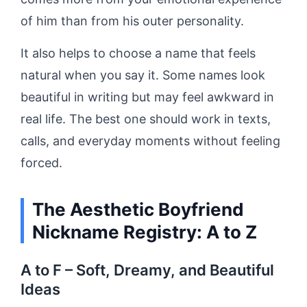
of him than from his outer personality.
It also helps to choose a name that feels
natural when you say it. Some names look
beautiful in writing but may feel awkward in
real life. The best one should work in texts,
calls, and everyday moments without feeling
forced.
The Aesthetic Boyfriend
Nickname Registry: A to Z
A to F – Soft, Dreamy, and Beautiful
Ideas