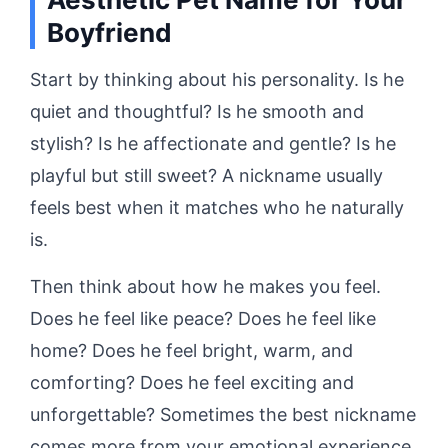
Boyfriend
Start by thinking about his personality. Is he
quiet and thoughtful? Is he smooth and
stylish? Is he affectionate and gentle? Is he
playful but still sweet? A nickname usually
feels best when it matches who he naturally
is.
Then think about how he makes you feel.
Does he feel like peace? Does he feel like
home? Does he feel bright, warm, and
comforting? Does he feel exciting and
unforgettable? Sometimes the best nickname
comes more from your emotional experience