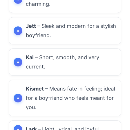
charming.
Jett
– Sleek and modern for a stylish
boyfriend.
Kai
– Short, smooth, and very
current.
Kismet
– Means fate in feeling; ideal
for a boyfriend who feels meant for
you.
Lark
– Light, lyrical, and joyful.