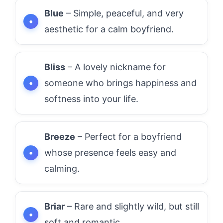
Blue
– Simple, peaceful, and very
aesthetic for a calm boyfriend.
Bliss
– A lovely nickname for
someone who brings happiness and
softness into your life.
Breeze
– Perfect for a boyfriend
whose presence feels easy and
calming.
Briar
– Rare and slightly wild, but still
soft and romantic.