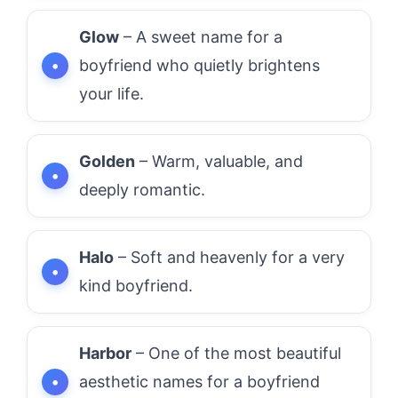
Glow
– A sweet name for a
boyfriend who quietly brightens
your life.
Golden
– Warm, valuable, and
deeply romantic.
Halo
– Soft and heavenly for a very
kind boyfriend.
Harbor
– One of the most beautiful
aesthetic names for a boyfriend