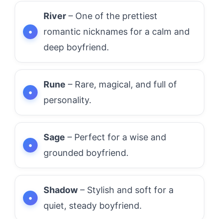
River
– One of the prettiest
romantic nicknames for a calm and
deep boyfriend.
Rune
– Rare, magical, and full of
personality.
Sage
– Perfect for a wise and
grounded boyfriend.
Shadow
– Stylish and soft for a
quiet, steady boyfriend.