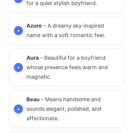
for a quiet stylish boyfriend.
Azure
– A dreamy sky-inspired
name with a soft romantic feel.
Aura
– Beautiful for a boyfriend
whose presence feels warm and
magnetic.
Beau
– Means handsome and
sounds elegant, polished, and
affectionate.