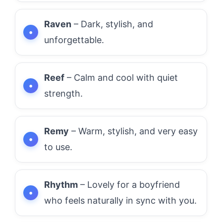
Raven
– Dark, stylish, and
unforgettable.
Reef
– Calm and cool with quiet
strength.
Remy
– Warm, stylish, and very easy
to use.
Rhythm
– Lovely for a boyfriend
who feels naturally in sync with you.