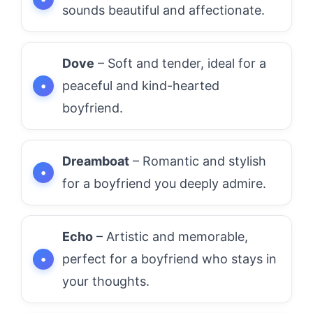
sounds beautiful and affectionate.
Dove
– Soft and tender, ideal for a
peaceful and kind-hearted
boyfriend.
Dreamboat
– Romantic and stylish
for a boyfriend you deeply admire.
Echo
– Artistic and memorable,
perfect for a boyfriend who stays in
your thoughts.