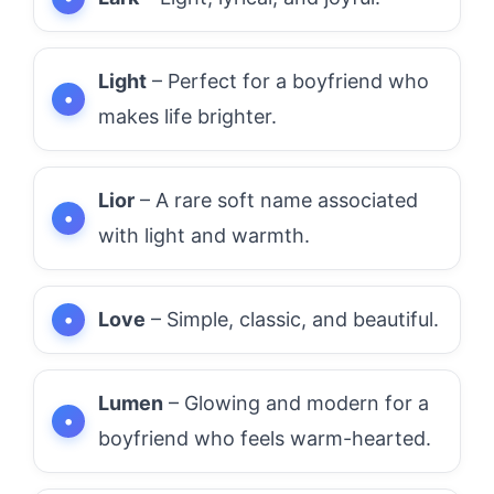
Light
– Perfect for a boyfriend who
makes life brighter.
Lior
– A rare soft name associated
with light and warmth.
Love
– Simple, classic, and beautiful.
Lumen
– Glowing and modern for a
boyfriend who feels warm-hearted.