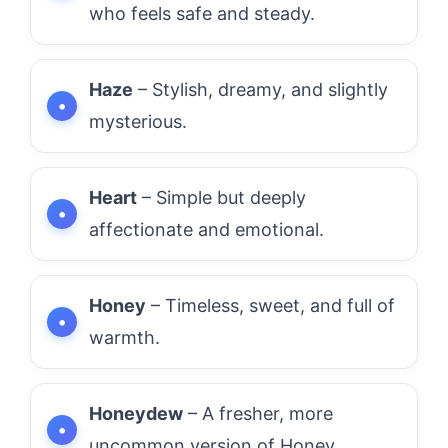
who feels safe and steady.
Haze
– Stylish, dreamy, and slightly
mysterious.
Heart
– Simple but deeply
affectionate and emotional.
Honey
– Timeless, sweet, and full of
warmth.
Honeydew
– A fresher, more
uncommon version of Honey.