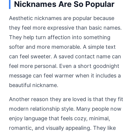
Nicknames Are So Popular
Aesthetic nicknames are popular because
they feel more expressive than basic names.
They help turn affection into something
softer and more memorable. A simple text
can feel sweeter. A saved contact name can
feel more personal. Even a short goodnight
message can feel warmer when it includes a
beautiful nickname.
Another reason they are loved is that they fit
modern relationship style. Many people now
enjoy language that feels cozy, minimal,
romantic, and visually appealing. They like