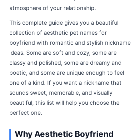
atmosphere of your relationship.
This complete guide gives you a beautiful
collection of aesthetic pet names for
boyfriend with romantic and stylish nickname
ideas. Some are soft and cozy, some are
classy and polished, some are dreamy and
poetic, and some are unique enough to feel
one of a kind. If you want a nickname that
sounds sweet, memorable, and visually
beautiful, this list will help you choose the
perfect one.
Why Aesthetic Boyfriend