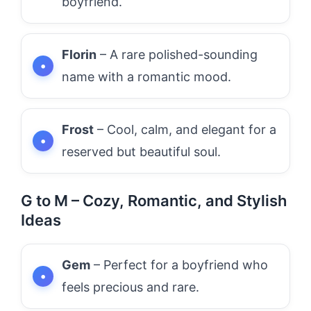
boyfriend.
Florin
– A rare polished-sounding
name with a romantic mood.
Frost
– Cool, calm, and elegant for a
reserved but beautiful soul.
G to M – Cozy, Romantic, and Stylish
Ideas
Gem
– Perfect for a boyfriend who
feels precious and rare.