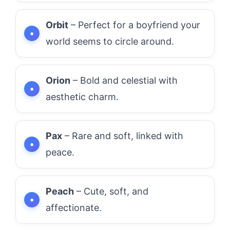
Orbit
– Perfect for a boyfriend your
world seems to circle around.
Orion
– Bold and celestial with
aesthetic charm.
Pax
– Rare and soft, linked with
peace.
Peach
– Cute, soft, and
affectionate.