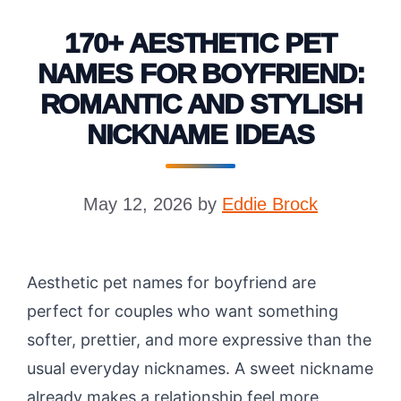
170+ AESTHETIC PET
NAMES FOR BOYFRIEND:
ROMANTIC AND STYLISH
NICKNAME IDEAS
May 12, 2026
by
Eddie Brock
Aesthetic pet names for boyfriend are
perfect for couples who want something
softer, prettier, and more expressive than the
usual everyday nicknames. A sweet nickname
already makes a relationship feel more