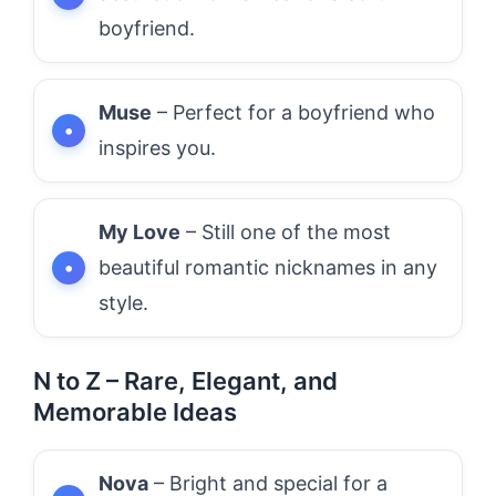
boyfriend.
Muse
– Perfect for a boyfriend who
inspires you.
My Love
– Still one of the most
beautiful romantic nicknames in any
style.
N to Z – Rare, Elegant, and
Memorable Ideas
Nova
– Bright and special for a