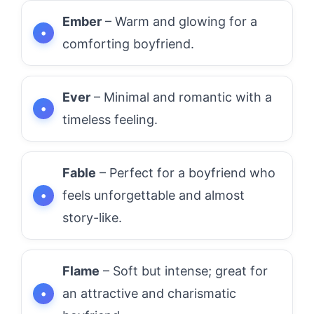
Ember
– Warm and glowing for a
comforting boyfriend.
Ever
– Minimal and romantic with a
timeless feeling.
Fable
– Perfect for a boyfriend who
feels unforgettable and almost
story-like.
Flame
– Soft but intense; great for
an attractive and charismatic