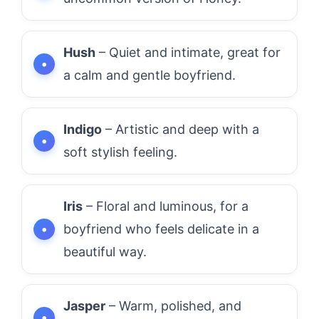
Hush
– Quiet and intimate, great for
a calm and gentle boyfriend.
Indigo
– Artistic and deep with a
soft stylish feeling.
Iris
– Floral and luminous, for a
boyfriend who feels delicate in a
beautiful way.
Jasper
– Warm, polished, and