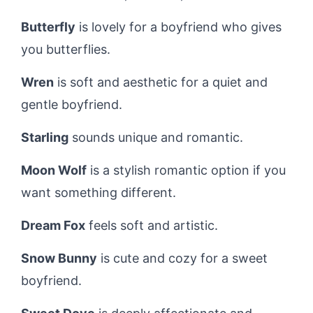
Butterfly
is lovely for a boyfriend who gives
you butterflies.
Wren
is soft and aesthetic for a quiet and
gentle boyfriend.
Starling
sounds unique and romantic.
Moon Wolf
is a stylish romantic option if you
want something different.
Dream Fox
feels soft and artistic.
Snow Bunny
is cute and cozy for a sweet
boyfriend.