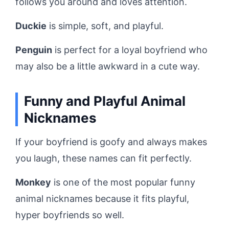
follows you around and loves attention.
Duckie
is simple, soft, and playful.
Penguin
is perfect for a loyal boyfriend who
may also be a little awkward in a cute way.
Funny and Playful Animal
Nicknames
If your boyfriend is goofy and always makes
you laugh, these names can fit perfectly.
Monkey
is one of the most popular funny
animal nicknames because it fits playful,
hyper boyfriends so well.