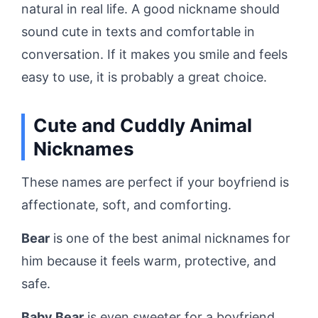
natural in real life. A good nickname should
sound cute in texts and comfortable in
conversation. If it makes you smile and feels
easy to use, it is probably a great choice.
Cute and Cuddly Animal
Nicknames
These names are perfect if your boyfriend is
affectionate, soft, and comforting.
Bear
is one of the best animal nicknames for
him because it feels warm, protective, and
safe.
Baby Bear
is even sweeter for a boyfriend