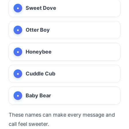
Sweet Dove
Otter Boy
Honeybee
Cuddle Cub
Baby Bear
These names can make every message and
call feel sweeter.