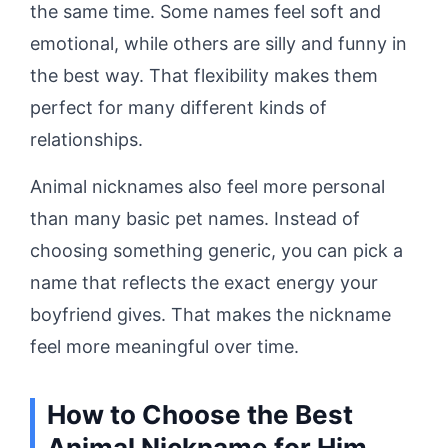
the same time. Some names feel soft and
emotional, while others are silly and funny in
the best way. That flexibility makes them
perfect for many different kinds of
relationships.
Animal nicknames also feel more personal
than many basic pet names. Instead of
choosing something generic, you can pick a
name that reflects the exact energy your
boyfriend gives. That makes the nickname
feel more meaningful over time.
How to Choose the Best
Animal Nickname for Him