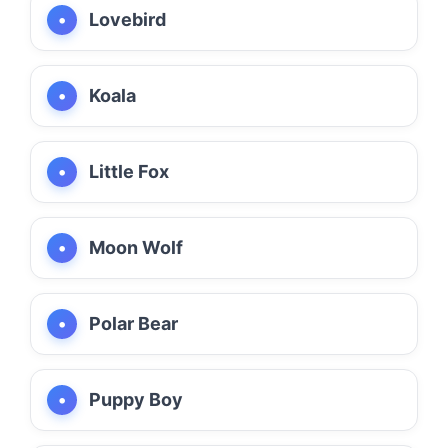
Lovebird
Koala
Little Fox
Moon Wolf
Polar Bear
Puppy Boy