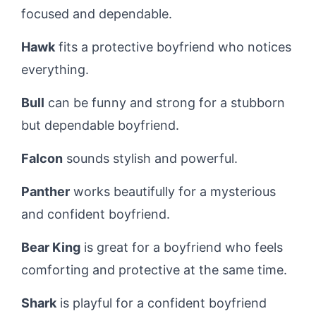
focused and dependable.
Hawk
fits a protective boyfriend who notices
everything.
Bull
can be funny and strong for a stubborn
but dependable boyfriend.
Falcon
sounds stylish and powerful.
Panther
works beautifully for a mysterious
and confident boyfriend.
Bear King
is great for a boyfriend who feels
comforting and protective at the same time.
Shark
is playful for a confident boyfriend