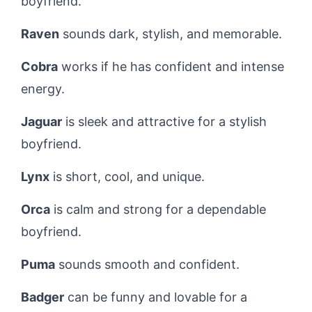
boyfriend.
Raven
sounds dark, stylish, and memorable.
Cobra
works if he has confident and intense
energy.
Jaguar
is sleek and attractive for a stylish
boyfriend.
Lynx
is short, cool, and unique.
Orca
is calm and strong for a dependable
boyfriend.
Puma
sounds smooth and confident.
Badger
can be funny and lovable for a