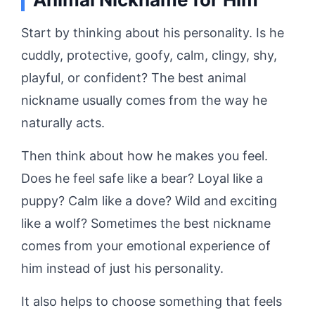
Start by thinking about his personality. Is he
cuddly, protective, goofy, calm, clingy, shy,
playful, or confident? The best animal
nickname usually comes from the way he
naturally acts.
Then think about how he makes you feel.
Does he feel safe like a bear? Loyal like a
puppy? Calm like a dove? Wild and exciting
like a wolf? Sometimes the best nickname
comes from your emotional experience of
him instead of just his personality.
It also helps to choose something that feels