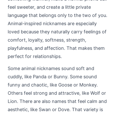
feel sweeter, and create a little private
language that belongs only to the two of you.
Animal-inspired nicknames are especially
loved because they naturally carry feelings of
comfort, loyalty, softness, strength,
playfulness, and affection. That makes them
perfect for relationships.
Some animal nicknames sound soft and
cuddly, like Panda or Bunny. Some sound
funny and chaotic, like Goose or Monkey.
Others feel strong and attractive, like Wolf or
Lion. There are also names that feel calm and
aesthetic, like Swan or Dove. That variety is