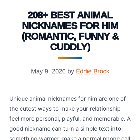
208+ BEST ANIMAL
NICKNAMES FOR HIM
(ROMANTIC, FUNNY &
CUDDLY)
May 9, 2026
by
Eddie Brock
Unique animal nicknames for him are one of
the cutest ways to make your relationship
feel more personal, playful, and memorable. A
good nickname can turn a simple text into
something warmer, make a normal phone call