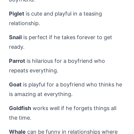
Piglet
is cute and playful in a teasing
relationship.
Snail
is perfect if he takes forever to get
ready.
Parrot
is hilarious for a boyfriend who
repeats everything.
Goat
is playful for a boyfriend who thinks he
is amazing at everything.
Goldfish
works well if he forgets things all
the time.
Whale
can be funny in relationships where