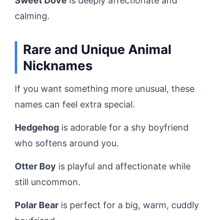
Sweet Dove
is deeply affectionate and
calming.
Rare and Unique Animal
Nicknames
If you want something more unusual, these
names can feel extra special.
Hedgehog
is adorable for a shy boyfriend
who softens around you.
Otter Boy
is playful and affectionate while
still uncommon.
Polar Bear
is perfect for a big, warm, cuddly