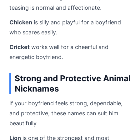
teasing is normal and affectionate.
Chicken
is silly and playful for a boyfriend
who scares easily.
Cricket
works well for a cheerful and
energetic boyfriend.
Strong and Protective Animal
Nicknames
If your boyfriend feels strong, dependable,
and protective, these names can suit him
beautifully.
Lion
is one of the strongest and most