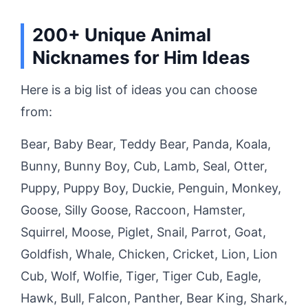
200+ Unique Animal
Nicknames for Him Ideas
Here is a big list of ideas you can choose
from:
Bear, Baby Bear, Teddy Bear, Panda, Koala,
Bunny, Bunny Boy, Cub, Lamb, Seal, Otter,
Puppy, Puppy Boy, Duckie, Penguin, Monkey,
Goose, Silly Goose, Raccoon, Hamster,
Squirrel, Moose, Piglet, Snail, Parrot, Goat,
Goldfish, Whale, Chicken, Cricket, Lion, Lion
Cub, Wolf, Wolfie, Tiger, Tiger Cub, Eagle,
Hawk, Bull, Falcon, Panther, Bear King, Shark,