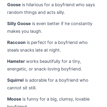
Goose
is hilarious for a boyfriend who says
random things and acts silly.
Silly Goose
is even better if he constantly
makes you laugh.
Raccoon
is perfect for a boyfriend who
steals snacks late at night.
Hamster
works beautifully for a tiny,
energetic, or snack-loving boyfriend.
Squirrel
is adorable for a boyfriend who
cannot sit still.
Moose
is funny for a big, clumsy, lovable
boyfriend.