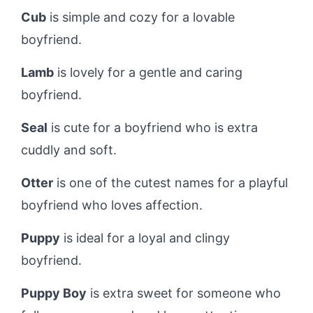
Cub
is simple and cozy for a lovable
boyfriend.
Lamb
is lovely for a gentle and caring
boyfriend.
Seal
is cute for a boyfriend who is extra
cuddly and soft.
Otter
is one of the cutest names for a playful
boyfriend who loves affection.
Puppy
is ideal for a loyal and clingy
boyfriend.
Puppy Boy
is extra sweet for someone who