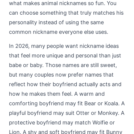
what makes animal nicknames so fun. You
can choose something that truly matches his
personality instead of using the same
common nickname everyone else uses.
In 2026, many people want nickname ideas
that feel more unique and personal than just
babe or baby. Those names are still sweet,
but many couples now prefer names that
reflect how their boyfriend actually acts and
how he makes them feel. A warm and
comforting boyfriend may fit Bear or Koala. A
playful boyfriend may suit Otter or Monkey. A
protective boyfriend may match Wolfie or
Lion. A shy and soft boyfriend may fit Bunny