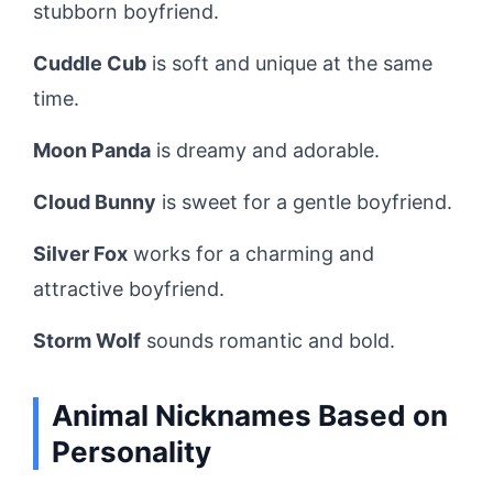
stubborn boyfriend.
Cuddle Cub
is soft and unique at the same
time.
Moon Panda
is dreamy and adorable.
Cloud Bunny
is sweet for a gentle boyfriend.
Silver Fox
works for a charming and
attractive boyfriend.
Storm Wolf
sounds romantic and bold.
Animal Nicknames Based on
Personality