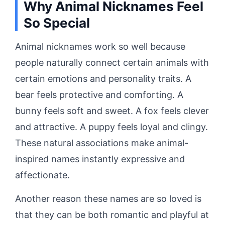
Why Animal Nicknames Feel
So Special
Animal nicknames work so well because
people naturally connect certain animals with
certain emotions and personality traits. A
bear feels protective and comforting. A
bunny feels soft and sweet. A fox feels clever
and attractive. A puppy feels loyal and clingy.
These natural associations make animal-
inspired names instantly expressive and
affectionate.
Another reason these names are so loved is
that they can be both romantic and playful at