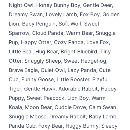
Night Owl, Honey Bunny Boy, Gentle Deer,
Dreamy Swan, Lovely Lamb, Fox Boy, Golden
Lion, Baby Penguin, Soft Wolf, Sweet
Sparrow, Cloud Panda, Warm Bear, Snuggle
Pup, Happy Otter, Cozy Panda, Love Fox,
Little Seal, Hug Bear, Bright Bluebird, Tiny
Otter, Snuggly Sheep, Sweet Hedgehog,
Brave Eagle, Quiet Owl, Lazy Panda, Cute
Cub, Funny Goose, Little Rooster, Playful
Tiger, Gentle Hawk, Adorable Rabbit, Happy
Puppy, Sweet Peacock, Lion Boy, Warm
Koala, Moon Bear, Cuddle Dove, Calm Swan,
Snuggle Moose, Dreamy Rabbit, Baby Lamb,
Panda Cub, Foxy Bear, Huggy Bunny, Sleepy