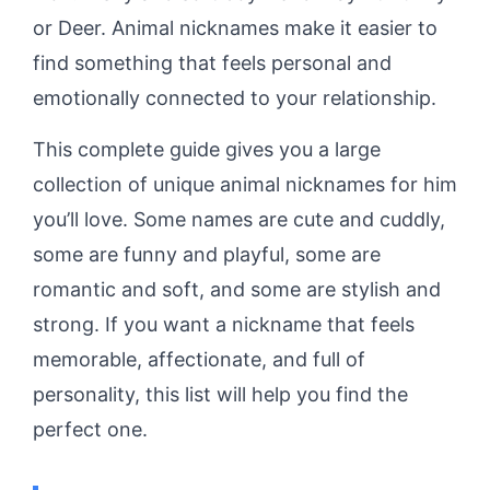
or Deer. Animal nicknames make it easier to
find something that feels personal and
emotionally connected to your relationship.
This complete guide gives you a large
collection of unique animal nicknames for him
you’ll love. Some names are cute and cuddly,
some are funny and playful, some are
romantic and soft, and some are stylish and
strong. If you want a nickname that feels
memorable, affectionate, and full of
personality, this list will help you find the
perfect one.