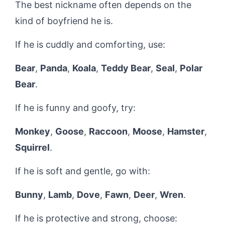
The best nickname often depends on the
kind of boyfriend he is.
If he is cuddly and comforting, use:
Bear
,
Panda
,
Koala
,
Teddy Bear
,
Seal
,
Polar
Bear
.
If he is funny and goofy, try:
Monkey
,
Goose
,
Raccoon
,
Moose
,
Hamster
,
Squirrel
.
If he is soft and gentle, go with:
Bunny
,
Lamb
,
Dove
,
Fawn
,
Deer
,
Wren
.
If he is protective and strong, choose: