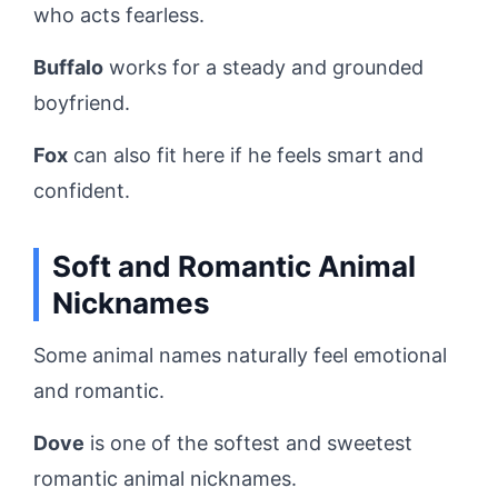
who acts fearless.
Buffalo
works for a steady and grounded
boyfriend.
Fox
can also fit here if he feels smart and
confident.
Soft and Romantic Animal
Nicknames
Some animal names naturally feel emotional
and romantic.
Dove
is one of the softest and sweetest
romantic animal nicknames.