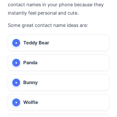
contact names in your phone because they
instantly feel personal and cute.
Some great contact name ideas are:
Teddy Bear
Panda
Bunny
Wolfie