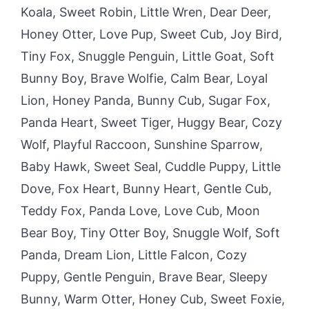
Koala, Sweet Robin, Little Wren, Dear Deer,
Honey Otter, Love Pup, Sweet Cub, Joy Bird,
Tiny Fox, Snuggle Penguin, Little Goat, Soft
Bunny Boy, Brave Wolfie, Calm Bear, Loyal
Lion, Honey Panda, Bunny Cub, Sugar Fox,
Panda Heart, Sweet Tiger, Huggy Bear, Cozy
Wolf, Playful Raccoon, Sunshine Sparrow,
Baby Hawk, Sweet Seal, Cuddle Puppy, Little
Dove, Fox Heart, Bunny Heart, Gentle Cub,
Teddy Fox, Panda Love, Love Cub, Moon
Bear Boy, Tiny Otter Boy, Snuggle Wolf, Soft
Panda, Dream Lion, Little Falcon, Cozy
Puppy, Gentle Penguin, Brave Bear, Sleepy
Bunny, Warm Otter, Honey Cub, Sweet Foxie,