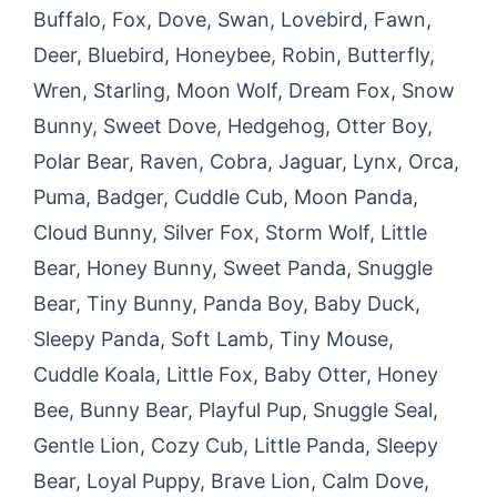
Buffalo, Fox, Dove, Swan, Lovebird, Fawn,
Deer, Bluebird, Honeybee, Robin, Butterfly,
Wren, Starling, Moon Wolf, Dream Fox, Snow
Bunny, Sweet Dove, Hedgehog, Otter Boy,
Polar Bear, Raven, Cobra, Jaguar, Lynx, Orca,
Puma, Badger, Cuddle Cub, Moon Panda,
Cloud Bunny, Silver Fox, Storm Wolf, Little
Bear, Honey Bunny, Sweet Panda, Snuggle
Bear, Tiny Bunny, Panda Boy, Baby Duck,
Sleepy Panda, Soft Lamb, Tiny Mouse,
Cuddle Koala, Little Fox, Baby Otter, Honey
Bee, Bunny Bear, Playful Pup, Snuggle Seal,
Gentle Lion, Cozy Cub, Little Panda, Sleepy
Bear, Loyal Puppy, Brave Lion, Calm Dove,