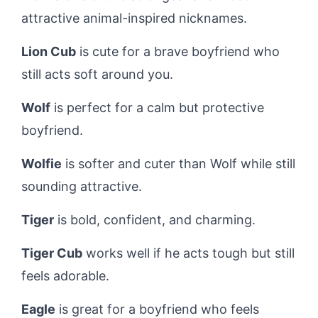
attractive animal-inspired nicknames.
Lion Cub
is cute for a brave boyfriend who
still acts soft around you.
Wolf
is perfect for a calm but protective
boyfriend.
Wolfie
is softer and cuter than Wolf while still
sounding attractive.
Tiger
is bold, confident, and charming.
Tiger Cub
works well if he acts tough but still
feels adorable.
Eagle
is great for a boyfriend who feels