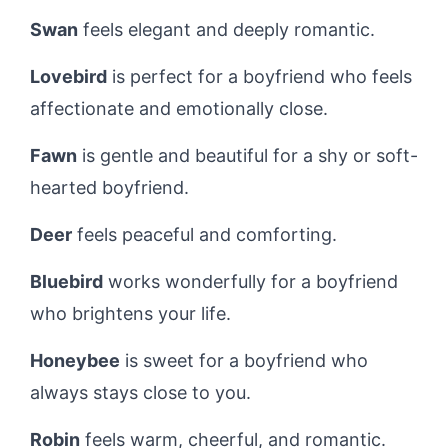
Swan
feels elegant and deeply romantic.
Lovebird
is perfect for a boyfriend who feels
affectionate and emotionally close.
Fawn
is gentle and beautiful for a shy or soft-
hearted boyfriend.
Deer
feels peaceful and comforting.
Bluebird
works wonderfully for a boyfriend
who brightens your life.
Honeybee
is sweet for a boyfriend who
always stays close to you.
Robin
feels warm, cheerful, and romantic.