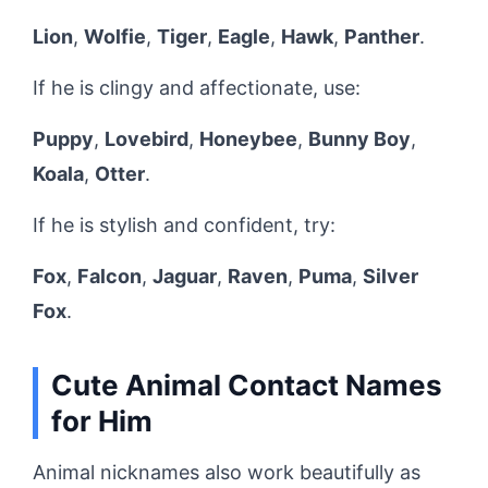
Lion
,
Wolfie
,
Tiger
,
Eagle
,
Hawk
,
Panther
.
If he is clingy and affectionate, use:
Puppy
,
Lovebird
,
Honeybee
,
Bunny Boy
,
Koala
,
Otter
.
If he is stylish and confident, try:
Fox
,
Falcon
,
Jaguar
,
Raven
,
Puma
,
Silver
Fox
.
Cute Animal Contact Names
for Him
Animal nicknames also work beautifully as