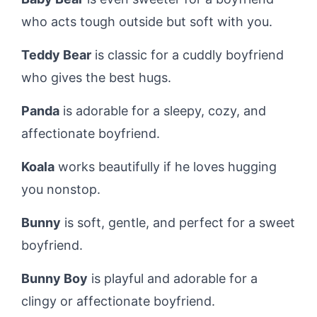
who acts tough outside but soft with you.
Teddy Bear
is classic for a cuddly boyfriend
who gives the best hugs.
Panda
is adorable for a sleepy, cozy, and
affectionate boyfriend.
Koala
works beautifully if he loves hugging
you nonstop.
Bunny
is soft, gentle, and perfect for a sweet
boyfriend.
Bunny Boy
is playful and adorable for a
clingy or affectionate boyfriend.