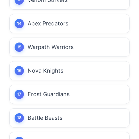
Apex Predators
Warpath Warriors
Nova Knights
Frost Guardians
Battle Beasts