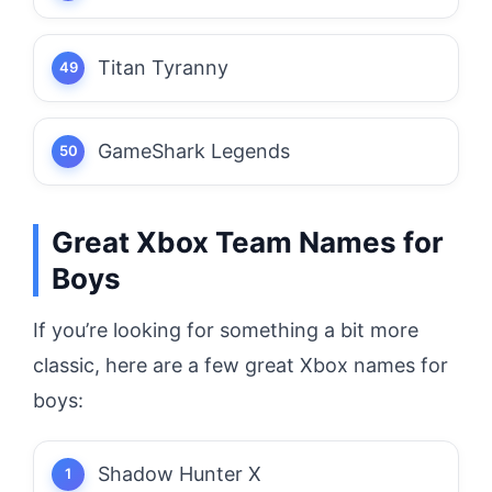
Titan Tyranny
GameShark Legends
Great Xbox Team Names for
Boys
If you’re looking for something a bit more
classic, here are a few great Xbox names for
boys:
Shadow Hunter X