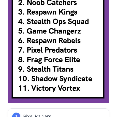
Pixel Raiders