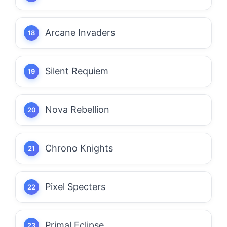
Arcane Invaders
Silent Requiem
Nova Rebellion
Chrono Knights
Pixel Specters
Primal Eclipse