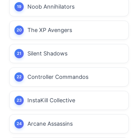
Noob Annihilators
The XP Avengers
Silent Shadows
Controller Commandos
InstaKill Collective
Arcane Assassins