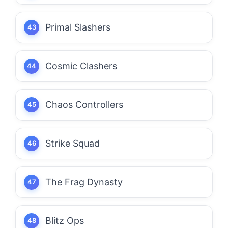
Primal Slashers
Cosmic Clashers
Chaos Controllers
Strike Squad
The Frag Dynasty
Blitz Ops