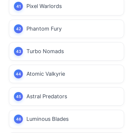
Pixel Warlords
Phantom Fury
Turbo Nomads
Atomic Valkyrie
Astral Predators
Luminous Blades