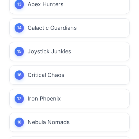
Apex Hunters
Galactic Guardians
Joystick Junkies
Critical Chaos
Iron Phoenix
Nebula Nomads