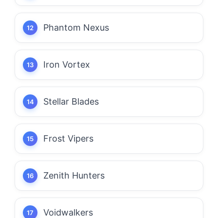
Phantom Nexus
Iron Vortex
Stellar Blades
Frost Vipers
Zenith Hunters
Voidwalkers