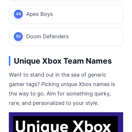
Apex Boys
Doom Defenders
Unique Xbox Team Names
Want to stand out in the sea of generic
gamer tags? Picking unique Xbox names is
the way to go. Aim for something quirky,
rare, and personalized to your style.