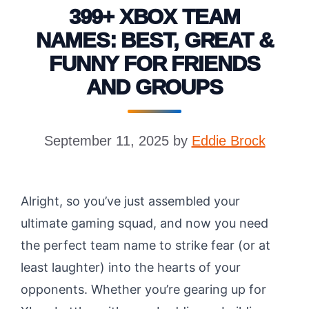
399+ XBOX TEAM
NAMES: BEST, GREAT &
FUNNY FOR FRIENDS
AND GROUPS
September 11, 2025
by
Eddie Brock
Alright, so you’ve just assembled your
ultimate gaming squad, and now you need
the perfect team name to strike fear (or at
least laughter) into the hearts of your
opponents. Whether you’re gearing up for