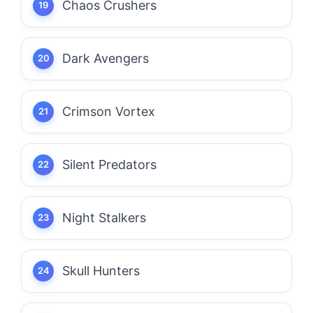
Chaos Crushers
Dark Avengers
Crimson Vortex
Silent Predators
Night Stalkers
Skull Hunters