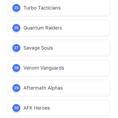
Turbo Tacticians
Quantum Raiders
Savage Souls
Venom Vanguards
Aftermath Alphas
AFK Heroes