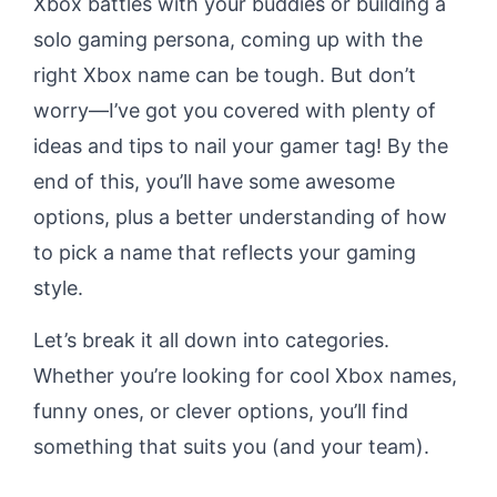
Xbox battles with your buddies or building a
solo gaming persona, coming up with the
right Xbox name can be tough. But don’t
worry—I’ve got you covered with plenty of
ideas and tips to nail your gamer tag! By the
end of this, you’ll have some awesome
options, plus a better understanding of how
to pick a name that reflects your gaming
style.
Let’s break it all down into categories.
Whether you’re looking for cool Xbox names,
funny ones, or clever options, you’ll find
something that suits you (and your team).