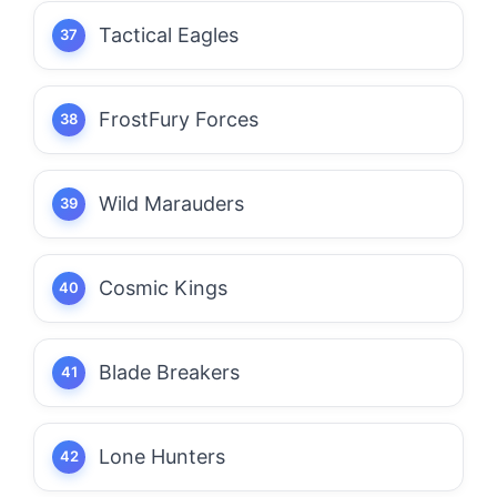
Tactical Eagles
FrostFury Forces
Wild Marauders
Cosmic Kings
Blade Breakers
Lone Hunters