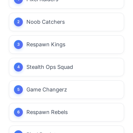
Noob Catchers
Respawn Kings
Stealth Ops Squad
Game Changerz
Respawn Rebels