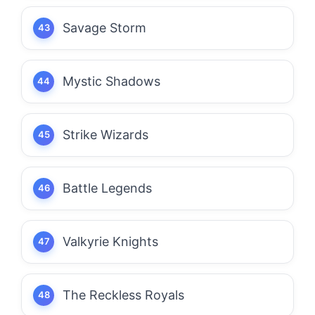
Savage Storm
Mystic Shadows
Strike Wizards
Battle Legends
Valkyrie Knights
The Reckless Royals