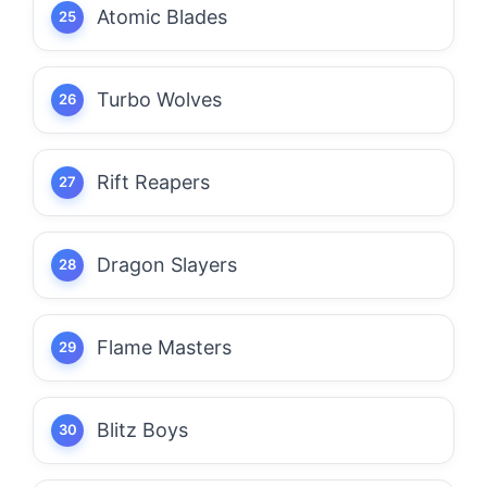
Atomic Blades
Turbo Wolves
Rift Reapers
Dragon Slayers
Flame Masters
Blitz Boys