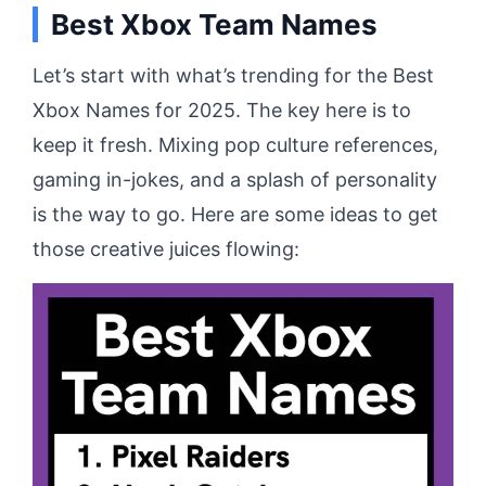
Best Xbox Team Names
Let’s start with what’s trending for the Best
Xbox Names for 2025. The key here is to
keep it fresh. Mixing pop culture references,
gaming in-jokes, and a splash of personality
is the way to go. Here are some ideas to get
those creative juices flowing: