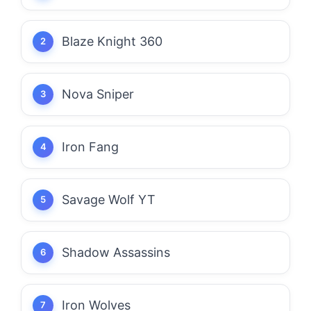
Blaze Knight 360
Nova Sniper
Iron Fang
Savage Wolf YT
Shadow Assassins
Iron Wolves