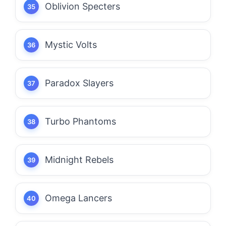
Oblivion Specters
Mystic Volts
Paradox Slayers
Turbo Phantoms
Midnight Rebels
Omega Lancers