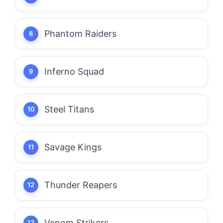
Phantom Raiders
Inferno Squad
Steel Titans
Savage Kings
Thunder Reapers
Venom Strikers