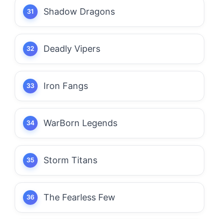
Shadow Dragons
Deadly Vipers
Iron Fangs
WarBorn Legends
Storm Titans
The Fearless Few