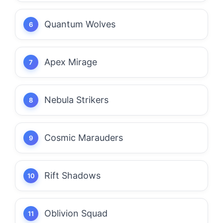
Quantum Wolves
Apex Mirage
Nebula Strikers
Cosmic Marauders
Rift Shadows
Oblivion Squad