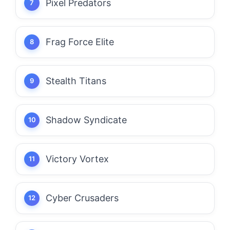
Pixel Predators
Frag Force Elite
Stealth Titans
Shadow Syndicate
Victory Vortex
Cyber Crusaders