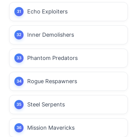
Echo Exploiters
Inner Demolishers
Phantom Predators
Rogue Respawners
Steel Serpents
Mission Mavericks