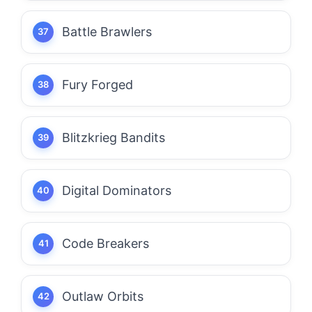
Battle Brawlers
Fury Forged
Blitzkrieg Bandits
Digital Dominators
Code Breakers
Outlaw Orbits