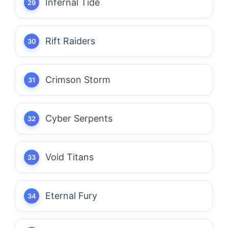
Infernal Tide
Rift Raiders
Crimson Storm
Cyber Serpents
Void Titans
Eternal Fury