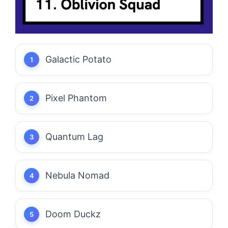
Galactic Potato
Pixel Phantom
Quantum Lag
Nebula Nomad
Doom Duckz