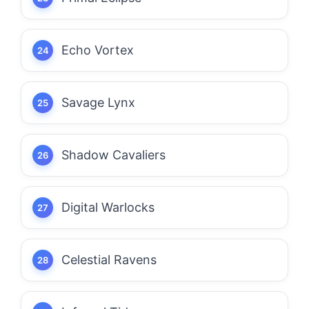
Echo Vortex
Savage Lynx
Shadow Cavaliers
Digital Warlocks
Celestial Ravens