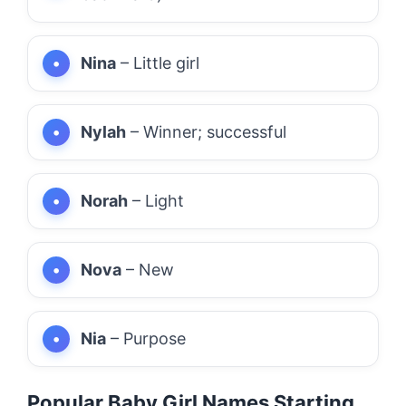
Nina
– Little girl
Nylah
– Winner; successful
Norah
– Light
Nova
– New
Nia
– Purpose
Popular Baby Girl Names Starting