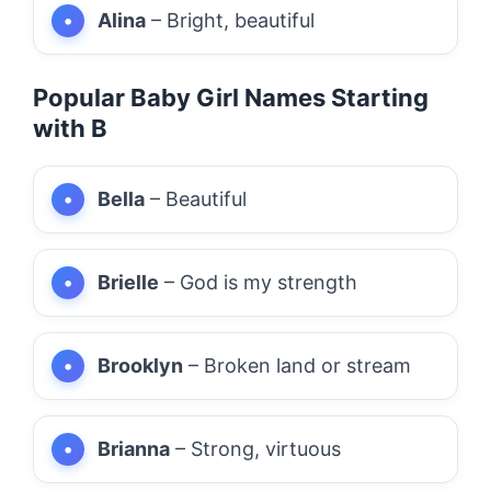
Alina
– Bright, beautiful
Popular Baby Girl Names Starting
with B
Bella
– Beautiful
Brielle
– God is my strength
Brooklyn
– Broken land or stream
Brianna
– Strong, virtuous