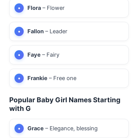
Flora
– Flower
Fallon
– Leader
Faye
– Fairy
Frankie
– Free one
Popular Baby Girl Names Starting
with G
Grace
– Elegance, blessing