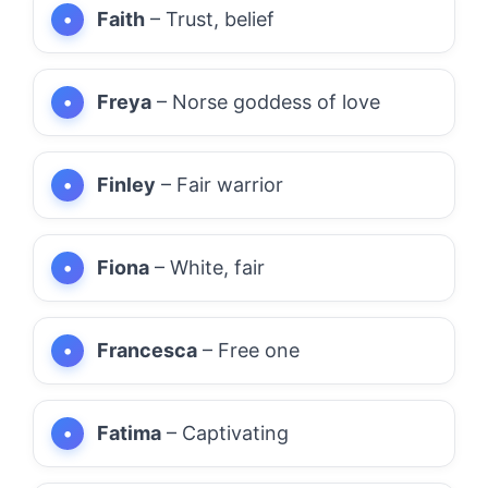
Faith
– Trust, belief
Freya
– Norse goddess of love
Finley
– Fair warrior
Fiona
– White, fair
Francesca
– Free one
Fatima
– Captivating