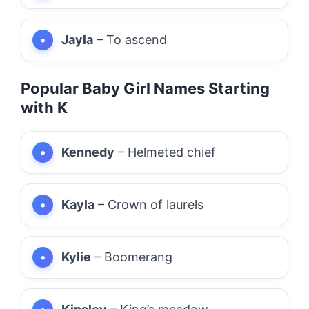
Jayla
– To ascend
Popular Baby Girl Names Starting
with K
Kennedy
– Helmeted chief
Kayla
– Crown of laurels
Kylie
– Boomerang