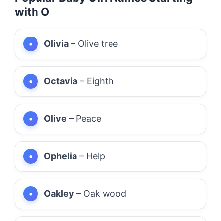
with O
Olivia
– Olive tree
Octavia
– Eighth
Olive
– Peace
Ophelia
– Help
Oakley
– Oak wood