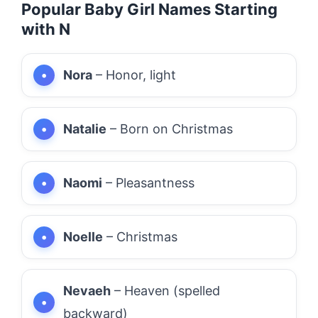
Popular Baby Girl Names Starting
with N
Nora
– Honor, light
Natalie
– Born on Christmas
Naomi
– Pleasantness
Noelle
– Christmas
Nevaeh
– Heaven (spelled
backward)