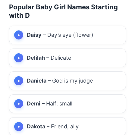
Popular Baby Girl Names Starting
with D
Daisy
– Day’s eye (flower)
Delilah
– Delicate
Daniela
– God is my judge
Demi
– Half; small
Dakota
– Friend, ally