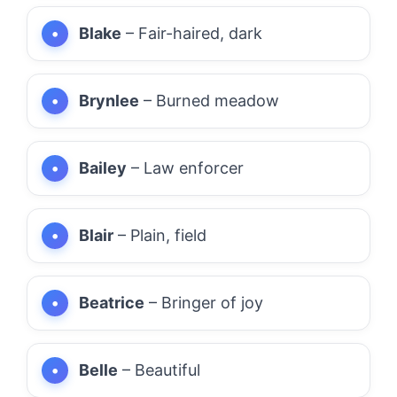
Blake
– Fair-haired, dark
Brynlee
– Burned meadow
Bailey
– Law enforcer
Blair
– Plain, field
Beatrice
– Bringer of joy
Belle
– Beautiful