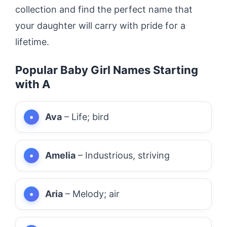
collection and find the perfect name that
your daughter will carry with pride for a
lifetime.
Popular Baby Girl Names Starting
with A
Ava
– Life; bird
Amelia
– Industrious, striving
Aria
– Melody; air