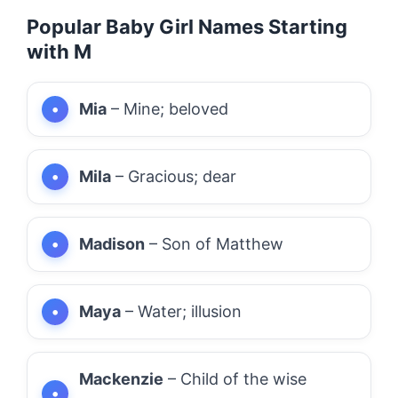
Popular Baby Girl Names Starting
with M
Mia
– Mine; beloved
Mila
– Gracious; dear
Madison
– Son of Matthew
Maya
– Water; illusion
Mackenzie
– Child of the wise