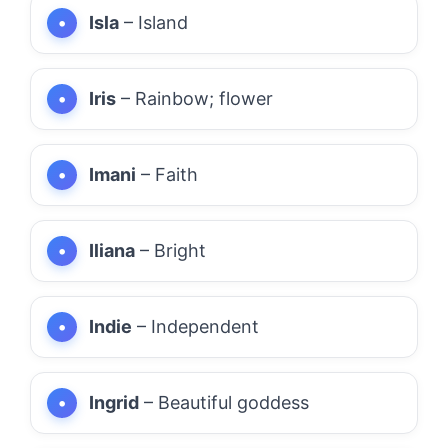
Isla
– Island
Iris
– Rainbow; flower
Imani
– Faith
Iliana
– Bright
Indie
– Independent
Ingrid
– Beautiful goddess