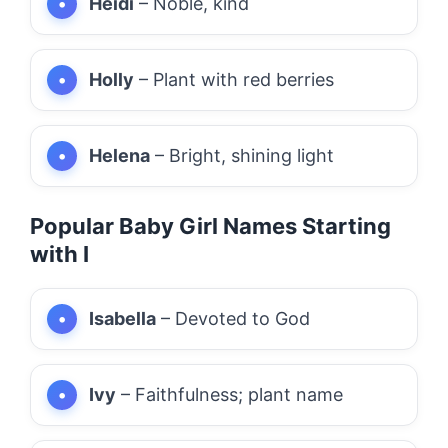
Heidi
– Noble, kind
Holly
– Plant with red berries
Helena
– Bright, shining light
Popular Baby Girl Names Starting
with I
Isabella
– Devoted to God
Ivy
– Faithfulness; plant name