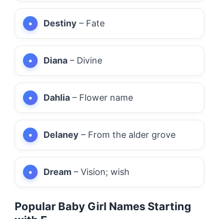
Destiny
– Fate
Diana
– Divine
Dahlia
– Flower name
Delaney
– From the alder grove
Dream
– Vision; wish
Popular Baby Girl Names Starting