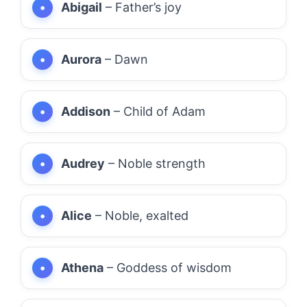
Abigail
– Father’s joy
Aurora
– Dawn
Addison
– Child of Adam
Audrey
– Noble strength
Alice
– Noble, exalted
Athena
– Goddess of wisdom