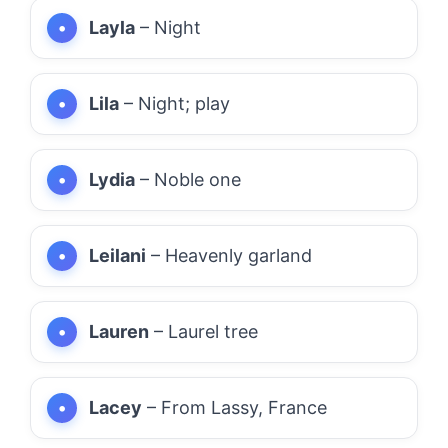
Layla
– Night
Lila
– Night; play
Lydia
– Noble one
Leilani
– Heavenly garland
Lauren
– Laurel tree
Lacey
– From Lassy, France