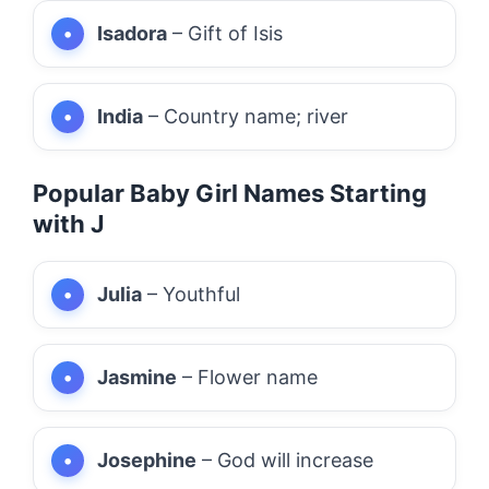
Isadora
– Gift of Isis
India
– Country name; river
Popular Baby Girl Names Starting
with J
Julia
– Youthful
Jasmine
– Flower name
Josephine
– God will increase