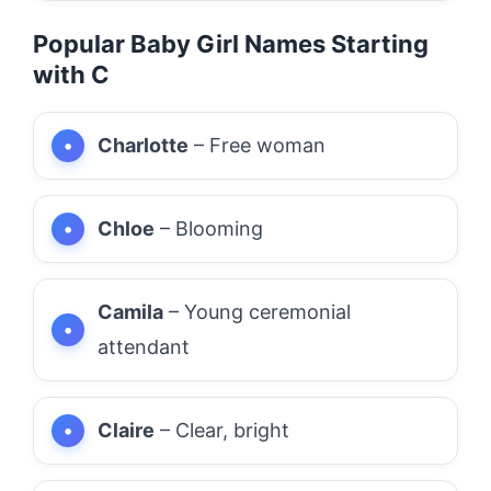
Popular Baby Girl Names Starting
with C
Charlotte
– Free woman
Chloe
– Blooming
Camila
– Young ceremonial
attendant
Claire
– Clear, bright