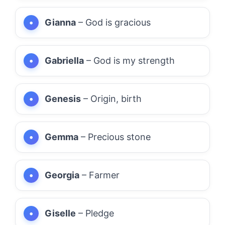
Gianna
– God is gracious
Gabriella
– God is my strength
Genesis
– Origin, birth
Gemma
– Precious stone
Georgia
– Farmer
Giselle
– Pledge