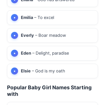
Emilia
– To excel
Everly
– Boar meadow
Eden
– Delight, paradise
Elsie
– God is my oath
Popular Baby Girl Names Starting
with