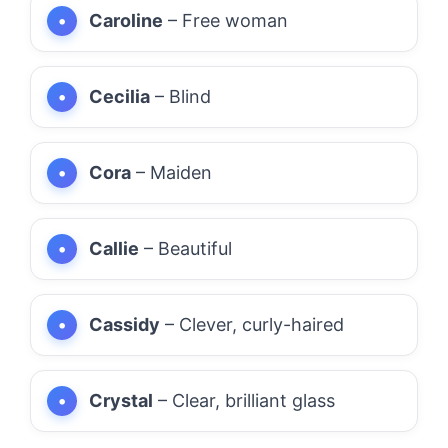
Caroline
– Free woman
Cecilia
– Blind
Cora
– Maiden
Callie
– Beautiful
Cassidy
– Clever, curly-haired
Crystal
– Clear, brilliant glass