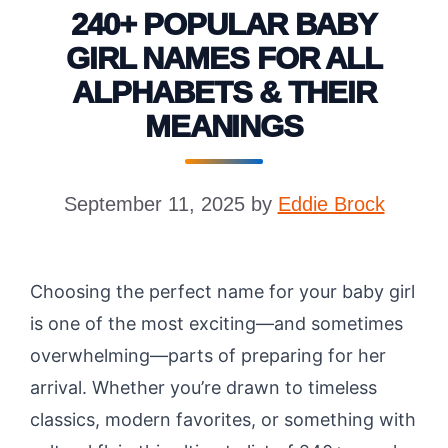
240+ POPULAR BABY
GIRL NAMES FOR ALL
ALPHABETS & THEIR
MEANINGS
September 11, 2025
by
Eddie Brock
Choosing the perfect name for your baby girl
is one of the most exciting—and sometimes
overwhelming—parts of preparing for her
arrival. Whether you’re drawn to timeless
classics, modern favorites, or something with