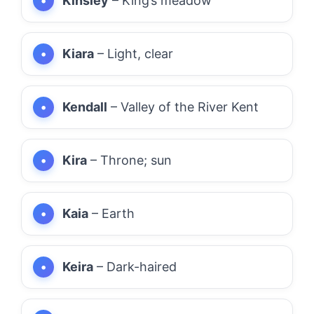
Kinsley
– King’s meadow
Kiara
– Light, clear
Kendall
– Valley of the River Kent
Kira
– Throne; sun
Kaia
– Earth
Keira
– Dark-haired