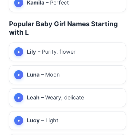
Kamila
– Perfect
Popular Baby Girl Names Starting
with L
Lily
– Purity, flower
Luna
– Moon
Leah
– Weary; delicate
Lucy
– Light