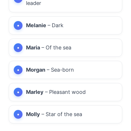
leader
Melanie
– Dark
Maria
– Of the sea
Morgan
– Sea-born
Marley
– Pleasant wood
Molly
– Star of the sea