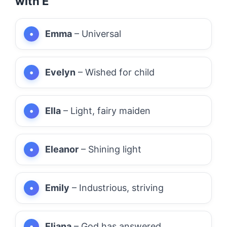
with E
Emma
– Universal
Evelyn
– Wished for child
Ella
– Light, fairy maiden
Eleanor
– Shining light
Emily
– Industrious, striving
Eliana
– God has answered