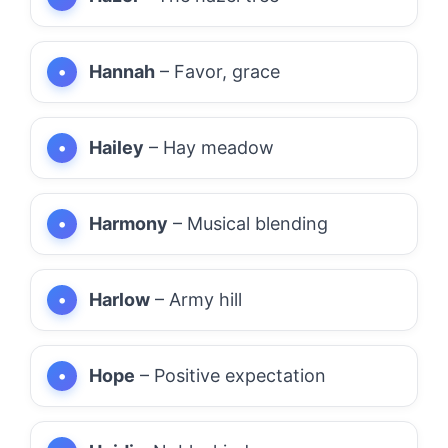
Hannah
– Favor, grace
Hailey
– Hay meadow
Harmony
– Musical blending
Harlow
– Army hill
Hope
– Positive expectation