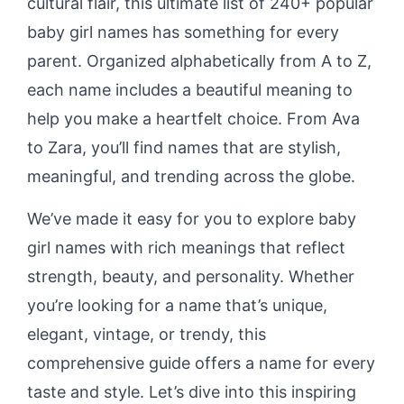
cultural flair, this ultimate list of 240+ popular
baby girl names has something for every
parent. Organized alphabetically from A to Z,
each name includes a beautiful meaning to
help you make a heartfelt choice. From Ava
to Zara, you’ll find names that are stylish,
meaningful, and trending across the globe.
We’ve made it easy for you to explore baby
girl names with rich meanings that reflect
strength, beauty, and personality. Whether
you’re looking for a name that’s unique,
elegant, vintage, or trendy, this
comprehensive guide offers a name for every
taste and style. Let’s dive into this inspiring