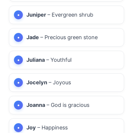
Juniper
– Evergreen shrub
Jade
– Precious green stone
Juliana
– Youthful
Jocelyn
– Joyous
Joanna
– God is gracious
Joy
– Happiness