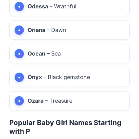
Odessa
– Wrathful
Oriana
– Dawn
Ocean
– Sea
Onyx
– Black gemstone
Ozara
– Treasure
Popular Baby Girl Names Starting
with P