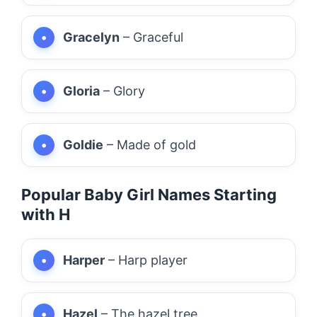
Gracelyn
– Graceful
Gloria
– Glory
Goldie
– Made of gold
Popular Baby Girl Names Starting
with H
Harper
– Harp player
Hazel
– The hazel tree