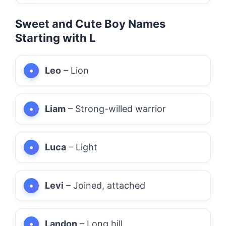
Sweet and Cute Boy Names
Starting with L
Leo
– Lion
Liam
– Strong-willed warrior
Luca
– Light
Levi
– Joined, attached
Landon
– Long hill