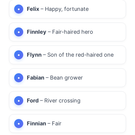
Felix
– Happy, fortunate
Finnley
– Fair-haired hero
Flynn
– Son of the red-haired one
Fabian
– Bean grower
Ford
– River crossing
Finnian
– Fair