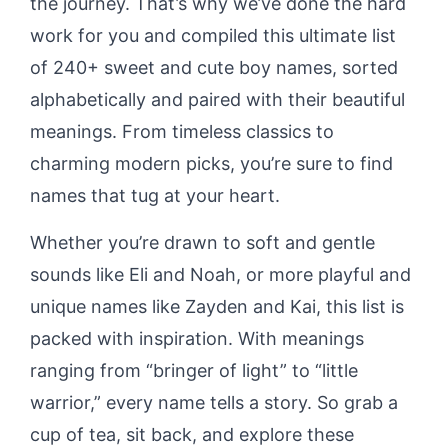
the journey. That’s why we’ve done the hard
work for you and compiled this ultimate list
of 240+ sweet and cute boy names, sorted
alphabetically and paired with their beautiful
meanings. From timeless classics to
charming modern picks, you’re sure to find
names that tug at your heart.
Whether you’re drawn to soft and gentle
sounds like Eli and Noah, or more playful and
unique names like Zayden and Kai, this list is
packed with inspiration. With meanings
ranging from “bringer of light” to “little
warrior,” every name tells a story. So grab a
cup of tea, sit back, and explore these