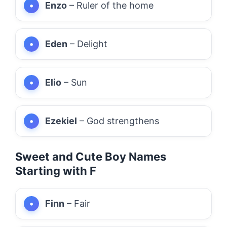
Enzo
– Ruler of the home
Eden
– Delight
Elio
– Sun
Ezekiel
– God strengthens
Sweet and Cute Boy Names
Starting with F
Finn
– Fair