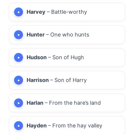
Harvey
– Battle-worthy
Hunter
– One who hunts
Hudson
– Son of Hugh
Harrison
– Son of Harry
Harlan
– From the hare’s land
Hayden
– From the hay valley