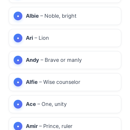
Albie
– Noble, bright
Ari
– Lion
Andy
– Brave or manly
Alfie
– Wise counselor
Ace
– One, unity
Amir
– Prince, ruler