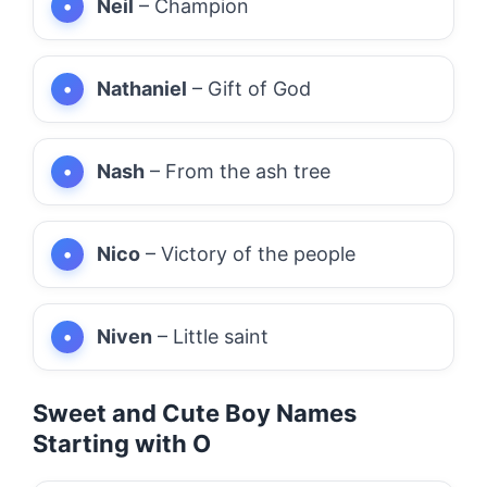
Neil
– Champion
Nathaniel
– Gift of God
Nash
– From the ash tree
Nico
– Victory of the people
Niven
– Little saint
Sweet and Cute Boy Names
Starting with O