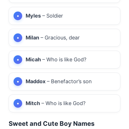
Myles
– Soldier
Milan
– Gracious, dear
Micah
– Who is like God?
Maddox
– Benefactor’s son
Mitch
– Who is like God?
Sweet and Cute Boy Names