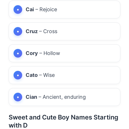
Cai
– Rejoice
Cruz
– Cross
Cory
– Hollow
Cato
– Wise
Cian
– Ancient, enduring
Sweet and Cute Boy Names Starting
with D