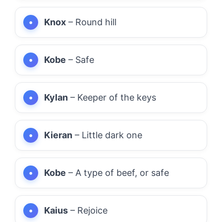
Knox
– Round hill
Kobe
– Safe
Kylan
– Keeper of the keys
Kieran
– Little dark one
Kobe
– A type of beef, or safe
Kaius
– Rejoice