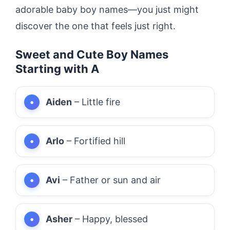
adorable baby boy names—you just might
discover the one that feels just right.
Sweet and Cute Boy Names
Starting with A
Aiden
– Little fire
Arlo
– Fortified hill
Avi
– Father or sun and air
Asher
– Happy, blessed