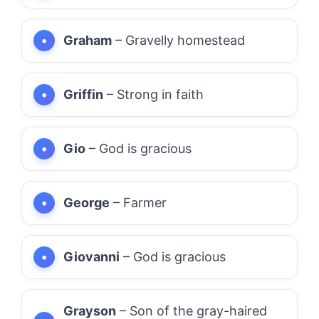
Graham
– Gravelly homestead
Griffin
– Strong in faith
Gio
– God is gracious
George
– Farmer
Giovanni
– God is gracious
Grayson
– Son of the gray-haired