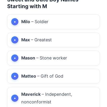
Starting with M
Milo
– Soldier
Max
– Greatest
Mason
– Stone worker
Matteo
– Gift of God
Maverick
– Independent,
nonconformist