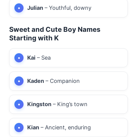
Julian
– Youthful, downy
Sweet and Cute Boy Names
Starting with K
Kai
– Sea
Kaden
– Companion
Kingston
– King’s town
Kian
– Ancient, enduring