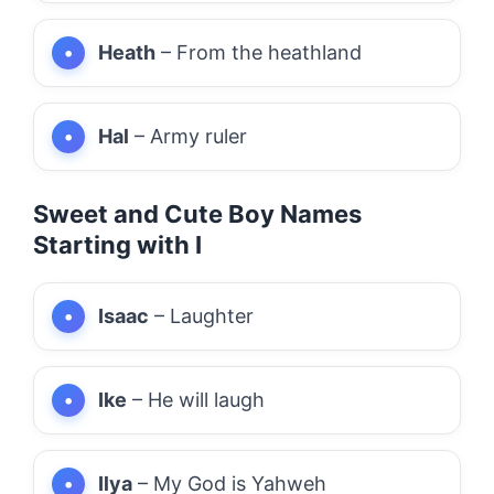
Heath
– From the heathland
Hal
– Army ruler
Sweet and Cute Boy Names
Starting with I
Isaac
– Laughter
Ike
– He will laugh
Ilya
– My God is Yahweh