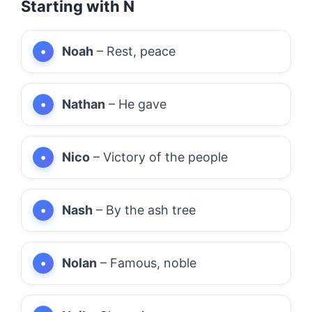
Starting with N
Noah
– Rest, peace
Nathan
– He gave
Nico
– Victory of the people
Nash
– By the ash tree
Nolan
– Famous, noble