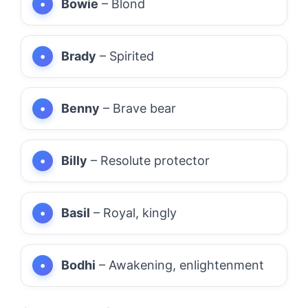
Bowie
– Blond
Brady
– Spirited
Benny
– Brave bear
Billy
– Resolute protector
Basil
– Royal, kingly
Bodhi
– Awakening, enlightenment