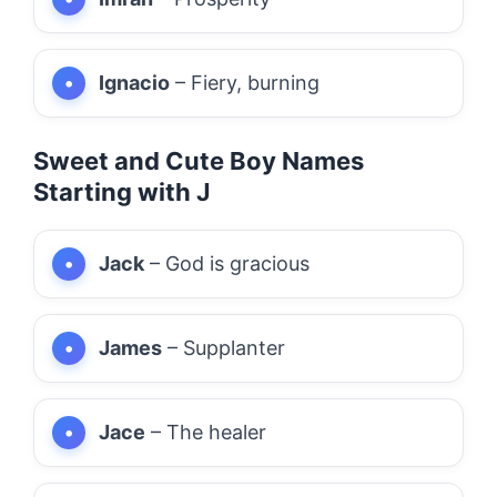
Ignacio
– Fiery, burning
Sweet and Cute Boy Names
Starting with J
Jack
– God is gracious
James
– Supplanter
Jace
– The healer