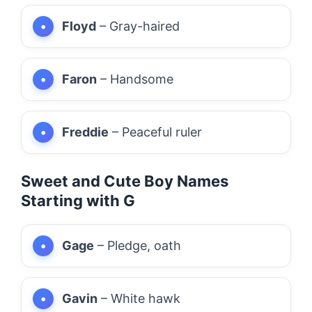
Floyd
– Gray-haired
Faron
– Handsome
Freddie
– Peaceful ruler
Sweet and Cute Boy Names
Starting with G
Gage
– Pledge, oath
Gavin
– White hawk