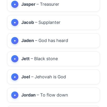
Jasper
– Treasurer
Jacob
– Supplanter
Jaden
– God has heard
Jett
– Black stone
Joel
– Jehovah is God
Jordan
– To flow down