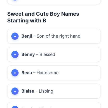
Sweet and Cute Boy Names
Starting with B
Benji
– Son of the right hand
Benny
– Blessed
Beau
– Handsome
Blaise
– Lisping