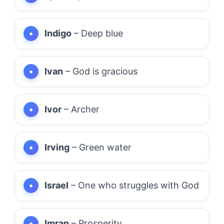
Indigo
– Deep blue
Ivan
– God is gracious
Ivor
– Archer
Irving
– Green water
Israel
– One who struggles with God
Imran
– Prosperity