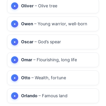
Oliver
– Olive tree
Owen
– Young warrior, well-born
Oscar
– God’s spear
Omar
– Flourishing, long life
Otto
– Wealth, fortune
Orlando
– Famous land