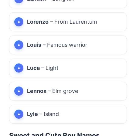
Lorenzo
– From Laurentum
Louis
– Famous warrior
Luca
– Light
Lennox
– Elm grove
Lyle
– Island
Sweet and Cute Boy Names