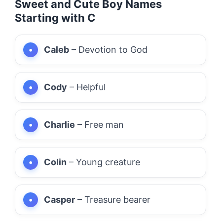
Sweet and Cute Boy Names
Starting with C
Caleb
– Devotion to God
Cody
– Helpful
Charlie
– Free man
Colin
– Young creature
Casper
– Treasure bearer