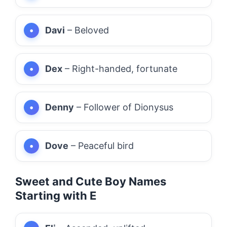
Davi
– Beloved
Dex
– Right-handed, fortunate
Denny
– Follower of Dionysus
Dove
– Peaceful bird
Sweet and Cute Boy Names
Starting with E