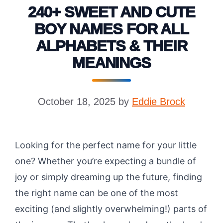
240+ SWEET AND CUTE
BOY NAMES FOR ALL
ALPHABETS & THEIR
MEANINGS
October 18, 2025
by
Eddie Brock
Looking for the perfect name for your little
one? Whether you’re expecting a bundle of
joy or simply dreaming up the future, finding
the right name can be one of the most
exciting (and slightly overwhelming!) parts of