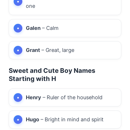
one
Galen
– Calm
Grant
– Great, large
Sweet and Cute Boy Names
Starting with H
Henry
– Ruler of the household
Hugo
– Bright in mind and spirit