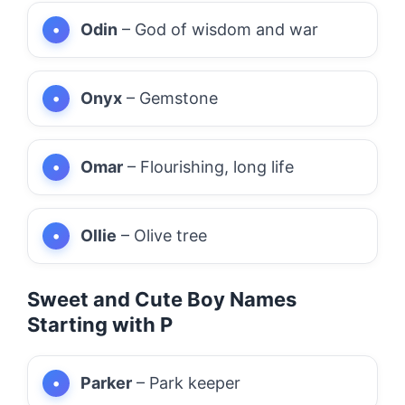
Odin
– God of wisdom and war
Onyx
– Gemstone
Omar
– Flourishing, long life
Ollie
– Olive tree
Sweet and Cute Boy Names
Starting with P
Parker
– Park keeper