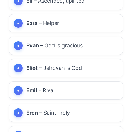
Eli
– Ascended, uplifted
Ezra
– Helper
Evan
– God is gracious
Eliot
– Jehovah is God
Emil
– Rival
Eren
– Saint, holy