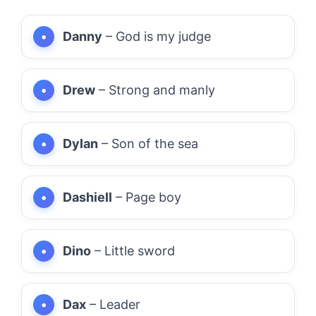
Danny
– God is my judge
Drew
– Strong and manly
Dylan
– Son of the sea
Dashiell
– Page boy
Dino
– Little sword
Dax
– Leader