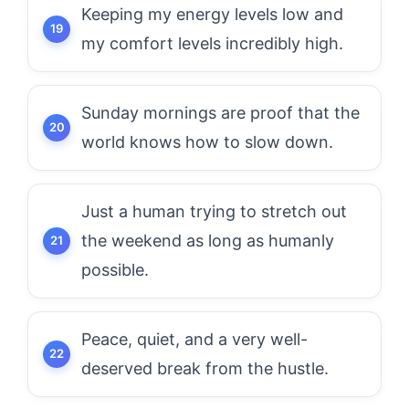
Keeping my energy levels low and
my comfort levels incredibly high.
Sunday mornings are proof that the
world knows how to slow down.
Just a human trying to stretch out
the weekend as long as humanly
possible.
Peace, quiet, and a very well-
deserved break from the hustle.