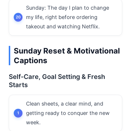
Sunday: The day I plan to change
my life, right before ordering
takeout and watching Netflix.
Sunday Reset & Motivational
Captions
Self-Care, Goal Setting & Fresh
Starts
Clean sheets, a clear mind, and
getting ready to conquer the new
week.