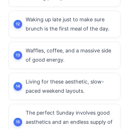
Waking up late just to make sure
brunch is the first meal of the day.
Waffles, coffee, and a massive side
of good energy.
Living for these aesthetic, slow-
paced weekend layouts.
The perfect Sunday involves good
aesthetics and an endless supply of