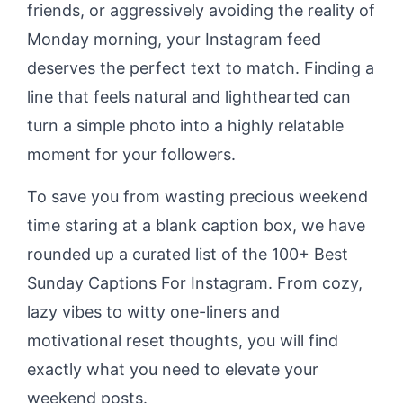
friends, or aggressively avoiding the reality of
Monday morning, your Instagram feed
deserves the perfect text to match. Finding a
line that feels natural and lighthearted can
turn a simple photo into a highly relatable
moment for your followers.
To save you from wasting precious weekend
time staring at a blank caption box, we have
rounded up a curated list of the 100+ Best
Sunday Captions For Instagram. From cozy,
lazy vibes to witty one-liners and
motivational reset thoughts, you will find
exactly what you need to elevate your
weekend posts.