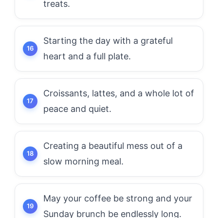
treats.
Starting the day with a grateful
heart and a full plate.
Croissants, lattes, and a whole lot of
peace and quiet.
Creating a beautiful mess out of a
slow morning meal.
May your coffee be strong and your
Sunday brunch be endlessly long.