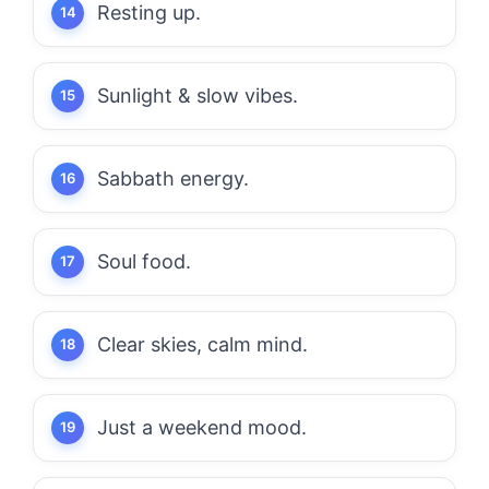
Resting up.
Sunlight & slow vibes.
Sabbath energy.
Soul food.
Clear skies, calm mind.
Just a weekend mood.