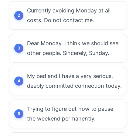
Currently avoiding Monday at all
costs. Do not contact me.
Dear Monday, I think we should see
other people. Sincerely, Sunday.
My bed and I have a very serious,
deeply committed connection today.
Trying to figure out how to pause
the weekend permanently.