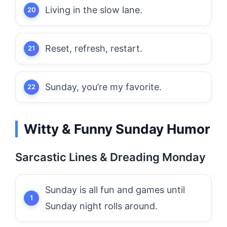
Living in the slow lane.
Reset, refresh, restart.
Sunday, you’re my favorite.
Witty & Funny Sunday Humor
Sarcastic Lines & Dreading Monday
Sunday is all fun and games until
Sunday night rolls around.