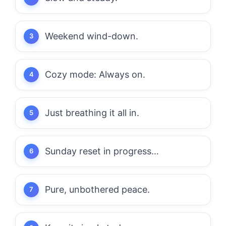
Weekend wind-down.
Cozy mode: Always on.
Just breathing it all in.
Sunday reset in progress…
Pure, unbothered peace.