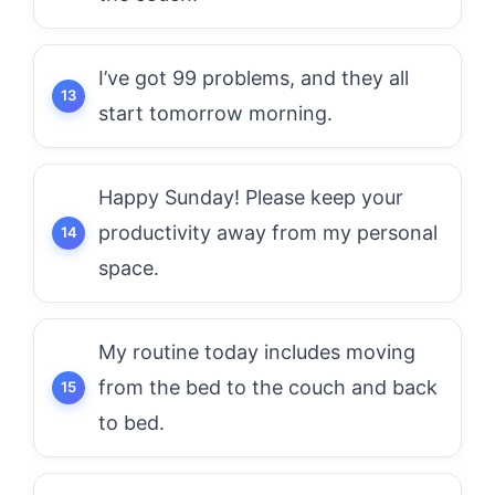
I’ve got 99 problems, and they all
start tomorrow morning.
Happy Sunday! Please keep your
productivity away from my personal
space.
My routine today includes moving
from the bed to the couch and back
to bed.