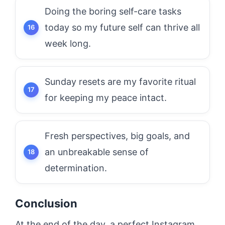
Doing the boring self-care tasks
today so my future self can thrive all
week long.
Sunday resets are my favorite ritual
for keeping my peace intact.
Fresh perspectives, big goals, and
an unbreakable sense of
determination.
Conclusion
At the end of the day, a perfect Instagram