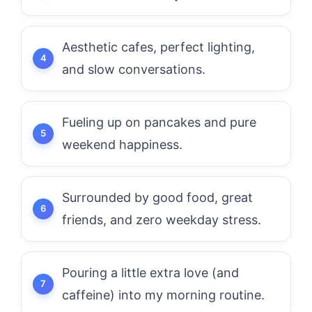
Aesthetic cafes, perfect lighting,
and slow conversations.
Fueling up on pancakes and pure
weekend happiness.
Surrounded by good food, great
friends, and zero weekday stress.
Pouring a little extra love (and
caffeine) into my morning routine.