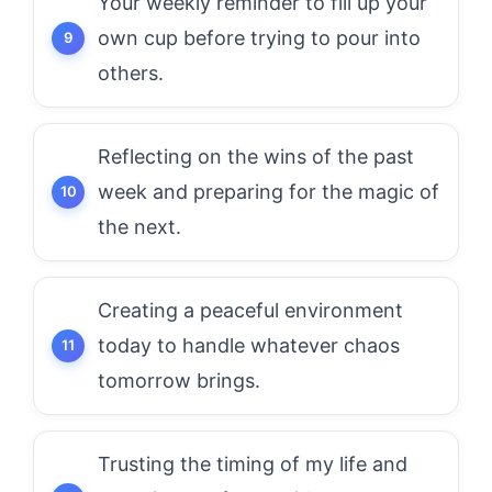
Your weekly reminder to fill up your
own cup before trying to pour into
others.
Reflecting on the wins of the past
week and preparing for the magic of
the next.
Creating a peaceful environment
today to handle whatever chaos
tomorrow brings.
Trusting the timing of my life and