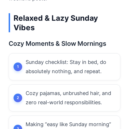
Relaxed & Lazy Sunday
Vibes
Cozy Moments & Slow Mornings
Sunday checklist: Stay in bed, do
absolutely nothing, and repeat.
Cozy pajamas, unbrushed hair, and
zero real-world responsibilities.
Making “easy like Sunday morning”