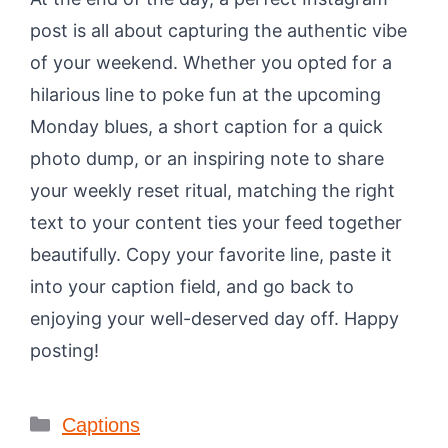
post is all about capturing the authentic vibe
of your weekend. Whether you opted for a
hilarious line to poke fun at the upcoming
Monday blues, a short caption for a quick
photo dump, or an inspiring note to share
your weekly reset ritual, matching the right
text to your content ties your feed together
beautifully. Copy your favorite line, paste it
into your caption field, and go back to
enjoying your well-deserved day off. Happy
posting!
Categories
Captions