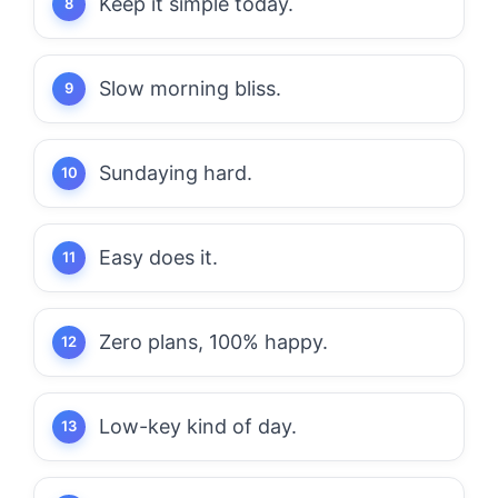
Keep it simple today.
Slow morning bliss.
Sundaying hard.
Easy does it.
Zero plans, 100% happy.
Low-key kind of day.