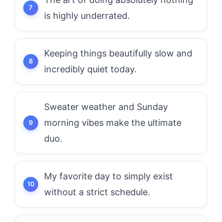
is highly underrated.
Keeping things beautifully slow and
incredibly quiet today.
Sweater weather and Sunday
morning vibes make the ultimate
duo.
My favorite day to simply exist
without a strict schedule.