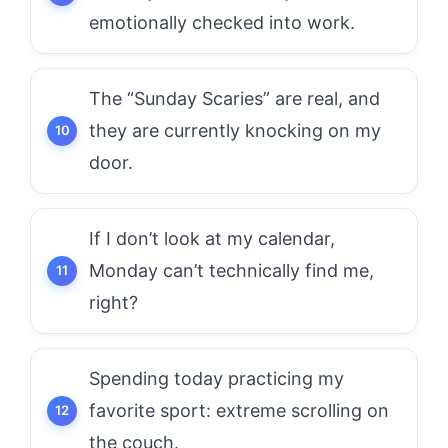
emotionally checked into work.
The “Sunday Scaries” are real, and
they are currently knocking on my
door.
If I don’t look at my calendar,
Monday can’t technically find me,
right?
Spending today practicing my
favorite sport: extreme scrolling on
the couch.