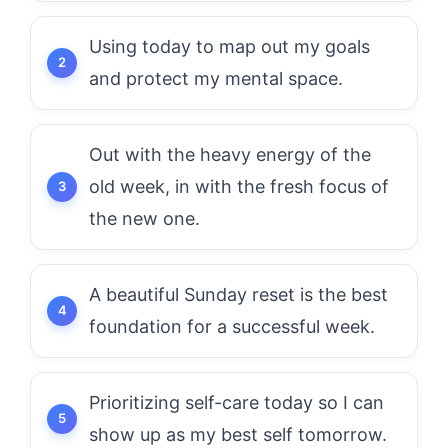
Using today to map out my goals
and protect my mental space.
Out with the heavy energy of the
old week, in with the fresh focus of
the new one.
A beautiful Sunday reset is the best
foundation for a successful week.
Prioritizing self-care today so I can
show up as my best self tomorrow.