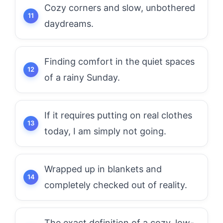
Cozy corners and slow, unbothered
daydreams.
Finding comfort in the quiet spaces
of a rainy Sunday.
If it requires putting on real clothes
today, I am simply not going.
Wrapped up in blankets and
completely checked out of reality.
The exact definition of a cozy, low-