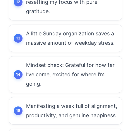
resetting my focus with pure
gratitude.
A little Sunday organization saves a
massive amount of weekday stress.
Mindset check: Grateful for how far
I’ve come, excited for where I’m
going.
Manifesting a week full of alignment,
productivity, and genuine happiness.