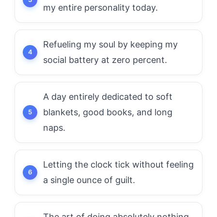
my entire personality today.
Refueling my soul by keeping my
social battery at zero percent.
A day entirely dedicated to soft
blankets, good books, and long
naps.
Letting the clock tick without feeling
a single ounce of guilt.
The art of doing absolutely nothing