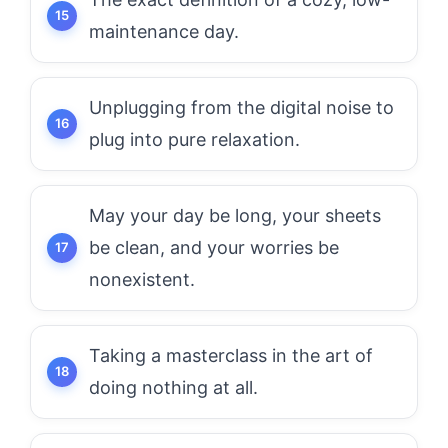
maintenance day.
Unplugging from the digital noise to
plug into pure relaxation.
May your day be long, your sheets
be clean, and your worries be
nonexistent.
Taking a masterclass in the art of
doing nothing at all.