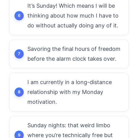
It’s Sunday! Which means I will be
thinking about how much I have to
do without actually doing any of it.
Savoring the final hours of freedom
before the alarm clock takes over.
I am currently in a long-distance
relationship with my Monday
motivation.
Sunday nights: that weird limbo
where you’re technically free but