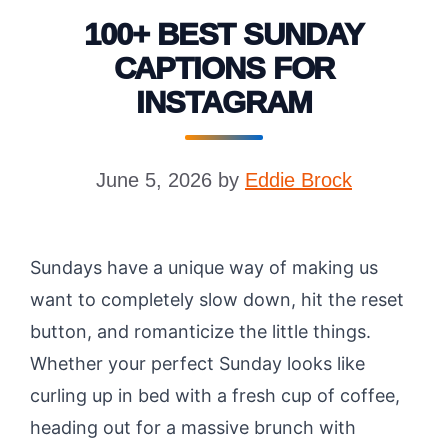
100+ BEST SUNDAY
CAPTIONS FOR
INSTAGRAM
June 5, 2026
by
Eddie Brock
Sundays have a unique way of making us
want to completely slow down, hit the reset
button, and romanticize the little things.
Whether your perfect Sunday looks like
curling up in bed with a fresh cup of coffee,
heading out for a massive brunch with