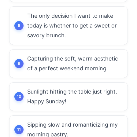
The only decision I want to make
today is whether to get a sweet or
savory brunch.
Capturing the soft, warm aesthetic
of a perfect weekend morning.
Sunlight hitting the table just right.
Happy Sunday!
Sipping slow and romanticizing my
morning pastry.