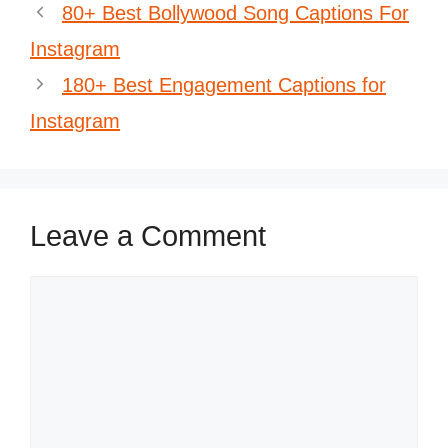
80+ Best Bollywood Song Captions For
Instagram
180+ Best Engagement Captions for
Instagram
Leave a Comment
Comment