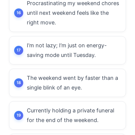
Procrastinating my weekend chores
until next weekend feels like the
right move.
I’m not lazy; I’m just on energy-
saving mode until Tuesday.
The weekend went by faster than a
single blink of an eye.
Currently holding a private funeral
for the end of the weekend.