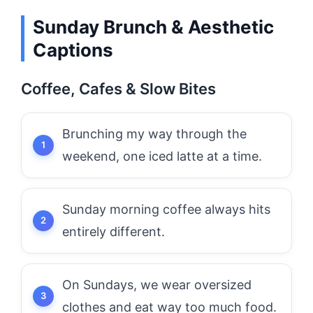
Sunday Brunch & Aesthetic
Captions
Coffee, Cafes & Slow Bites
Brunching my way through the
weekend, one iced latte at a time.
Sunday morning coffee always hits
entirely different.
On Sundays, we wear oversized
clothes and eat way too much food.