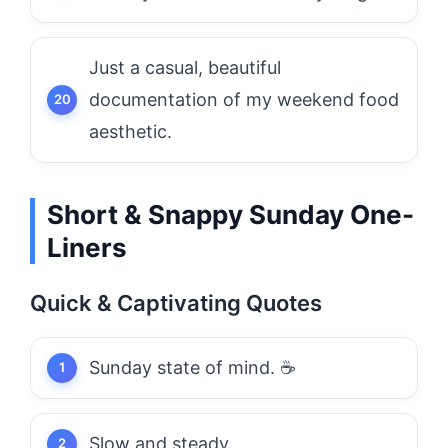
Just a casual, beautiful
documentation of my weekend food
aesthetic.
Short & Snappy Sunday One-
Liners
Quick & Captivating Quotes
Sunday state of mind. ☕
Slow and steady.