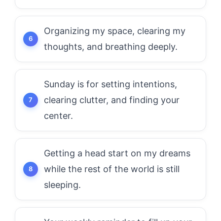
Organizing my space, clearing my
thoughts, and breathing deeply.
Sunday is for setting intentions,
clearing clutter, and finding your
center.
Getting a head start on my dreams
while the rest of the world is still
sleeping.