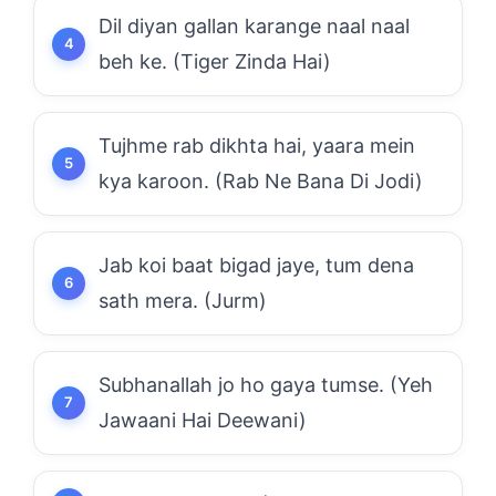
Dil diyan gallan karange naal naal
beh ke. (Tiger Zinda Hai)
Tujhme rab dikhta hai, yaara mein
kya karoon. (Rab Ne Bana Di Jodi)
Jab koi baat bigad jaye, tum dena
sath mera. (Jurm)
Subhanallah jo ho gaya tumse. (Yeh
Jawaani Hai Deewani)