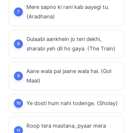
Mere sapno ki rani kab aayegi tu.
(Aradhana)
Gulaabi aankhein jo teri dekhi,
sharabi yeh dil ho gaya. (The Train)
Aane wala pal jaane wala hai. (Gol
Maal)
Ye dosti hum nahi todenge. (Sholay)
Roop tera mastana, pyaar mera