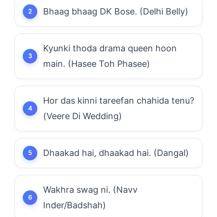
Bhaag bhaag DK Bose. (Delhi Belly)
Kyunki thoda drama queen hoon
main. (Hasee Toh Phasee)
Hor das kinni tareefan chahida tenu?
(Veere Di Wedding)
Dhaakad hai, dhaakad hai. (Dangal)
Wakhra swag ni. (Navv
Inder/Badshah)