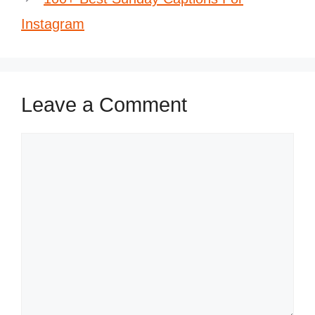
Instagram
Leave a Comment
Comment