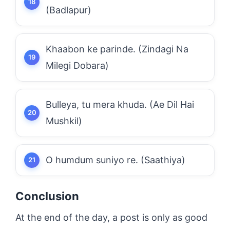
(Badlapur)
Khaabon ke parinde. (Zindagi Na
Milegi Dobara)
Bulleya, tu mera khuda. (Ae Dil Hai
Mushkil)
O humdum suniyo re. (Saathiya)
Conclusion
At the end of the day, a post is only as good