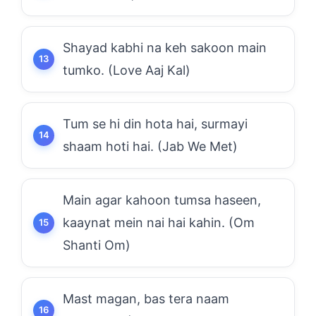
Shayad kabhi na keh sakoon main
tumko. (Love Aaj Kal)
Tum se hi din hota hai, surmayi
shaam hoti hai. (Jab We Met)
Main agar kahoon tumsa haseen,
kaaynat mein nai hai kahin. (Om
Shanti Om)
Mast magan, bas tera naam