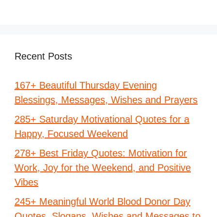
Recent Posts
167+ Beautiful Thursday Evening
Blessings, Messages, Wishes and Prayers
285+ Saturday Motivational Quotes for a
Happy, Focused Weekend
278+ Best Friday Quotes: Motivation for
Work, Joy for the Weekend, and Positive
Vibes
245+ Meaningful World Blood Donor Day
Quotes, Slogans, Wishes and Messages to