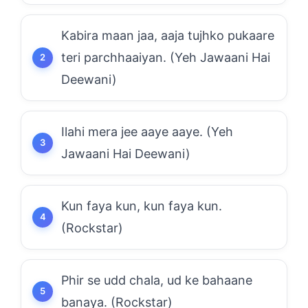
Kabira maan jaa, aaja tujhko pukaare
teri parchhaaiyan. (Yeh Jawaani Hai
Deewani)
Ilahi mera jee aaye aaye. (Yeh
Jawaani Hai Deewani)
Kun faya kun, kun faya kun.
(Rockstar)
Phir se udd chala, ud ke bahaane
banaya. (Rockstar)