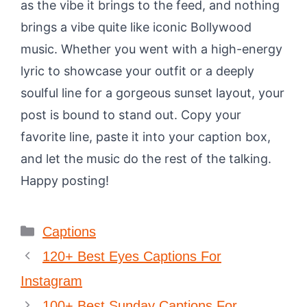
as the vibe it brings to the feed, and nothing
brings a vibe quite like iconic Bollywood
music. Whether you went with a high-energy
lyric to showcase your outfit or a deeply
soulful line for a gorgeous sunset layout, your
post is bound to stand out. Copy your
favorite line, paste it into your caption box,
and let the music do the rest of the talking.
Happy posting!
Categories
Captions
120+ Best Eyes Captions For
Instagram
100+ Best Sunday Captions For