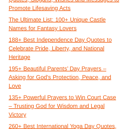
Promote Lifesaving Acts
The Ultimate List: 100+ Unique Castle
Names for Fantasy Lovers
188+ Best Independence Day Quotes to
Celebrate Pride, Liberty, and National
Heritage
195+ Beautiful Parents’ Day Prayers –
Asking for God’s Protection, Peace, and
Love
135+ Powerful Prayers to Win Court Case
– Trusting God for Wisdom and Legal
Victory
260+ Best International Yoga Day Quotes,