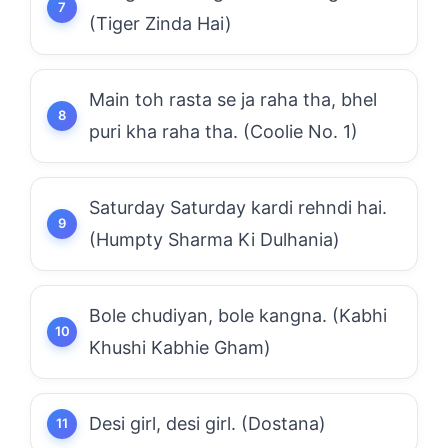
(Tiger Zinda Hai)
Main toh rasta se ja raha tha, bhel
puri kha raha tha. (Coolie No. 1)
Saturday Saturday kardi rehndi hai.
(Humpty Sharma Ki Dulhania)
Bole chudiyan, bole kangna. (Kabhi
Khushi Kabhie Gham)
Desi girl, desi girl. (Dostana)