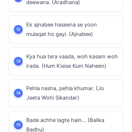
deewana. (Aradhana)
Ek ajnabee haseena se yoon
mulaqat ho gayi. (Ajnabee)
Kya hua tera vaada, woh kasam woh
irada. (Hum Kisise Kum Naheen)
Pehla nasha, pehla khumar. (Jo
Jeeta Wohi Sikandar)
Bade achhe lagte hain… (Balika
Badhu)