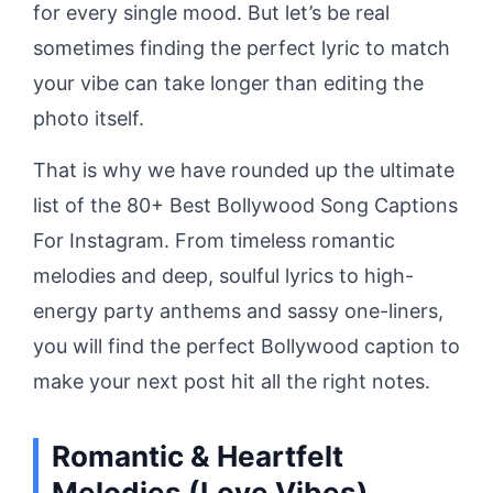
for every single mood. But let’s be real
sometimes finding the perfect lyric to match
your vibe can take longer than editing the
photo itself.
That is why we have rounded up the ultimate
list of the 80+ Best Bollywood Song Captions
For Instagram. From timeless romantic
melodies and deep, soulful lyrics to high-
energy party anthems and sassy one-liners,
you will find the perfect Bollywood caption to
make your next post hit all the right notes.
Romantic & Heartfelt
Melodies (Love Vibes)