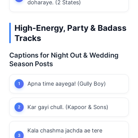
doharaye. (2 States)
High-Energy, Party & Badass
Tracks
Captions for Night Out & Wedding
Season Posts
Apna time aayega! (Gully Boy)
Kar gayi chull. (Kapoor & Sons)
Kala chashma jachda ae tere