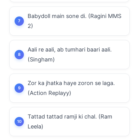
Babydoll main sone di. (Ragini MMS
2)
Aali re aali, ab tumhari baari aali.
(Singham)
Zor ka jhatka haye zoron se laga.
(Action Replayy)
Tattad tattad ramji ki chal. (Ram
Leela)