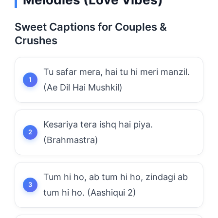
Sweet Captions for Couples &
Crushes
Tu safar mera, hai tu hi meri manzil.
(Ae Dil Hai Mushkil)
Kesariya tera ishq hai piya.
(Brahmastra)
Tum hi ho, ab tum hi ho, zindagi ab
tum hi ho. (Aashiqui 2)