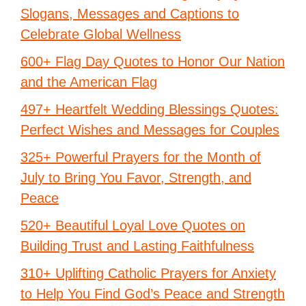
Slogans, Messages and Captions to
Celebrate Global Wellness
600+ Flag Day Quotes to Honor Our Nation
and the American Flag
497+ Heartfelt Wedding Blessings Quotes:
Perfect Wishes and Messages for Couples
325+ Powerful Prayers for the Month of
July to Bring You Favor, Strength, and
Peace
520+ Beautiful Loyal Love Quotes on
Building Trust and Lasting Faithfulness
310+ Uplifting Catholic Prayers for Anxiety
to Help You Find God’s Peace and Strength