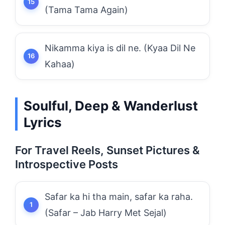
(Tama Tama Again)
Nikamma kiya is dil ne. (Kyaa Dil Ne
Kahaa)
Soulful, Deep & Wanderlust
Lyrics
For Travel Reels, Sunset Pictures &
Introspective Posts
Safar ka hi tha main, safar ka raha.
(Safar – Jab Harry Met Sejal)