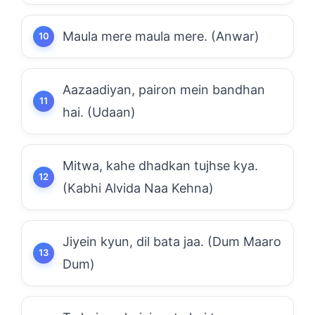
Maula mere maula mere. (Anwar)
Aazaadiyan, pairon mein bandhan
hai. (Udaan)
Mitwa, kahe dhadkan tujhse kya.
(Kabhi Alvida Naa Kehna)
Jiyein kyun, dil bata jaa. (Dum Maaro
Dum)