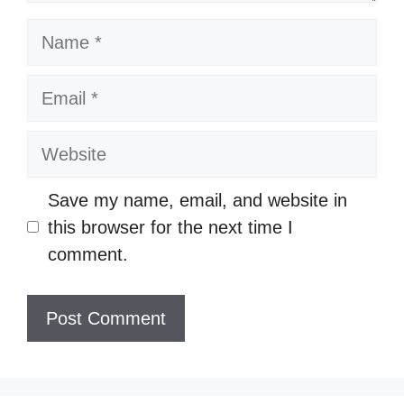
Name
Email
Website
Save my name, email, and website in
this browser for the next time I
comment.