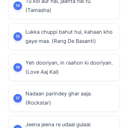
Tu koi aur hai, jaanta hai tu.
(Tamasha)
Lukka chuppi bahut hui, kahaan kho
gaye maa. (Rang De Basanti)
Yeh dooriyan, in raahon ki dooriyan.
(Love Aaj Kal)
Nadaan parindey ghar aaja.
(Rockstar)
Jeena jeena re udaal gulaal.