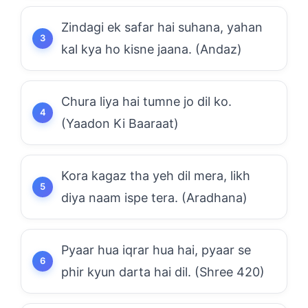
Zindagi ek safar hai suhana, yahan
kal kya ho kisne jaana. (Andaz)
Chura liya hai tumne jo dil ko.
(Yaadon Ki Baaraat)
Kora kagaz tha yeh dil mera, likh
diya naam ispe tera. (Aradhana)
Pyaar hua iqrar hua hai, pyaar se
phir kyun darta hai dil. (Shree 420)