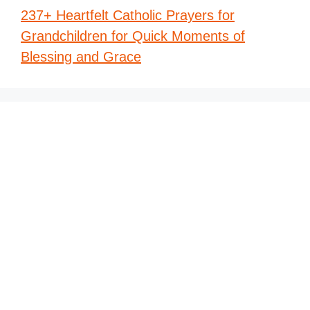
237+ Heartfelt Catholic Prayers for
Grandchildren for Quick Moments of
Blessing and Grace