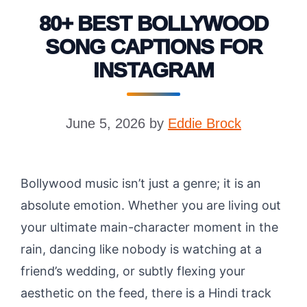
80+ BEST BOLLYWOOD
SONG CAPTIONS FOR
INSTAGRAM
June 5, 2026
by
Eddie Brock
Bollywood music isn’t just a genre; it is an
absolute emotion. Whether you are living out
your ultimate main-character moment in the
rain, dancing like nobody is watching at a
friend’s wedding, or subtly flexing your
aesthetic on the feed, there is a Hindi track