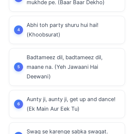
mukhde pe. (Baar Baar Dekho)
Abhi toh party shuru hui hai!
(Khoobsurat)
Badtameez dil, badtameez dil,
maane na. (Yeh Jawaani Hai
Deewani)
Aunty ji, aunty ji, get up and dance!
(Ek Main Aur Eek Tu)
Swag se karenge sabka swagat.