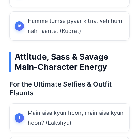
Humme tumse pyaar kitna, yeh hum
nahi jaante. (Kudrat)
Attitude, Sass & Savage
Main-Character Energy
For the Ultimate Selfies & Outfit
Flaunts
Main aisa kyun hoon, main aisa kyun
hoon? (Lakshya)