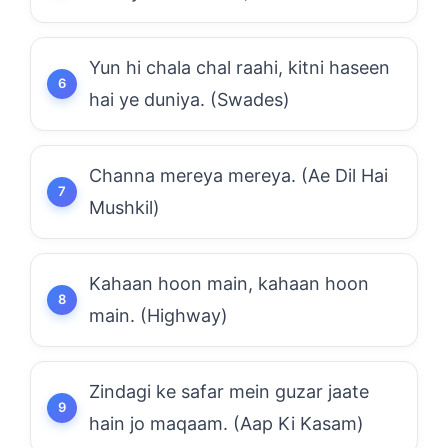
Yun hi chala chal raahi, kitni haseen
hai ye duniya. (Swades)
Channa mereya mereya. (Ae Dil Hai
Mushkil)
Kahaan hoon main, kahaan hoon
main. (Highway)
Zindagi ke safar mein guzar jaate
hain jo maqaam. (Aap Ki Kasam)