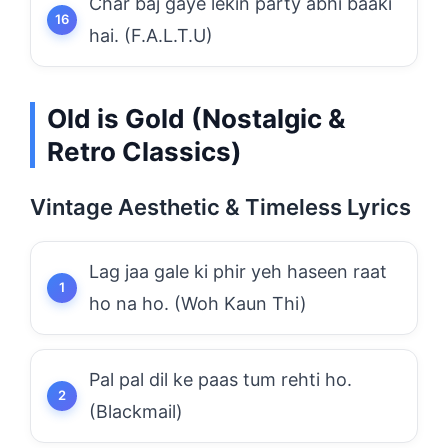
Char baj gaye lekin party abhi baaki
hai. (F.A.L.T.U)
Old is Gold (Nostalgic &
Retro Classics)
Vintage Aesthetic & Timeless Lyrics
Lag jaa gale ki phir yeh haseen raat
ho na ho. (Woh Kaun Thi)
Pal pal dil ke paas tum rehti ho.
(Blackmail)