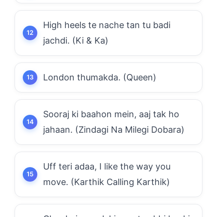
High heels te nache tan tu badi
jachdi. (Ki & Ka)
London thumakda. (Queen)
Sooraj ki baahon mein, aaj tak ho
jahaan. (Zindagi Na Milegi Dobara)
Uff teri adaa, I like the way you
move. (Karthik Calling Karthik)