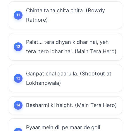
Chinta ta ta chita chita. (Rowdy
Rathore)
Palat… tera dhyan kidhar hai, yeh
tera hero idhar hai. (Main Tera Hero)
Ganpat chal daaru la. (Shootout at
Lokhandwala)
Besharmi ki height. (Main Tera Hero)
Pyaar mein dil pe maar de goli.