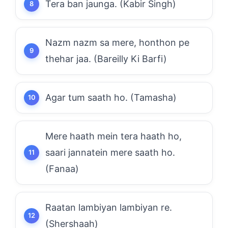
Tera ban jaunga. (Kabir Singh)
Nazm nazm sa mere, honthon pe
thehar jaa. (Bareilly Ki Barfi)
Agar tum saath ho. (Tamasha)
Mere haath mein tera haath ho,
saari jannatein mere saath ho.
(Fanaa)
Raatan lambiyan lambiyan re.
(Shershaah)