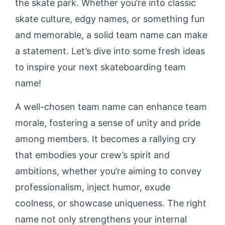
the skate park. Whether you’re into classic
skate culture, edgy names, or something fun
and memorable, a solid team name can make
a statement. Let’s dive into some fresh ideas
to inspire your next skateboarding team
name!
A well-chosen team name can enhance team
morale, fostering a sense of unity and pride
among members. It becomes a rallying cry
that embodies your crew’s spirit and
ambitions, whether you’re aiming to convey
professionalism, inject humor, exude
coolness, or showcase uniqueness. The right
name not only strengthens your internal