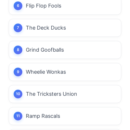
Flip Flop Fools
The Deck Ducks
Grind Goofballs
Wheelie Wonkas
The Tricksters Union
Ramp Rascals