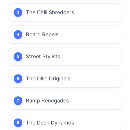
The Chill Shredders
Board Rebels
Street Stylists
The Ollie Originals
Ramp Renegades
The Deck Dynamos