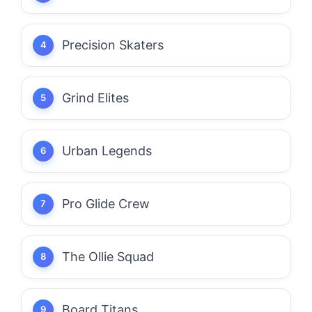
Precision Skaters
Grind Elites
Urban Legends
Pro Glide Crew
The Ollie Squad
Board Titans