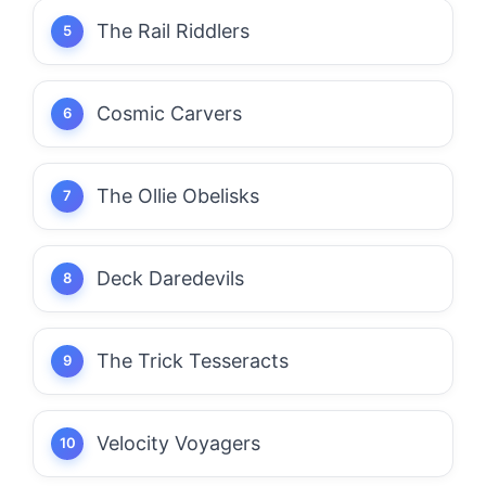
The Rail Riddlers
Cosmic Carvers
The Ollie Obelisks
Deck Daredevils
The Trick Tesseracts
Velocity Voyagers