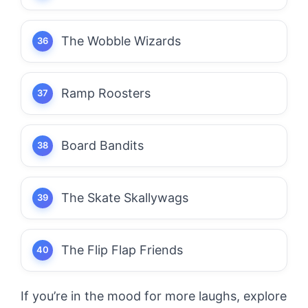
The Wobble Wizards
Ramp Roosters
Board Bandits
The Skate Skallywags
The Flip Flap Friends
If you’re in the mood for more laughs, explore