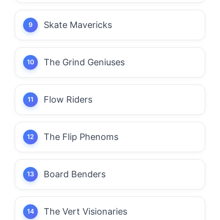
Skate Mavericks
The Grind Geniuses
Flow Riders
The Flip Phenoms
Board Benders
The Vert Visionaries