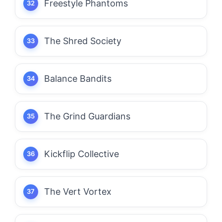
Freestyle Phantoms
The Shred Society
Balance Bandits
The Grind Guardians
Kickflip Collective
The Vert Vortex