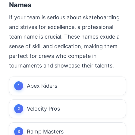
Names
If your team is serious about skateboarding
and strives for excellence, a professional
team name is crucial. These names exude a
sense of skill and dedication, making them
perfect for crews who compete in
tournaments and showcase their talents.
Apex Riders
Velocity Pros
Ramp Masters