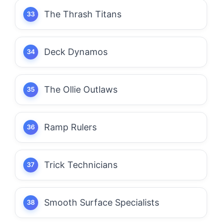
The Thrash Titans
Deck Dynamos
The Ollie Outlaws
Ramp Rulers
Trick Technicians
Smooth Surface Specialists