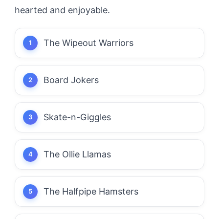
hearted and enjoyable.
The Wipeout Warriors
Board Jokers
Skate-n-Giggles
The Ollie Llamas
The Halfpipe Hamsters