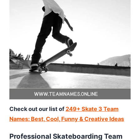
Check out our list of
249+ Skate 3 Team
Names: Best, Cool, Funny & Creative Ideas
Professional Skateboarding Team