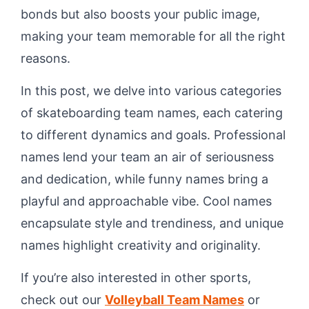
bonds but also boosts your public image,
making your team memorable for all the right
reasons.
In this post, we delve into various categories
of skateboarding team names, each catering
to different dynamics and goals. Professional
names lend your team an air of seriousness
and dedication, while funny names bring a
playful and approachable vibe. Cool names
encapsulate style and trendiness, and unique
names highlight creativity and originality.
If you’re also interested in other sports,
check out our
Volleyball Team Names
or