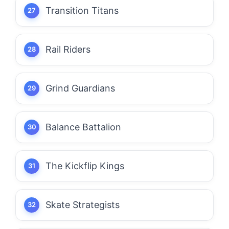
Transition Titans
Rail Riders
Grind Guardians
Balance Battalion
The Kickflip Kings
Skate Strategists