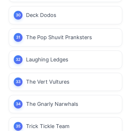
Deck Dodos
The Pop Shuvit Pranksters
Laughing Ledges
The Vert Vultures
The Gnarly Narwhals
Trick Tickle Team