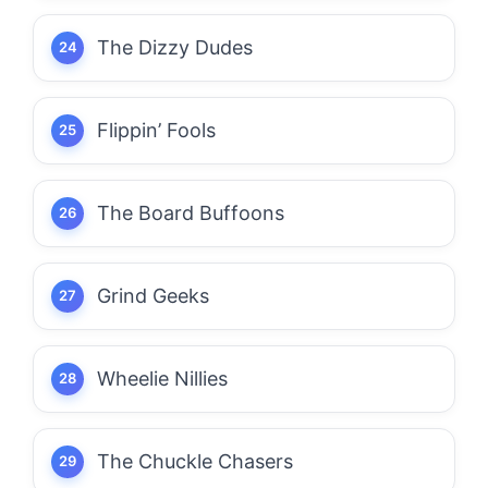
The Dizzy Dudes
Flippin’ Fools
The Board Buffoons
Grind Geeks
Wheelie Nillies
The Chuckle Chasers