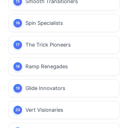
Smooth Transitioners
Spin Specialists
The Trick Pioneers
Ramp Renegades
Glide Innovators
Vert Visionaries