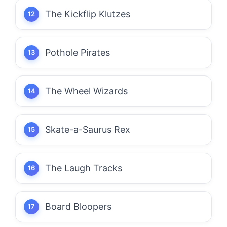
The Kickflip Klutzes
Pothole Pirates
The Wheel Wizards
Skate-a-Saurus Rex
The Laugh Tracks
Board Bloopers