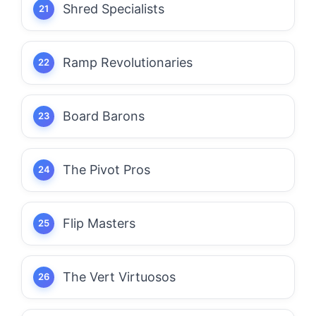
Shred Specialists
Ramp Revolutionaries
Board Barons
The Pivot Pros
Flip Masters
The Vert Virtuosos