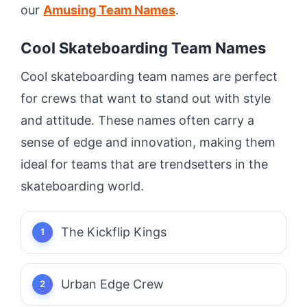
our
Amusing Team Names
.
Cool Skateboarding Team Names
Cool skateboarding team names are perfect
for crews that want to stand out with style
and attitude. These names often carry a
sense of edge and innovation, making them
ideal for teams that are trendsetters in the
skateboarding world.
The Kickflip Kings
Urban Edge Crew