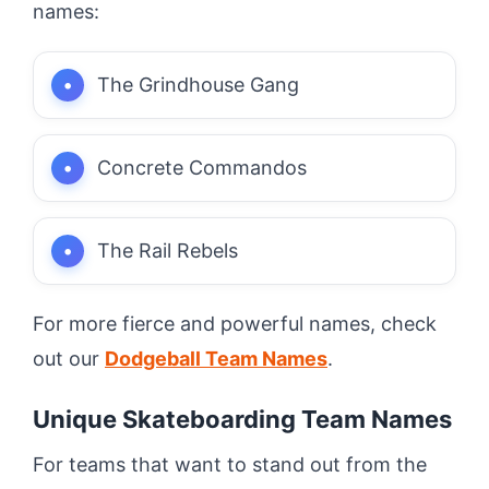
names:
The Grindhouse Gang
Concrete Commandos
The Rail Rebels
For more fierce and powerful names, check
out our
Dodgeball Team Names
.
Unique Skateboarding Team Names
For teams that want to stand out from the