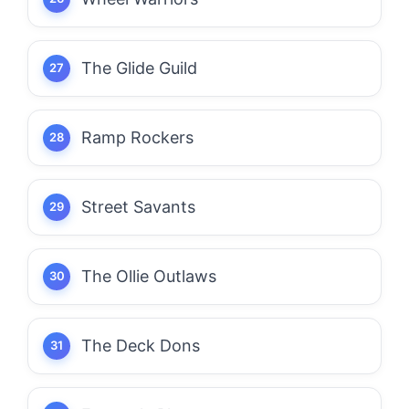
The Glide Guild
Ramp Rockers
Street Savants
The Ollie Outlaws
The Deck Dons