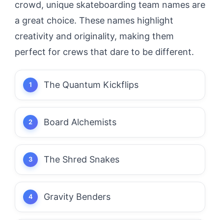
crowd, unique skateboarding team names are
a great choice. These names highlight
creativity and originality, making them
perfect for crews that dare to be different.
The Quantum Kickflips
Board Alchemists
The Shred Snakes
Gravity Benders