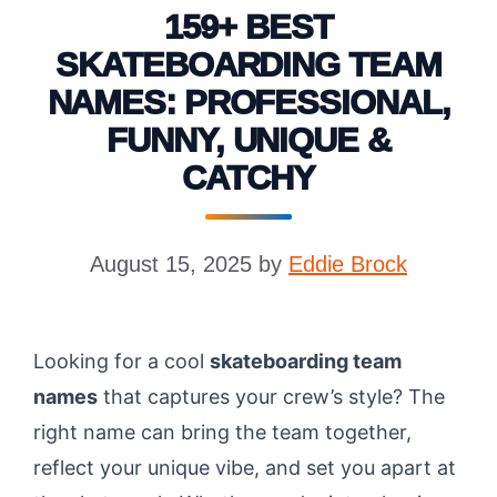
159+ BEST
SKATEBOARDING TEAM
NAMES: PROFESSIONAL,
FUNNY, UNIQUE &
CATCHY
August 15, 2025
by
Eddie Brock
Looking for a cool
skateboarding team
names
that captures your crew’s style? The
right name can bring the team together,
reflect your unique vibe, and set you apart at