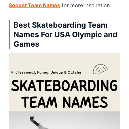
Soccer Team Names
for more inspiration.
Best
Skateboarding Team
Names For
USA Olympic and
Games