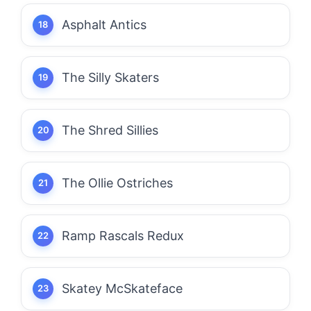
Asphalt Antics
The Silly Skaters
The Shred Sillies
The Ollie Ostriches
Ramp Rascals Redux
Skatey McSkateface