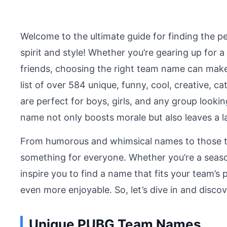
Welcome to the ultimate guide for finding the 
spirit and style! Whether you’re gearing up for 
friends, choosing the right team name can make 
list of over 584 unique, funny, cool, creative
are perfect for boys, girls, and any group looki
name not only boosts morale but also leaves a 
From humorous and whimsical names to those t
something for everyone. Whether you’re a season
inspire you to find a name that fits your team’
even more enjoyable. So, let’s dive in and disc
Unique PUBG Team Names