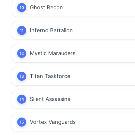
Ghost Recon
Inferno Battalion
Mystic Marauders
Titan Taskforce
Silent Assassins
Vortex Vanguards