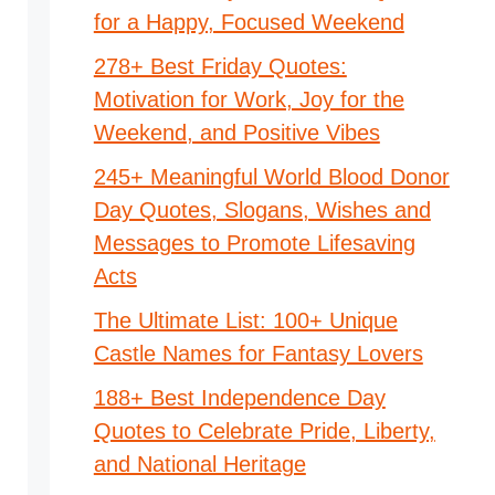
for a Happy, Focused Weekend
278+ Best Friday Quotes:
Motivation for Work, Joy for the
Weekend, and Positive Vibes
245+ Meaningful World Blood Donor
Day Quotes, Slogans, Wishes and
Messages to Promote Lifesaving
Acts
The Ultimate List: 100+ Unique
Castle Names for Fantasy Lovers
188+ Best Independence Day
Quotes to Celebrate Pride, Liberty,
and National Heritage