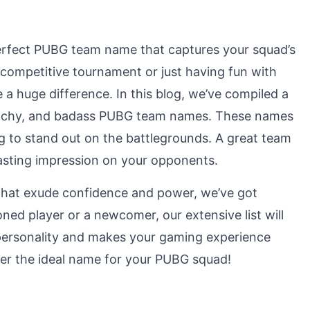
perfect PUBG team name that captures your squad’s
a competitive tournament or just having fun with
a huge difference. In this blog, we’ve compiled a
, catchy, and badass PUBG team names. These names
ng to stand out on the battlegrounds. A great team
lasting impression on your opponents.
hat exude confidence and power, we’ve got
ed player or a newcomer, our extensive list will
s personality and makes your gaming experience
over the ideal name for your PUBG squad!