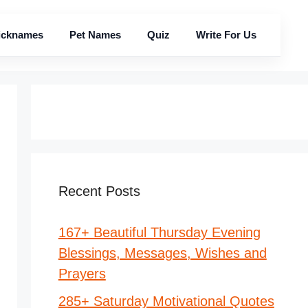
icknames
Pet Names
Quiz
Write For Us
Recent Posts
167+ Beautiful Thursday Evening
Blessings, Messages, Wishes and
Prayers
285+ Saturday Motivational Quotes