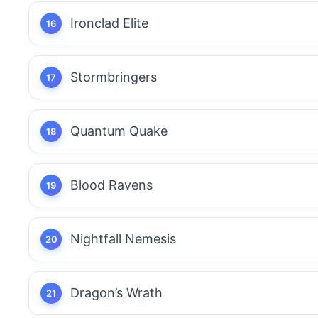
Ironclad Elite
Stormbringers
Quantum Quake
Blood Ravens
Nightfall Nemesis
Dragon’s Wrath