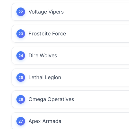
Voltage Vipers
Frostbite Force
Dire Wolves
Lethal Legion
Omega Operatives
Apex Armada