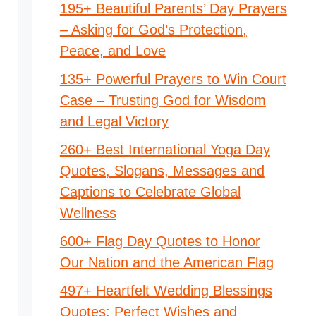
195+ Beautiful Parents’ Day Prayers
– Asking for God’s Protection,
Peace, and Love
135+ Powerful Prayers to Win Court
Case – Trusting God for Wisdom
and Legal Victory
260+ Best International Yoga Day
Quotes, Slogans, Messages and
Captions to Celebrate Global
Wellness
600+ Flag Day Quotes to Honor
Our Nation and the American Flag
497+ Heartfelt Wedding Blessings
Quotes: Perfect Wishes and