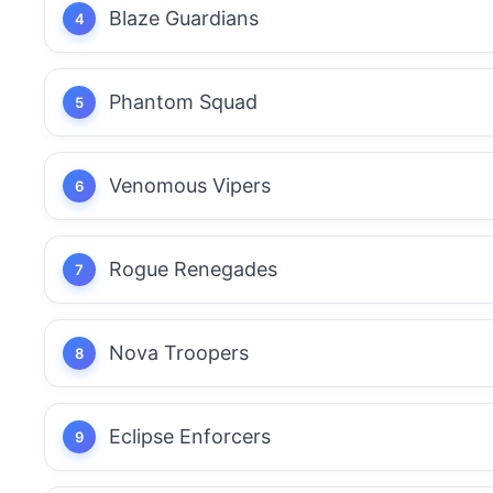
Blaze Guardians
Phantom Squad
Venomous Vipers
Rogue Renegades
Nova Troopers
Eclipse Enforcers