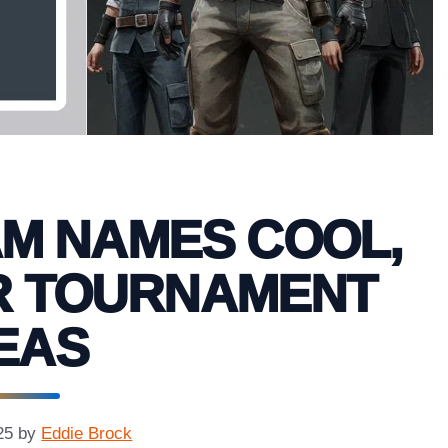
AM NAMES COOL,
R TOURNAMENT
EAS
25
by
Eddie Brock