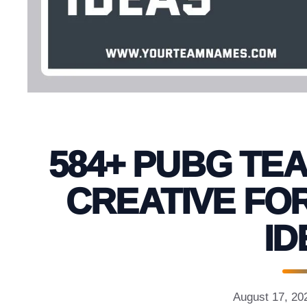
584+ PUBG TE
CREATIVE FO
ID
August 17, 20