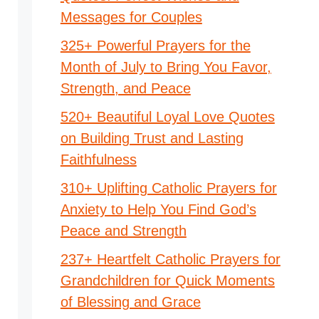
Messages for Couples
325+ Powerful Prayers for the
Month of July to Bring You Favor,
Strength, and Peace
520+ Beautiful Loyal Love Quotes
on Building Trust and Lasting
Faithfulness
310+ Uplifting Catholic Prayers for
Anxiety to Help You Find God’s
Peace and Strength
237+ Heartfelt Catholic Prayers for
Grandchildren for Quick Moments
of Blessing and Grace