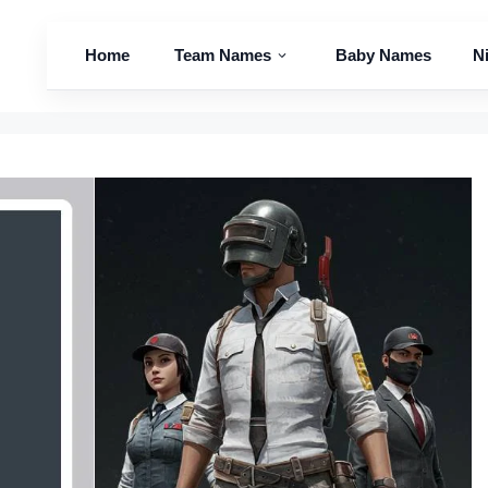
Home
Team Names
Baby Names
N