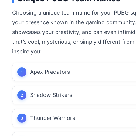
Choosing a unique team name for your PUBG sq
your presence known in the gaming community. 
showcases your creativity, and can even intim
that’s cool, mysterious, or simply different fr
inspire you:
Apex Predators
Shadow Strikers
Thunder Warriors