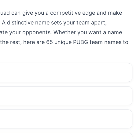
uad can give you a competitive edge and make
A distinctive name sets your team apart,
idate your opponents. Whether you want a name
om the rest, here are 65 unique PUBG team names to