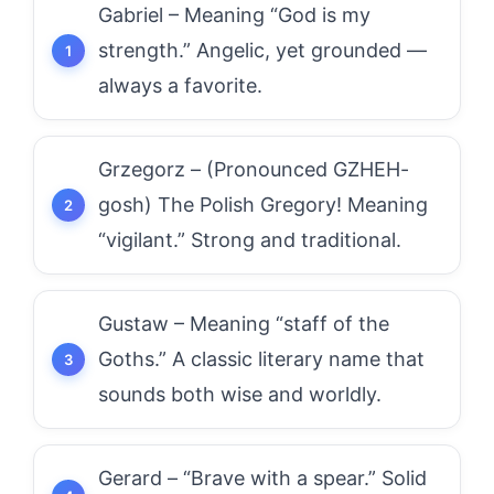
Gabriel – Meaning “God is my
strength.” Angelic, yet grounded —
always a favorite.
Grzegorz – (Pronounced GZHEH-
gosh) The Polish Gregory! Meaning
“vigilant.” Strong and traditional.
Gustaw – Meaning “staff of the
Goths.” A classic literary name that
sounds both wise and worldly.
Gerard – “Brave with a spear.” Solid