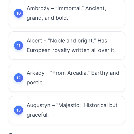
Ambroży – “Immortal.” Ancient,
grand, and bold.
Albert – “Noble and bright.” Has
European royalty written all over it.
Arkady – “From Arcadia.” Earthy and
poetic.
Augustyn – “Majestic.” Historical but
graceful.