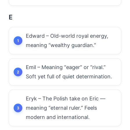
E
Edward – Old-world royal energy,
meaning “wealthy guardian.”
Emil – Meaning “eager” or “rival.”
Soft yet full of quiet determination.
Eryk – The Polish take on Eric —
meaning “eternal ruler.” Feels
modern and international.