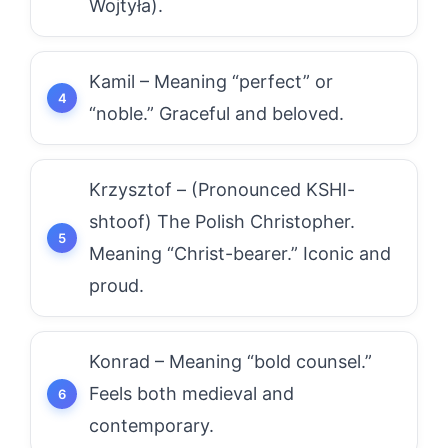
Wojtyła).
Kamil – Meaning “perfect” or
“noble.” Graceful and beloved.
Krzysztof – (Pronounced KSHI-
shtoof) The Polish Christopher.
Meaning “Christ-bearer.” Iconic and
proud.
Konrad – Meaning “bold counsel.”
Feels both medieval and
contemporary.