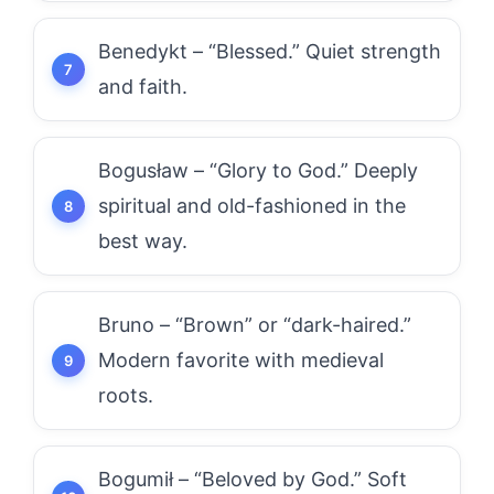
Benedykt – “Blessed.” Quiet strength
and faith.
Bogusław – “Glory to God.” Deeply
spiritual and old-fashioned in the
best way.
Bruno – “Brown” or “dark-haired.”
Modern favorite with medieval
roots.
Bogumił – “Beloved by God.” Soft