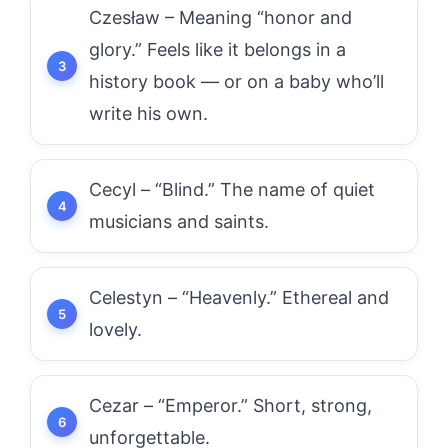
Czesław – Meaning “honor and
glory.” Feels like it belongs in a
history book — or on a baby who’ll
write his own.
Cecyl – “Blind.” The name of quiet
musicians and saints.
Celestyn – “Heavenly.” Ethereal and
lovely.
Cezar – “Emperor.” Short, strong,
unforgettable.