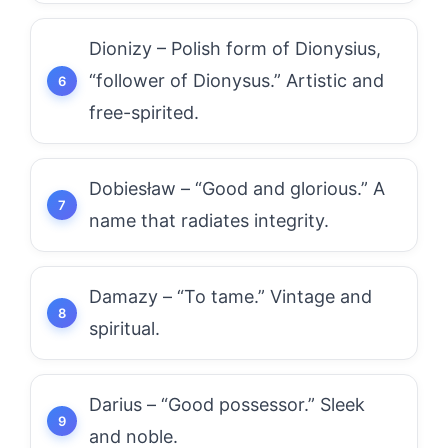
Dionizy – Polish form of Dionysius,
“follower of Dionysus.” Artistic and
free-spirited.
Dobiesław – “Good and glorious.” A
name that radiates integrity.
Damazy – “To tame.” Vintage and
spiritual.
Darius – “Good possessor.” Sleek
and noble.