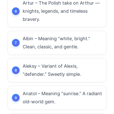
Artur – The Polish take on Arthur —
knights, legends, and timeless
bravery.
Albin – Meaning “white, bright.”
Clean, classic, and gentle.
Aleksy – Variant of Alexis,
“defender.” Sweetly simple.
Anatol – Meaning “sunrise.” A radiant
old-world gem.