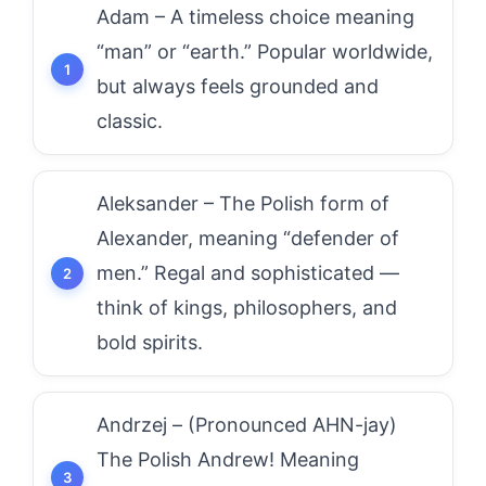
Adam – A timeless choice meaning
“man” or “earth.” Popular worldwide,
but always feels grounded and
classic.
Aleksander – The Polish form of
Alexander, meaning “defender of
men.” Regal and sophisticated —
think of kings, philosophers, and
bold spirits.
Andrzej – (Pronounced AHN-jay)
The Polish Andrew! Meaning