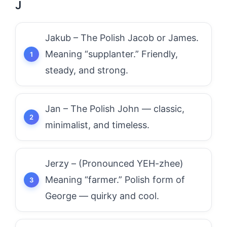
J
Jakub – The Polish Jacob or James.
Meaning “supplanter.” Friendly,
steady, and strong.
Jan – The Polish John — classic,
minimalist, and timeless.
Jerzy – (Pronounced YEH-zhee)
Meaning “farmer.” Polish form of
George — quirky and cool.