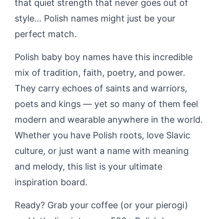
that quiet strength that never goes out of
style… Polish names might just be your
perfect match.
Polish baby boy names have this incredible
mix of tradition, faith, poetry, and power.
They carry echoes of saints and warriors,
poets and kings — yet so many of them feel
modern and wearable anywhere in the world.
Whether you have Polish roots, love Slavic
culture, or just want a name with meaning
and melody, this list is your ultimate
inspiration board.
Ready? Grab your coffee (or your pierogi)