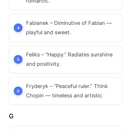
romantic.
Fabianek – Diminutive of Fabian —
playful and sweet.
Feliks – “Happy.” Radiates sunshine
and positivity.
Fryderyk – “Peaceful ruler.” Think
Chopin — timeless and artistic.
G