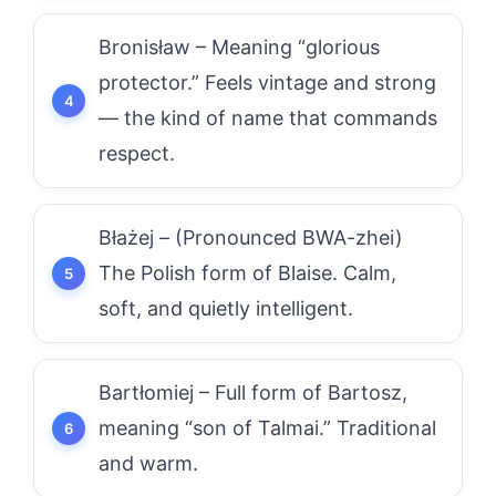
Bronisław – Meaning “glorious
protector.” Feels vintage and strong
— the kind of name that commands
respect.
Błażej – (Pronounced BWA-zhei)
The Polish form of Blaise. Calm,
soft, and quietly intelligent.
Bartłomiej – Full form of Bartosz,
meaning “son of Talmai.” Traditional
and warm.