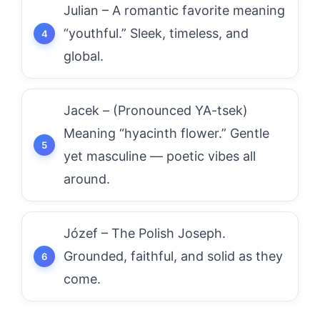
Julian – A romantic favorite meaning
“youthful.” Sleek, timeless, and
global.
Jacek – (Pronounced YA-tsek)
Meaning “hyacinth flower.” Gentle
yet masculine — poetic vibes all
around.
Józef – The Polish Joseph.
Grounded, faithful, and solid as they
come.