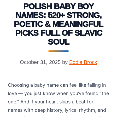
POLISH BABY BOY
NAMES: 520+ STRONG,
POETIC & MEANINGFUL
PICKS FULL OF SLAVIC
SOUL
October 31, 2025
by
Eddie Brock
Choosing a baby name can feel like falling in
love — you just know when you’ve found “the
one.” And if your heart skips a beat for
names with deep history, lyrical rhythm, and