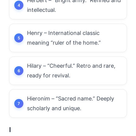
Herbert – “Bright army.” Refined and
intellectual.
Henry – International classic
meaning “ruler of the home.”
Hilary – “Cheerful.” Retro and rare,
ready for revival.
Hieronim – “Sacred name.” Deeply
scholarly and unique.
I