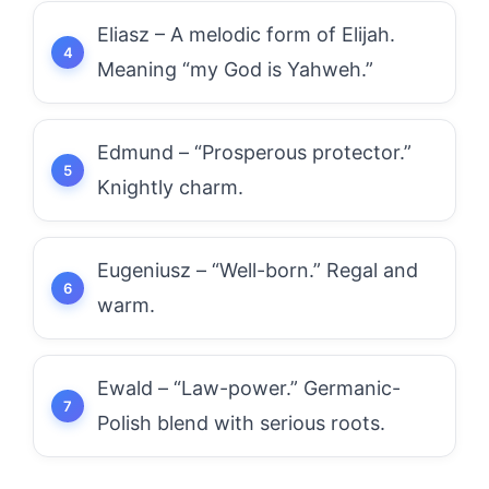
Eliasz – A melodic form of Elijah.
Meaning “my God is Yahweh.”
Edmund – “Prosperous protector.”
Knightly charm.
Eugeniusz – “Well-born.” Regal and
warm.
Ewald – “Law-power.” Germanic-
Polish blend with serious roots.