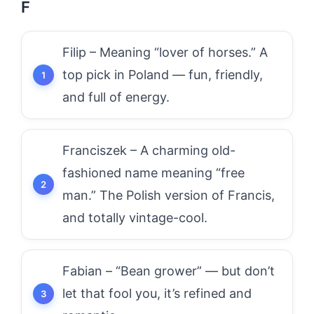
F
Filip – Meaning “lover of horses.” A
top pick in Poland — fun, friendly,
and full of energy.
Franciszek – A charming old-
fashioned name meaning “free
man.” The Polish version of Francis,
and totally vintage-cool.
Fabian – “Bean grower” — but don’t
let that fool you, it’s refined and