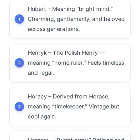
Hubert – Meaning “bright mind.”
Charming, gentlemanly, and beloved
across generations.
Henryk – The Polish Henry —
meaning “home ruler.” Feels timeless
and regal.
Horacy – Derived from Horace,
meaning “timekeeper.” Vintage but
cool again.