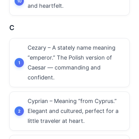
and heartfelt.
C
Cezary – A stately name meaning
“emperor.” The Polish version of
Caesar — commanding and
confident.
Cyprian – Meaning “from Cyprus.”
Elegant and cultured, perfect for a
little traveler at heart.