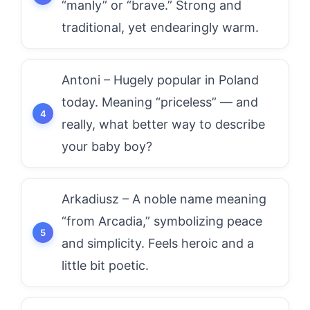
“manly” or “brave.” Strong and
traditional, yet endearingly warm.
Antoni – Hugely popular in Poland
today. Meaning “priceless” — and
really, what better way to describe
your baby boy?
Arkadiusz – A noble name meaning
“from Arcadia,” symbolizing peace
and simplicity. Feels heroic and a
little bit poetic.