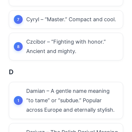
Cyryl – “Master.” Compact and cool.
Czcibor – “Fighting with honor.”
Ancient and mighty.
D
Damian – A gentle name meaning
“to tame” or “subdue.” Popular
across Europe and eternally stylish.