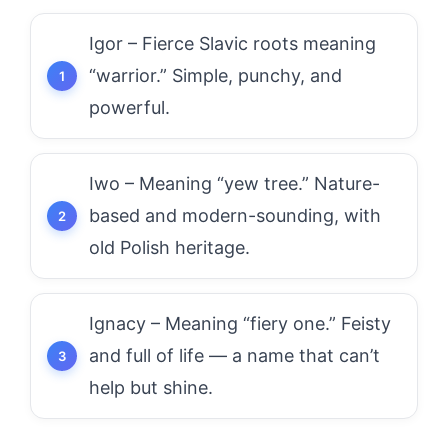
Igor – Fierce Slavic roots meaning
“warrior.” Simple, punchy, and
powerful.
Iwo – Meaning “yew tree.” Nature-
based and modern-sounding, with
old Polish heritage.
Ignacy – Meaning “fiery one.” Feisty
and full of life — a name that can’t
help but shine.