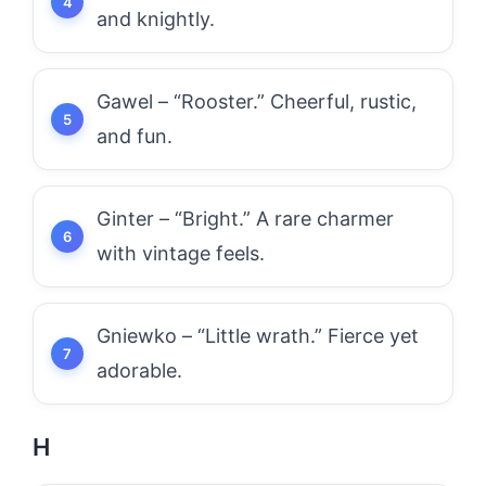
and knightly.
Gawel – “Rooster.” Cheerful, rustic,
and fun.
Ginter – “Bright.” A rare charmer
with vintage feels.
Gniewko – “Little wrath.” Fierce yet
adorable.
H