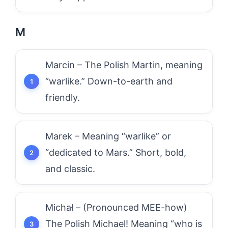
M
Marcin – The Polish Martin, meaning
“warlike.” Down-to-earth and
friendly.
Marek – Meaning “warlike” or
“dedicated to Mars.” Short, bold,
and classic.
Michał – (Pronounced MEE-how)
The Polish Michael! Meaning “who is