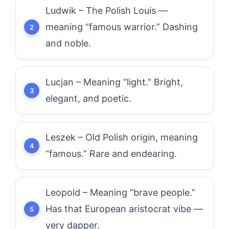
Ludwik – The Polish Louis —
meaning “famous warrior.” Dashing
and noble.
Lucjan – Meaning “light.” Bright,
elegant, and poetic.
Leszek – Old Polish origin, meaning
“famous.” Rare and endearing.
Leopold – Meaning “brave people.”
Has that European aristocrat vibe —
very dapper.