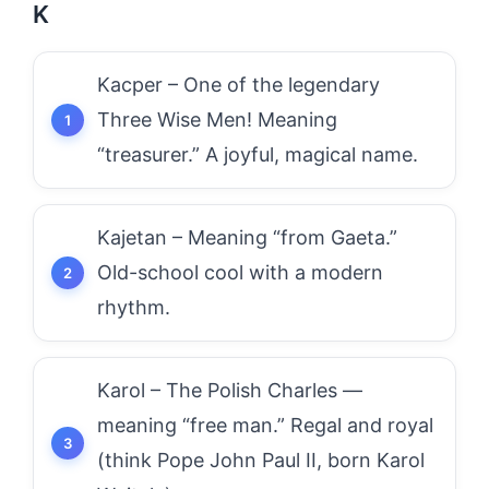
K
Kacper – One of the legendary
Three Wise Men! Meaning
“treasurer.” A joyful, magical name.
Kajetan – Meaning “from Gaeta.”
Old-school cool with a modern
rhythm.
Karol – The Polish Charles —
meaning “free man.” Regal and royal
(think Pope John Paul II, born Karol