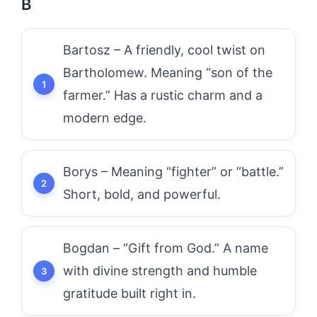
B
Bartosz – A friendly, cool twist on
Bartholomew. Meaning “son of the
farmer.” Has a rustic charm and a
modern edge.
Borys – Meaning “fighter” or “battle.”
Short, bold, and powerful.
Bogdan – “Gift from God.” A name
with divine strength and humble
gratitude built right in.