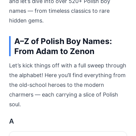
and let’s dive into over 520+ Polish boy
names — from timeless classics to rare
hidden gems.
A–Z of Polish Boy Names:
From Adam to Zenon
Let’s kick things off with a full sweep through
the alphabet! Here you’ll find everything from
the old-school heroes to the modern
charmers — each carrying a slice of Polish
soul.
A