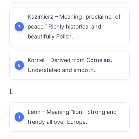
Kazimierz – Meaning “proclaimer of
peace.” Richly historical and
beautifully Polish.
Kornel – Derived from Cornelius.
Understated and smooth.
L
Leon – Meaning “lion.” Strong and
trendy all over Europe.