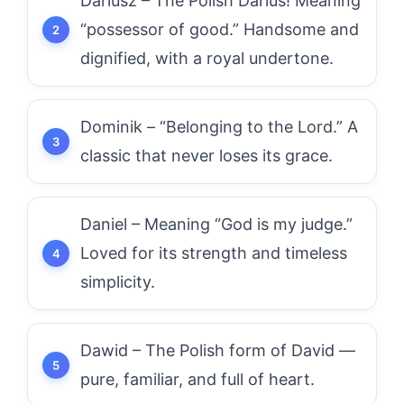
Dariusz – The Polish Darius! Meaning
“possessor of good.” Handsome and
dignified, with a royal undertone.
Dominik – “Belonging to the Lord.” A
classic that never loses its grace.
Daniel – Meaning “God is my judge.”
Loved for its strength and timeless
simplicity.
Dawid – The Polish form of David —
pure, familiar, and full of heart.