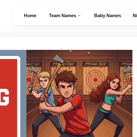
Home
Team Names
Baby Names
N