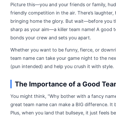
Picture this—you and your friends or family, hudd
friendly competition in the air. There’s laughter,
bringing home the glory. But wait—before you th
sharp as your aim—a killer team name! A good tea
bonds your crew and sets you apart.
Whether you want to be funny, fierce, or downri
team name can take your game night to the next
(pun intended) and help you crush it with style.
The Importance of a Good Tea
You might think, “Why bother with a fancy name?
great team name can make a BIG difference. It b
Plus, when you land that bullseye, it just feel