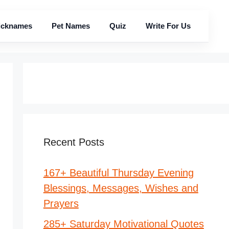
icknames
Pet Names
Quiz
Write For Us
Recent Posts
167+ Beautiful Thursday Evening
Blessings, Messages, Wishes and
Prayers
285+ Saturday Motivational Quotes