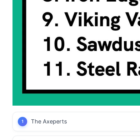
The Axeperts