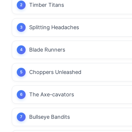
Timber Titans
Splitting Headaches
Blade Runners
Choppers Unleashed
The Axe-cavators
Bullseye Bandits