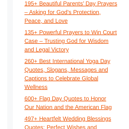
195+ Beautiful Parents’ Day Prayers
– Asking for God’s Protection,
Peace, and Love
135+ Powerful Prayers to Win Court
Case – Trusting God for Wisdom
and Legal Victory
260+ Best International Yoga Day
Quotes, Slogans, Messages and
Captions to Celebrate Global
Wellness
600+ Flag Day Quotes to Honor
Our Nation and the American Flag
497+ Heartfelt Wedding Blessings
Quotes: Perfect Wishes and