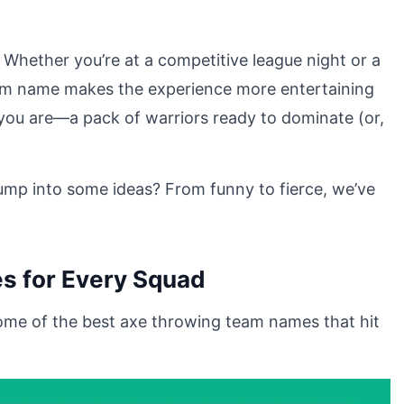
Whether you’re at a competitive league night or a
eam name makes the experience more entertaining
o you are—a pack of warriors ready to dominate (or,
mp into some ideas? From funny to fierce, we’ve
s for Every Squad
ome of the best axe throwing team names that hit