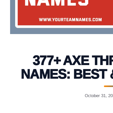
377+ AXE T
NAMES: BEST 
October 31, 2