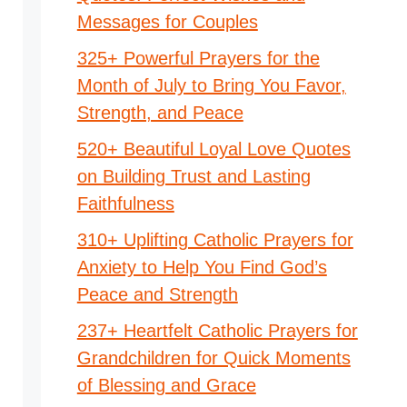
Messages for Couples
325+ Powerful Prayers for the
Month of July to Bring You Favor,
Strength, and Peace
520+ Beautiful Loyal Love Quotes
on Building Trust and Lasting
Faithfulness
310+ Uplifting Catholic Prayers for
Anxiety to Help You Find God’s
Peace and Strength
237+ Heartfelt Catholic Prayers for
Grandchildren for Quick Moments
of Blessing and Grace