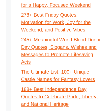
for a Happy, Focused Weekend
278+ Best Friday Quotes:
Motivation for Work, Joy for the
Weekend, and Positive Vibes
245+ Meaningful World Blood Donor
Day Quotes, Slogans, Wishes and
Messages to Promote Lifesaving
Acts
The Ultimate List: 100+ Unique
Castle Names for Fantasy Lovers
188+ Best Independence Day
Quotes to Celebrate Pride, Liberty,
and National Heritage