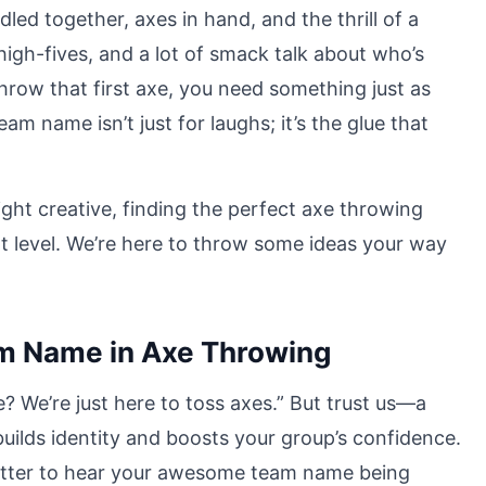
led together, axes in hand, and the thrill of a
 high-fives, and a lot of smack talk about who’s
row that first axe, you need something just as
m name isn’t just for laughs; it’s the glue that
ght creative, finding the perfect axe throwing
 level. We’re here to throw some ideas your way
m Name in Axe Throwing
 We’re just here to toss axes.” But trust us—a
uilds identity and boosts your group’s confidence.
s better to hear your awesome team name being