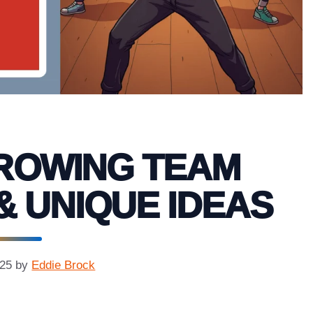
HROWING TEAM
& UNIQUE IDEAS
025
by
Eddie Brock