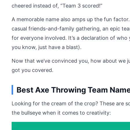
cheered instead of, “Team 3 scored!”
A memorable name also amps up the fun factor. 
casual friends-and-family gathering, an epic t
for everyone involved. It’s a declaration of wh
you know, just have a blast).
Now that we’ve convinced you, how about we ju
got you covered.
Best Axe Throwing Team Name
Looking for the cream of the crop? These are s
the bullseye when it comes to creativity: