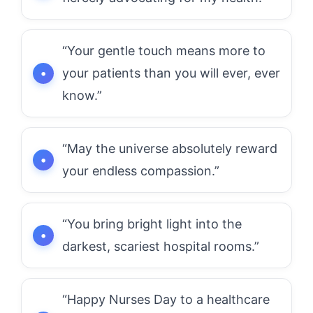
“Your gentle touch means more to
your patients than you will ever, ever
know.”
“May the universe absolutely reward
your endless compassion.”
“You bring bright light into the
darkest, scariest hospital rooms.”
“Happy Nurses Day to a healthcare