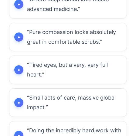
advanced medicine.”
“Pure compassion looks absolutely
great in comfortable scrubs.”
“Tired eyes, but a very, very full
heart.”
“Small acts of care, massive global
impact.”
“Doing the incredibly hard work with