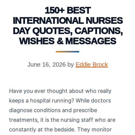
150+ BEST
INTERNATIONAL NURSES
DAY QUOTES, CAPTIONS,
WISHES & MESSAGES
June 16, 2026
by
Eddie Brock
Have you ever thought about who really
keeps a hospital running? While doctors
diagnose conditions and prescribe
treatments, it is the nursing staff who are
constantly at the bedside. They monitor