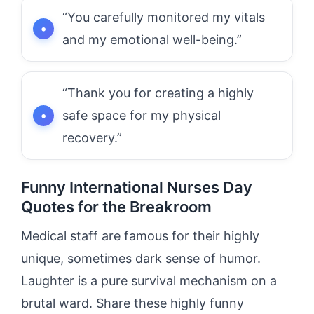
“You carefully monitored my vitals
and my emotional well-being.”
“Thank you for creating a highly
safe space for my physical
recovery.”
Funny International Nurses Day
Quotes for the Breakroom
Medical staff are famous for their highly
unique, sometimes dark sense of humor.
Laughter is a pure survival mechanism on a
brutal ward. Share these highly funny