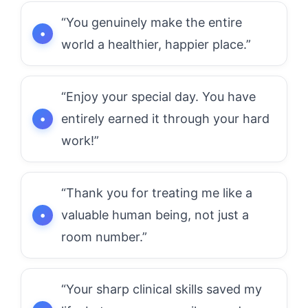
“You genuinely make the entire
world a healthier, happier place.”
“Enjoy your special day. You have
entirely earned it through your hard
work!”
“Thank you for treating me like a
valuable human being, not just a
room number.”
“Your sharp clinical skills saved my