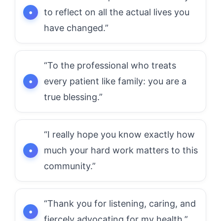
to reflect on all the actual lives you
have changed.”
“To the professional who treats
every patient like family: you are a
true blessing.”
“I really hope you know exactly how
much your hard work matters to this
community.”
“Thank you for listening, caring, and
fiercely advocating for my health.”