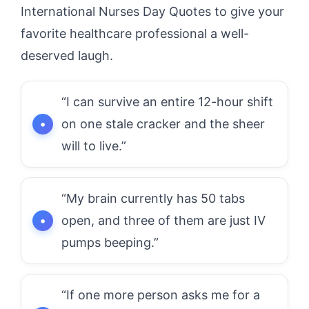
International Nurses Day Quotes to give your
favorite healthcare professional a well-
deserved laugh.
“I can survive an entire 12-hour shift
on one stale cracker and the sheer
will to live.”
“My brain currently has 50 tabs
open, and three of them are just IV
pumps beeping.”
“If one more person asks me for a