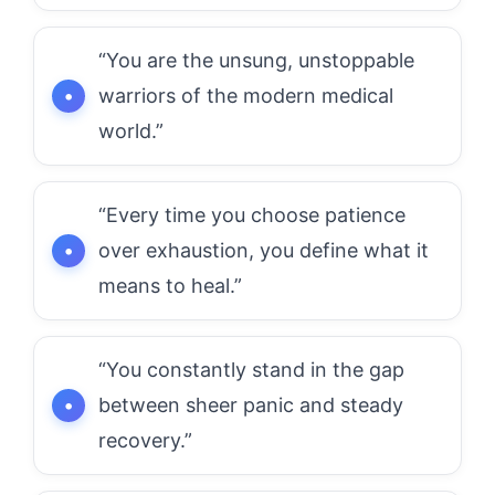
“You are the unsung, unstoppable
warriors of the modern medical
world.”
“Every time you choose patience
over exhaustion, you define what it
means to heal.”
“You constantly stand in the gap
between sheer panic and steady
recovery.”