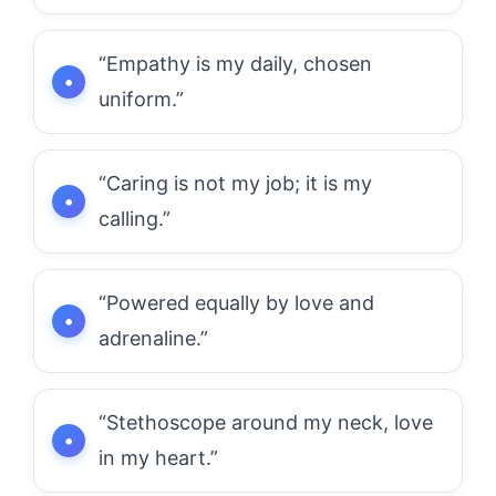
“Empathy is my daily, chosen
uniform.”
“Caring is not my job; it is my
calling.”
“Powered equally by love and
adrenaline.”
“Stethoscope around my neck, love
in my heart.”