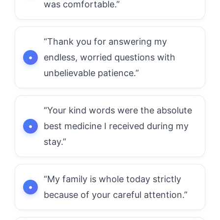
was comfortable.”
“Thank you for answering my
endless, worried questions with
unbelievable patience.”
“Your kind words were the absolute
best medicine I received during my
stay.”
“My family is whole today strictly
because of your careful attention.”