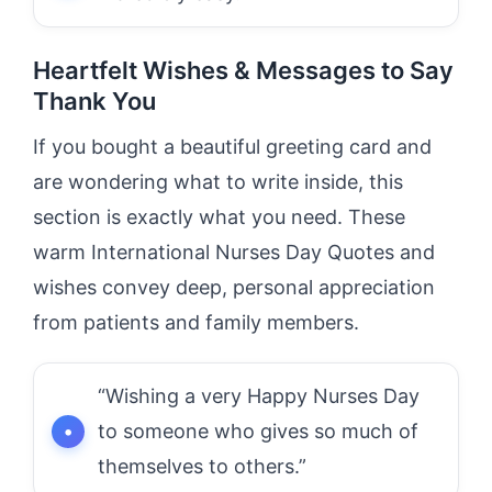
Heartfelt Wishes & Messages to Say
Thank You
If you bought a beautiful greeting card and
are wondering what to write inside, this
section is exactly what you need. These
warm International Nurses Day Quotes and
wishes convey deep, personal appreciation
from patients and family members.
“Wishing a very Happy Nurses Day
to someone who gives so much of
themselves to others.”