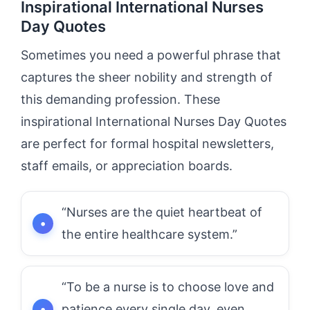
Inspirational International Nurses
Day Quotes
Sometimes you need a powerful phrase that
captures the sheer nobility and strength of
this demanding profession. These
inspirational International Nurses Day Quotes
are perfect for formal hospital newsletters,
staff emails, or appreciation boards.
“Nurses are the quiet heartbeat of
the entire healthcare system.”
“To be a nurse is to choose love and
patience every single day, even