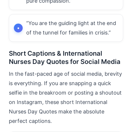
pure compassion.”
“You are the guiding light at the end
of the tunnel for families in crisis.”
Short Captions & International
Nurses Day Quotes for Social Media
In the fast-paced age of social media, brevity
is everything. If you are snapping a quick
selfie in the breakroom or posting a shoutout
on Instagram, these short International
Nurses Day Quotes make the absolute
perfect captions.