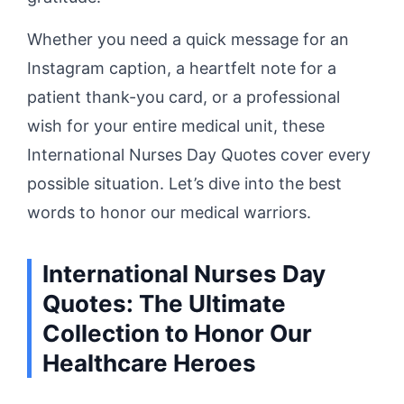
Whether you need a quick message for an
Instagram caption, a heartfelt note for a
patient thank-you card, or a professional
wish for your entire medical unit, these
International Nurses Day Quotes cover every
possible situation. Let’s dive into the best
words to honor our medical warriors.
International Nurses Day
Quotes: The Ultimate
Collection to Honor Our
Healthcare Heroes