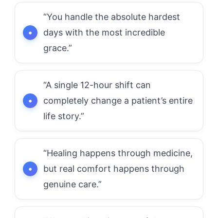
“You handle the absolute hardest
days with the most incredible
grace.”
“A single 12-hour shift can
completely change a patient’s entire
life story.”
“Healing happens through medicine,
but real comfort happens through
genuine care.”