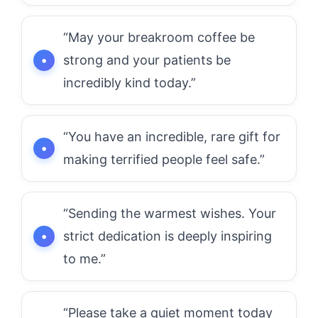
“May your breakroom coffee be
strong and your patients be
incredibly kind today.”
“You have an incredible, rare gift for
making terrified people feel safe.”
“Sending the warmest wishes. Your
strict dedication is deeply inspiring
to me.”
“Please take a quiet moment today