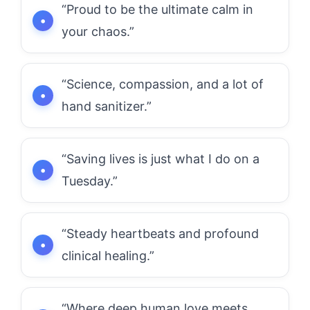
“Proud to be the ultimate calm in
your chaos.”
“Science, compassion, and a lot of
hand sanitizer.”
“Saving lives is just what I do on a
Tuesday.”
“Steady heartbeats and profound
clinical healing.”
“Where deep human love meets