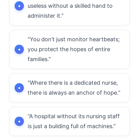
useless without a skilled hand to
administer it.”
“You don’t just monitor heartbeats;
you protect the hopes of entire
families.”
“Where there is a dedicated nurse,
there is always an anchor of hope.”
“A hospital without its nursing staff
is just a building full of machines.”