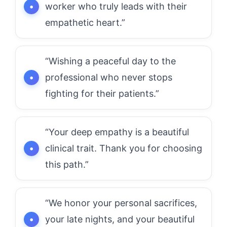
worker who truly leads with their
empathetic heart.”
“Wishing a peaceful day to the
professional who never stops
fighting for their patients.”
“Your deep empathy is a beautiful
clinical trait. Thank you for choosing
this path.”
“We honor your personal sacrifices,
your late nights, and your beautiful