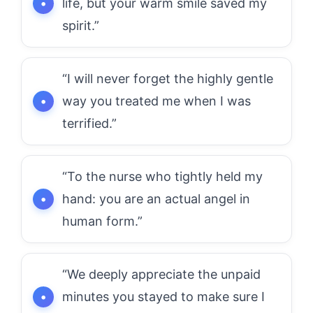
life, but your warm smile saved my
spirit.”
“I will never forget the highly gentle
way you treated me when I was
terrified.”
“To the nurse who tightly held my
hand: you are an actual angel in
human form.”
“We deeply appreciate the unpaid
minutes you stayed to make sure I