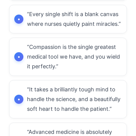
“Every single shift is a blank canvas
where nurses quietly paint miracles.”
“Compassion is the single greatest
medical tool we have, and you wield
it perfectly.”
“It takes a brilliantly tough mind to
handle the science, and a beautifully
soft heart to handle the patient.”
“Advanced medicine is absolutely