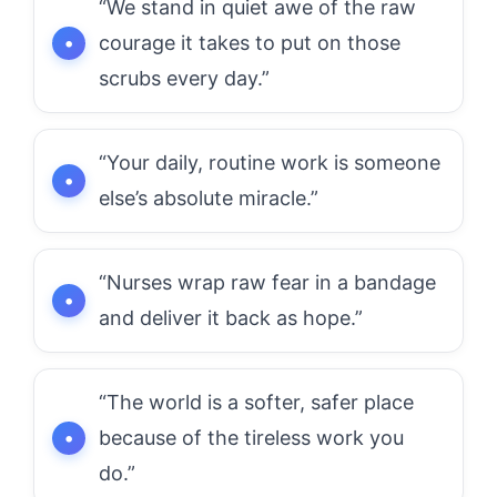
“We stand in quiet awe of the raw
courage it takes to put on those
scrubs every day.”
“Your daily, routine work is someone
else’s absolute miracle.”
“Nurses wrap raw fear in a bandage
and deliver it back as hope.”
“The world is a softer, safer place
because of the tireless work you
do.”