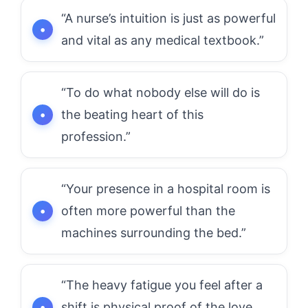
“A nurse’s intuition is just as powerful
and vital as any medical textbook.”
“To do what nobody else will do is
the beating heart of this
profession.”
“Your presence in a hospital room is
often more powerful than the
machines surrounding the bed.”
“The heavy fatigue you feel after a
shift is physical proof of the love