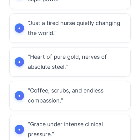
“Just a tired nurse quietly changing
the world.”
“Heart of pure gold, nerves of
absolute steel.”
“Coffee, scrubs, and endless
compassion.”
“Grace under intense clinical
pressure.”