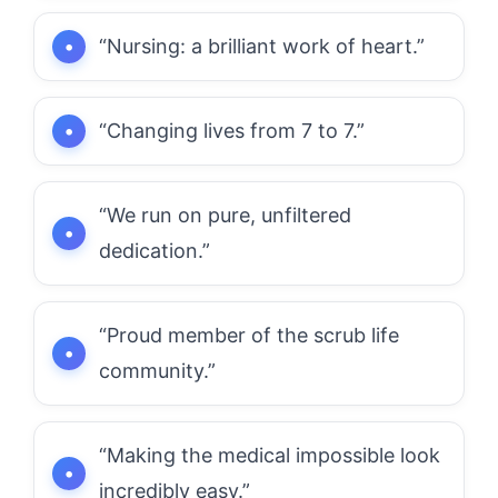
“Nursing: a brilliant work of heart.”
“Changing lives from 7 to 7.”
“We run on pure, unfiltered
dedication.”
“Proud member of the scrub life
community.”
“Making the medical impossible look
incredibly easy.”