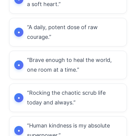
a soft heart.”
“A daily, potent dose of raw
courage.”
“Brave enough to heal the world,
one room at a time.”
“Rocking the chaotic scrub life
today and always.”
“Human kindness is my absolute
superpower.”