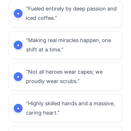
“Fueled entirely by deep passion and
iced coffee.”
“Making real miracles happen, one
shift at a time.”
“Not all heroes wear capes; we
proudly wear scrubs.”
“Highly skilled hands and a massive,
caring heart.”