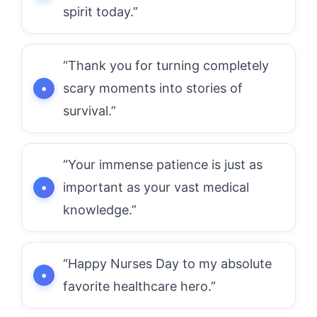
spirit today.”
“Thank you for turning completely
scary moments into stories of
survival.”
“Your immense patience is just as
important as your vast medical
knowledge.”
“Happy Nurses Day to my absolute
favorite healthcare hero.”