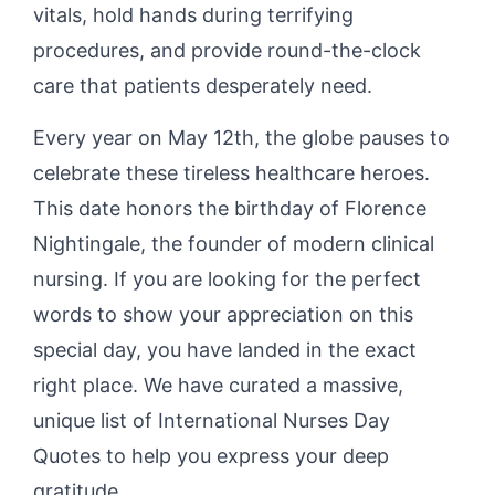
vitals, hold hands during terrifying
procedures, and provide round-the-clock
care that patients desperately need.
Every year on May 12th, the globe pauses to
celebrate these tireless healthcare heroes.
This date honors the birthday of Florence
Nightingale, the founder of modern clinical
nursing. If you are looking for the perfect
words to show your appreciation on this
special day, you have landed in the exact
right place. We have curated a massive,
unique list of International Nurses Day
Quotes to help you express your deep
gratitude.