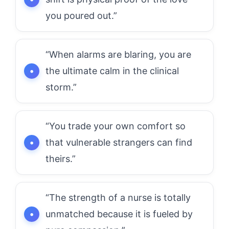
you poured out.”
“When alarms are blaring, you are
the ultimate calm in the clinical
storm.”
“You trade your own comfort so
that vulnerable strangers can find
theirs.”
“The strength of a nurse is totally
unmatched because it is fueled by