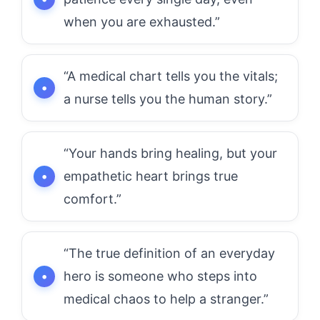
when you are exhausted.”
“A medical chart tells you the vitals;
a nurse tells you the human story.”
“Your hands bring healing, but your
empathetic heart brings true
comfort.”
“The true definition of an everyday
hero is someone who steps into
medical chaos to help a stranger.”