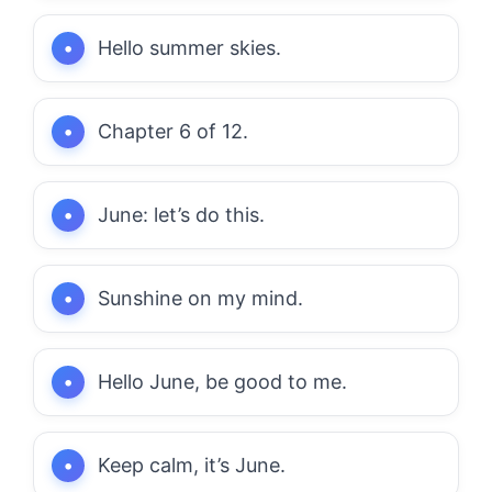
Hello summer skies.
Chapter 6 of 12.
June: let’s do this.
Sunshine on my mind.
Hello June, be good to me.
Keep calm, it’s June.