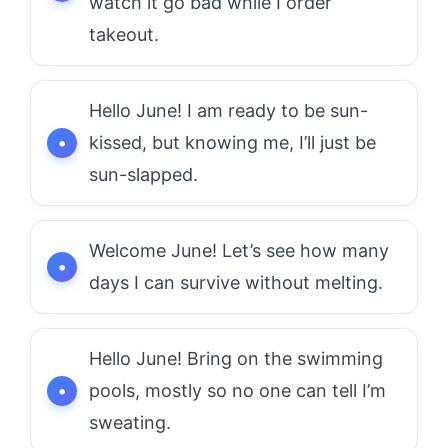
watch it go bad while I order
takeout.
Hello June! I am ready to be sun-
kissed, but knowing me, I’ll just be
sun-slapped.
Welcome June! Let’s see how many
days I can survive without melting.
Hello June! Bring on the swimming
pools, mostly so no one can tell I’m
sweating.