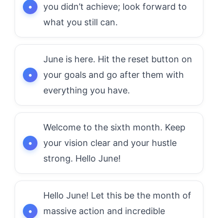
you didn’t achieve; look forward to
what you still can.
June is here. Hit the reset button on
your goals and go after them with
everything you have.
Welcome to the sixth month. Keep
your vision clear and your hustle
strong. Hello June!
Hello June! Let this be the month of
massive action and incredible