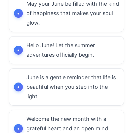
May your June be filled with the kind
of happiness that makes your soul
glow.
Hello June! Let the summer
adventures officially begin.
June is a gentle reminder that life is
beautiful when you step into the
light.
Welcome the new month with a
grateful heart and an open mind.