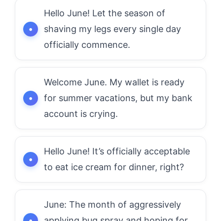
Hello June! Let the season of
shaving my legs every single day
officially commence.
Welcome June. My wallet is ready
for summer vacations, but my bank
account is crying.
Hello June! It’s officially acceptable
to eat ice cream for dinner, right?
June: The month of aggressively
applying bug spray and hoping for