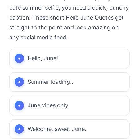
cute summer selfie, you need a quick, punchy
caption. These short Hello June Quotes get
straight to the point and look amazing on
any social media feed.
Hello, June!
Summer loading…
June vibes only.
Welcome, sweet June.