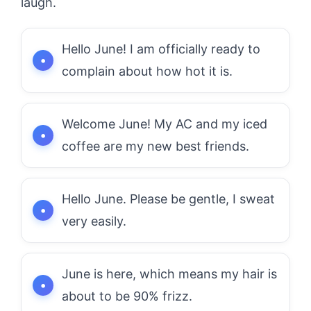
laugh.
Hello June! I am officially ready to
complain about how hot it is.
Welcome June! My AC and my iced
coffee are my new best friends.
Hello June. Please be gentle, I sweat
very easily.
June is here, which means my hair is
about to be 90% frizz.