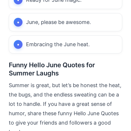
June, please be awesome.
Embracing the June heat.
Funny Hello June Quotes for
Summer Laughs
Summer is great, but let’s be honest the heat,
the bugs, and the endless sweating can be a
lot to handle. If you have a great sense of
humor, share these funny Hello June Quotes
to give your friends and followers a good