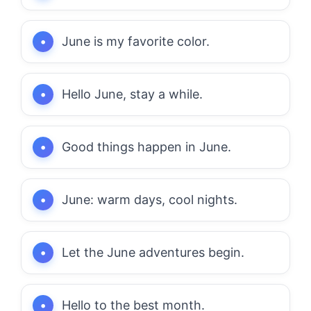
June is my favorite color.
Hello June, stay a while.
Good things happen in June.
June: warm days, cool nights.
Let the June adventures begin.
Hello to the best month.