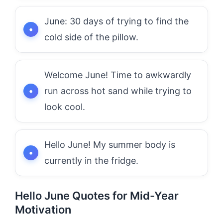
June: 30 days of trying to find the
cold side of the pillow.
Welcome June! Time to awkwardly
run across hot sand while trying to
look cool.
Hello June! My summer body is
currently in the fridge.
Hello June Quotes for Mid-Year
Motivation