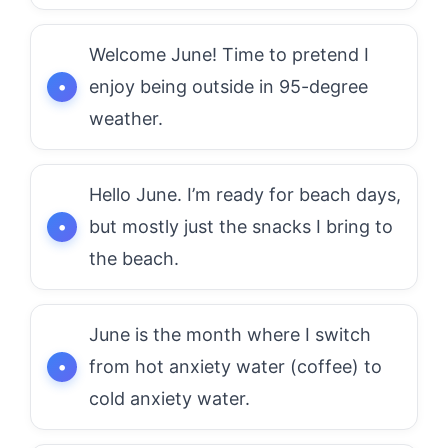
Welcome June! Time to pretend I
enjoy being outside in 95-degree
weather.
Hello June. I’m ready for beach days,
but mostly just the snacks I bring to
the beach.
June is the month where I switch
from hot anxiety water (coffee) to
cold anxiety water.