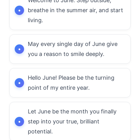
Welcome to June. Step outside,
breathe in the summer air, and start
living.
May every single day of June give
you a reason to smile deeply.
Hello June! Please be the turning
point of my entire year.
Let June be the month you finally
step into your true, brilliant
potential.