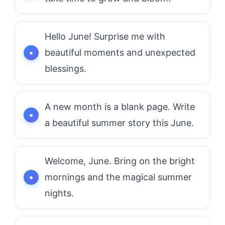
Hello June! Surprise me with
beautiful moments and unexpected
blessings.
A new month is a blank page. Write
a beautiful summer story this June.
Welcome, June. Bring on the bright
mornings and the magical summer
nights.