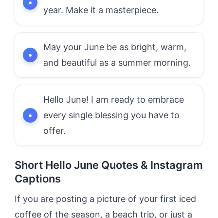
year. Make it a masterpiece.
May your June be as bright, warm,
and beautiful as a summer morning.
Hello June! I am ready to embrace
every single blessing you have to
offer.
Short Hello June Quotes & Instagram
Captions
If you are posting a picture of your first iced
coffee of the season, a beach trip, or just a