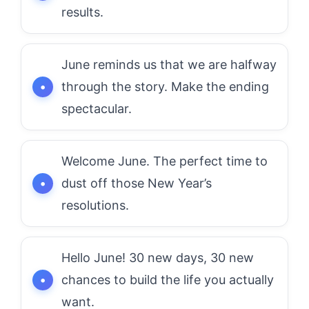
results.
June reminds us that we are halfway
through the story. Make the ending
spectacular.
Welcome June. The perfect time to
dust off those New Year’s
resolutions.
Hello June! 30 new days, 30 new
chances to build the life you actually
want.