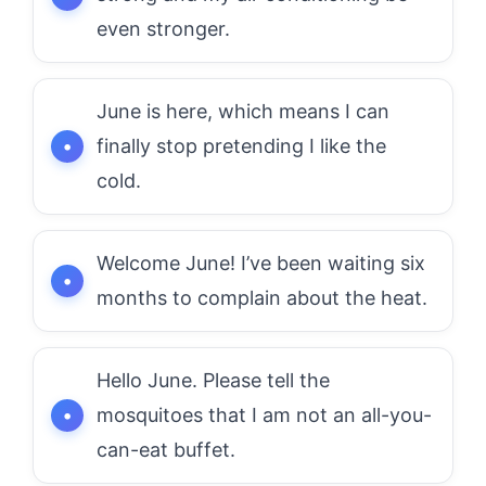
even stronger.
June is here, which means I can
finally stop pretending I like the
cold.
Welcome June! I’ve been waiting six
months to complain about the heat.
Hello June. Please tell the
mosquitoes that I am not an all-you-
can-eat buffet.