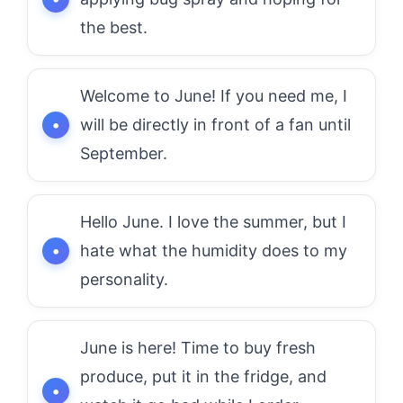
the best.
Welcome to June! If you need me, I
will be directly in front of a fan until
September.
Hello June. I love the summer, but I
hate what the humidity does to my
personality.
June is here! Time to buy fresh
produce, put it in the fridge, and