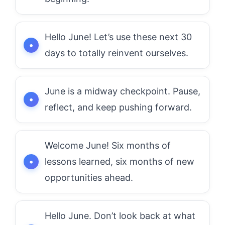
Hello June! Let’s use these next 30
days to totally reinvent ourselves.
June is a midway checkpoint. Pause,
reflect, and keep pushing forward.
Welcome June! Six months of
lessons learned, six months of new
opportunities ahead.
Hello June. Don’t look back at what