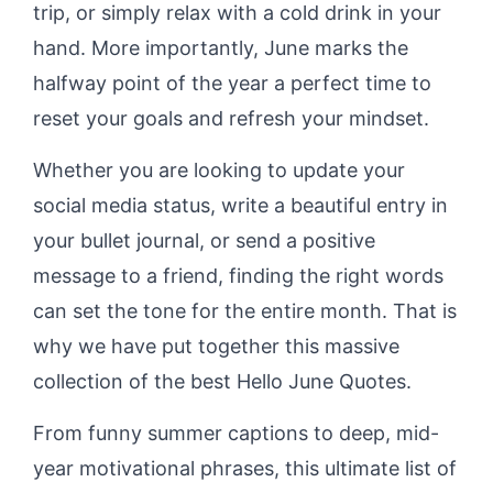
trip, or simply relax with a cold drink in your
hand. More importantly, June marks the
halfway point of the year a perfect time to
reset your goals and refresh your mindset.
Whether you are looking to update your
social media status, write a beautiful entry in
your bullet journal, or send a positive
message to a friend, finding the right words
can set the tone for the entire month. That is
why we have put together this massive
collection of the best Hello June Quotes.
From funny summer captions to deep, mid-
year motivational phrases, this ultimate list of