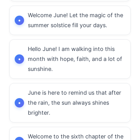
Welcome June! Let the magic of the
summer solstice fill your days.
Hello June! I am walking into this
month with hope, faith, and a lot of
sunshine.
June is here to remind us that after
the rain, the sun always shines
brighter.
Welcome to the sixth chapter of the