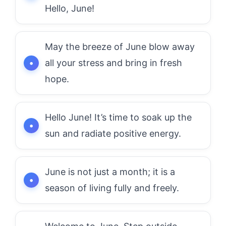
Hello, June!
May the breeze of June blow away
all your stress and bring in fresh
hope.
Hello June! It’s time to soak up the
sun and radiate positive energy.
June is not just a month; it is a
season of living fully and freely.