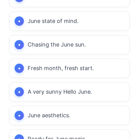
June state of mind.
Chasing the June sun.
Fresh month, fresh start.
A very sunny Hello June.
June aesthetics.
Ready for June magic.