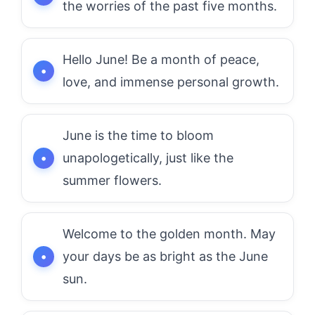
the worries of the past five months.
Hello June! Be a month of peace,
love, and immense personal growth.
June is the time to bloom
unapologetically, just like the
summer flowers.
Welcome to the golden month. May
your days be as bright as the June
sun.