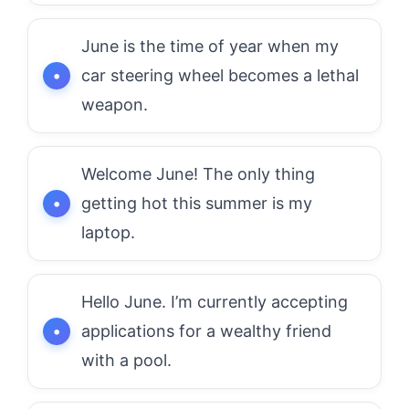
June is the time of year when my
car steering wheel becomes a lethal
weapon.
Welcome June! The only thing
getting hot this summer is my
laptop.
Hello June. I’m currently accepting
applications for a wealthy friend
with a pool.