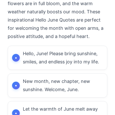
flowers are in full bloom, and the warm
weather naturally boosts our mood. These
inspirational Hello June Quotes are perfect
for welcoming the month with open arms, a
positive attitude, and a hopeful heart.
Hello, June! Please bring sunshine,
smiles, and endless joy into my life.
New month, new chapter, new
sunshine. Welcome, June.
Let the warmth of June melt away