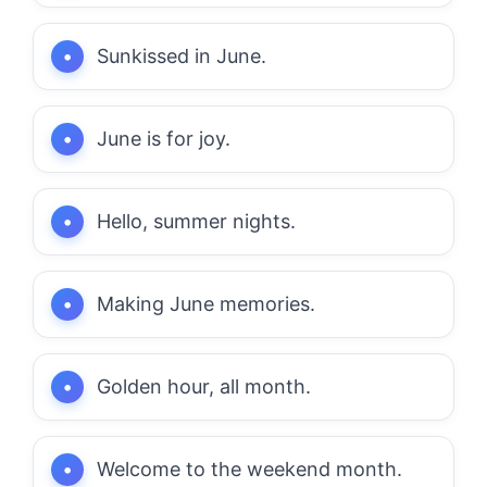
Sunkissed in June.
June is for joy.
Hello, summer nights.
Making June memories.
Golden hour, all month.
Welcome to the weekend month.