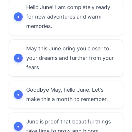
Hello June! I am completely ready
for new adventures and warm
memories.
May this June bring you closer to
your dreams and further from your
fears.
Goodbye May, hello June. Let’s
make this a month to remember.
June is proof that beautiful things
take time to grow and bloom.