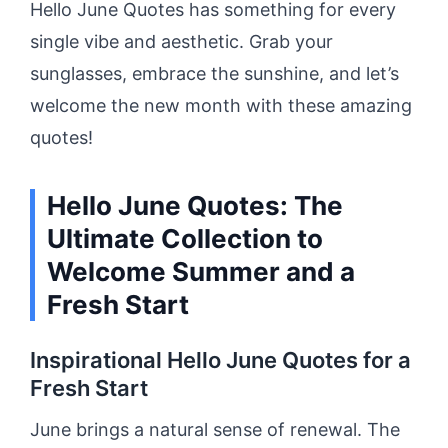
Hello June Quotes has something for every
single vibe and aesthetic. Grab your
sunglasses, embrace the sunshine, and let’s
welcome the new month with these amazing
quotes!
Hello June Quotes: The
Ultimate Collection to
Welcome Summer and a
Fresh Start
Inspirational Hello June Quotes for a
Fresh Start
June brings a natural sense of renewal. The