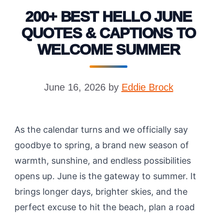
200+ BEST HELLO JUNE
QUOTES & CAPTIONS TO
WELCOME SUMMER
June 16, 2026
by
Eddie Brock
As the calendar turns and we officially say
goodbye to spring, a brand new season of
warmth, sunshine, and endless possibilities
opens up. June is the gateway to summer. It
brings longer days, brighter skies, and the
perfect excuse to hit the beach, plan a road