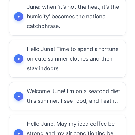
June: when ‘it’s not the heat, it’s the
humidity’ becomes the national
catchphrase.
Hello June! Time to spend a fortune
on cute summer clothes and then
stay indoors.
Welcome June! I’m on a seafood diet
this summer. I see food, and I eat it.
Hello June. May my iced coffee be
strong and my air conditioning be