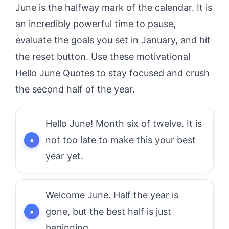
June is the halfway mark of the calendar. It is
an incredibly powerful time to pause,
evaluate the goals you set in January, and hit
the reset button. Use these motivational
Hello June Quotes to stay focused and crush
the second half of the year.
Hello June! Month six of twelve. It is
not too late to make this your best
year yet.
Welcome June. Half the year is
gone, but the best half is just
beginning.