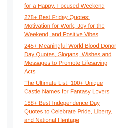
for a Happy, Focused Weekend
278+ Best Friday Quotes:
Motivation for Work, Joy for the
Weekend, and Positive Vibes
245+ Meaningful World Blood Donor
Day Quotes, Slogans, Wishes and
Messages to Promote Lifesaving
Acts
The Ultimate List: 100+ Unique
Castle Names for Fantasy Lovers
188+ Best Independence Day
Quotes to Celebrate Pride, Liberty,
and National Heritage