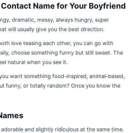
 Contact Name for Your Boyfriend
clingy, dramatic, messy, always hungry, super
at will usually give you the best direction.
 both love teasing each other, you can go with
sily, choose something funny but still sweet. The
el natural when you see it.
 you want something food-inspired, animal-based,
but funny, or totally random? Once you know the
 Names
dorable and slightly ridiculous at the same time.