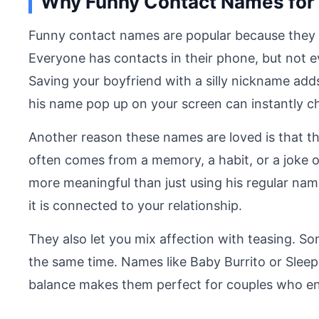
Why Funny Contact Names for 
Funny contact names are popular because they 
Everyone has contacts in their phone, but not ev
Saving your boyfriend with a silly nickname add
his name pop up on your screen can instantly 
Another reason these names are loved is that t
often comes from a memory, a habit, or a joke o
more meaningful than just using his regular n
it is connected to your relationship.
They also let you mix affection with teasing. 
the same time. Names like Baby Burrito or Sleepy P
balance makes them perfect for couples who en