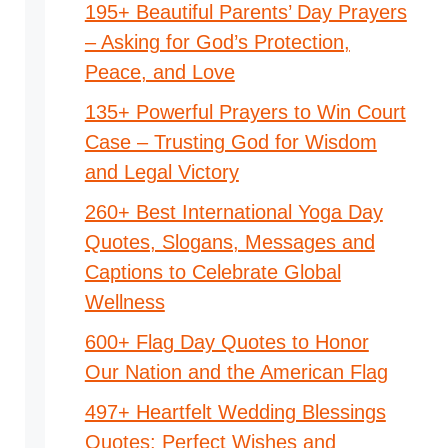
195+ Beautiful Parents’ Day Prayers
– Asking for God’s Protection,
Peace, and Love
135+ Powerful Prayers to Win Court
Case – Trusting God for Wisdom
and Legal Victory
260+ Best International Yoga Day
Quotes, Slogans, Messages and
Captions to Celebrate Global
Wellness
600+ Flag Day Quotes to Honor
Our Nation and the American Flag
497+ Heartfelt Wedding Blessings
Quotes: Perfect Wishes and