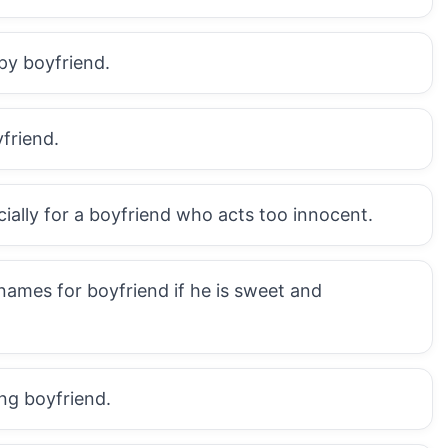
epy boyfriend.
friend.
cially for a boyfriend who acts too innocent.
names for boyfriend if he is sweet and
ng boyfriend.