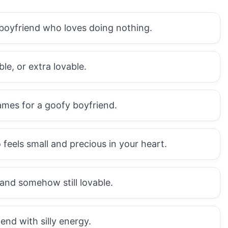
 boyfriend who loves doing nothing.
ble, or extra lovable.
ames for a goofy boyfriend.
eels small and precious in your heart.
 and somehow still lovable.
end with silly energy.