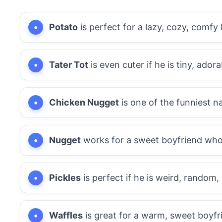
Potato
is perfect for a lazy, cozy, comfy
Tater Tot
is even cuter if he is tiny, adora
Chicken Nugget
is one of the funniest n
Nugget
works for a sweet boyfriend who f
Pickles
is perfect if he is weird, random,
Waffles
is great for a warm, sweet boyfri