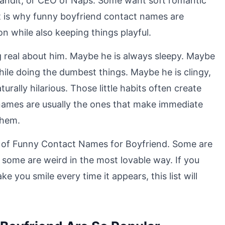
andit, or CEO of Naps. Some want soft romantic
t is why funny boyfriend contact names are
n while also keeping things playful.
g real about him. Maybe he is always sleepy. Maybe
hile doing the dumbest things. Maybe he is clingy,
urally hilarious. Those little habits often create
names are usually the ones that make immediate
them.
on of Funny Contact Names for Boyfriend. Some are
 some are weird in the most lovable way. If you
 you smile every time it appears, this list will