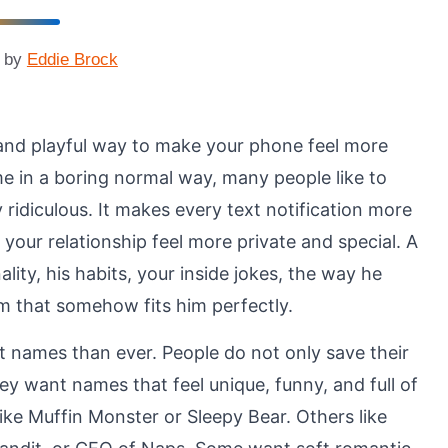
by
Eddie Brock
and playful way to make your phone feel more
me in a boring normal way, many people like to
y ridiculous. It makes every text notification more
d your relationship feel more private and special. A
ty, his habits, your inside jokes, the way he
m that somehow fits him perfectly.
t names than ever. People do not only save their
y want names that feel unique, funny, and full of
ike Muffin Monster or Sleepy Bear. Others like