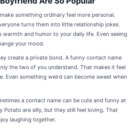
Boyfriend Are So Popular
make something ordinary feel more personal.
eryone turns them into little relationship jokes.
s warmth and humor to your daily life. Even seeing
change your mood.
hey create a private bond. A funny contact name
nly the two of you understand. That makes it feel
ame. Even something weird can become sweet when
Sometimes a contact name can be cute and funny at
otato are silly, but they still feel loving. That
joy laughing together.