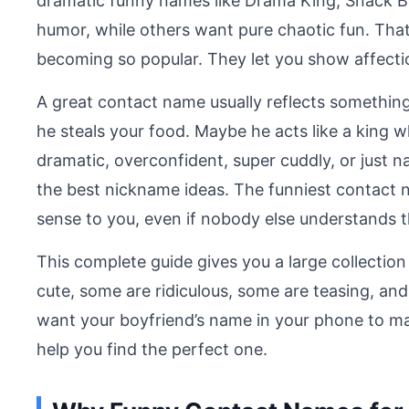
dramatic funny names like Drama King, Snack B
humor, while others want pure chaotic fun. Tha
becoming so popular. They let you show affectio
A great contact name usually reflects somethin
he steals your food. Maybe he acts like a king w
dramatic, overconfident, super cuddly, or just nat
the best nickname ideas. The funniest contact 
sense to you, even if nobody else understands 
This complete guide gives you a large collecti
cute, some are ridiculous, some are teasing, and
want your boyfriend’s name in your phone to make
help you find the perfect one.