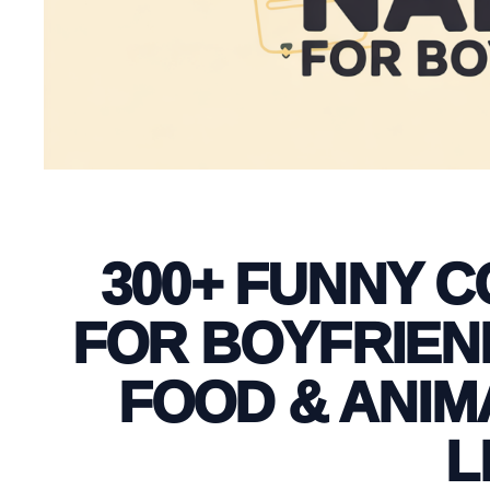
300+ FUNNY 
FOR BOYFRIEND
FOOD & ANIM
L