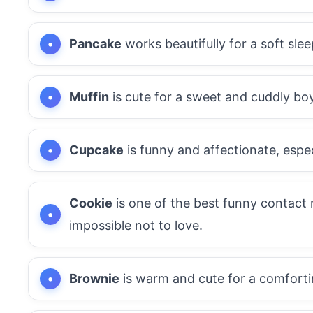
Pancake
works beautifully for a soft sle
Muffin
is cute for a sweet and cuddly boy
Cupcake
is funny and affectionate, espe
Cookie
is one of the best funny contact 
impossible not to love.
Brownie
is warm and cute for a comforti