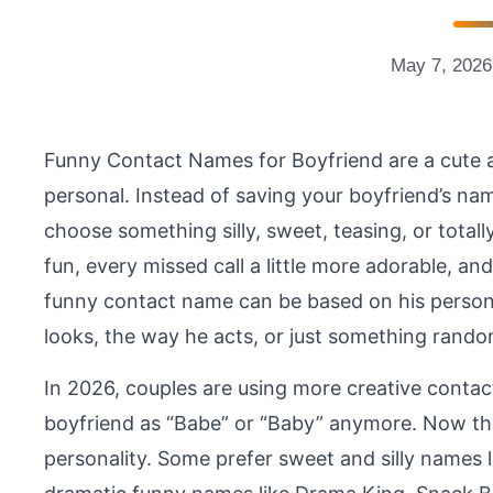
May 7, 2026
Funny Contact Names for Boyfriend are a cute 
personal. Instead of saving your boyfriend’s na
choose something silly, sweet, teasing, or totall
fun, every missed call a little more adorable, an
funny contact name can be based on his personali
looks, the way he acts, or just something rando
In 2026, couples are using more creative contac
boyfriend as “Babe” or “Baby” anymore. Now the
personality. Some prefer sweet and silly names l