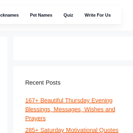
icknames
Pet Names
Quiz
Write For Us
Recent Posts
167+ Beautiful Thursday Evening
Blessings, Messages, Wishes and
Prayers
285+ Saturday Motivational Quotes