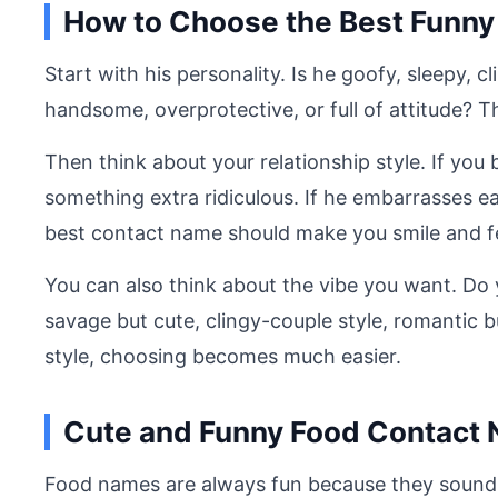
How to Choose the Best Funny
Start with his personality. Is he goofy, sleepy, 
handsome, overprotective, or full of attitude? Th
Then think about your relationship style. If you
something extra ridiculous. If he embarrasses ea
best contact name should make you smile and fe
You can also think about the vibe you want. Do
savage but cute, clingy-couple style, romantic 
style, choosing becomes much easier.
Cute and Funny Food Contact
Food names are always fun because they sound a