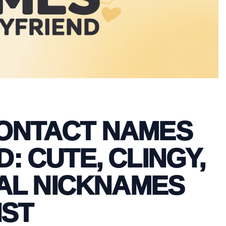
CONTACT NAMES
: CUTE, CLINGY,
AL NICKNAMES
IST