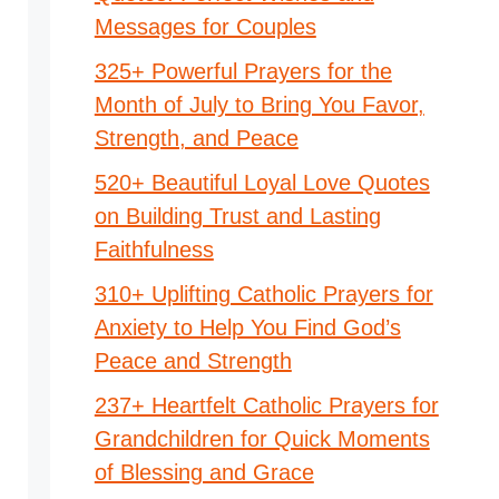
Messages for Couples
325+ Powerful Prayers for the
Month of July to Bring You Favor,
Strength, and Peace
520+ Beautiful Loyal Love Quotes
on Building Trust and Lasting
Faithfulness
310+ Uplifting Catholic Prayers for
Anxiety to Help You Find God’s
Peace and Strength
237+ Heartfelt Catholic Prayers for
Grandchildren for Quick Moments
of Blessing and Grace