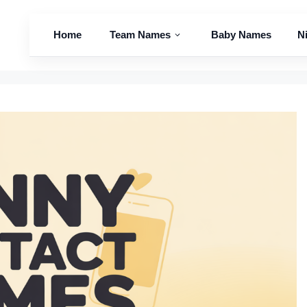
Home
Team Names
Baby Names
N