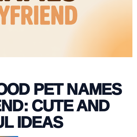
FOOD PET NAMES
ND: CUTE AND
L IDEAS