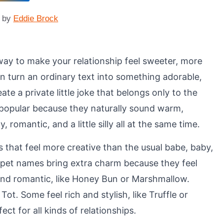
by
Eddie Brock
way to make your relationship feel sweeter, more
n turn an ordinary text into something adorable,
ate a private little joke that belongs only to the
 popular because they naturally sound warm,
romantic, and a little silly all at the same time.
that feel more creative than the usual babe, baby,
d pet names bring extra charm because they feel
d romantic, like Honey Bun or Marshmallow.
Tot. Some feel rich and stylish, like Truffle or
t for all kinds of relationships.