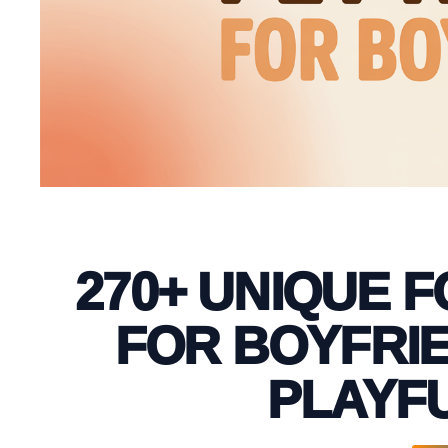
270+ UNIQUE 
FOR BOYFRIE
PLAYFU