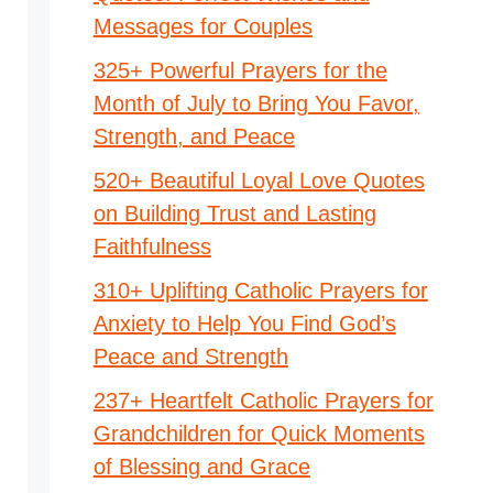
Messages for Couples
325+ Powerful Prayers for the
Month of July to Bring You Favor,
Strength, and Peace
520+ Beautiful Loyal Love Quotes
on Building Trust and Lasting
Faithfulness
310+ Uplifting Catholic Prayers for
Anxiety to Help You Find God’s
Peace and Strength
237+ Heartfelt Catholic Prayers for
Grandchildren for Quick Moments
of Blessing and Grace