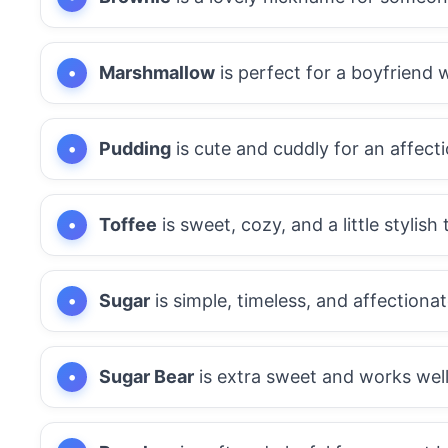
Marshmallow
is perfect for a boyfriend w
Pudding
is cute and cuddly for an affect
Toffee
is sweet, cozy, and a little stylish 
Sugar
is simple, timeless, and affectionat
Sugar Bear
is extra sweet and works well