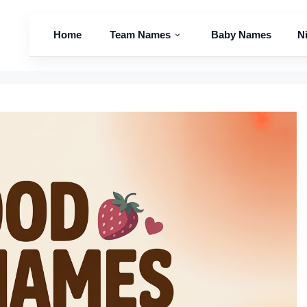
Home
Team Names
Baby Names
N