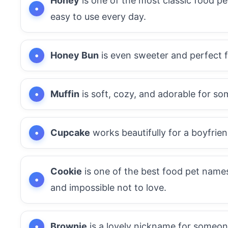
Honey
is one of the most classic food p
easy to use every day.
Honey Bun
is even sweeter and perfect f
Muffin
is soft, cozy, and adorable for s
Cupcake
works beautifully for a boyfrie
Cookie
is one of the best food pet names
and impossible not to love.
Brownie
is a lovely nickname for someon