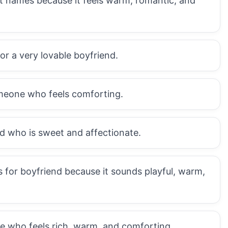
et names because it feels warm, romantic, and
or a very lovable boyfriend.
omeone who feels comforting.
nd who is sweet and affectionate.
 for boyfriend because it sounds playful, warm,
e who feels rich, warm, and comforting.