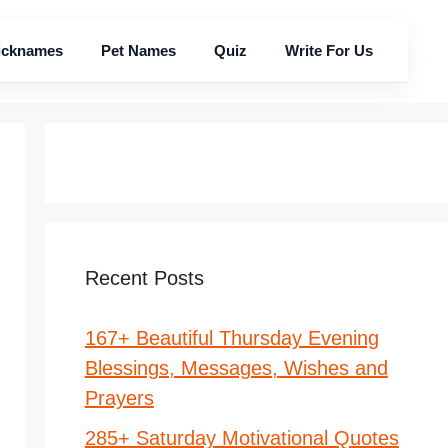
icknames
Pet Names
Quiz
Write For Us
Recent Posts
167+ Beautiful Thursday Evening
Blessings, Messages, Wishes and
Prayers
285+ Saturday Motivational Quotes