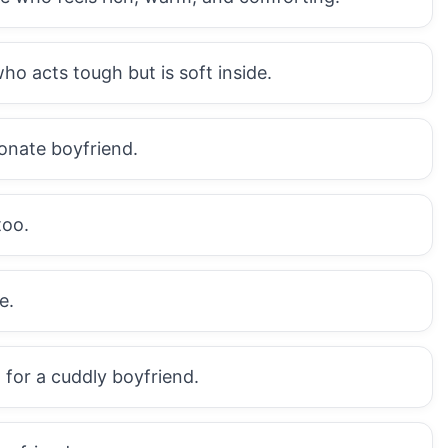
ho acts tough but is soft inside.
ionate boyfriend.
too.
e.
 for a cuddly boyfriend.