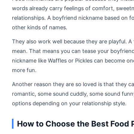
words already carry feelings of comfort, sweet
relationships. A boyfriend nickname based on f
other kinds of names.
They also work well because they are playful. 
mean. That means you can tease your boyfriend in
nickname like Waffles or Pickles can become one
more fun.
Another reason they are so loved is that they 
romantic, some sound cuddly, some sound funny
options depending on your relationship style.
How to Choose the Best Food 