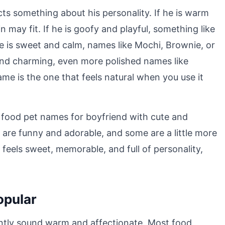
ts something about his personality. If he is warm
 may fit. If he is goofy and playful, something like
he is sweet and calm, names like Mochi, Brownie, or
 and charming, even more polished names like
me is the one that feels natural when you use it
e food pet names for boyfriend with cute and
 are funny and adorable, and some are a little more
 feels sweet, memorable, and full of personality,
opular
ntly sound warm and affectionate. Most food