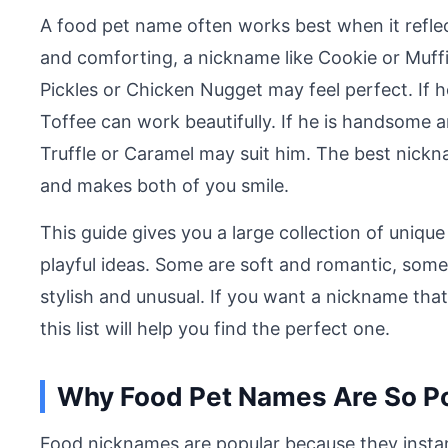
A food pet name often works best when it reflec
and comforting, a nickname like Cookie or Muffin
Pickles or Chicken Nugget may feel perfect. If 
Toffee can work beautifully. If he is handsome
Truffle or Caramel may suit him. The best nickna
and makes both of you smile.
This guide gives you a large collection of uniqu
playful ideas. Some are soft and romantic, some
stylish and unusual. If you want a nickname that
this list will help you find the perfect one.
Why Food Pet Names Are So P
Food nicknames are popular because they insta