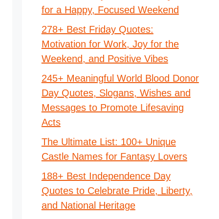
for a Happy, Focused Weekend
278+ Best Friday Quotes:
Motivation for Work, Joy for the
Weekend, and Positive Vibes
245+ Meaningful World Blood Donor
Day Quotes, Slogans, Wishes and
Messages to Promote Lifesaving
Acts
The Ultimate List: 100+ Unique
Castle Names for Fantasy Lovers
188+ Best Independence Day
Quotes to Celebrate Pride, Liberty,
and National Heritage