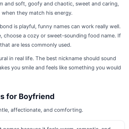
alm and soft, goofy and chaotic, sweet and caring,
t when they match his energy.
 bond is playful, funny names can work really well.
ate, choose a cozy or sweet-sounding food name. If
that are less commonly used.
ural in real life. The best nickname should sound
 makes you smile and feels like something you would
s for Boyfriend
tle, affectionate, and comforting.