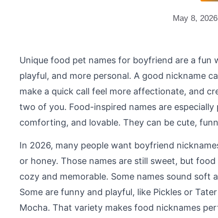
May 8, 2026
Unique food pet names for boyfriend are a fun 
playful, and more personal. A good nickname ca
make a quick call feel more affectionate, and cre
two of you. Food-inspired names are especially
comforting, and lovable. They can be cute, funny, 
In 2026, many people want boyfriend nicknames 
or honey. Those names are still sweet, but foo
cozy and memorable. Some names sound soft an
Some are funny and playful, like Pickles or Tater 
Mocha. That variety makes food nicknames perfec