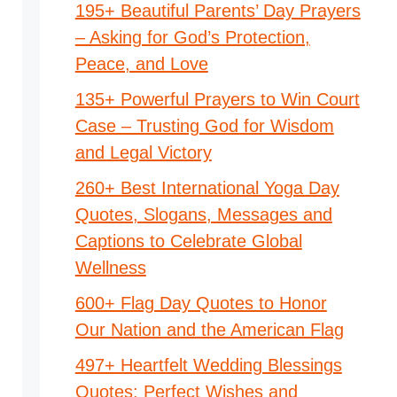
195+ Beautiful Parents’ Day Prayers
– Asking for God’s Protection,
Peace, and Love
135+ Powerful Prayers to Win Court
Case – Trusting God for Wisdom
and Legal Victory
260+ Best International Yoga Day
Quotes, Slogans, Messages and
Captions to Celebrate Global
Wellness
600+ Flag Day Quotes to Honor
Our Nation and the American Flag
497+ Heartfelt Wedding Blessings
Quotes: Perfect Wishes and