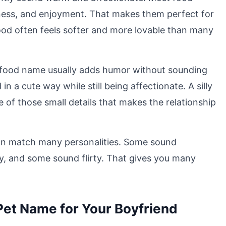
ness, and enjoyment. That makes them perfect for
ood often feels softer and more lovable than many
A food name usually adds humor without sounding
 a cute way while still being affectionate. A silly
 of those small details that makes the relationship
can match many personalities. Some sound
, and some sound flirty. That gives you many
Pet Name for Your Boyfriend