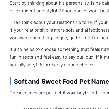
Start by thinking about his personality. Is he c
or confident and stylish? Food names work bes
Then think about your relationship tone. If your
If your relationship is more soft and affection
you want something unique, go for food names 
It also helps to choose something that feels nat
fun in texts and feel easy to say out loud. If it
actually use, it is probably a good choice.
Soft and Sweet Food Pet Name
These names are perfect if your boyfriend is gen