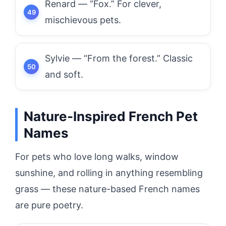
Renard — “Fox.” For clever,
mischievous pets.
Sylvie — “From the forest.” Classic
and soft.
Nature-Inspired French Pet
Names
For pets who love long walks, window
sunshine, and rolling in anything resembling
grass — these nature-based French names
are pure poetry.