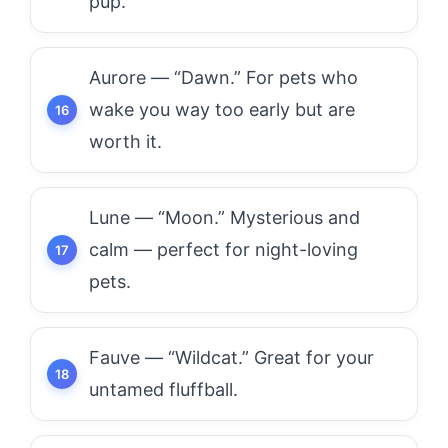
pup.
Aurore — “Dawn.” For pets who
wake you way too early but are
worth it.
Lune — “Moon.” Mysterious and
calm — perfect for night-loving
pets.
Fauve — “Wildcat.” Great for your
untamed fluffball.