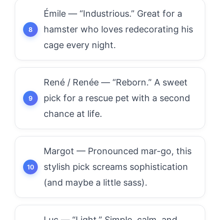
Émile — “Industrious.” Great for a
hamster who loves redecorating his
cage every night.
René / Renée — “Reborn.” A sweet
pick for a rescue pet with a second
chance at life.
Margot — Pronounced mar-go, this
stylish pick screams sophistication
(and maybe a little sass).
Luc — “Light.” Simple, calm, and