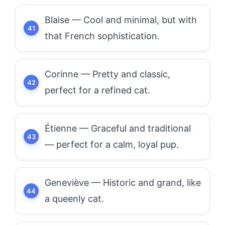
Blaise — Cool and minimal, but with
that French sophistication.
Corinne — Pretty and classic,
perfect for a refined cat.
Étienne — Graceful and traditional
— perfect for a calm, loyal pup.
Geneviève — Historic and grand, like
a queenly cat.