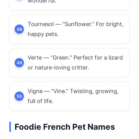
wonderful.
Tournesol — “Sunflower.” For bright,
happy pets.
Verte — “Green.” Perfect for a lizard
or nature-loving critter.
Vigne — “Vine.” Twisting, growing,
full of life.
Foodie French Pet Names