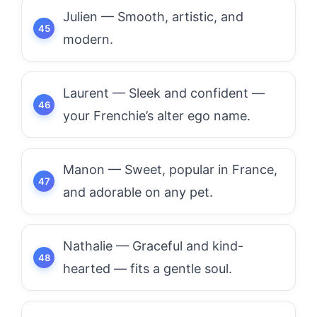
Julien — Smooth, artistic, and
modern.
Laurent — Sleek and confident —
your Frenchie’s alter ego name.
Manon — Sweet, popular in France,
and adorable on any pet.
Nathalie — Graceful and kind-
hearted — fits a gentle soul.