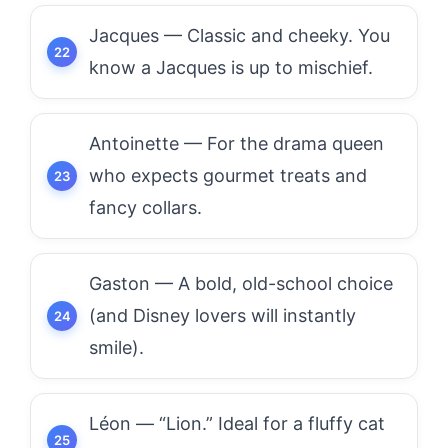
Jacques — Classic and cheeky. You
know a Jacques is up to mischief.
Antoinette — For the drama queen
who expects gourmet treats and
fancy collars.
Gaston — A bold, old-school choice
(and Disney lovers will instantly
smile).
Léon — “Lion.” Ideal for a fluffy cat