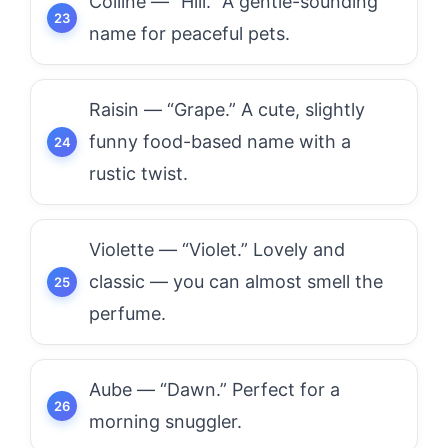
Colline — “Hill.” A gentle-sounding
name for peaceful pets.
Raisin — “Grape.” A cute, slightly
funny food-based name with a
rustic twist.
Violette — “Violet.” Lovely and
classic — you can almost smell the
perfume.
Aube — “Dawn.” Perfect for a
morning snuggler.