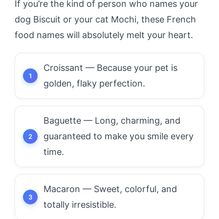
If you’re the kind of person who names your
dog Biscuit or your cat Mochi, these French
food names will absolutely melt your heart.
Croissant — Because your pet is
golden, flaky perfection.
Baguette — Long, charming, and
guaranteed to make you smile every
time.
Macaron — Sweet, colorful, and
totally irresistible.