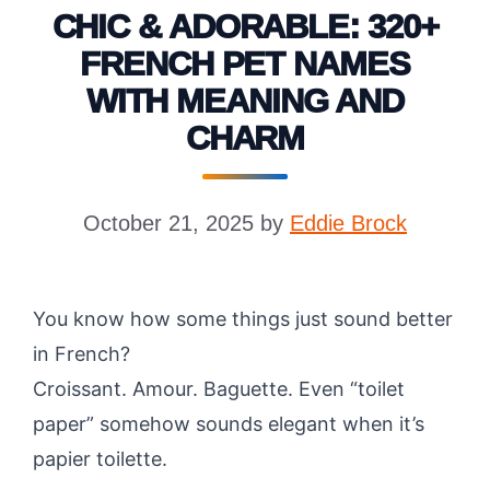
CHIC & ADORABLE: 320+
FRENCH PET NAMES
WITH MEANING AND
CHARM
October 21, 2025
by
Eddie Brock
You know how some things just sound better
in French?
Croissant. Amour. Baguette. Even “toilet
paper” somehow sounds elegant when it’s
papier toilette.