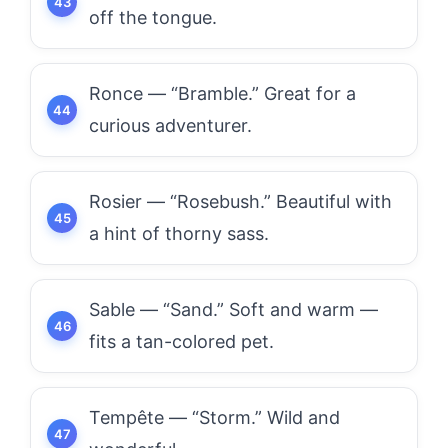
off the tongue.
Ronce — “Bramble.” Great for a
curious adventurer.
Rosier — “Rosebush.” Beautiful with
a hint of thorny sass.
Sable — “Sand.” Soft and warm —
fits a tan-colored pet.
Tempête — “Storm.” Wild and