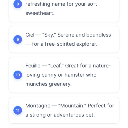
refreshing name for your soft
sweetheart.
Ciel — “Sky.” Serene and boundless
— for a free-spirited explorer.
Feuille — “Leaf.” Great for a nature-
loving bunny or hamster who
munches greenery.
Montagne — “Mountain.” Perfect for
a strong or adventurous pet.