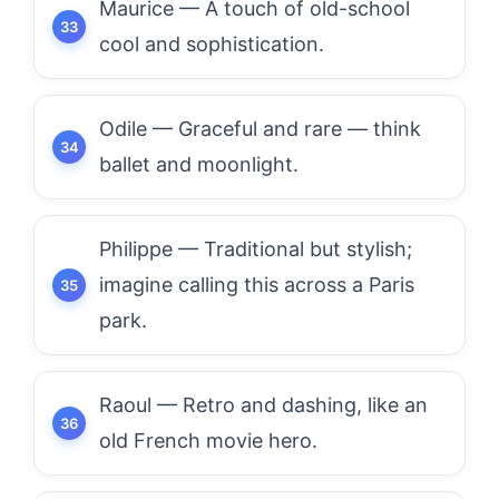
Maurice — A touch of old-school
cool and sophistication.
Odile — Graceful and rare — think
ballet and moonlight.
Philippe — Traditional but stylish;
imagine calling this across a Paris
park.
Raoul — Retro and dashing, like an
old French movie hero.