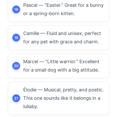
Pascal — “Easter.” Great for a bunny
or a spring-born kitten.
Camille — Fluid and unisex, perfect
for any pet with grace and charm.
Marcel — “Little warrior.” Excellent
for a small dog with a big attitude.
Élodie — Musical, pretty, and poetic.
This one sounds like it belongs in a
lullaby.