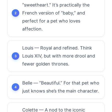
“sweetheart.” It’s practically the
French version of “baby,” and
perfect for a pet who loves
affection.
Louis — Royal and refined. Think
Louis XIV, but with more drool and
fewer golden thrones.
Belle — “Beautiful.” For that pet who
just knows she’s the main character.
Colette — A nod to the iconic