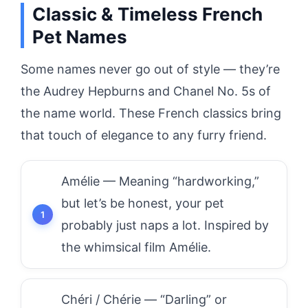
Classic & Timeless French
Pet Names
Some names never go out of style — they’re
the Audrey Hepburns and Chanel No. 5s of
the name world. These French classics bring
that touch of elegance to any furry friend.
Amélie — Meaning “hardworking,”
but let’s be honest, your pet
probably just naps a lot. Inspired by
the whimsical film Amélie.
Chéri / Chérie — “Darling” or