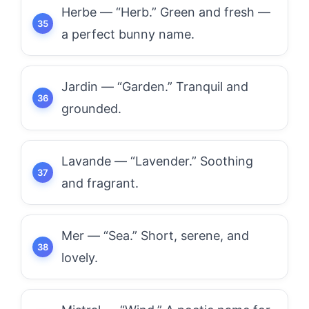
Herbe — “Herb.” Green and fresh —
a perfect bunny name.
Jardin — “Garden.” Tranquil and
grounded.
Lavande — “Lavender.” Soothing
and fragrant.
Mer — “Sea.” Short, serene, and
lovely.