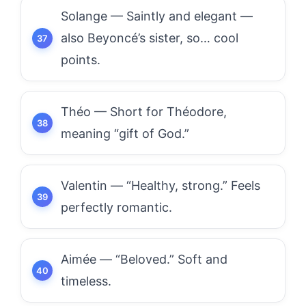
Solange — Saintly and elegant —
also Beyoncé’s sister, so… cool
points.
Théo — Short for Théodore,
meaning “gift of God.”
Valentin — “Healthy, strong.” Feels
perfectly romantic.
Aimée — “Beloved.” Soft and
timeless.