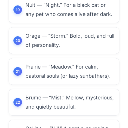
Nuit — “Night.” For a black cat or
any pet who comes alive after dark.
Orage — “Storm.” Bold, loud, and full
of personality.
Prairie — “Meadow.” For calm,
pastoral souls (or lazy sunbathers).
Brume — “Mist.” Mellow, mysterious,
and quietly beautiful.