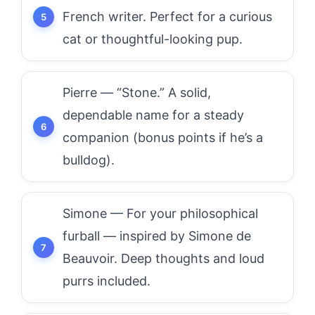
French writer. Perfect for a curious
cat or thoughtful-looking pup.
Pierre — “Stone.” A solid,
dependable name for a steady
companion (bonus points if he’s a
bulldog).
Simone — For your philosophical
furball — inspired by Simone de
Beauvoir. Deep thoughts and loud
purrs included.