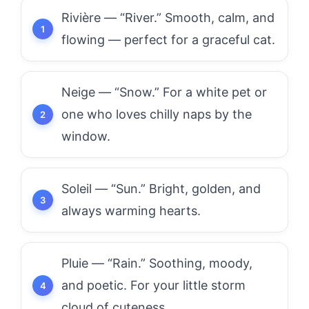
Rivière — “River.” Smooth, calm, and
flowing — perfect for a graceful cat.
Neige — “Snow.” For a white pet or
one who loves chilly naps by the
window.
Soleil — “Sun.” Bright, golden, and
always warming hearts.
Pluie — “Rain.” Soothing, moody,
and poetic. For your little storm
cloud of cuteness.