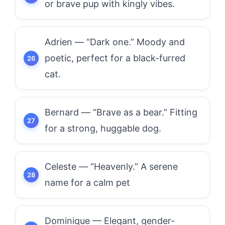
or brave pup with kingly vibes.
Adrien — “Dark one.” Moody and
poetic, perfect for a black-furred
cat.
Bernard — “Brave as a bear.” Fitting
for a strong, huggable dog.
Celeste — “Heavenly.” A serene
name for a calm pet
Dominique — Elegant, gender-