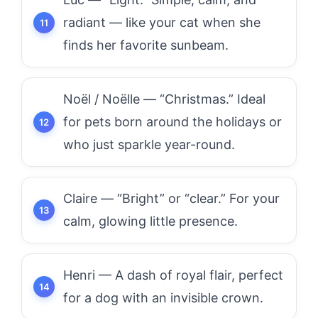
radiant — like your cat when she
finds her favorite sunbeam.
Noël / Noëlle — “Christmas.” Ideal
for pets born around the holidays or
who just sparkle year-round.
Claire — “Bright” or “clear.” For your
calm, glowing little presence.
Henri — A dash of royal flair, perfect
for a dog with an invisible crown.