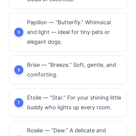
Papillon — “Butterfly.” Whimsical
and light — ideal for tiny pets or
elegant dogs.
Brise — “Breeze.” Soft, gentle, and
comforting.
Étoile — “Star.” For your shining little
buddy who lights up every room.
Rosée — “Dew.” A delicate and