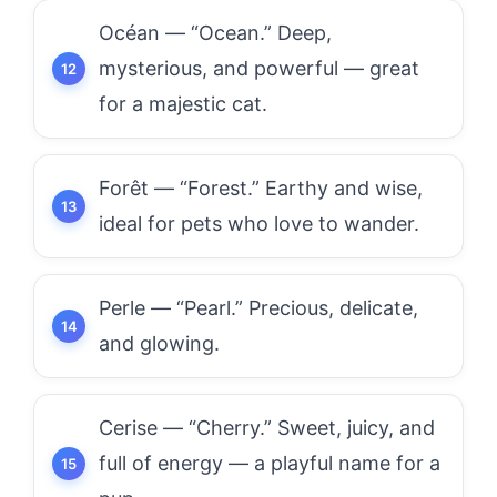
Océan — “Ocean.” Deep,
mysterious, and powerful — great
for a majestic cat.
Forêt — “Forest.” Earthy and wise,
ideal for pets who love to wander.
Perle — “Pearl.” Precious, delicate,
and glowing.
Cerise — “Cherry.” Sweet, juicy, and
full of energy — a playful name for a