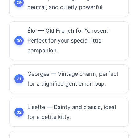
neutral, and quietly powerful.
Éloi — Old French for “chosen.”
Perfect for your special little
companion.
Georges — Vintage charm, perfect
for a dignified gentleman pup.
Lisette — Dainty and classic, ideal
for a petite kitty.