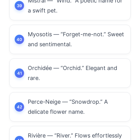
Mistral — “Wind.” A poetic name for
a swift pet.
Myosotis — “Forget-me-not.” Sweet
and sentimental.
Orchidée — “Orchid.” Elegant and
rare.
Perce-Neige — “Snowdrop.” A
delicate flower name.
Rivière — “River.” Flows effortlessly