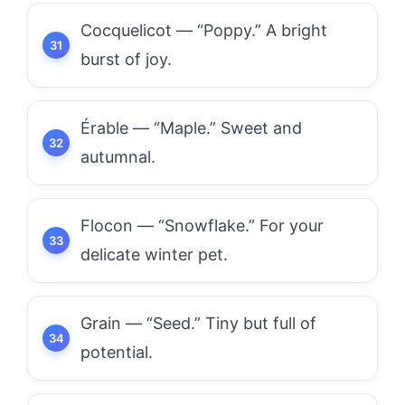
Cocquelicot — “Poppy.” A bright
burst of joy.
Érable — “Maple.” Sweet and
autumnal.
Flocon — “Snowflake.” For your
delicate winter pet.
Grain — “Seed.” Tiny but full of
potential.