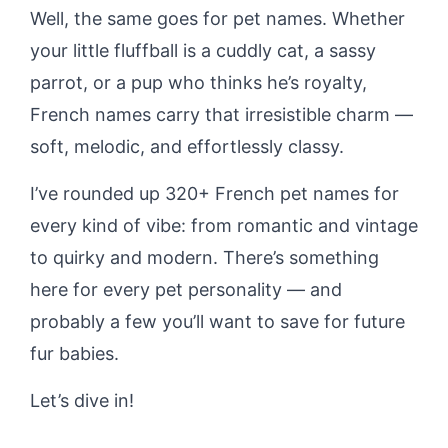
Well, the same goes for pet names. Whether
your little fluffball is a cuddly cat, a sassy
parrot, or a pup who thinks he’s royalty,
French names carry that irresistible charm —
soft, melodic, and effortlessly classy.
I’ve rounded up 320+ French pet names for
every kind of vibe: from romantic and vintage
to quirky and modern. There’s something
here for every pet personality — and
probably a few you’ll want to save for future
fur babies.
Let’s dive in!