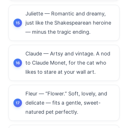
Juliette — Romantic and dreamy,
just like the Shakespearean heroine
— minus the tragic ending.
Claude — Artsy and vintage. A nod
to Claude Monet, for the cat who
likes to stare at your wall art.
Fleur — “Flower.” Soft, lovely, and
delicate — fits a gentle, sweet-
natured pet perfectly.