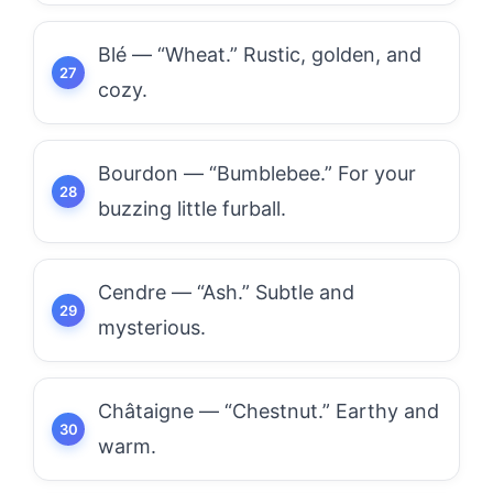
Blé — “Wheat.” Rustic, golden, and
cozy.
Bourdon — “Bumblebee.” For your
buzzing little furball.
Cendre — “Ash.” Subtle and
mysterious.
Châtaigne — “Chestnut.” Earthy and
warm.