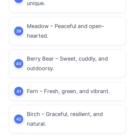
unique.
Meadow – Peaceful and open-
hearted.
Berry Bear – Sweet, cuddly, and
outdoorsy.
Fern – Fresh, green, and vibrant.
Birch – Graceful, resilient, and
natural.