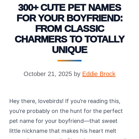
300+ CUTE PET NAMES
FOR YOUR BOYFRIEND:
FROM CLASSIC
CHARMERS TO TOTALLY
UNIQUE
October 21, 2025
by
Eddie Brock
Hey there, lovebirds! If you’re reading this,
you’re probably on the hunt for the perfect
pet name for your boyfriend—that sweet
little nickname that makes his heart melt