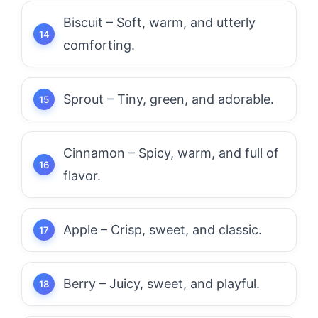
Biscuit – Soft, warm, and utterly
comforting.
Sprout – Tiny, green, and adorable.
Cinnamon – Spicy, warm, and full of
flavor.
Apple – Crisp, sweet, and classic.
Berry – Juicy, sweet, and playful.