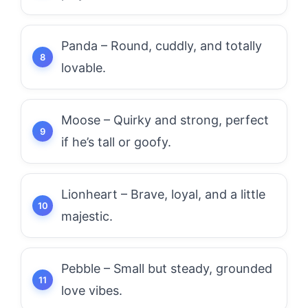
Panda – Round, cuddly, and totally
lovable.
Moose – Quirky and strong, perfect
if he’s tall or goofy.
Lionheart – Brave, loyal, and a little
majestic.
Pebble – Small but steady, grounded
love vibes.