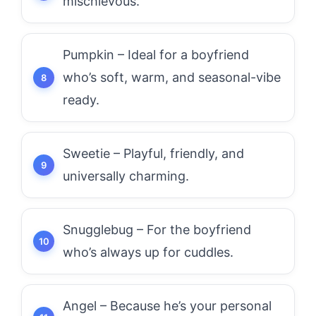
mischievous.
Pumpkin – Ideal for a boyfriend
who’s soft, warm, and seasonal-vibe
ready.
Sweetie – Playful, friendly, and
universally charming.
Snugglebug – For the boyfriend
who’s always up for cuddles.
Angel – Because he’s your personal