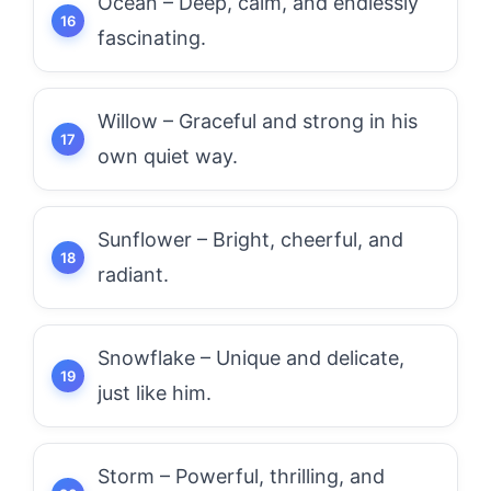
Ocean – Deep, calm, and endlessly
fascinating.
Willow – Graceful and strong in his
own quiet way.
Sunflower – Bright, cheerful, and
radiant.
Snowflake – Unique and delicate,
just like him.
Storm – Powerful, thrilling, and