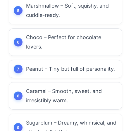
Marshmallow – Soft, squishy, and
cuddle-ready.
Choco – Perfect for chocolate
lovers.
Peanut – Tiny but full of personality.
Caramel – Smooth, sweet, and
irresistibly warm.
Sugarplum – Dreamy, whimsical, and