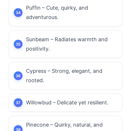
Puffin – Cute, quirky, and
adventurous.
Sunbeam – Radiates warmth and
positivity.
Cypress – Strong, elegant, and
rooted.
Willowbud – Delicate yet resilient.
Pinecone – Quirky, natural, and