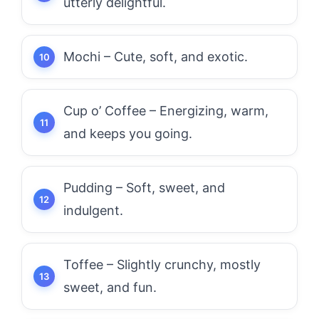
utterly delightful.
Mochi – Cute, soft, and exotic.
Cup o’ Coffee – Energizing, warm,
and keeps you going.
Pudding – Soft, sweet, and
indulgent.
Toffee – Slightly crunchy, mostly
sweet, and fun.