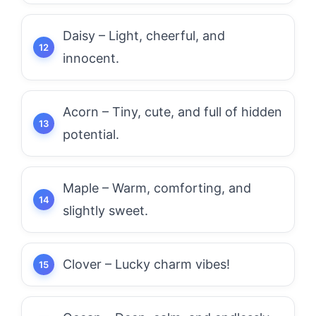
Daisy – Light, cheerful, and
innocent.
Acorn – Tiny, cute, and full of hidden
potential.
Maple – Warm, comforting, and
slightly sweet.
Clover – Lucky charm vibes!