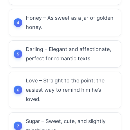
Honey – As sweet as a jar of golden
honey.
Darling – Elegant and affectionate,
perfect for romantic texts.
Love – Straight to the point; the
easiest way to remind him he’s
loved.
Sugar – Sweet, cute, and slightly