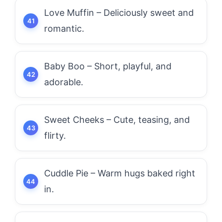
Love Muffin – Deliciously sweet and
romantic.
Baby Boo – Short, playful, and
adorable.
Sweet Cheeks – Cute, teasing, and
flirty.
Cuddle Pie – Warm hugs baked right
in.