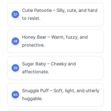
Cutie Patootie – Silly, cute, and hard
to resist.
Honey Bear – Warm, fuzzy, and
protective.
Sugar Baby – Cheeky and
affectionate.
Snuggle Puff – Soft, light, and utterly
huggable.