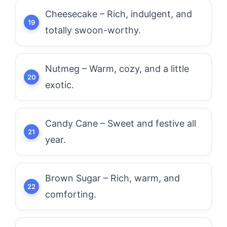
Cheesecake – Rich, indulgent, and
totally swoon-worthy.
Nutmeg – Warm, cozy, and a little
exotic.
Candy Cane – Sweet and festive all
year.
Brown Sugar – Rich, warm, and
comforting.