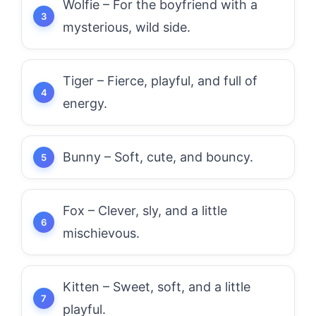
Wolfie – For the boyfriend with a
mysterious, wild side.
Tiger – Fierce, playful, and full of
energy.
Bunny – Soft, cute, and bouncy.
Fox – Clever, sly, and a little
mischievous.
Kitten – Sweet, soft, and a little
playful.