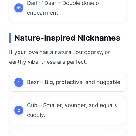
Darlin’ Dear – Double dose of
endearment.
Nature-Inspired Nicknames
If your love has a natural, outdoorsy, or
earthy vibe, these are perfect.
Bear – Big, protective, and huggable.
Cub – Smaller, younger, and equally
cuddly.