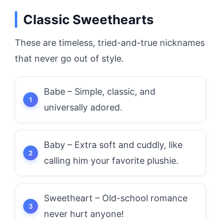
Classic Sweethearts
These are timeless, tried-and-true nicknames
that never go out of style.
Babe – Simple, classic, and
universally adored.
Baby – Extra soft and cuddly, like
calling him your favorite plushie.
Sweetheart – Old-school romance
never hurt anyone!