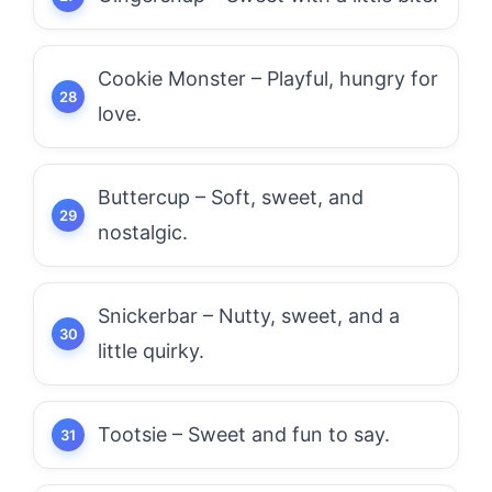
Cookie Monster – Playful, hungry for
love.
Buttercup – Soft, sweet, and
nostalgic.
Snickerbar – Nutty, sweet, and a
little quirky.
Tootsie – Sweet and fun to say.