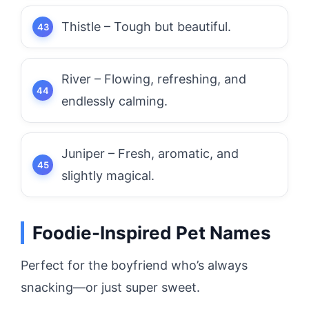
Thistle – Tough but beautiful.
River – Flowing, refreshing, and
endlessly calming.
Juniper – Fresh, aromatic, and
slightly magical.
Foodie-Inspired Pet Names
Perfect for the boyfriend who’s always
snacking—or just super sweet.