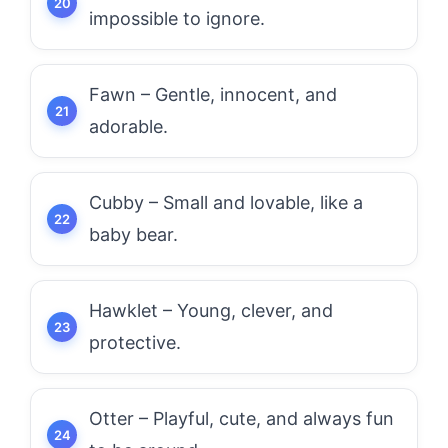
impossible to ignore.
Fawn – Gentle, innocent, and
adorable.
Cubby – Small and lovable, like a
baby bear.
Hawklet – Young, clever, and
protective.
Otter – Playful, cute, and always fun