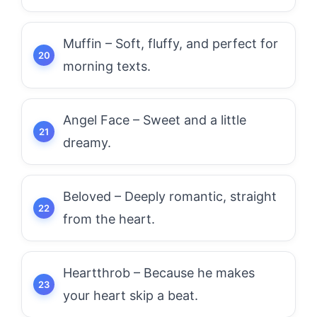
Muffin – Soft, fluffy, and perfect for
morning texts.
Angel Face – Sweet and a little
dreamy.
Beloved – Deeply romantic, straight
from the heart.
Heartthrob – Because he makes
your heart skip a beat.