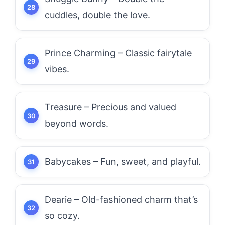
cuddles, double the love.
Prince Charming – Classic fairytale
vibes.
Treasure – Precious and valued
beyond words.
Babycakes – Fun, sweet, and playful.
Dearie – Old-fashioned charm that’s
so cozy.