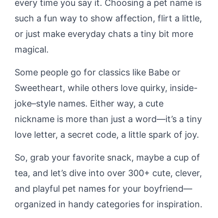
every time you say it. Choosing a pet name is
such a fun way to show affection, flirt a little,
or just make everyday chats a tiny bit more
magical.
Some people go for classics like Babe or
Sweetheart, while others love quirky, inside-
joke–style names. Either way, a cute
nickname is more than just a word—it’s a tiny
love letter, a secret code, a little spark of joy.
So, grab your favorite snack, maybe a cup of
tea, and let’s dive into over 300+ cute, clever,
and playful pet names for your boyfriend—
organized in handy categories for inspiration.