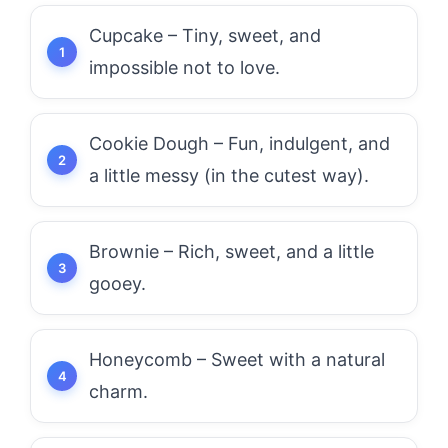
Cupcake – Tiny, sweet, and
impossible not to love.
Cookie Dough – Fun, indulgent, and
a little messy (in the cutest way).
Brownie – Rich, sweet, and a little
gooey.
Honeycomb – Sweet with a natural
charm.