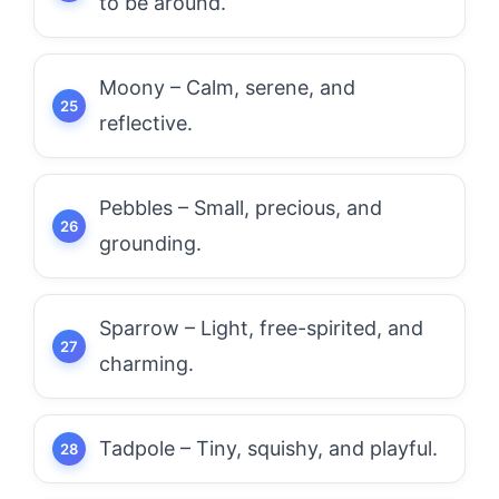
to be around.
Moony – Calm, serene, and
reflective.
Pebbles – Small, precious, and
grounding.
Sparrow – Light, free-spirited, and
charming.
Tadpole – Tiny, squishy, and playful.