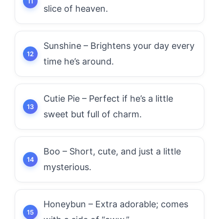
slice of heaven.
Sunshine – Brightens your day every
time he’s around.
Cutie Pie – Perfect if he’s a little
sweet but full of charm.
Boo – Short, cute, and just a little
mysterious.
Honeybun – Extra adorable; comes