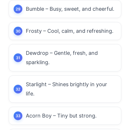
Bumble – Busy, sweet, and cheerful.
Frosty – Cool, calm, and refreshing.
Dewdrop – Gentle, fresh, and
sparkling.
Starlight – Shines brightly in your
life.
Acorn Boy – Tiny but strong.