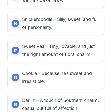
with a side of “aww.”
Snickerdoodle – Silly, sweet, and full
of personality.
Sweet Pea – Tiny, lovable, and just
the right amount of floral charm.
Cookie – Because he’s sweet and
irresistible.
Darlin’ – A touch of Southern charm,
casual but full of affection.