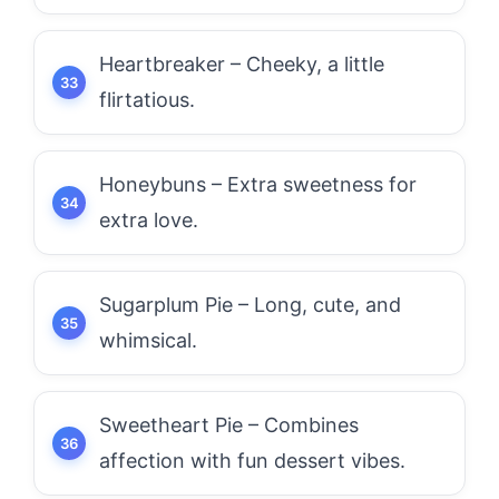
Heartbreaker – Cheeky, a little
flirtatious.
Honeybuns – Extra sweetness for
extra love.
Sugarplum Pie – Long, cute, and
whimsical.
Sweetheart Pie – Combines
affection with fun dessert vibes.