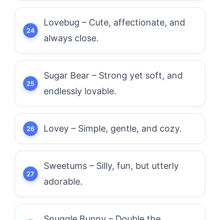
Lovebug – Cute, affectionate, and
always close.
Sugar Bear – Strong yet soft, and
endlessly lovable.
Lovey – Simple, gentle, and cozy.
Sweetums – Silly, fun, but utterly
adorable.
Snuggle Bunny – Double the