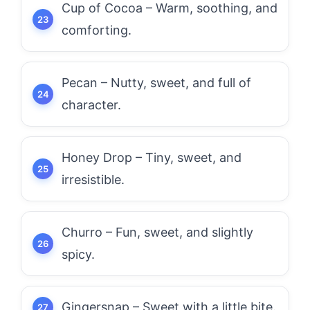
Cup of Cocoa – Warm, soothing, and
comforting.
Pecan – Nutty, sweet, and full of
character.
Honey Drop – Tiny, sweet, and
irresistible.
Churro – Fun, sweet, and slightly
spicy.
Gingersnap – Sweet with a little bite.