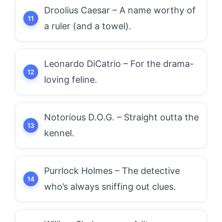
Droolius Caesar – A name worthy of
a ruler (and a towel).
Leonardo DiCatrio – For the drama-
loving feline.
Notorious D.O.G. – Straight outta the
kennel.
Purrlock Holmes – The detective
who’s always sniffing out clues.