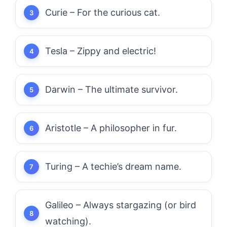
Curie – For the curious cat.
Tesla – Zippy and electric!
Darwin – The ultimate survivor.
Aristotle – A philosopher in fur.
Turing – A techie’s dream name.
Galileo – Always stargazing (or bird
watching).