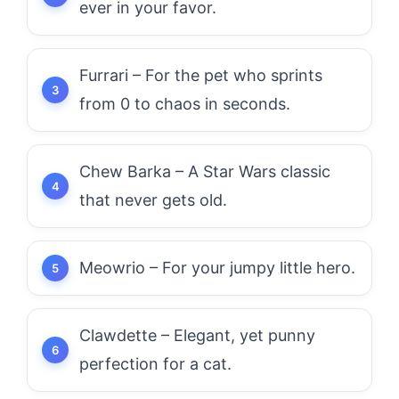
ever in your favor.
Furrari – For the pet who sprints
from 0 to chaos in seconds.
Chew Barka – A Star Wars classic
that never gets old.
Meowrio – For your jumpy little hero.
Clawdette – Elegant, yet punny
perfection for a cat.