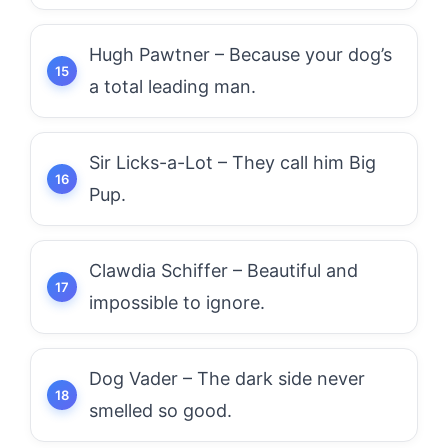
Hugh Pawtner – Because your dog’s
a total leading man.
Sir Licks-a-Lot – They call him Big
Pup.
Clawdia Schiffer – Beautiful and
impossible to ignore.
Dog Vader – The dark side never
smelled so good.