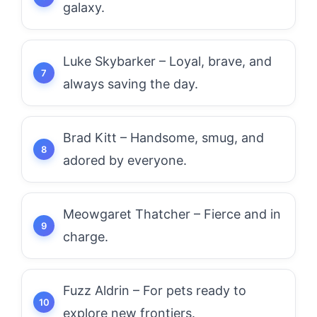
galaxy.
Luke Skybarker – Loyal, brave, and
always saving the day.
Brad Kitt – Handsome, smug, and
adored by everyone.
Meowgaret Thatcher – Fierce and in
charge.
Fuzz Aldrin – For pets ready to
explore new frontiers.