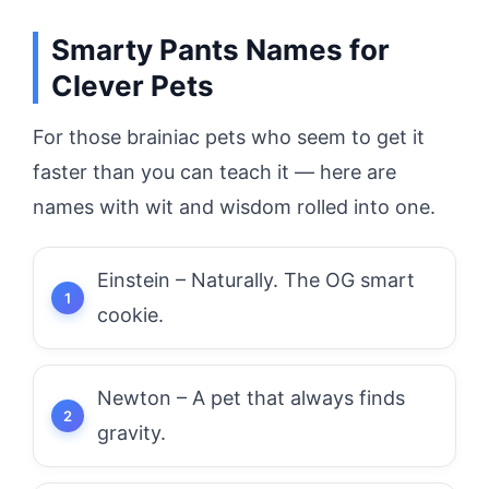
Smarty Pants Names for
Clever Pets
For those brainiac pets who seem to get it
faster than you can teach it — here are
names with wit and wisdom rolled into one.
Einstein – Naturally. The OG smart
cookie.
Newton – A pet that always finds
gravity.