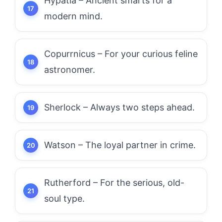
Hypatia – Ancient smarts for a
modern mind.
Copurrnicus – For your curious feline
astronomer.
Sherlock – Always two steps ahead.
Watson – The loyal partner in crime.
Rutherford – For the serious, old-
soul type.