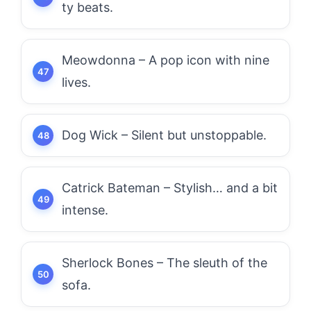
ty beats.
Meowdonna – A pop icon with nine
lives.
Dog Wick – Silent but unstoppable.
Catrick Bateman – Stylish… and a bit
intense.
Sherlock Bones – The sleuth of the
sofa.