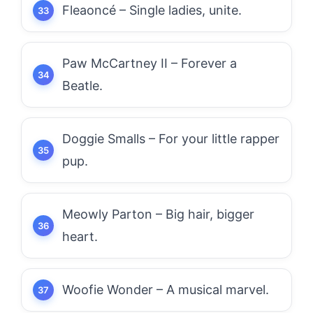
Fleaoncé – Single ladies, unite.
Paw McCartney II – Forever a
Beatle.
Doggie Smalls – For your little rapper
pup.
Meowly Parton – Big hair, bigger
heart.
Woofie Wonder – A musical marvel.