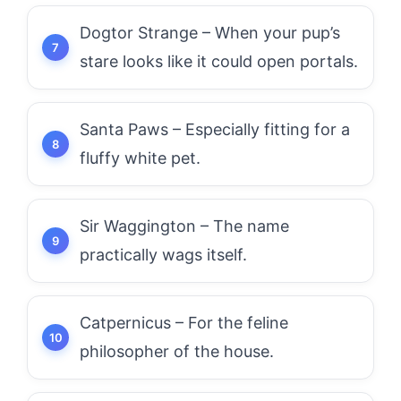
Dogtor Strange – When your pup’s
stare looks like it could open portals.
Santa Paws – Especially fitting for a
fluffy white pet.
Sir Waggington – The name
practically wags itself.
Catpernicus – For the feline
philosopher of the house.