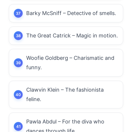
Barky McSniff – Detective of smells.
The Great Catrick – Magic in motion.
Woofie Goldberg – Charismatic and
funny.
Clawvin Klein – The fashionista
feline.
Pawla Abdul – For the diva who
dances through life.