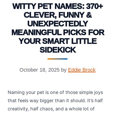
WITTY PET NAMES: 370+
CLEVER, FUNNY &
UNEXPECTEDLY
MEANINGFUL PICKS FOR
YOUR SMART LITTLE
SIDEKICK
October 18, 2025
by
Eddie Brock
Naming your pet is one of those simple joys
that feels way bigger than it should. It’s half
creativity, half chaos, and a whole lot of