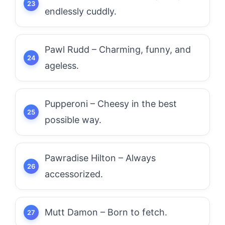
endlessly cuddly.
Pawl Rudd – Charming, funny, and
ageless.
Pupperoni – Cheesy in the best
possible way.
Pawradise Hilton – Always
accessorized.
Mutt Damon – Born to fetch.