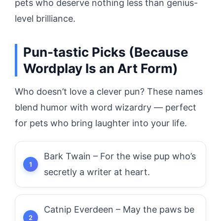
pets who deserve nothing less than genius-
level brilliance.
Pun-tastic Picks (Because
Wordplay Is an Art Form)
Who doesn’t love a clever pun? These names
blend humor with word wizardry — perfect
for pets who bring laughter into your life.
Bark Twain – For the wise pup who’s
secretly a writer at heart.
Catnip Everdeen – May the paws be