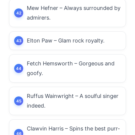
Mew Hefner – Always surrounded by
admirers.
Elton Paw – Glam rock royalty.
Fetch Hemsworth – Gorgeous and
goofy.
Ruffus Wainwright – A soulful singer
indeed.
Clawvin Harris – Spins the best purr-