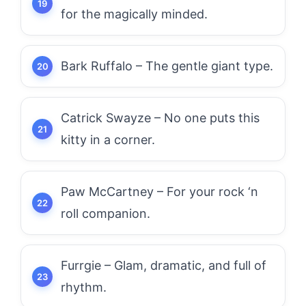
for the magically minded.
Bark Ruffalo – The gentle giant type.
Catrick Swayze – No one puts this
kitty in a corner.
Paw McCartney – For your rock ‘n
roll companion.
Furrgie – Glam, dramatic, and full of
rhythm.