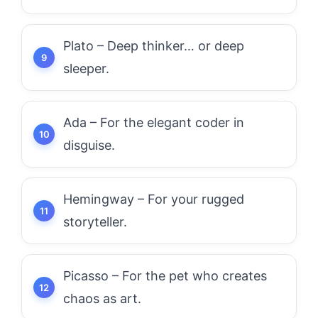
Plato – Deep thinker… or deep
sleeper.
Ada – For the elegant coder in
disguise.
Hemingway – For your rugged
storyteller.
Picasso – For the pet who creates
chaos as art.