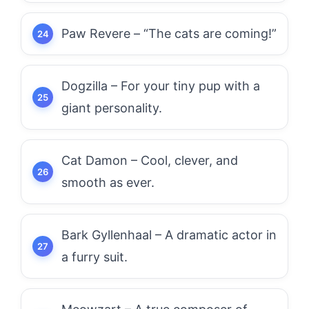
Paw Revere – “The cats are coming!”
Dogzilla – For your tiny pup with a
giant personality.
Cat Damon – Cool, clever, and
smooth as ever.
Bark Gyllenhaal – A dramatic actor in
a furry suit.