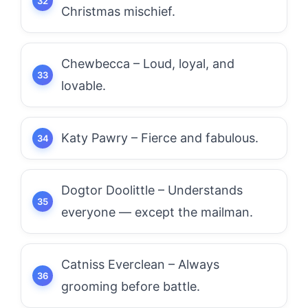
Christmas mischief.
Chewbecca – Loud, loyal, and
lovable.
Katy Pawry – Fierce and fabulous.
Dogtor Doolittle – Understands
everyone — except the mailman.
Catniss Everclean – Always
grooming before battle.