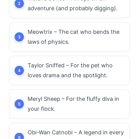
adventure (and probably digging).
Meowtrix – The cat who bends the
laws of physics.
Taylor Sniffed – For the pet who
loves drama and the spotlight.
Meryl Sheep – For the fluffy diva in
your flock.
Obi-Wan Catnobi – A legend in every