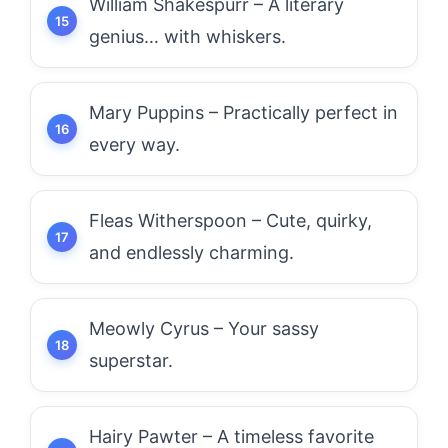
William Shakespurr – A literary
genius… with whiskers.
Mary Puppins – Practically perfect in
every way.
Fleas Witherspoon – Cute, quirky,
and endlessly charming.
Meowly Cyrus – Your sassy
superstar.
Hairy Pawter – A timeless favorite