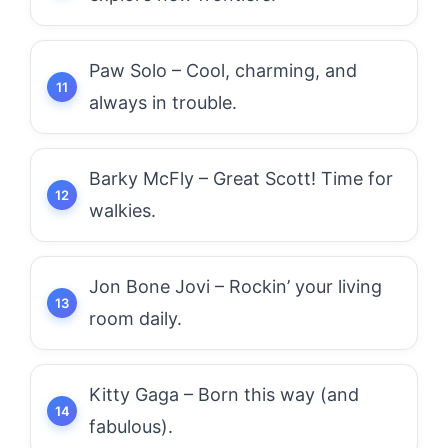
Paw Solo – Cool, charming, and
always in trouble.
Barky McFly – Great Scott! Time for
walkies.
Jon Bone Jovi – Rockin’ your living
room daily.
Kitty Gaga – Born this way (and
fabulous).