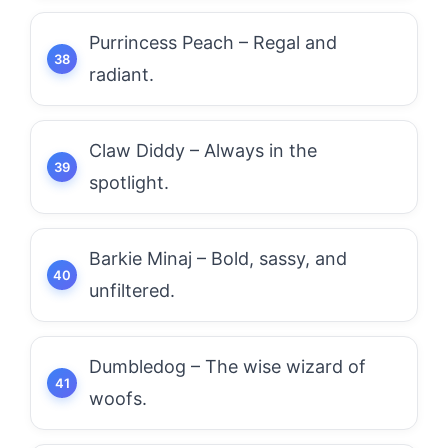
Purrincess Peach – Regal and
radiant.
Claw Diddy – Always in the
spotlight.
Barkie Minaj – Bold, sassy, and
unfiltered.
Dumbledog – The wise wizard of
woofs.