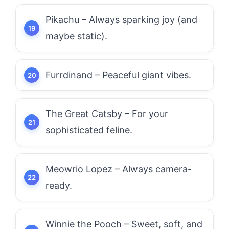
Pikachu – Always sparking joy (and
maybe static).
Furrdinand – Peaceful giant vibes.
The Great Catsby – For your
sophisticated feline.
Meowrio Lopez – Always camera-
ready.
Winnie the Pooch – Sweet, soft, and