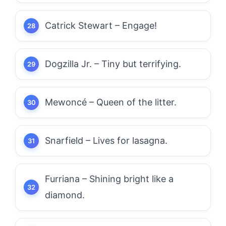
Catrick Stewart – Engage!
Dogzilla Jr. – Tiny but terrifying.
Mewoncé – Queen of the litter.
Snarfield – Lives for lasagna.
Furriana – Shining bright like a
diamond.