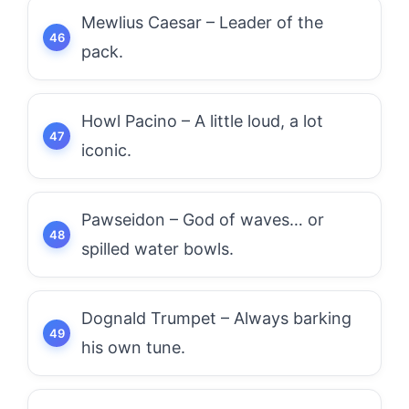
Mewlius Caesar – Leader of the
pack.
Howl Pacino – A little loud, a lot
iconic.
Pawseidon – God of waves… or
spilled water bowls.
Dognald Trumpet – Always barking
his own tune.