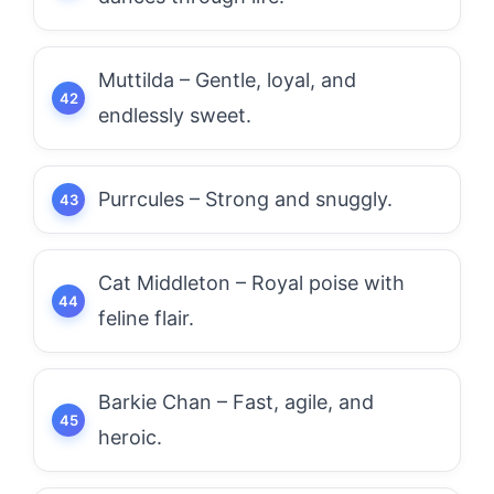
Muttilda – Gentle, loyal, and
endlessly sweet.
Purrcules – Strong and snuggly.
Cat Middleton – Royal poise with
feline flair.
Barkie Chan – Fast, agile, and
heroic.