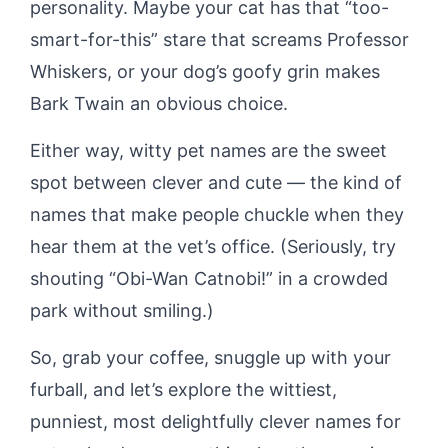
personality. Maybe your cat has that “too-
smart-for-this” stare that screams Professor
Whiskers, or your dog’s goofy grin makes
Bark Twain an obvious choice.
Either way, witty pet names are the sweet
spot between clever and cute — the kind of
names that make people chuckle when they
hear them at the vet’s office. (Seriously, try
shouting “Obi-Wan Catnobi!” in a crowded
park without smiling.)
So, grab your coffee, snuggle up with your
furball, and let’s explore the wittiest,
punniest, most delightfully clever names for