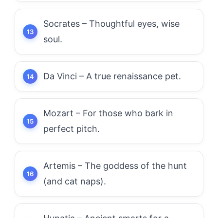
Socrates – Thoughtful eyes, wise
soul.
Da Vinci – A true renaissance pet.
Mozart – For those who bark in
perfect pitch.
Artemis – The goddess of the hunt
(and cat naps).