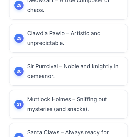
Meowzart – A true composer of
chaos.
Clawdia Pawlo – Artistic and
unpredictable.
Sir Purrcival – Noble and knightly in
demeanor.
Muttlock Holmes – Sniffing out
mysteries (and snacks).
Santa Claws – Always ready for