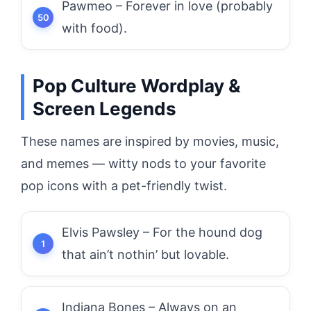
Pawmeo – Forever in love (probably
with food).
Pop Culture Wordplay &
Screen Legends
These names are inspired by movies, music,
and memes — witty nods to your favorite
pop icons with a pet-friendly twist.
Elvis Pawsley – For the hound dog
that ain’t nothin’ but lovable.
Indiana Bones – Always on an