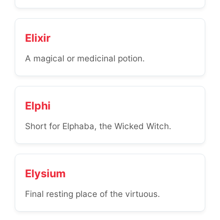
Elixir
A magical or medicinal potion.
Elphi
Short for Elphaba, the Wicked Witch.
Elysium
Final resting place of the virtuous.