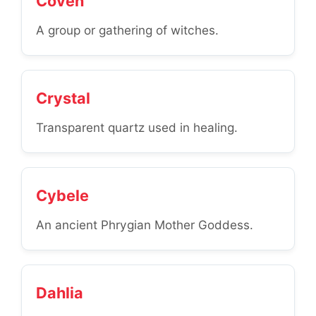
Coven
A group or gathering of witches.
Crystal
Transparent quartz used in healing.
Cybele
An ancient Phrygian Mother Goddess.
Dahlia