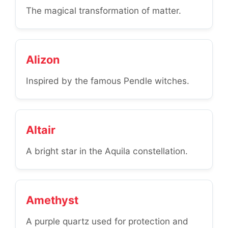
The magical transformation of matter.
Alizon
Inspired by the famous Pendle witches.
Altair
A bright star in the Aquila constellation.
Amethyst
A purple quartz used for protection and