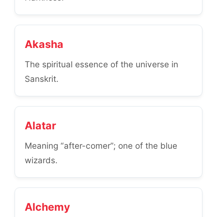
Akasha
The spiritual essence of the universe in
Sanskrit.
Alatar
Meaning “after-comer”; one of the blue
wizards.
Alchemy