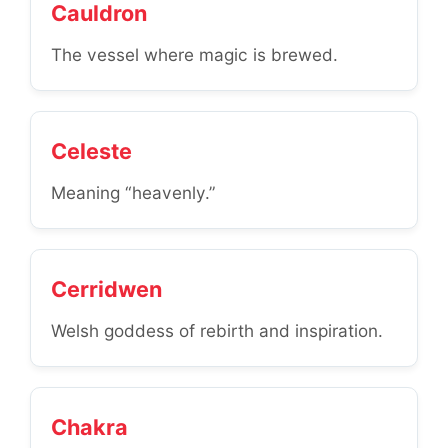
Cauldron
The vessel where magic is brewed.
Celeste
Meaning “heavenly.”
Cerridwen
Welsh goddess of rebirth and inspiration.
Chakra