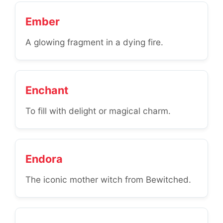
Ember
A glowing fragment in a dying fire.
Enchant
To fill with delight or magical charm.
Endora
The iconic mother witch from Bewitched.