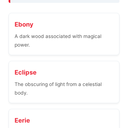
Ebony
A dark wood associated with magical
power.
Eclipse
The obscuring of light from a celestial
body.
Eerie