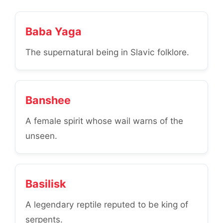
Baba Yaga
The supernatural being in Slavic folklore.
Banshee
A female spirit whose wail warns of the
unseen.
Basilisk
A legendary reptile reputed to be king of
serpents.