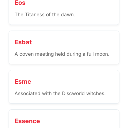
Eos
The Titaness of the dawn.
Esbat
A coven meeting held during a full moon.
Esme
Associated with the Discworld witches.
Essence