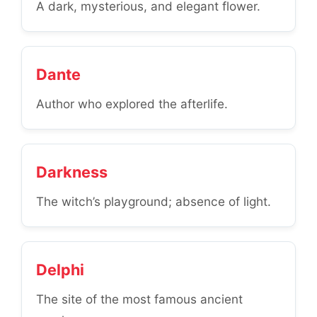
A dark, mysterious, and elegant flower.
Dante
Author who explored the afterlife.
Darkness
The witch’s playground; absence of light.
Delphi
The site of the most famous ancient