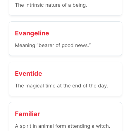
The intrinsic nature of a being.
Evangeline
Meaning “bearer of good news.”
Eventide
The magical time at the end of the day.
Familiar
A spirit in animal form attending a witch.