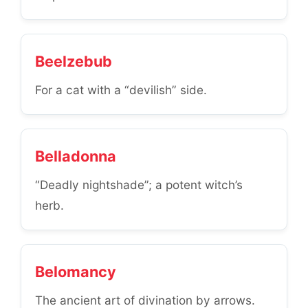
Beelzebub
For a cat with a “devilish” side.
Belladonna
“Deadly nightshade”; a potent witch’s
herb.
Belomancy
The ancient art of divination by arrows.