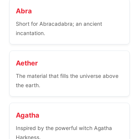
Abra
Short for Abracadabra; an ancient
incantation.
Aether
The material that fills the universe above
the earth.
Agatha
Inspired by the powerful witch Agatha
Harkness.