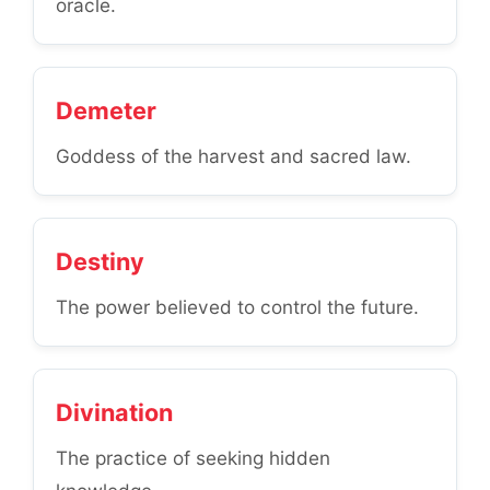
oracle.
Demeter
Goddess of the harvest and sacred law.
Destiny
The power believed to control the future.
Divination
The practice of seeking hidden