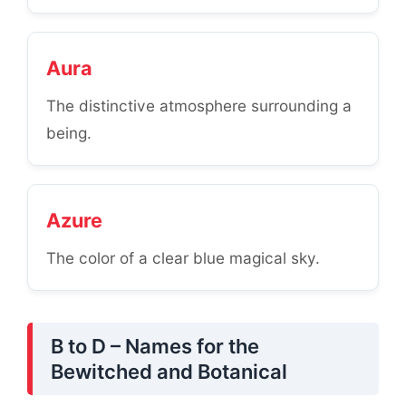
Aura
The distinctive atmosphere surrounding a
being.
Azure
The color of a clear blue magical sky.
B to D – Names for the
Bewitched and Botanical