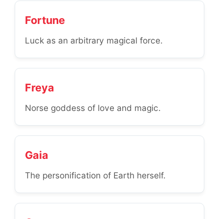
Fortune
Luck as an arbitrary magical force.
Freya
Norse goddess of love and magic.
Gaia
The personification of Earth herself.