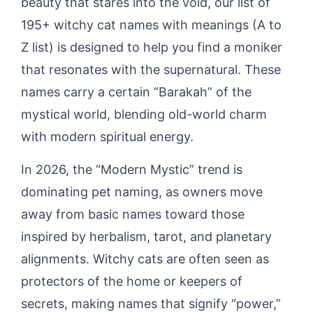
beauty that stares into the void, our list of
195+ witchy cat names with meanings (A to
Z list) is designed to help you find a moniker
that resonates with the supernatural. These
names carry a certain “Barakah” of the
mystical world, blending old-world charm
with modern spiritual energy.
In 2026, the “Modern Mystic” trend is
dominating pet naming, as owners move
away from basic names toward those
inspired by herbalism, tarot, and planetary
alignments. Witchy cats are often seen as
protectors of the home or keepers of
secrets, making names that signify “power,”