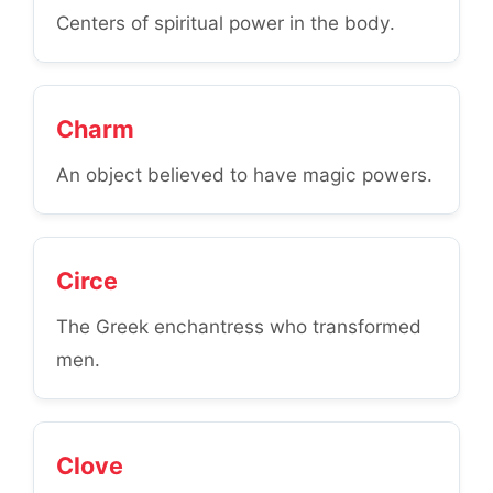
Centers of spiritual power in the body.
Charm
An object believed to have magic powers.
Circe
The Greek enchantress who transformed
men.
Clove