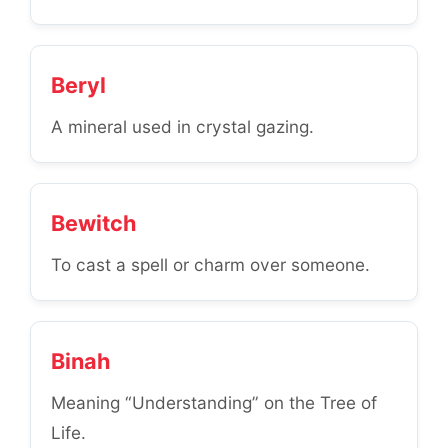
Beryl
A mineral used in crystal gazing.
Bewitch
To cast a spell or charm over someone.
Binah
Meaning “Understanding” on the Tree of
Life.