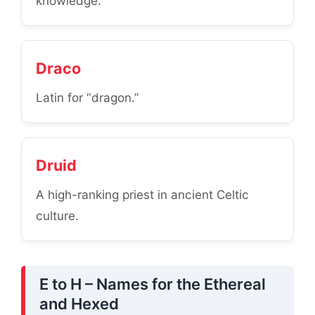
knowledge.
Draco
Latin for “dragon.”
Druid
A high-ranking priest in ancient Celtic
culture.
E to H – Names for the Ethereal
and Hexed