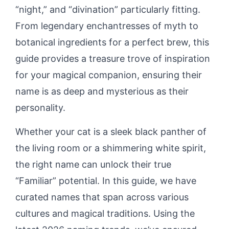
“night,” and “divination” particularly fitting.
From legendary enchantresses of myth to
botanical ingredients for a perfect brew, this
guide provides a treasure trove of inspiration
for your magical companion, ensuring their
name is as deep and mysterious as their
personality.
Whether your cat is a sleek black panther of
the living room or a shimmering white spirit,
the right name can unlock their true
“Familiar” potential. In this guide, we have
curated names that span across various
cultures and magical traditions. Using the