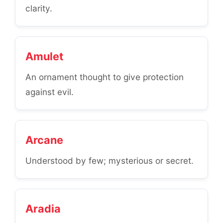
clarity.
Amulet
An ornament thought to give protection
against evil.
Arcane
Understood by few; mysterious or secret.
Aradia