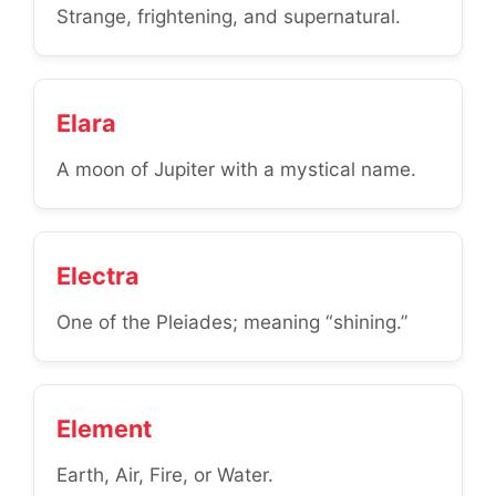
Strange, frightening, and supernatural.
Elara
A moon of Jupiter with a mystical name.
Electra
One of the Pleiades; meaning “shining.”
Element
Earth, Air, Fire, or Water.