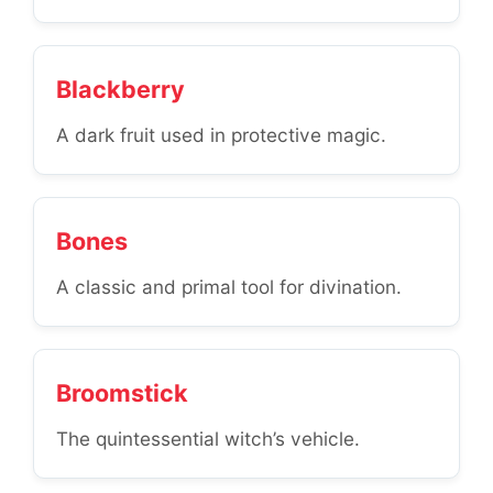
Blackberry
A dark fruit used in protective magic.
Bones
A classic and primal tool for divination.
Broomstick
The quintessential witch’s vehicle.