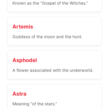
Known as the “Gospel of the Witches.”
Artemis
Goddess of the moon and the hunt.
Asphodel
A flower associated with the underworld.
Astra
Meaning “of the stars.”