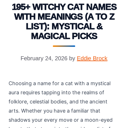
195+ WITCHY CAT NAMES
WITH MEANINGS (A TO Z
LIST): MYSTICAL &
MAGICAL PICKS
February 24, 2026
by
Eddie Brock
Choosing a name for a cat with a mystical
aura requires tapping into the realms of
folklore, celestial bodies, and the ancient
arts. Whether you have a familiar that
shadows your every move or a moon-eyed