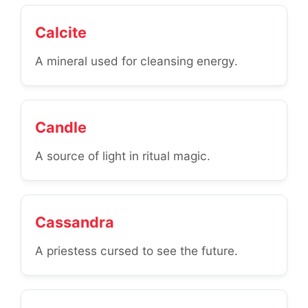
Calcite
A mineral used for cleansing energy.
Candle
A source of light in ritual magic.
Cassandra
A priestess cursed to see the future.