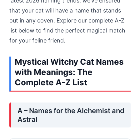
latest 2026 naming trends, we’ve ensured
that your cat will have a name that stands
out in any coven. Explore our complete A-Z
list below to find the perfect magical match
for your feline friend.
Mystical Witchy Cat Names
with Meanings: The
Complete A-Z List
A – Names for the Alchemist and
Astral