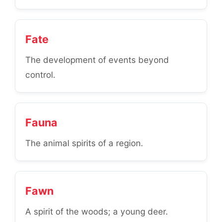
Fate
The development of events beyond
control.
Fauna
The animal spirits of a region.
Fawn
A spirit of the woods; a young deer.