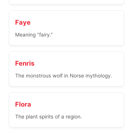
Faye
Meaning “fairy.”
Fenris
The monstrous wolf in Norse mythology.
Flora
The plant spirits of a region.