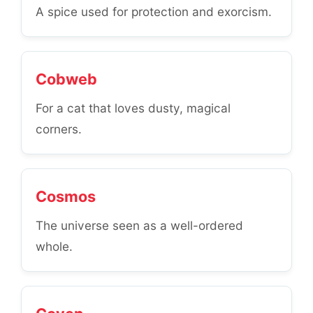
A spice used for protection and exorcism.
Cobweb
For a cat that loves dusty, magical
corners.
Cosmos
The universe seen as a well-ordered
whole.