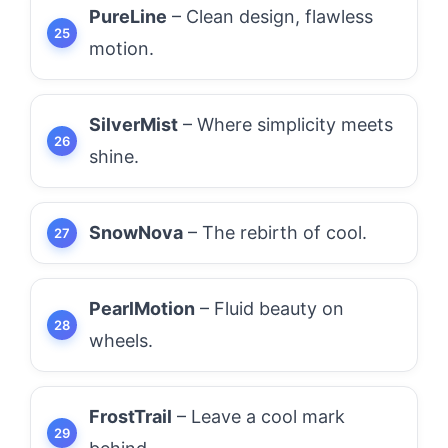
PureLine
– Clean design, flawless
motion.
SilverMist
– Where simplicity meets
shine.
SnowNova
– The rebirth of cool.
PearlMotion
– Fluid beauty on
wheels.
FrostTrail
– Leave a cool mark