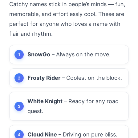
Catchy names stick in people’s minds — fun,
memorable, and effortlessly cool. These are
perfect for anyone who loves a name with
flair and rhythm.
SnowGo
– Always on the move.
Frosty Rider
– Coolest on the block.
White Knight
– Ready for any road
quest.
Cloud Nine
– Driving on pure bliss.