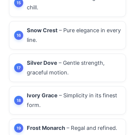
chill.
Snow Crest
– Pure elegance in every
line.
Silver Dove
– Gentle strength,
graceful motion.
Ivory Grace
– Simplicity in its finest
form.
Frost Monarch
– Regal and refined.