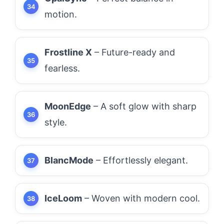
motion.
Frostline X
– Future-ready and
fearless.
MoonEdge
– A soft glow with sharp
style.
BlancMode
– Effortlessly elegant.
IceLoom
– Woven with modern cool.