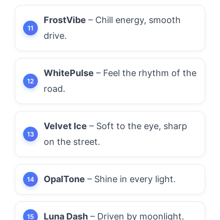
FrostVibe
– Chill energy, smooth
drive.
WhitePulse
– Feel the rhythm of the
road.
Velvet Ice
– Soft to the eye, sharp
on the street.
OpalTone
– Shine in every light.
Luna Dash
– Driven by moonlight.