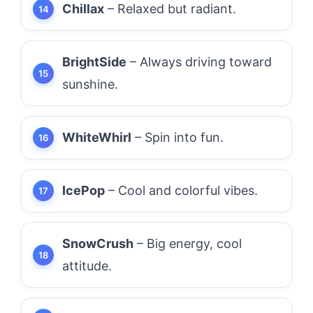
Chillax
– Relaxed but radiant.
BrightSide
– Always driving toward
sunshine.
WhiteWhirl
– Spin into fun.
IcePop
– Cool and colorful vibes.
SnowCrush
– Big energy, cool
attitude.