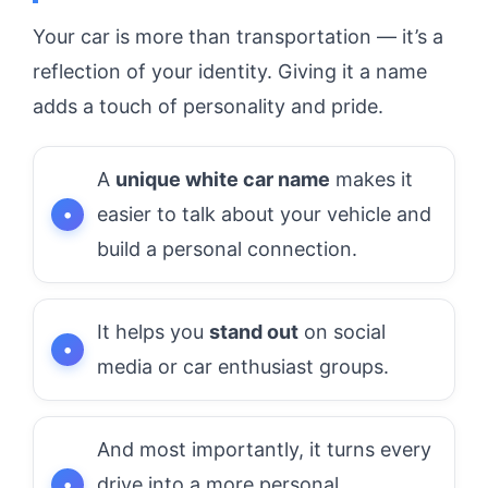
Your car is more than transportation — it’s a
reflection of your identity. Giving it a name
adds a touch of personality and pride.
A
unique white car name
makes it
easier to talk about your vehicle and
build a personal connection.
It helps you
stand out
on social
media or car enthusiast groups.
And most importantly, it turns every
drive into a more personal