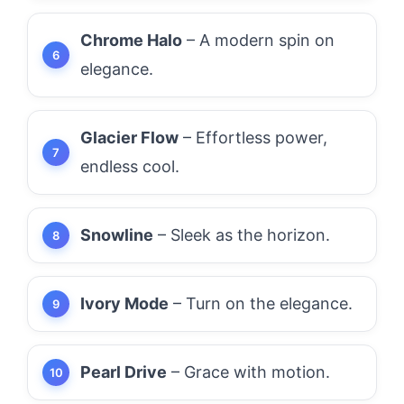
Chrome Halo
– A modern spin on
elegance.
Glacier Flow
– Effortless power,
endless cool.
Snowline
– Sleek as the horizon.
Ivory Mode
– Turn on the elegance.
Pearl Drive
– Grace with motion.