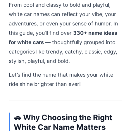
From cool and classy to bold and playful,
white car names can reflect your vibe, your
adventures, or even your sense of humor. In
this guide, you’ll find over
330+ name ideas
for white cars
— thoughtfully grouped into
categories like trendy, catchy, classic, edgy,
stylish, playful, and bold.
Let’s find the name that makes your white
ride shine brighter than ever!
🚗 Why Choosing the Right
White Car Name Matters