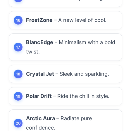
FrostZone
– A new level of cool.
BlancEdge
– Minimalism with a bold
twist.
Crystal Jet
– Sleek and sparkling.
Polar Drift
– Ride the chill in style.
Arctic Aura
– Radiate pure
confidence.