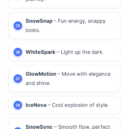
SnowSnap
– Fun energy, snappy
looks.
WhiteSpark
– Light up the dark.
GlowMotion
– Move with elegance
and shine.
IceNova
– Cool explosion of style.
SnowSync
– Smooth flow, perfect