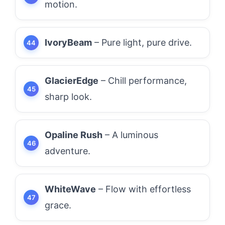
motion.
IvoryBeam
– Pure light, pure drive.
GlacierEdge
– Chill performance,
sharp look.
Opaline Rush
– A luminous
adventure.
WhiteWave
– Flow with effortless
grace.