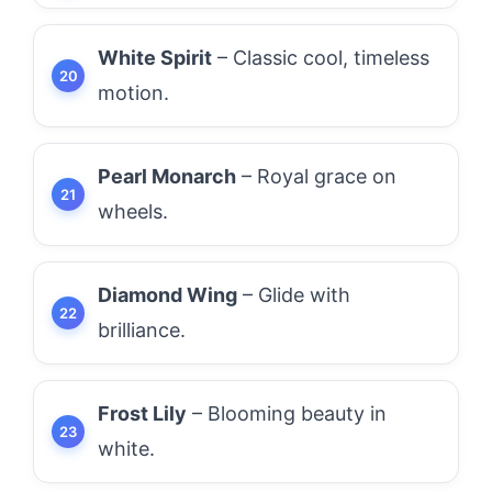
White Spirit
– Classic cool, timeless
motion.
Pearl Monarch
– Royal grace on
wheels.
Diamond Wing
– Glide with
brilliance.
Frost Lily
– Blooming beauty in
white.