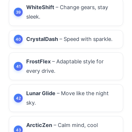
WhiteShift
– Change gears, stay
sleek.
CrystalDash
– Speed with sparkle.
FrostFlex
– Adaptable style for
every drive.
Lunar Glide
– Move like the night
sky.
ArcticZen
– Calm mind, cool