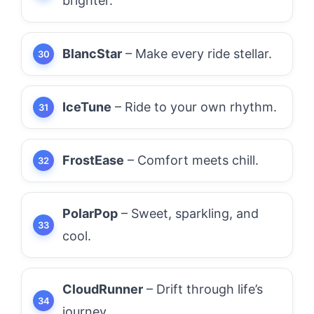
brighter.
BlancStar
– Make every ride stellar.
IceTune
– Ride to your own rhythm.
FrostEase
– Comfort meets chill.
PolarPop
– Sweet, sparkling, and
cool.
CloudRunner
– Drift through life’s
journey.