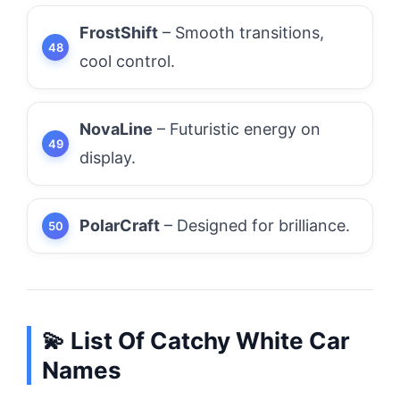
FrostShift
– Smooth transitions,
cool control.
NovaLine
– Futuristic energy on
display.
PolarCraft
– Designed for brilliance.
💫 List Of Catchy White Car
Names