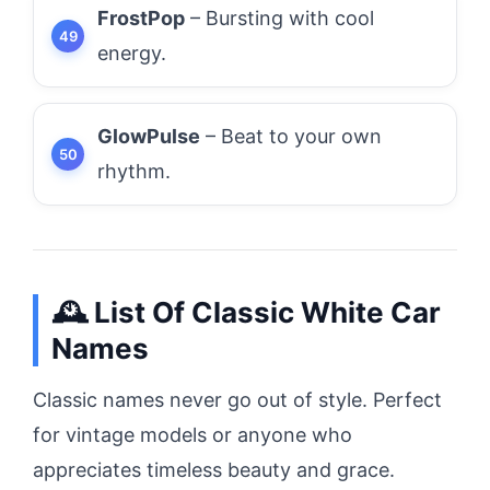
FrostPop
– Bursting with cool
energy.
GlowPulse
– Beat to your own
rhythm.
🕰️ List Of Classic White Car
Names
Classic names never go out of style. Perfect
for vintage models or anyone who
appreciates timeless beauty and grace.