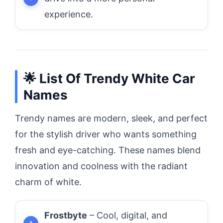
experience.
🌟 List Of Trendy White Car
Names
Trendy names are modern, sleek, and perfect
for the stylish driver who wants something
fresh and eye-catching. These names blend
innovation and coolness with the radiant
charm of white.
Frostbyte
– Cool, digital, and