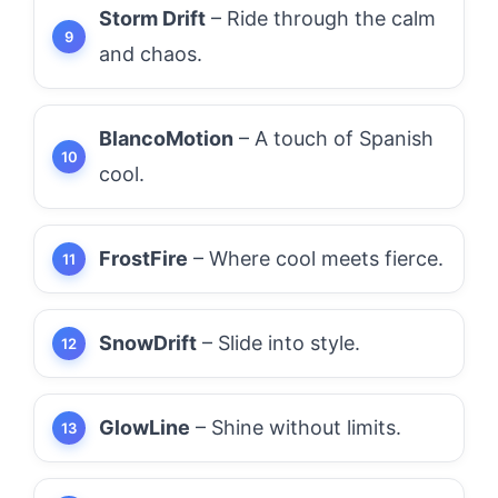
Storm Drift
– Ride through the calm
and chaos.
BlancoMotion
– A touch of Spanish
cool.
FrostFire
– Where cool meets fierce.
SnowDrift
– Slide into style.
GlowLine
– Shine without limits.