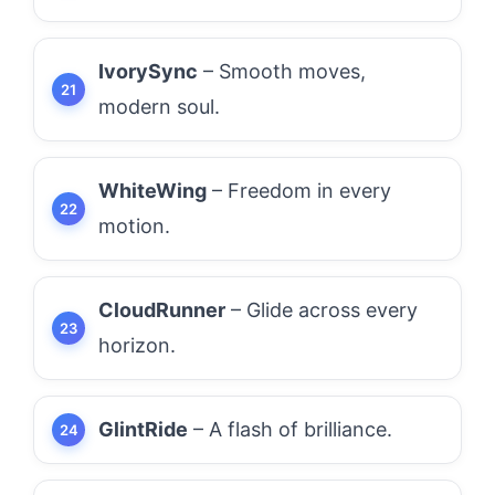
IvorySync
– Smooth moves,
modern soul.
WhiteWing
– Freedom in every
motion.
CloudRunner
– Glide across every
horizon.
GlintRide
– A flash of brilliance.