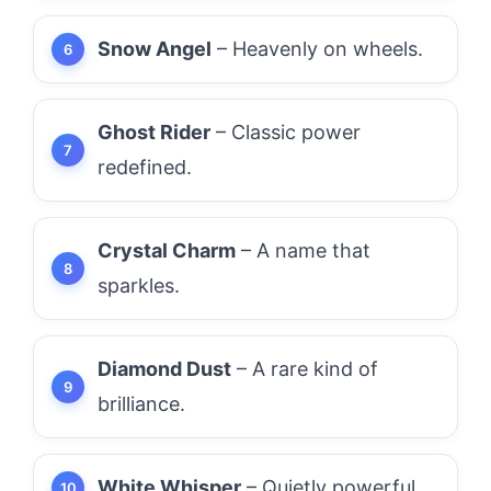
Snow Angel
– Heavenly on wheels.
Ghost Rider
– Classic power
redefined.
Crystal Charm
– A name that
sparkles.
Diamond Dust
– A rare kind of
brilliance.
White Whisper
– Quietly powerful.