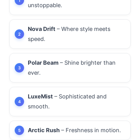
unstoppable.
Nova Drift
– Where style meets
speed.
Polar Beam
– Shine brighter than
ever.
LuxeMist
– Sophisticated and
smooth.
Arctic Rush
– Freshness in motion.