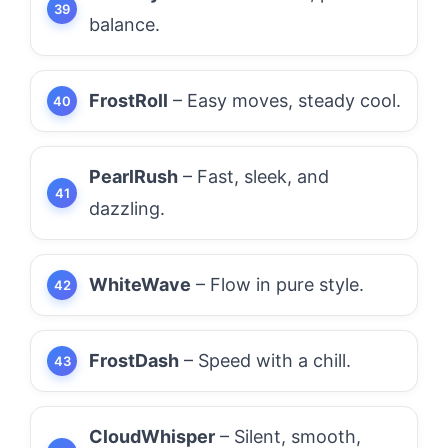
balance.
FrostRoll
– Easy moves, steady cool.
PearlRush
– Fast, sleek, and
dazzling.
WhiteWave
– Flow in pure style.
FrostDash
– Speed with a chill.
CloudWhisper
– Silent, smooth,