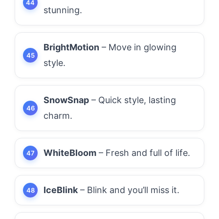
stunning.
BrightMotion
– Move in glowing
style.
SnowSnap
– Quick style, lasting
charm.
WhiteBloom
– Fresh and full of life.
IceBlink
– Blink and you’ll miss it.