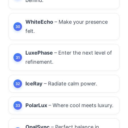
behind.
WhiteEcho
– Make your presence
felt.
LuxePhase
– Enter the next level of
refinement.
IceRay
– Radiate calm power.
PolarLux
– Where cool meets luxury.
OpalSync
– Perfect balance in