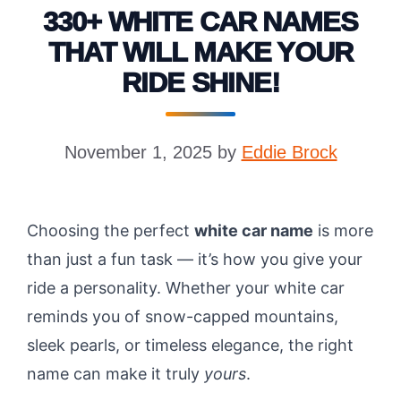
330+ WHITE CAR NAMES
THAT WILL MAKE YOUR
RIDE SHINE!
November 1, 2025
by
Eddie Brock
Choosing the perfect
white car name
is more
than just a fun task — it’s how you give your
ride a personality. Whether your white car
reminds you of snow-capped mountains,
sleek pearls, or timeless elegance, the right
name can make it truly
yours
.