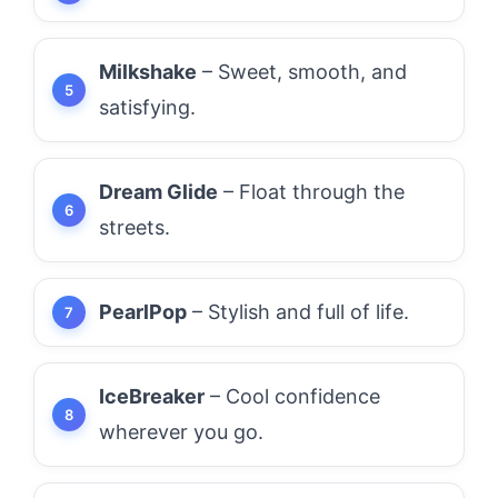
Milkshake
– Sweet, smooth, and
satisfying.
Dream Glide
– Float through the
streets.
PearlPop
– Stylish and full of life.
IceBreaker
– Cool confidence
wherever you go.