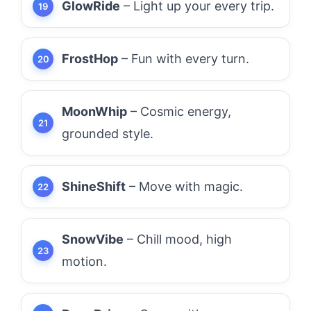
GlowRide
– Light up your every trip.
FrostHop
– Fun with every turn.
MoonWhip
– Cosmic energy,
grounded style.
ShineShift
– Move with magic.
SnowVibe
– Chill mood, high
motion.