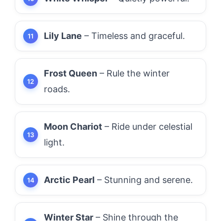
Lily Lane
– Timeless and graceful.
Frost Queen
– Rule the winter
roads.
Moon Chariot
– Ride under celestial
light.
Arctic Pearl
– Stunning and serene.
Winter Star
– Shine through the