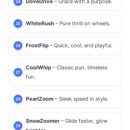
DoveDrive
– Grace with a purpose.
WhiteRush
– Pure thrill on wheels.
FrostFlip
– Quick, cool, and playful.
CoolWhip
– Classic pun, timeless
fun.
PearlZoom
– Sleek speed in style.
SnowZoomer
– Glide faster, glow