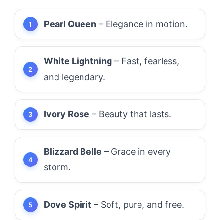
Pearl Queen
– Elegance in motion.
White Lightning
– Fast, fearless,
and legendary.
Ivory Rose
– Beauty that lasts.
Blizzard Belle
– Grace in every
storm.
Dove Spirit
– Soft, pure, and free.